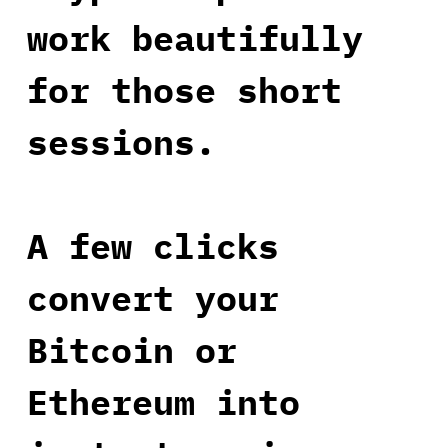
work beautifully
for those short
sessions.
A few clicks
convert your
Bitcoin or
Ethereum into