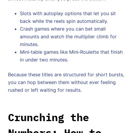
Slots with autoplay options that let you sit
back while the reels spin automatically.
Crash games where you can bet small
amounts and watch the multiplier climb for
minutes.
Mini‑table games like Mini‑Roulette that finish
in under two minutes.
Because these titles are structured for short bursts,
you can hop between them without ever feeling
rushed or left waiting for results.
Crunching the
Numbers: How to