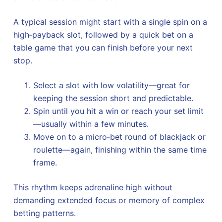
A typical session might start with a single spin on a
high‑payback slot, followed by a quick bet on a
table game that you can finish before your next
stop.
Select a slot with low volatility—great for
keeping the session short and predictable.
Spin until you hit a win or reach your set limit
—usually within a few minutes.
Move on to a micro‑bet round of blackjack or
roulette—again, finishing within the same time
frame.
This rhythm keeps adrenaline high without
demanding extended focus or memory of complex
betting patterns.