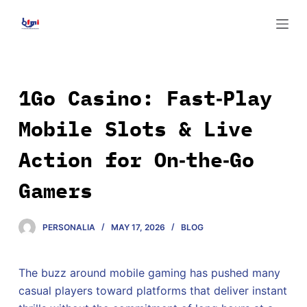
S
k
i
p
t
1Go Casino: Fast‑Play
o
Mobile Slots & Live
c
o
Action for On‑the‑Go
n
t
Gamers
e
n
PERSONALIA
MAY 17, 2026
BLOG
t
The buzz around mobile gaming has pushed many
casual players toward platforms that deliver instant