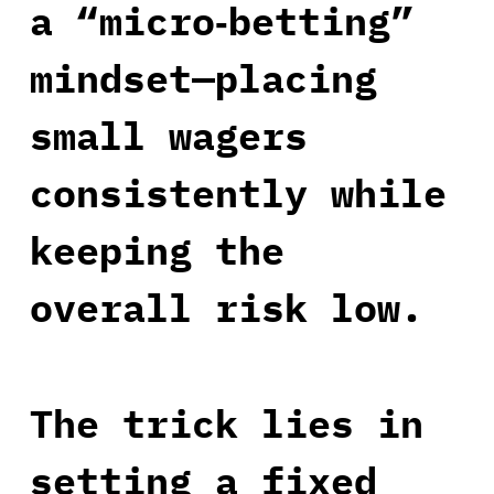
a “micro‑betting”
mindset—placing
small wagers
consistently while
keeping the
overall risk low.
The trick lies in
setting a fixed