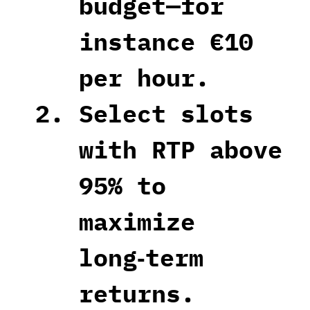
budget—for
instance €10
per hour.
Select slots
with RTP above
95% to
maximize
long‑term
returns.