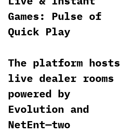
Live & Instant
Games: Pulse of
Quick Play
The platform hosts
live dealer rooms
powered by
Evolution and
NetEnt—two