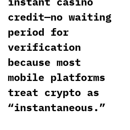
instant casino
credit—no waiting
period for
verification
because most
mobile platforms
treat crypto as
“instantaneous.”