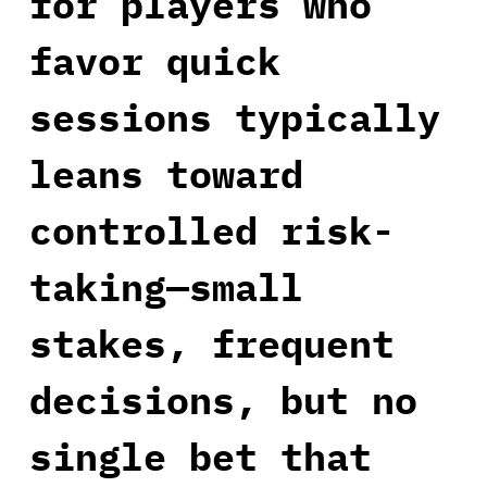
for players who
favor quick
sessions typically
leans toward
controlled risk-
taking—small
stakes, frequent
decisions, but no
single bet that