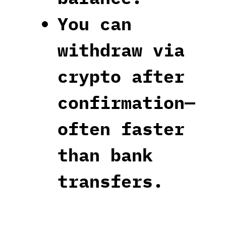
You can
withdraw via
crypto after
confirmation—
often faster
than bank
transfers.