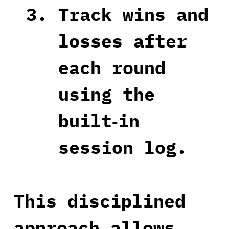
Track wins and
losses after
each round
using the
built‑in
session log.
This disciplined
approach allows