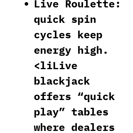
Live Roulette:
quick spin
cycles keep
energy high.
<liLive
blackjack
offers “quick
play” tables
where dealers