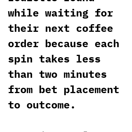
while waiting for
their next coffee
order because each
spin takes less
than two minutes
from bet placement
to outcome.