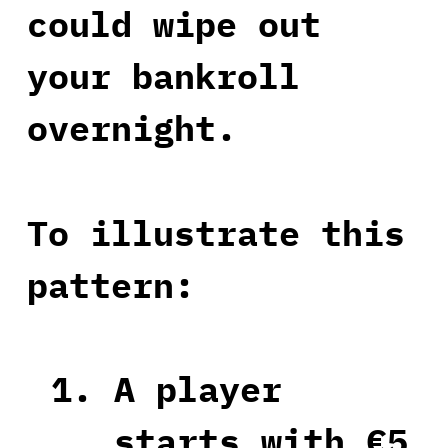
could wipe out
your bankroll
overnight.
To illustrate this
pattern:
A player
starts with €5