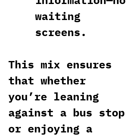
information—no
waiting
screens.
This mix ensures
that whether
you’re leaning
against a bus stop
or enjoying a