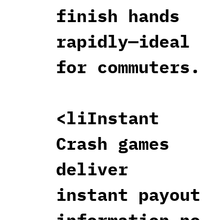
finish hands
rapidly—ideal
for commuters.
<liInstant
Crash games
deliver
instant payout