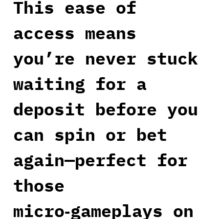
This ease of
access means
you’re never stuck
waiting for a
deposit before you
can spin or bet
again—perfect for
those
micro‑gameplays on