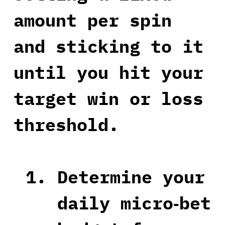
amount per spin
and sticking to it
until you hit your
target win or loss
threshold.
Determine your
daily micro‑bet