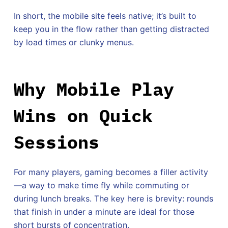
In short, the mobile site feels native; it’s built to
keep you in the flow rather than getting distracted
by load times or clunky menus.
Why Mobile Play
Wins on Quick
Sessions
For many players, gaming becomes a filler activity
—a way to make time fly while commuting or
during lunch breaks. The key here is brevity: rounds
that finish in under a minute are ideal for those
short bursts of concentration.