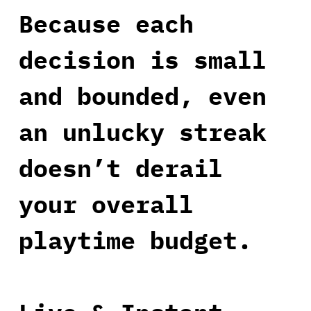
Because each
decision is small
and bounded, even
an unlucky streak
doesn’t derail
your overall
playtime budget.