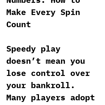
Make Every Spin
Count
Speedy play
doesn’t mean you
lose control over
your bankroll.
Many players adopt