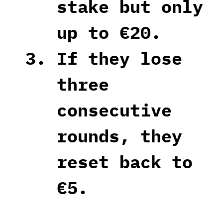
stake but only
up to €20.
If they lose
three
consecutive
rounds, they
reset back to
€5.