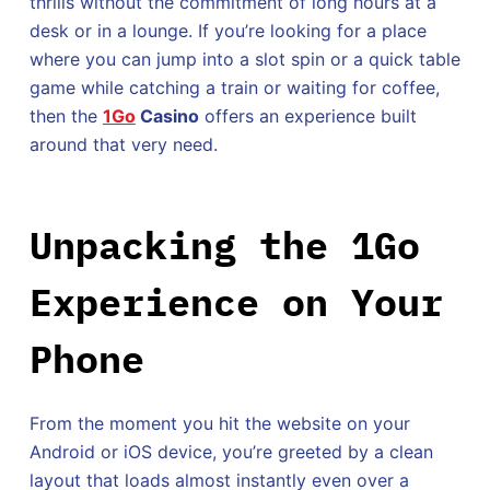
thrills without the commitment of long hours at a
desk or in a lounge. If you’re looking for a place
where you can jump into a slot spin or a quick table
game while catching a train or waiting for coffee,
then the
1Go
Casino
offers an experience built
around that very need.
Unpacking the 1Go
Experience on Your
Phone
From the moment you hit the website on your
Android or iOS device, you’re greeted by a clean
layout that loads almost instantly even over a