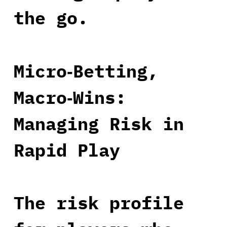
the go.
Micro‑Betting,
Macro‑Wins:
Managing Risk in
Rapid Play
The risk profile