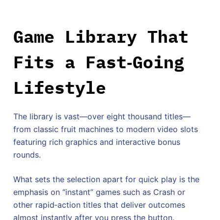
Game Library That
Fits a Fast‑Going
Lifestyle
The library is vast—over eight thousand titles—
from classic fruit machines to modern video slots
featuring rich graphics and interactive bonus
rounds.
What sets the selection apart for quick play is the
emphasis on “instant” games such as Crash or
other rapid‑action titles that deliver outcomes
almost instantly after you press the button.