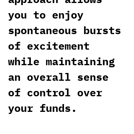
you to enjoy
spontaneous bursts
of excitement
while maintaining
an overall sense
of control over
your funds.