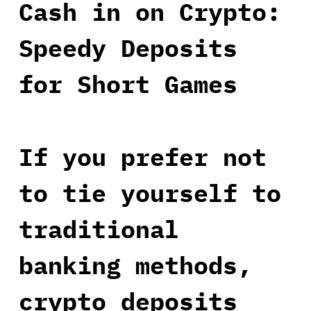
Cash in on Crypto:
Speedy Deposits
for Short Games
If you prefer not
to tie yourself to
traditional
banking methods,
crypto deposits