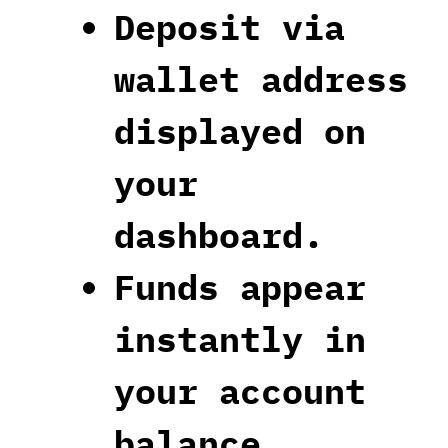
Deposit via
wallet address
displayed on
your
dashboard.
Funds appear
instantly in
your account
balance.