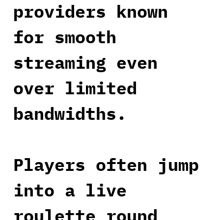
providers known
for smooth
streaming even
over limited
bandwidths.
Players often jump
into a live
roulette round