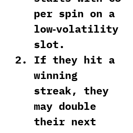
per spin on a
low‑volatility
slot.
If they hit a
winning
streak, they
may double
their next