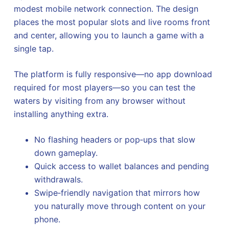
modest mobile network connection. The design
places the most popular slots and live rooms front
and center, allowing you to launch a game with a
single tap.
The platform is fully responsive—no app download
required for most players—so you can test the
waters by visiting from any browser without
installing anything extra.
No flashing headers or pop‑ups that slow
down gameplay.
Quick access to wallet balances and pending
withdrawals.
Swipe‑friendly navigation that mirrors how
you naturally move through content on your
phone.