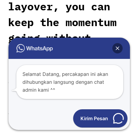
layover, you can
keep the momentum
going without
downtime.
Selamat Datang, percakapan ini akan
Tournaments and
dihubungkan langsung dengan chat
admin kami ^^
Events That Match
Your Rhythm
Kirim Pesan