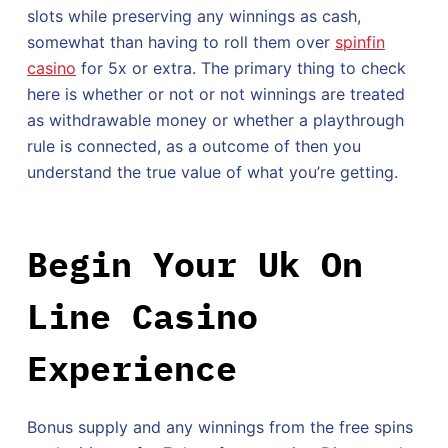
slots while preserving any winnings as cash,
somewhat than having to roll them over
spinfin
casino
for 5x or extra. The primary thing to check
here is whether or not or not winnings are treated
as withdrawable money or whether a playthrough
rule is connected, as a outcome of then you
understand the true value of what you’re getting.
Begin Your Uk On
Line Casino
Experience
Bonus supply and any winnings from the free spins