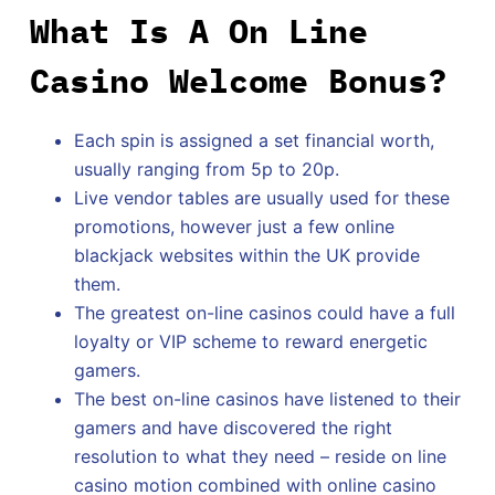
What Is A On Line
Casino Welcome Bonus?
Each spin is assigned a set financial worth,
usually ranging from 5p to 20p.
Live vendor tables are usually used for these
promotions, however just a few online
blackjack websites within the UK provide
them.
The greatest on-line casinos could have a full
loyalty or VIP scheme to reward energetic
gamers.
The best on-line casinos have listened to their
gamers and have discovered the right
resolution to what they need – reside on line
casino motion combined with online casino