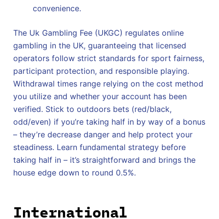
convenience.
The Uk Gambling Fee (UKGC) regulates online
gambling in the UK, guaranteeing that licensed
operators follow strict standards for sport fairness,
participant protection, and responsible playing.
Withdrawal times range relying on the cost method
you utilize and whether your account has been
verified. Stick to outdoors bets (red/black,
odd/even) if you’re taking half in by way of a bonus
– they’re decrease danger and help protect your
steadiness. Learn fundamental strategy before
taking half in – it’s straightforward and brings the
house edge down to round 0.5%.
International