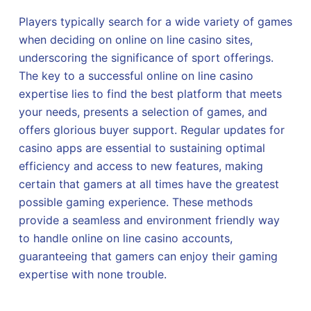
Players typically search for a wide variety of games
when deciding on online on line casino sites,
underscoring the significance of sport offerings.
The key to a successful online on line casino
expertise lies to find the best platform that meets
your needs, presents a selection of games, and
offers glorious buyer support. Regular updates for
casino apps are essential to sustaining optimal
efficiency and access to new features, making
certain that gamers at all times have the greatest
possible gaming experience. These methods
provide a seamless and environment friendly way
to handle online on line casino accounts,
guaranteeing that gamers can enjoy their gaming
expertise with none trouble.