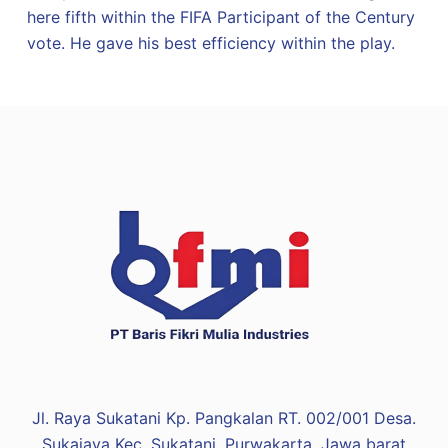
here fifth within the FIFA Participant of the Century
vote. He gave his best efficiency within the play.
Jl. Raya Sukatani Kp. Pangkalan RT. 002/001 Desa.
Sukajaya Kec. Sukatani, Purwakarta, Jawa barat