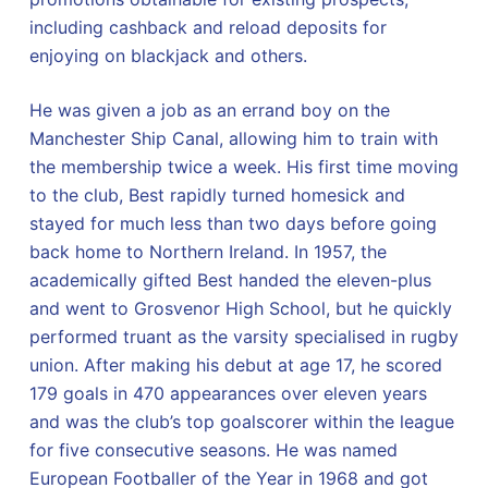
including cashback and reload deposits for
enjoying on blackjack and others.
He was given a job as an errand boy on the
Manchester Ship Canal, allowing him to train with
the membership twice a week. His first time moving
to the club, Best rapidly turned homesick and
stayed for much less than two days before going
back home to Northern Ireland. In 1957, the
academically gifted Best handed the eleven-plus
and went to Grosvenor High School, but he quickly
performed truant as the varsity specialised in rugby
union. After making his debut at age 17, he scored
179 goals in 470 appearances over eleven years
and was the club’s top goalscorer within the league
for five consecutive seasons. He was named
European Footballer of the Year in 1968 and got