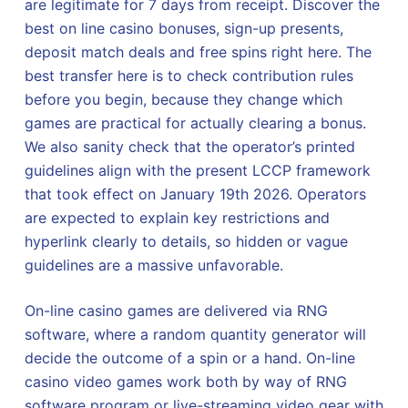
are legitimate for 7 days from receipt. Discover the
best on line casino bonuses, sign-up presents,
deposit match deals and free spins right here. The
best transfer here is to check contribution rules
before you begin, because they change which
games are practical for actually clearing a bonus.
We also sanity check that the operator’s printed
guidelines align with the present LCCP framework
that took effect on January 19th 2026. Operators
are expected to explain key restrictions and
hyperlink clearly to details, so hidden or vague
guidelines are a massive unfavorable.
On-line casino games are delivered via RNG
software, where a random quantity generator will
decide the outcome of a spin or a hand. On-line
casino video games work both by way of RNG
software program or live-streaming video gear with