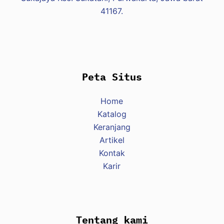
41167.
Peta Situs
Home
Katalog
Keranjang
Artikel
Kontak
Karir
Tentang kami