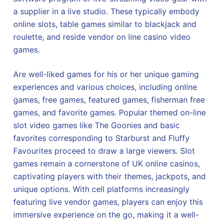
a supplier in a live studio. These typically embody
online slots, table games similar to blackjack and
roulette, and reside vendor on line casino video
games.
Are well-liked games for his or her unique gaming
experiences and various choices, including online
games, free games, featured games, fisherman free
games, and favorite games. Popular themed on-line
slot video games like The Goonies and basic
favorites corresponding to Starburst and Fluffy
Favourites proceed to draw a large viewers. Slot
games remain a cornerstone of UK online casinos,
captivating players with their themes, jackpots, and
unique options. With cell platforms increasingly
featuring live vendor games, players can enjoy this
immersive experience on the go, making it a well-