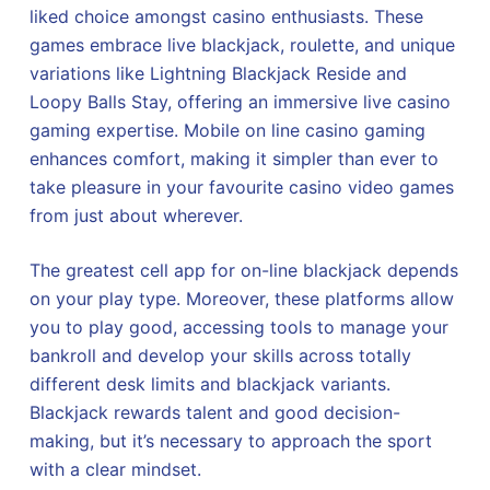
liked choice amongst casino enthusiasts. These
games embrace live blackjack, roulette, and unique
variations like Lightning Blackjack Reside and
Loopy Balls Stay, offering an immersive live casino
gaming expertise. Mobile on line casino gaming
enhances comfort, making it simpler than ever to
take pleasure in your favourite casino video games
from just about wherever.
The greatest cell app for on-line blackjack depends
on your play type. Moreover, these platforms allow
you to play good, accessing tools to manage your
bankroll and develop your skills across totally
different desk limits and blackjack variants.
Blackjack rewards talent and good decision-
making, but it’s necessary to approach the sport
with a clear mindset.