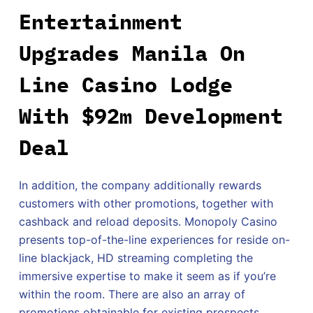
Entertainment
Upgrades Manila On
Line Casino Lodge
With $92m Development
Deal
In addition, the company additionally rewards
customers with other promotions, together with
cashback and reload deposits. Monopoly Casino
presents top-of-the-line experiences for reside on-
line blackjack, HD streaming completing the
immersive expertise to make it seem as if you’re
within the room. There are also an array of
promotions obtainable for existing prospects,