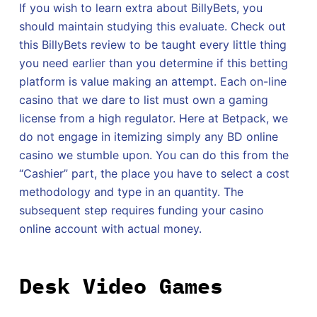
If you wish to learn extra about BillyBets, you
should maintain studying this evaluate. Check out
this BillyBets review to be taught every little thing
you need earlier than you determine if this betting
platform is value making an attempt. Each on-line
casino that we dare to list must own a gaming
license from a high regulator. Here at Betpack, we
do not engage in itemizing simply any BD online
casino we stumble upon. You can do this from the
“Cashier” part, the place you have to select a cost
methodology and type in an quantity. The
subsequent step requires funding your casino
online account with actual money.
Desk Video Games