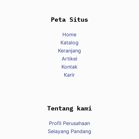
Peta Situs
Home
Katalog
Keranjang
Artikel
Kontak
Karir
Tentang kami
Profil Perusahaan
Selayang Pandang