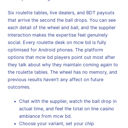
Six roulette tables, live dealers, and BDT payouts
that arrive the second the ball drops. You can see
each detail of the wheel and ball, and the supplier
interaction makes the expertise feel genuinely
social. Every roulette desk on mcw bd is fully
optimised for Android phones. The platform
options that mcw bd players point out most after
they talk about why they maintain coming again to
the roulette tables. The wheel has no memory, and
previous results haven’t any affect on future
outcomes.
Chat with the supplier, watch the ball drop in
actual time, and feel the total on line casino
ambiance from mcw bd.
Choose your variant, set your chip