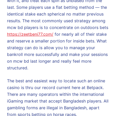
with it, and treat each spin as unbiased from the
last. Some players use a flat betting method — the
identical stake each spherical no matter previous
results. The most commonly used strategy among
mcw bd players is to concentrate on outdoors bets
https://zeetbeni77.com/
for nearly all of their stake
and reserve a smaller portion for inside bets. What
strategy can do is allow you to manage your
bankroll more successfully and make your sessions
on mcw bd last longer and really feel more
structured.
The best and easiest way to locate such an online
casino is thru our record current here at Betpack.
There are many operators within the international
iGaming market that accept Bangladesh players. All
gambling forms are illegal in Bangladesh, apart
from sports betting on horse races.