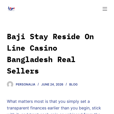
S
k
i
p
t
Baji Stay Reside On
o
Line Casino
c
o
Bangladesh Real
n
t
Sellers
e
n
PERSONALIA
JUNE 24, 2026
BLOG
t
What matters most is that you simply set a
transparent finances earlier than you begin, stick