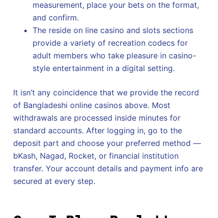
measurement, place your bets on the format,
and confirm.
The reside on line casino and slots sections
provide a variety of recreation codecs for
adult members who take pleasure in casino-
style entertainment in a digital setting.
It isn’t any coincidence that we provide the record
of Bangladeshi online casinos above. Most
withdrawals are processed inside minutes for
standard accounts. After logging in, go to the
deposit part and choose your preferred method —
bKash, Nagad, Rocket, or financial institution
transfer. Your account details and payment info are
secured at every step.