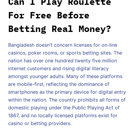
Can I Play Roulette
For Free Before
Betting Real Money?
Bangladesh doesn’t concern licenses for on-line
casinos, poker rooms, or sports betting sites. The
nation has over one hundred twenty five million
internet customers and rising digital literacy
amongst younger adults. Many of these platforms
are mobile-first, reflecting the dominance of
smartphones as the primary device for digital entry
within the nation. The country prohibits all forms of
domestic playing under the Public Playing Act of
1867, and no locally licensed platforms exist for
casino or betting providers.