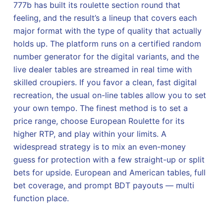
777b has built its roulette section round that
feeling, and the result’s a lineup that covers each
major format with the type of quality that actually
holds up. The platform runs on a certified random
number generator for the digital variants, and the
live dealer tables are streamed in real time with
skilled croupiers. If you favor a clean, fast digital
recreation, the usual on-line tables allow you to set
your own tempo. The finest method is to set a
price range, choose European Roulette for its
higher RTP, and play within your limits. A
widespread strategy is to mix an even-money
guess for protection with a few straight-up or split
bets for upside. European and American tables, full
bet coverage, and prompt BDT payouts — multi
function place.