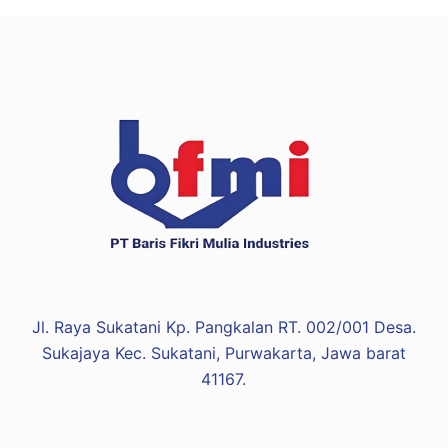
Jl. Raya Sukatani Kp. Pangkalan RT. 002/001 Desa.
Sukajaya Kec. Sukatani, Purwakarta, Jawa barat
41167.