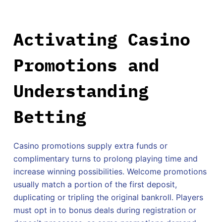
Activating Casino
Promotions and
Understanding
Betting
Casino promotions supply extra funds or
complimentary turns to prolong playing time and
increase winning possibilities. Welcome promotions
usually match a portion of the first deposit,
duplicating or tripling the original bankroll. Players
must opt in to bonus deals during registration or