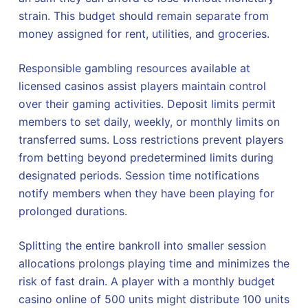
strain. This budget should remain separate from
money assigned for rent, utilities, and groceries.
Responsible gambling resources available at
licensed casinos assist players maintain control
over their gaming activities. Deposit limits permit
members to set daily, weekly, or monthly limits on
transferred sums. Loss restrictions prevent players
from betting beyond predetermined limits during
designated periods. Session time notifications
notify members when they have been playing for
prolonged durations.
Splitting the entire bankroll into smaller session
allocations prolongs playing time and minimizes the
risk of fast drain. A player with a monthly budget
casino online of 500 units might distribute 100 units