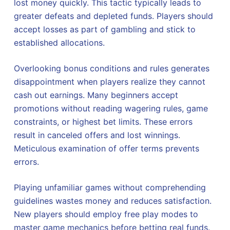
lost money quickly. This tactic typically leads to
greater defeats and depleted funds. Players should
accept losses as part of gambling and stick to
established allocations.
Overlooking bonus conditions and rules generates
disappointment when players realize they cannot
cash out earnings. Many beginners accept
promotions without reading wagering rules, game
constraints, or highest bet limits. These errors
result in canceled offers and lost winnings.
Meticulous examination of offer terms prevents
errors.
Playing unfamiliar games without comprehending
guidelines wastes money and reduces satisfaction.
New players should employ free play modes to
master game mechanics before betting real funds.