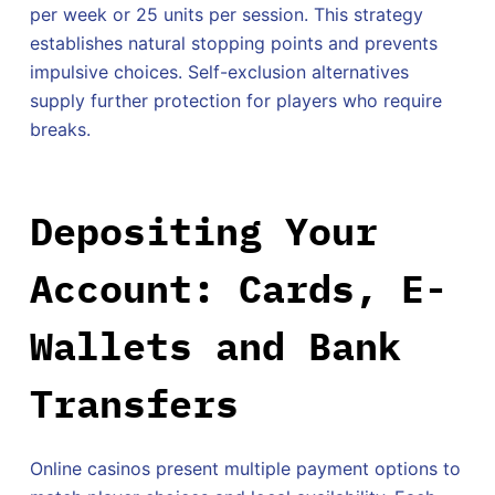
per week or 25 units per session. This strategy
establishes natural stopping points and prevents
impulsive choices. Self-exclusion alternatives
supply further protection for players who require
breaks.
Depositing Your
Account: Cards, E-
Wallets and Bank
Transfers
Online casinos present multiple payment options to