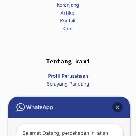
Keranjang
Artikel
Kontak
Karir
Tentang kami
Profil Perusahaan
Selayang Pandang
Hubungi Kami
Raja : +62 812-8007-7428
Selamat Datang, percakapan ini akan