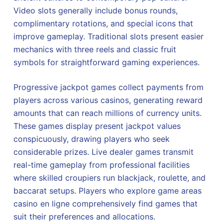
Video slots generally include bonus rounds,
complimentary rotations, and special icons that
improve gameplay. Traditional slots present easier
mechanics with three reels and classic fruit
symbols for straightforward gaming experiences.
Progressive jackpot games collect payments from
players across various casinos, generating reward
amounts that can reach millions of currency units.
These games display present jackpot values
conspicuously, drawing players who seek
considerable prizes. Live dealer games transmit
real-time gameplay from professional facilities
where skilled croupiers run blackjack, roulette, and
baccarat setups. Players who explore game areas
casino en ligne comprehensively find games that
suit their preferences and allocations.