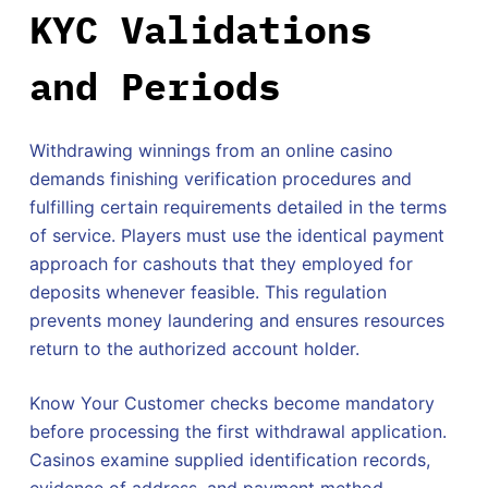
KYC Validations
and Periods
Withdrawing winnings from an online casino
demands finishing verification procedures and
fulfilling certain requirements detailed in the terms
of service. Players must use the identical payment
approach for cashouts that they employed for
deposits whenever feasible. This regulation
prevents money laundering and ensures resources
return to the authorized account holder.
Know Your Customer checks become mandatory
before processing the first withdrawal application.
Casinos examine supplied identification records,