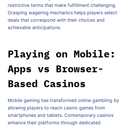
restrictive terms that make fulfillment challenging.
Grasping wagering mechanics helps players select
deals that correspond with their choices and
achievable anticipations.
Playing on Mobile:
Apps vs Browser-
Based Casinos
Mobile gaming has transformed online gambling by
allowing players to reach casino games from
smartphones and tablets. Contemporary casinos
enhance their platforms through dedicated