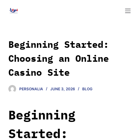
S
k
i
p
t
Beginning Started:
o
Choosing an Online
c
o
Casino Site
n
t
e
PERSONALIA
JUNE 3, 2026
BLOG
n
t
Beginning
Started: