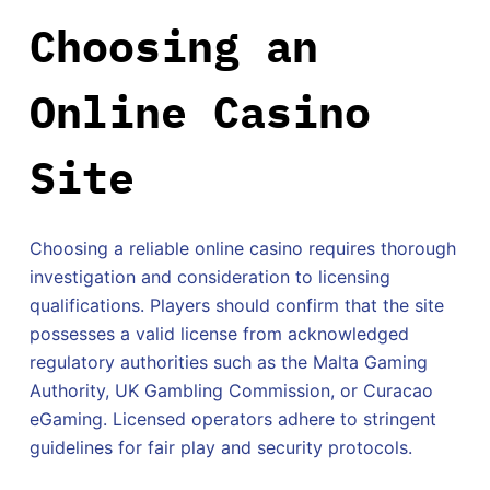
Choosing an
Online Casino
Site
Choosing a reliable online casino requires thorough
investigation and consideration to licensing
qualifications. Players should confirm that the site
possesses a valid license from acknowledged
regulatory authorities such as the Malta Gaming
Authority, UK Gambling Commission, or Curacao
eGaming. Licensed operators adhere to stringent
guidelines for fair play and security protocols.