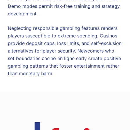
Demo modes permit risk-free training and strategy
development.
Neglecting responsible gambling features renders
players susceptible to extreme spending. Casinos
provide deposit caps, loss limits, and self-exclusion
alternatives for player security. Newcomers who
set boundaries casino en ligne early create positive
gambling patterns that foster entertainment rather
than monetary harm.