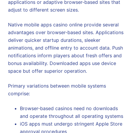
applications or adaptive browser-based sites that
adjust to different screen sizes.
Native mobile apps casino online provide several
advantages over browser-based sites. Applications
deliver quicker startup durations, sleeker
animations, and offline entry to account data. Push
notifications inform players about fresh offers and
bonus availability. Downloaded apps use device
space but offer superior operation.
Primary variations between mobile systems
comprise:
Browser-based casinos need no downloads
and operate throughout all operating systems
iOS apps must undergo stringent Apple Store
approval procedures