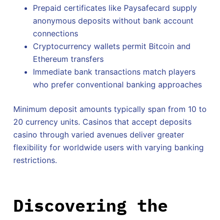
Prepaid certificates like Paysafecard supply
anonymous deposits without bank account
connections
Cryptocurrency wallets permit Bitcoin and
Ethereum transfers
Immediate bank transactions match players
who prefer conventional banking approaches
Minimum deposit amounts typically span from 10 to
20 currency units. Casinos that accept deposits
casino through varied avenues deliver greater
flexibility for worldwide users with varying banking
restrictions.
Discovering the