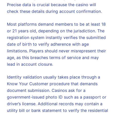
Precise data is crucial because the casino will
check these details during account confirmation.
Most platforms demand members to be at least 18
or 21 years old, depending on the jurisdiction. The
registration system instantly verifies the submitted
date of birth to verify adherence with age
limitations. Players should never misrepresent their
age, as this breaches terms of service and may
lead in account closure.
Identity validation usually takes place through a
Know Your Customer procedure that demands
document submission. Casinos ask for a
government-issued photo ID such as a passport or
driver’s license. Additional records may contain a
utility bill or bank statement to verify the residential