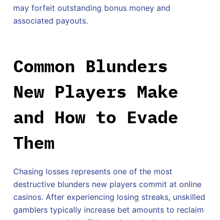
may forfeit outstanding bonus money and
associated payouts.
Common Blunders
New Players Make
and How to Evade
Them
Chasing losses represents one of the most
destructive blunders new players commit at online
casinos. After experiencing losing streaks, unskilled
gamblers typically increase bet amounts to reclaim