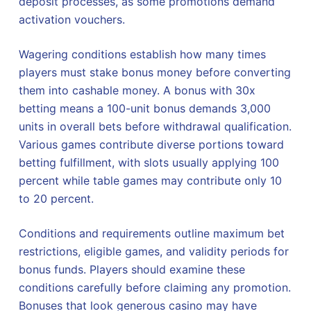
deposit processes, as some promotions demand
activation vouchers.
Wagering conditions establish how many times
players must stake bonus money before converting
them into cashable money. A bonus with 30x
betting means a 100-unit bonus demands 3,000
units in overall bets before withdrawal qualification.
Various games contribute diverse portions toward
betting fulfillment, with slots usually applying 100
percent while table games may contribute only 10
to 20 percent.
Conditions and requirements outline maximum bet
restrictions, eligible games, and validity periods for
bonus funds. Players should examine these
conditions carefully before claiming any promotion.
Bonuses that look generous casino may have