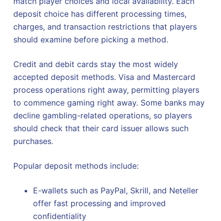
match player choices and local availability. Each
deposit choice has different processing times,
charges, and transaction restrictions that players
should examine before picking a method.
Credit and debit cards stay the most widely
accepted deposit methods. Visa and Mastercard
process operations right away, permitting players
to commence gaming right away. Some banks may
decline gambling-related operations, so players
should check that their card issuer allows such
purchases.
Popular deposit methods include:
E-wallets such as PayPal, Skrill, and Neteller
offer fast processing and improved
confidentiality