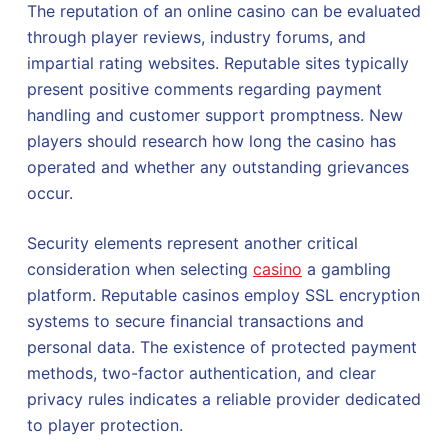
The reputation of an online casino can be evaluated
through player reviews, industry forums, and
impartial rating websites. Reputable sites typically
present positive comments regarding payment
handling and customer support promptness. New
players should research how long the casino has
operated and whether any outstanding grievances
occur.
Security elements represent another critical
consideration when selecting
casino
a gambling
platform. Reputable casinos employ SSL encryption
systems to secure financial transactions and
personal data. The existence of protected payment
methods, two-factor authentication, and clear
privacy rules indicates a reliable provider dedicated
to player protection.