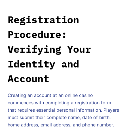
Registration
Procedure:
Verifying Your
Identity and
Account
Creating an account at an online casino
commences with completing a registration form
that requires essential personal information. Players
must submit their complete name, date of birth,
home address, email address, and phone number.