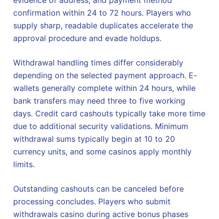
evidence of address, and payment method
confirmation within 24 to 72 hours. Players who
supply sharp, readable duplicates accelerate the
approval procedure and evade holdups.
Withdrawal handling times differ considerably
depending on the selected payment approach. E-
wallets generally complete within 24 hours, while
bank transfers may need three to five working
days. Credit card cashouts typically take more time
due to additional security validations. Minimum
withdrawal sums typically begin at 10 to 20
currency units, and some casinos apply monthly
limits.
Outstanding cashouts can be canceled before
processing concludes. Players who submit
withdrawals casino during active bonus phases