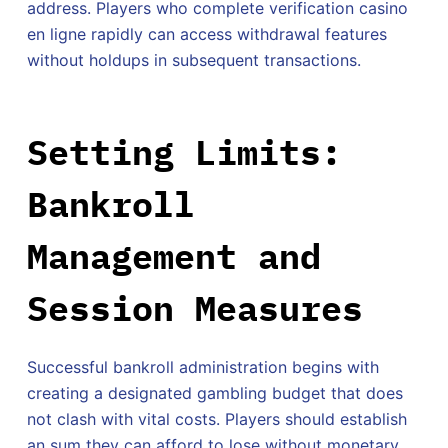
address. Players who complete verification casino
en ligne rapidly can access withdrawal features
without holdups in subsequent transactions.
Setting Limits:
Bankroll
Management and
Session Measures
Successful bankroll administration begins with
creating a designated gambling budget that does
not clash with vital costs. Players should establish
an sum they can afford to lose without monetary