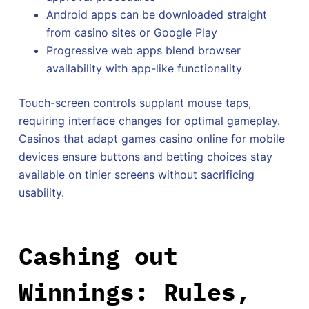
Android apps can be downloaded straight
from casino sites or Google Play
Progressive web apps blend browser
availability with app-like functionality
Touch-screen controls supplant mouse taps,
requiring interface changes for optimal gameplay.
Casinos that adapt games casino online for mobile
devices ensure buttons and betting choices stay
available on tinier screens without sacrificing
usability.
Cashing out
Winnings: Rules,