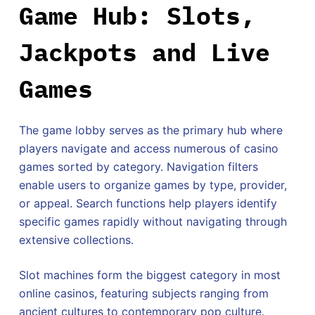
Game Hub: Slots,
Jackpots and Live
Games
The game lobby serves as the primary hub where
players navigate and access numerous of casino
games sorted by category. Navigation filters
enable users to organize games by type, provider,
or appeal. Search functions help players identify
specific games rapidly without navigating through
extensive collections.
Slot machines form the biggest category in most
online casinos, featuring subjects ranging from
ancient cultures to contemporary pop culture.