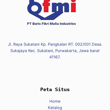
Jl. Raya Sukatani Kp. Pangkalan RT. 002/001 Desa.
Sukajaya Kec. Sukatani, Purwakarta, Jawa barat
41167.
Peta Situs
Home
Katalog