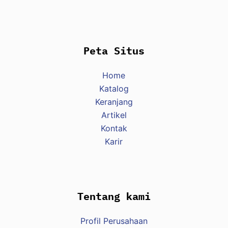
Peta Situs
Home
Katalog
Keranjang
Artikel
Kontak
Karir
Tentang kami
Profil Perusahaan