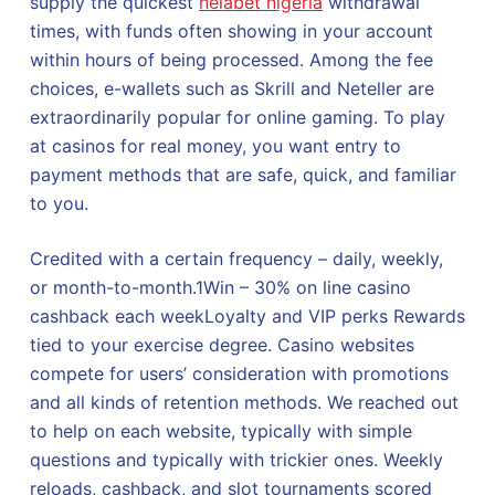
supply the quickest
helabet nigeria
withdrawal
times, with funds often showing in your account
within hours of being processed. Among the fee
choices, e-wallets such as Skrill and Neteller are
extraordinarily popular for online gaming. To play
at casinos for real money, you want entry to
payment methods that are safe, quick, and familiar
to you.
Credited with a certain frequency – daily, weekly,
or month-to-month.1Win – 30% on line casino
cashback each weekLoyalty and VIP perks Rewards
tied to your exercise degree. Casino websites
compete for users’ consideration with promotions
and all kinds of retention methods. We reached out
to help on each website, typically with simple
questions and typically with trickier ones. Weekly
reloads, cashback, and slot tournaments scored