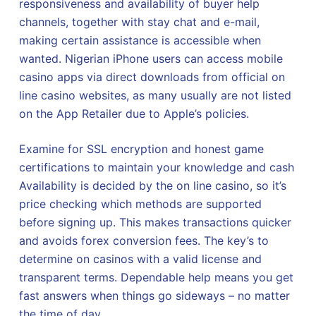
responsiveness and availability of buyer help
channels, together with stay chat and e-mail,
making certain assistance is accessible when
wanted. Nigerian iPhone users can access mobile
casino apps via direct downloads from official on
line casino websites, as many usually are not listed
on the App Retailer due to Apple’s policies.
Examine for SSL encryption and honest game
certifications to maintain your knowledge and cash
Availability is decided by the on line casino, so it’s
price checking which methods are supported
before signing up. This makes transactions quicker
and avoids forex conversion fees. The key’s to
determine on casinos with a valid license and
transparent terms. Dependable help means you get
fast answers when things go sideways – no matter
the time of day.