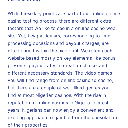
While these key points are part of our online on line
casino testing process, there are different extra
factors that we like to see in a on line casino web
site. Yet, key particulars, corresponding to inner
processing occasions and payout charges, are
often buried within the nice print. We rated each
website based mostly on key elements like bonus
presents, payout rates, recreation choice, and
different necessary standards. The video games
you will find range from on line casino to casino,
but there are a couple of well-liked genres you’ll
find at most Nigerian casinos. With the rise in
reputation of online casinos in Nigeria in latest
years, Nigerians can now enjoy a convenient and
exciting approach to gamble from the consolation
of their properties.