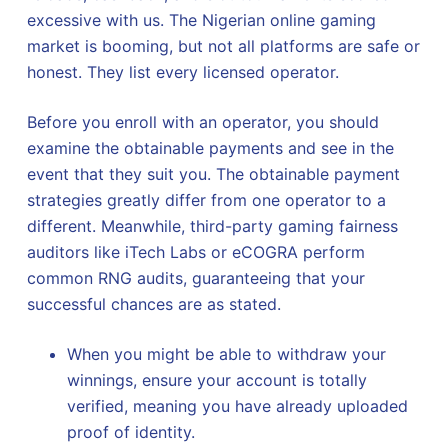
excessive with us. The Nigerian online gaming
market is booming, but not all platforms are safe or
honest. They list every licensed operator.
Before you enroll with an operator, you should
examine the obtainable payments and see in the
event that they suit you. The obtainable payment
strategies greatly differ from one operator to a
different. Meanwhile, third-party gaming fairness
auditors like iTech Labs or eCOGRA perform
common RNG audits, guaranteeing that your
successful chances are as stated.
When you might be able to withdraw your
winnings, ensure your account is totally
verified, meaning you have already uploaded
proof of identity.