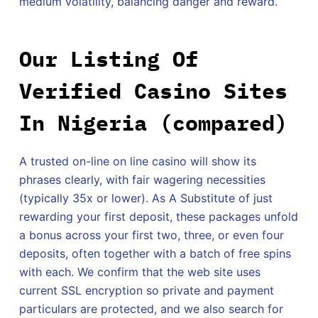
medium volatility, balancing danger and reward.
Our Listing Of
Verified Casino Sites
In Nigeria (compared)
A trusted on-line on line casino will show its
phrases clearly, with fair wagering necessities
(typically 35x or lower). As A Substitute of just
rewarding your first deposit, these packages unfold
a bonus across your first two, three, or even four
deposits, often together with a batch of free spins
with each. We confirm that the web site uses
current SSL encryption so private and payment
particulars are protected, and we also search for