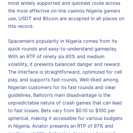
most widely supported and quickest route across
the most effective on-line casinos Nigeria gamers
use, USDT and Bitcoin are accepted in all places on
this record.
Spaceman’s popularity in Nigeria comes from its
quick rounds and easy-to-understand gameplay.
With an RTP of ninety six.60% and medium
volatility, it presents balanced danger and reward.
The interface is straightforward, optimized for cell
play, and supports fast rounds. Well-liked among
Nigerian customers for its fast rounds and clear
guidelines, Balloon’s main disadvantage is the
unpredictable nature of crash games that can lead
to fast losses. Bets vary from $0.10 to $100 per
spherical, making it accessible for various budgets
in Nigeria. Aviator presents an RTP of 97% and