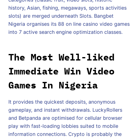
history, Asian, fishing, megaways, sports activities
slots) are merged underneath Slots. Bangbet
Nigeria organises its 88 on line casino video games
into 7 active search engine optimization classes.
The Most Well-liked
Immediate Win Video
Games In Nigeria
It provides the quickest deposits, anonymous
gameplay, and instant withdrawals. LuckyRollers
and Betpanda are optimised for cellular browser
play with fast-loading lobbies suited to mobile
information connections. Crypto is probably the