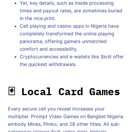
Yet, key details, such as inside processing
times and payout rates, are sometimes buried
in the nice print.
Cell playing and casino apps in Nigeria have
completely transformed the online playing
panorama, offering gamers unmatched
comfort and accessibility.
Cryptocurrencies and e-wallets like Skrill offer
the quickest withdrawals.
🃏 Local Card Games
Every secure cell you reveal increases your
multiplier. Prompt Video Games on Bangbet Nigeria
embody Mines, Plinko, and 28 other titles. All sub-
categories (classic fruit, video slots, historic