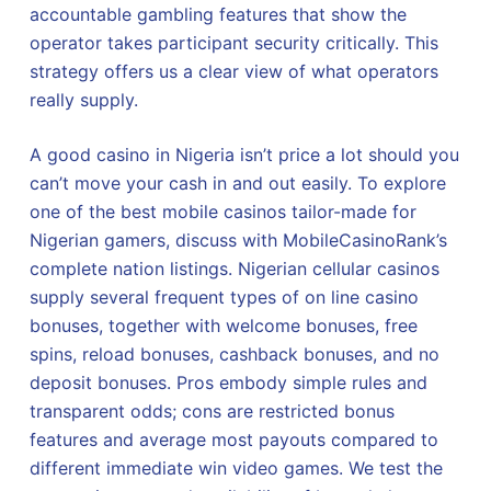
accountable gambling features that show the
operator takes participant security critically. This
strategy offers us a clear view of what operators
really supply.
A good casino in Nigeria isn’t price a lot should you
can’t move your cash in and out easily. To explore
one of the best mobile casinos tailor-made for
Nigerian gamers, discuss with MobileCasinoRank’s
complete nation listings. Nigerian cellular casinos
supply several frequent types of on line casino
bonuses, together with welcome bonuses, free
spins, reload bonuses, cashback bonuses, and no
deposit bonuses. Pros embody simple rules and
transparent odds; cons are restricted bonus
features and average most payouts compared to
different immediate win video games. We test the