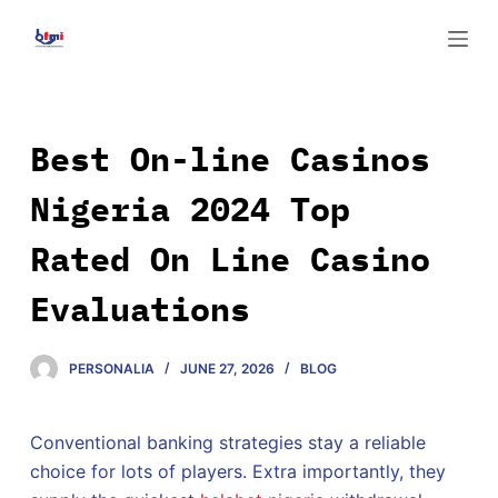
S
k
i
p
t
Best On-line Casinos
o
Nigeria 2024 Top
c
o
Rated On Line Casino
n
t
Evaluations
e
n
PERSONALIA
JUNE 27, 2026
BLOG
t
Conventional banking strategies stay a reliable
choice for lots of players. Extra importantly, they