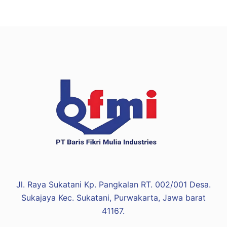
Jl. Raya Sukatani Kp. Pangkalan RT. 002/001 Desa.
Sukajaya Kec. Sukatani, Purwakarta, Jawa barat
41167.