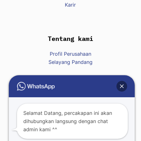
Karir
Tentang kami
Profil Perusahaan
Selayang Pandang
Hubungi Kami
Raja : +62 812-8007-7428
Selamat Datang, percakapan ini akan
dihubungkan langsung dengan chat
admin kami ^^