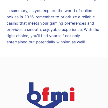
In summary, as you explore the world of online
pokies in 2026, remember to prioritize a reliable
casino that meets your gaming preferences and
provides a smooth, enjoyable experience. With the
right choice, you’ll find yourself not only
entertained but potentially winning as well!