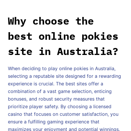
Why choose the
best online pokies
site in Australia?
When deciding to play online pokies in Australia,
selecting a reputable site designed for a rewarding
experience is crucial. The best sites offer a
combination of a vast game selection, enticing
bonuses, and robust security measures that
prioritize player safety. By choosing a licensed
casino that focuses on customer satisfaction, you
ensure a fulfilling gaming experience that
maximizes your enjoyment and potential winnings.