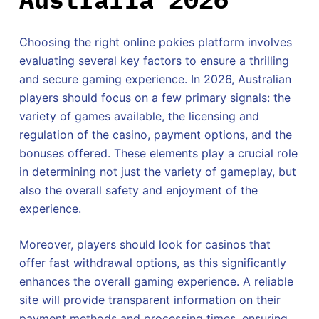
Choosing the right online pokies platform involves
evaluating several key factors to ensure a thrilling
and secure gaming experience. In 2026, Australian
players should focus on a few primary signals: the
variety of games available, the licensing and
regulation of the casino, payment options, and the
bonuses offered. These elements play a crucial role
in determining not just the variety of gameplay, but
also the overall safety and enjoyment of the
experience.
Moreover, players should look for casinos that
offer fast withdrawal options, as this significantly
enhances the overall gaming experience. A reliable
site will provide transparent information on their
payment methods and processing times, ensuring