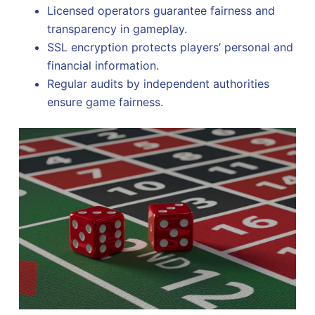
Licensed operators guarantee fairness and
transparency in gameplay.
SSL encryption protects players’ personal and
financial information.
Regular audits by independent authorities
ensure game fairness.