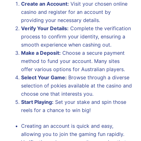
Create an Account:
Visit your chosen online
casino and register for an account by
providing your necessary details.
Verify Your Details:
Complete the verification
process to confirm your identity, ensuring a
smooth experience when cashing out.
Make a Deposit:
Choose a secure payment
method to fund your account. Many sites
offer various options for Australian players.
Select Your Game:
Browse through a diverse
selection of pokies available at the casino and
choose one that interests you.
Start Playing:
Set your stake and spin those
reels for a chance to win big!
Creating an account is quick and easy,
allowing you to join the gaming fun rapidly.