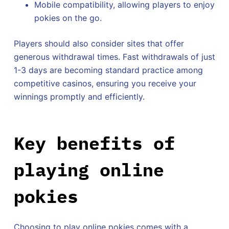
Mobile compatibility, allowing players to enjoy
pokies on the go.
Players should also consider sites that offer
generous withdrawal times. Fast withdrawals of just
1-3 days are becoming standard practice among
competitive casinos, ensuring you receive your
winnings promptly and efficiently.
Key benefits of
playing online
pokies
Choosing to play online pokies comes with a