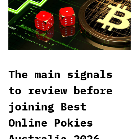
The main signals
to review before
joining Best
Online Pokies
Australia 2026