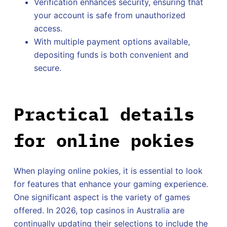
Verification enhances security, ensuring that
your account is safe from unauthorized
access.
With multiple payment options available,
depositing funds is both convenient and
secure.
Practical details
for online pokies
When playing online pokies, it is essential to look
for features that enhance your gaming experience.
One significant aspect is the variety of games
offered. In 2026, top casinos in Australia are
continually updating their selections to include the