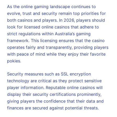
As the online gaming landscape continues to
evolve, trust and security remain top priorities for
both casinos and players. In 2026, players should
look for licensed online casinos that adhere to
strict regulations within Australia’s gaming
framework. This licensing ensures that the casino
operates fairly and transparently, providing players
with peace of mind while they enjoy their favorite
pokies.
Security measures such as SSL encryption
technology are critical as they protect sensitive
player information. Reputable online casinos will
display their security certifications prominently,
giving players the confidence that their data and
finances are secured against potential threats.