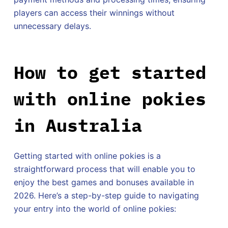
players can access their winnings without
unnecessary delays.
How to get started
with online pokies
in Australia
Getting started with online pokies is a
straightforward process that will enable you to
enjoy the best games and bonuses available in
2026. Here’s a step-by-step guide to navigating
your entry into the world of online pokies: