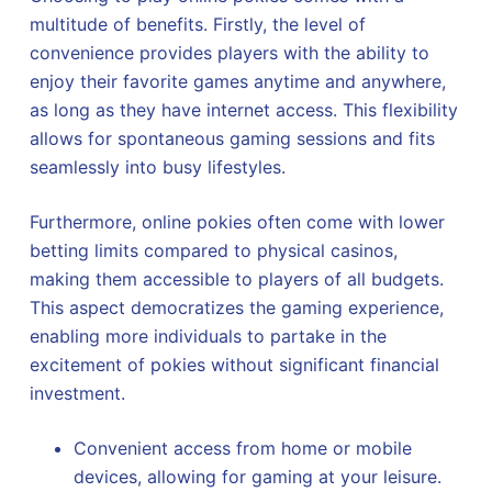
multitude of benefits. Firstly, the level of
convenience provides players with the ability to
enjoy their favorite games anytime and anywhere,
as long as they have internet access. This flexibility
allows for spontaneous gaming sessions and fits
seamlessly into busy lifestyles.
Furthermore, online pokies often come with lower
betting limits compared to physical casinos,
making them accessible to players of all budgets.
This aspect democratizes the gaming experience,
enabling more individuals to partake in the
excitement of pokies without significant financial
investment.
Convenient access from home or mobile
devices, allowing for gaming at your leisure.