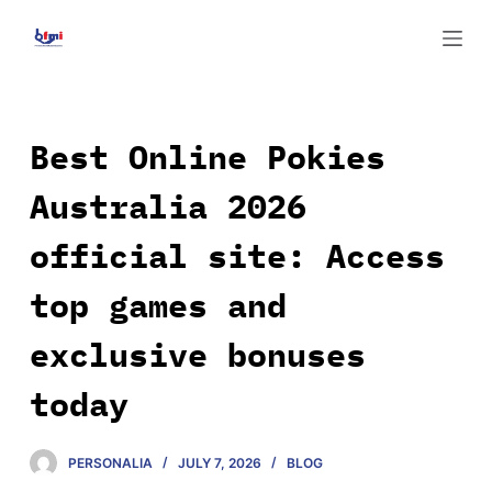
S
k
i
p
t
Best Online Pokies
o
Australia 2026
c
o
official site: Access
n
t
top games and
e
n
exclusive bonuses
t
today
PERSONALIA
JULY 7, 2026
BLOG