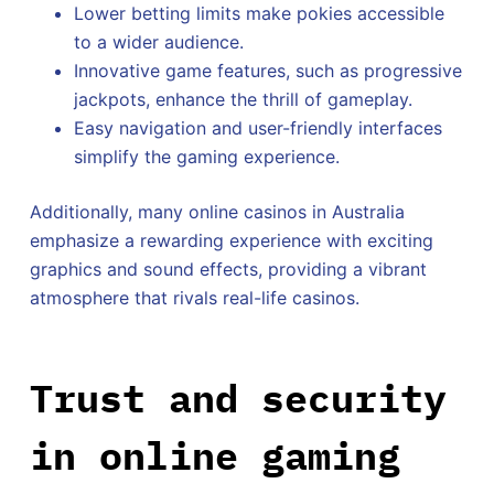
Lower betting limits make pokies accessible
to a wider audience.
Innovative game features, such as progressive
jackpots, enhance the thrill of gameplay.
Easy navigation and user-friendly interfaces
simplify the gaming experience.
Additionally, many online casinos in Australia
emphasize a rewarding experience with exciting
graphics and sound effects, providing a vibrant
atmosphere that rivals real-life casinos.
Trust and security
in online gaming