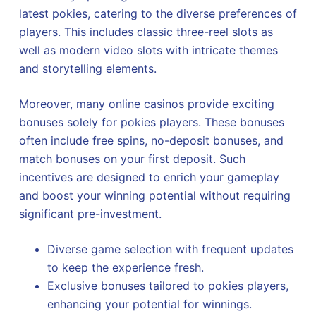
latest pokies, catering to the diverse preferences of
players. This includes classic three-reel slots as
well as modern video slots with intricate themes
and storytelling elements.
Moreover, many online casinos provide exciting
bonuses solely for pokies players. These bonuses
often include free spins, no-deposit bonuses, and
match bonuses on your first deposit. Such
incentives are designed to enrich your gameplay
and boost your winning potential without requiring
significant pre-investment.
Diverse game selection with frequent updates
to keep the experience fresh.
Exclusive bonuses tailored to pokies players,
enhancing your potential for winnings.