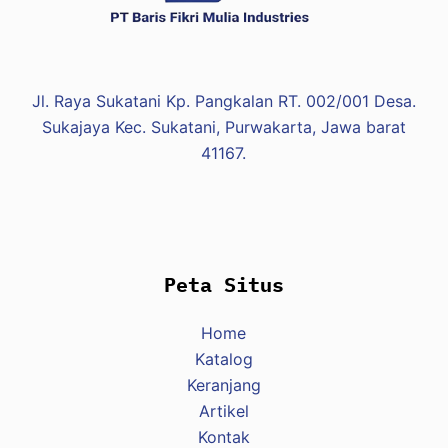
Jl. Raya Sukatani Kp. Pangkalan RT. 002/001 Desa.
Sukajaya Kec. Sukatani, Purwakarta, Jawa barat
41167.
Peta Situs
Home
Katalog
Keranjang
Artikel
Kontak