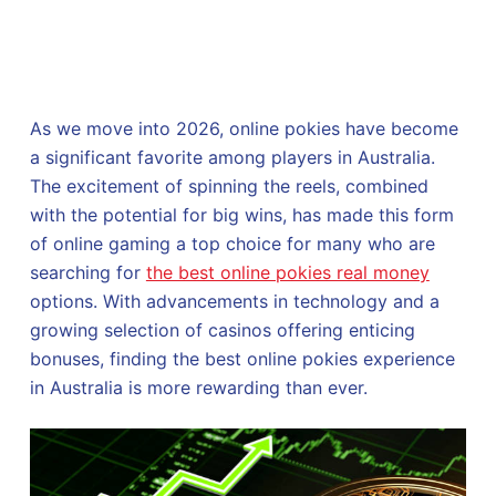
As we move into 2026, online pokies have become
a significant favorite among players in Australia.
The excitement of spinning the reels, combined
with the potential for big wins, has made this form
of online gaming a top choice for many who are
searching for
the best online pokies real money
options. With advancements in technology and a
growing selection of casinos offering enticing
bonuses, finding the best online pokies experience
in Australia is more rewarding than ever.