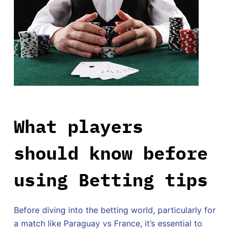
What players
should know before
using Betting tips
Before diving into the betting world, particularly for
a match like Paraguay vs France, it’s essential to