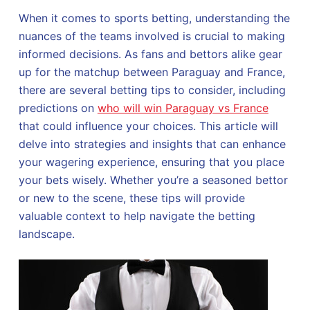
When it comes to sports betting, understanding the
nuances of the teams involved is crucial to making
informed decisions. As fans and bettors alike gear
up for the matchup between Paraguay and France,
there are several betting tips to consider, including
predictions on
who will win Paraguay vs France
that could influence your choices. This article will
delve into strategies and insights that can enhance
your wagering experience, ensuring that you place
your bets wisely. Whether you’re a seasoned bettor
or new to the scene, these tips will provide
valuable context to help navigate the betting
landscape.