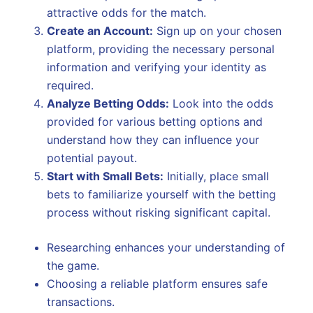
attractive odds for the match.
Create an Account:
Sign up on your chosen
platform, providing the necessary personal
information and verifying your identity as
required.
Analyze Betting Odds:
Look into the odds
provided for various betting options and
understand how they can influence your
potential payout.
Start with Small Bets:
Initially, place small
bets to familiarize yourself with the betting
process without risking significant capital.
Researching enhances your understanding of
the game.
Choosing a reliable platform ensures safe
transactions.