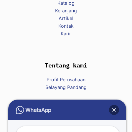
Katalog
Keranjang
Artikel
Kontak
Karir
Tentang kami
Profil Perusahaan
Selayang Pandang
Hubungi Kami