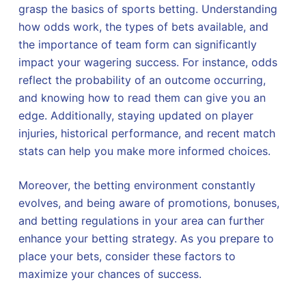
grasp the basics of sports betting. Understanding
how odds work, the types of bets available, and
the importance of team form can significantly
impact your wagering success. For instance, odds
reflect the probability of an outcome occurring,
and knowing how to read them can give you an
edge. Additionally, staying updated on player
injuries, historical performance, and recent match
stats can help you make more informed choices.
Moreover, the betting environment constantly
evolves, and being aware of promotions, bonuses,
and betting regulations in your area can further
enhance your betting strategy. As you prepare to
place your bets, consider these factors to
maximize your chances of success.