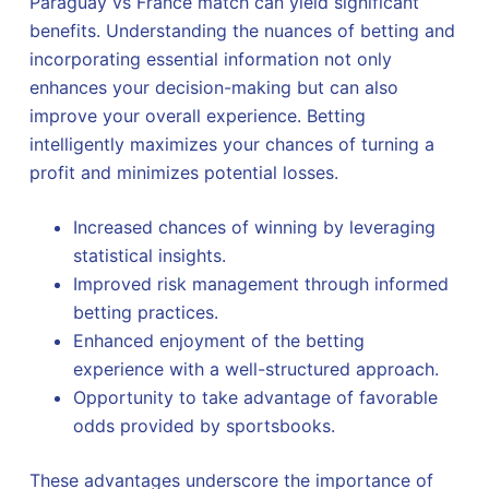
Paraguay vs France match can yield significant
benefits. Understanding the nuances of betting and
incorporating essential information not only
enhances your decision-making but can also
improve your overall experience. Betting
intelligently maximizes your chances of turning a
profit and minimizes potential losses.
Increased chances of winning by leveraging
statistical insights.
Improved risk management through informed
betting practices.
Enhanced enjoyment of the betting
experience with a well-structured approach.
Opportunity to take advantage of favorable
odds provided by sportsbooks.
These advantages underscore the importance of