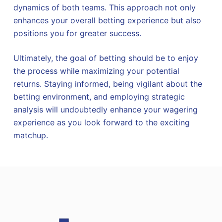
dynamics of both teams. This approach not only
enhances your overall betting experience but also
positions you for greater success.
Ultimately, the goal of betting should be to enjoy
the process while maximizing your potential
returns. Staying informed, being vigilant about the
betting environment, and employing strategic
analysis will undoubtedly enhance your wagering
experience as you look forward to the exciting
matchup.