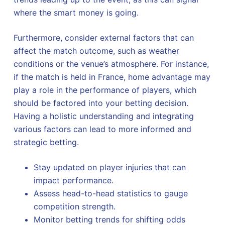
where the smart money is going.
Furthermore, consider external factors that can
affect the match outcome, such as weather
conditions or the venue’s atmosphere. For instance,
if the match is held in France, home advantage may
play a role in the performance of players, which
should be factored into your betting decision.
Having a holistic understanding and integrating
various factors can lead to more informed and
strategic betting.
Stay updated on player injuries that can
impact performance.
Assess head-to-head statistics to gauge
competition strength.
Monitor betting trends for shifting odds