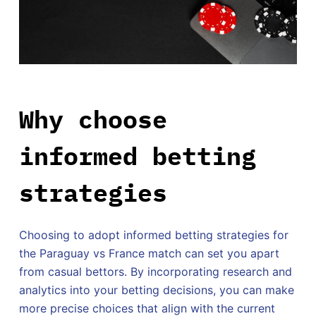
Why choose
informed betting
strategies
Choosing to adopt informed betting strategies for
the Paraguay vs France match can set you apart
from casual bettors. By incorporating research and
analytics into your betting decisions, you can make
more precise choices that align with the current