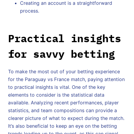
Creating an account is a straightforward
process.
Practical insights
for savvy betting
To make the most out of your betting experience
for the Paraguay vs France match, paying attention
to practical insights is vital. One of the key
elements to consider is the statistical data
available. Analyzing recent performances, player
statistics, and team compositions can provide a
clearer picture of what to expect during the match.
It’s also beneficial to keep an eye on the betting
trends leading up to the event, as this can signal