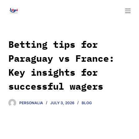
S
k
i
p
t
Betting tips for
o
Paraguay vs France:
c
o
Key insights for
n
t
successful wagers
e
n
PERSONALIA
JULY 3, 2026
BLOG
t