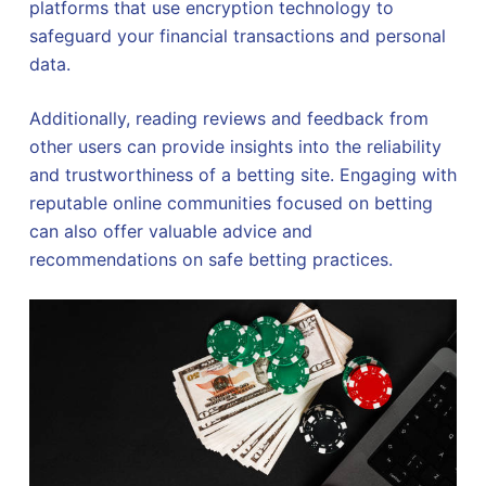
platforms that use encryption technology to
safeguard your financial transactions and personal
data.
Additionally, reading reviews and feedback from
other users can provide insights into the reliability
and trustworthiness of a betting site. Engaging with
reputable online communities focused on betting
can also offer valuable advice and
recommendations on safe betting practices.