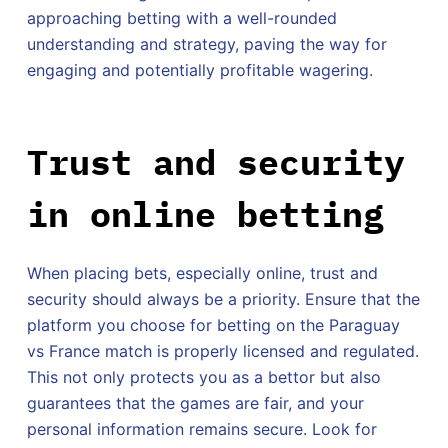
approaching betting with a well-rounded
understanding and strategy, paving the way for
engaging and potentially profitable wagering.
Trust and security
in online betting
When placing bets, especially online, trust and
security should always be a priority. Ensure that the
platform you choose for betting on the Paraguay
vs France match is properly licensed and regulated.
This not only protects you as a bettor but also
guarantees that the games are fair, and your
personal information remains secure. Look for