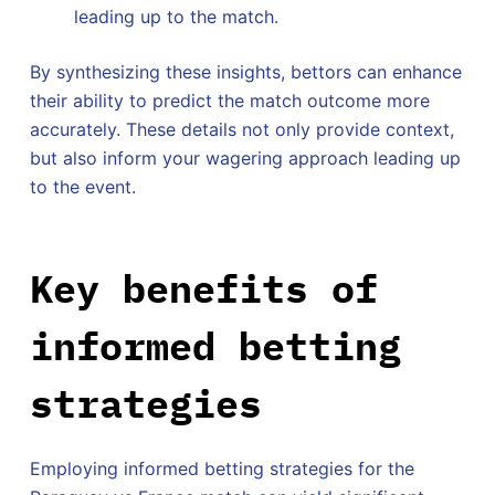
leading up to the match.
By synthesizing these insights, bettors can enhance
their ability to predict the match outcome more
accurately. These details not only provide context,
but also inform your wagering approach leading up
to the event.
Key benefits of
informed betting
strategies
Employing informed betting strategies for the