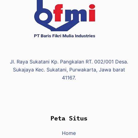
Jl. Raya Sukatani Kp. Pangkalan RT. 002/001 Desa.
Sukajaya Kec. Sukatani, Purwakarta, Jawa barat
41167.
Peta Situs
Home