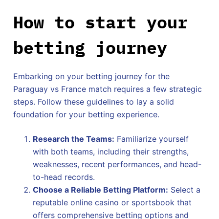
How to start your
betting journey
Embarking on your betting journey for the
Paraguay vs France match requires a few strategic
steps. Follow these guidelines to lay a solid
foundation for your betting experience.
Research the Teams:
Familiarize yourself
with both teams, including their strengths,
weaknesses, recent performances, and head-
to-head records.
Choose a Reliable Betting Platform:
Select a
reputable online casino or sportsbook that
offers comprehensive betting options and