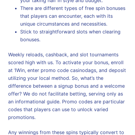
your taking half in style and budget.
There are different types of free spin bonuses
that players can encounter, each with its
unique circumstances and necessities.
Stick to straightforward slots when clearing
bonuses.
Weekly reloads, cashback, and slot tournaments
scored high with us. To activate your bonus, enroll
at 1Win, enter promo code casinodags, and deposit
utilizing your local method. So, what’s the
difference between a signup bonus and a welcome
offer? We do not facilitate betting, serving only as
an informational guide. Promo codes are particular
codes that players can use to unlock varied
promotions.
Any winnings from these spins typically convert to