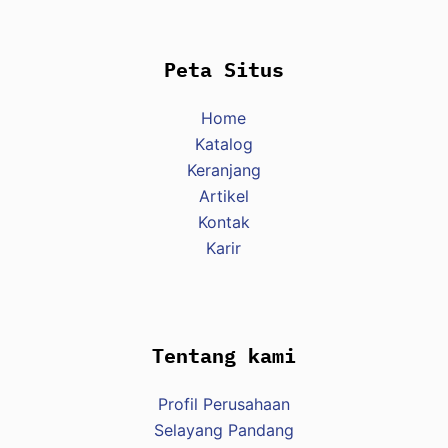
Peta Situs
Home
Katalog
Keranjang
Artikel
Kontak
Karir
Tentang kami
Profil Perusahaan
Selayang Pandang