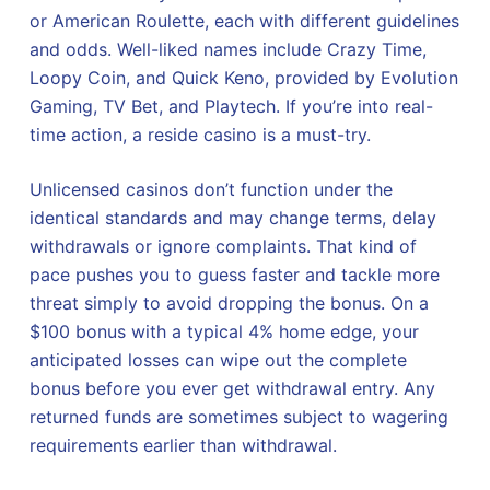
or American Roulette, each with different guidelines
and odds. Well-liked names include Crazy Time,
Loopy Coin, and Quick Keno, provided by Evolution
Gaming, TV Bet, and Playtech. If you’re into real-
time action, a reside casino is a must-try.
Unlicensed casinos don’t function under the
identical standards and may change terms, delay
withdrawals or ignore complaints. That kind of
pace pushes you to guess faster and tackle more
threat simply to avoid dropping the bonus. On a
$100 bonus with a typical 4% home edge, your
anticipated losses can wipe out the complete
bonus before you ever get withdrawal entry. Any
returned funds are sometimes subject to wagering
requirements earlier than withdrawal.