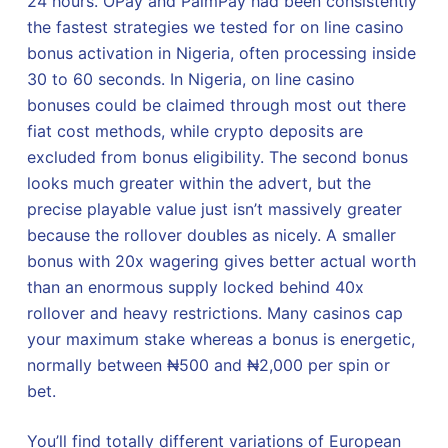
24 hours. OPay and PalmPay had been consistently
the fastest strategies we tested for on line casino
bonus activation in Nigeria, often processing inside
30 to 60 seconds. In Nigeria, on line casino
bonuses could be claimed through most out there
fiat cost methods, while crypto deposits are
excluded from bonus eligibility. The second bonus
looks much greater within the advert, but the
precise playable value just isn’t massively greater
because the rollover doubles as nicely. A smaller
bonus with 20x wagering gives better actual worth
than an enormous supply locked behind 40x
rollover and heavy restrictions. Many casinos cap
your maximum stake whereas a bonus is energetic,
normally between ₦500 and ₦2,000 per spin or
bet.
You’ll find totally different variations of European