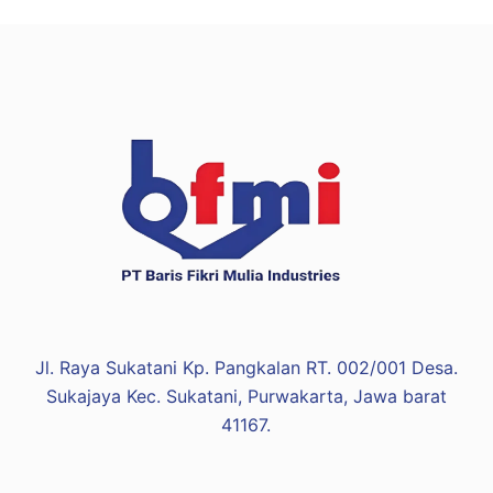
Jl. Raya Sukatani Kp. Pangkalan RT. 002/001 Desa.
Sukajaya Kec. Sukatani, Purwakarta, Jawa barat
41167.