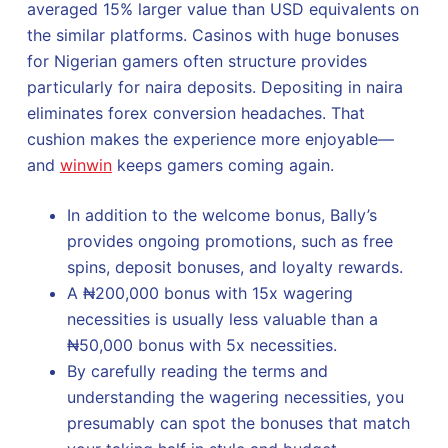
averaged 15% larger value than USD equivalents on
the similar platforms. Casinos with huge bonuses
for Nigerian gamers often structure provides
particularly for naira deposits. Depositing in naira
eliminates forex conversion headaches. That
cushion makes the experience more enjoyable—
and
winwin
keeps gamers coming again.
In addition to the welcome bonus, Bally’s
provides ongoing promotions, such as free
spins, deposit bonuses, and loyalty rewards.
A ₦200,000 bonus with 15x wagering
necessities is usually less valuable than a
₦50,000 bonus with 5x necessities.
By carefully reading the terms and
understanding the wagering necessities, you
presumably can spot the bonuses that match