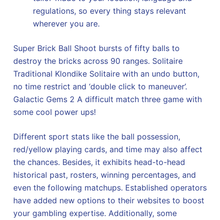
regulations, so every thing stays relevant
wherever you are.
Super Brick Ball Shoot bursts of fifty balls to
destroy the bricks across 90 ranges. Solitaire
Traditional Klondike Solitaire with an undo button,
no time restrict and ‘double click to maneuver’.
Galactic Gems 2 A difficult match three game with
some cool power ups!
Different sport stats like the ball possession,
red/yellow playing cards, and time may also affect
the chances. Besides, it exhibits head-to-head
historical past, rosters, winning percentages, and
even the following matchups. Established operators
have added new options to their websites to boost
your gambling expertise. Additionally, some