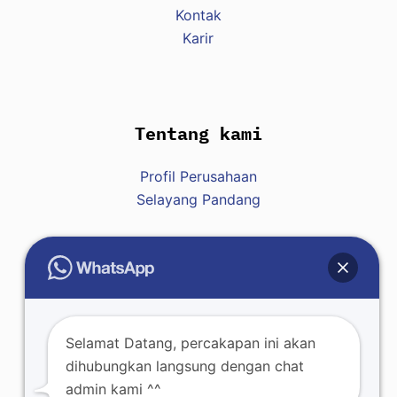
Kontak
Karir
Tentang kami
Profil Perusahaan
Selayang Pandang
Hubungi Kami
Raja : +62 812-8007-7428
Selamat Datang, percakapan ini akan
dihubungkan langsung dengan chat
admin kami ^^