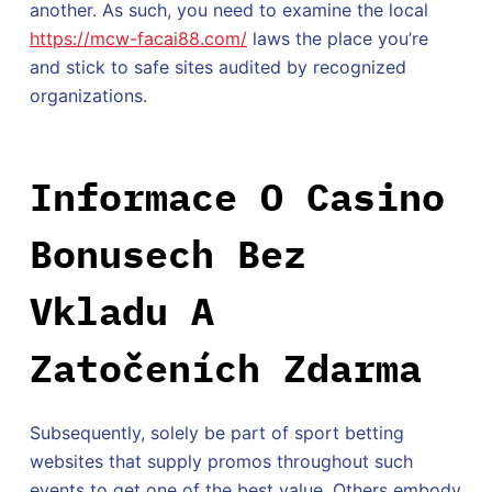
another. As such, you need to examine the local
https://mcw-facai88.com/
laws the place you’re
and stick to safe sites audited by recognized
organizations.
Informace O Casino
Bonusech Bez
Vkladu A
Zatočeních Zdarma
Subsequently, solely be part of sport betting
websites that supply promos throughout such
events to get one of the best value. Others embody