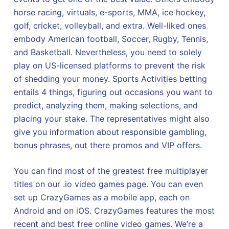
horse racing, virtuals, e-sports, MMA, ice hockey,
golf, cricket, volleyball, and extra. Well-liked ones
embody American football, Soccer, Rugby, Tennis,
and Basketball. Nevertheless, you need to solely
play on US-licensed platforms to prevent the risk
of shedding your money. Sports Activities betting
entails 4 things, figuring out occasions you want to
predict, analyzing them, making selections, and
placing your stake. The representatives might also
give you information about responsible gambling,
bonus phrases, out there promos and VIP offers.
You can find most of the greatest free multiplayer
titles on our .io video games page. You can even
set up CrazyGames as a mobile app, each on
Android and on iOS. CrazyGames features the most
recent and best free online video games. We’re a