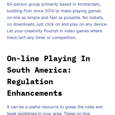
65-person group primarily based in Amsterdam,
building Poki since 2014 to make playing games
on-line as simple and fast as possible. No installs,
no downloads, just click on and play on any device.
Let your creativity flourish in video games where
there isn’t any timer or competition.
On-line Playing In
South America:
Regulation
Enhancements
It can be a useful resource to grasp the rules and
legal guidelines in your area. These on-line