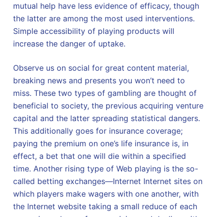
mutual help have less evidence of efficacy, though
the latter are among the most used interventions.
Simple accessibility of playing products will
increase the danger of uptake.
Observe us on social for great content material,
breaking news and presents you won’t need to
miss. These two types of gambling are thought of
beneficial to society, the previous acquiring venture
capital and the latter spreading statistical dangers.
This additionally goes for insurance coverage;
paying the premium on one’s life insurance is, in
effect, a bet that one will die within a specified
time. Another rising type of Web playing is the so-
called betting exchanges—Internet Internet sites on
which players make wagers with one another, with
the Internet website taking a small reduce of each