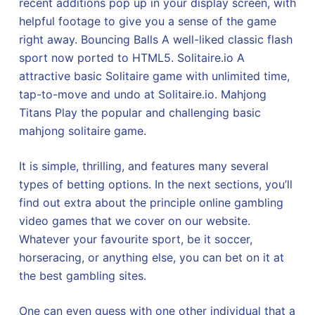
recent additions pop up in your display screen, with
helpful footage to give you a sense of the game
right away. Bouncing Balls A well-liked classic flash
sport now ported to HTML5. Solitaire.io A
attractive basic Solitaire game with unlimited time,
tap-to-move and undo at Solitaire.io. Mahjong
Titans Play the popular and challenging basic
mahjong solitaire game.
It is simple, thrilling, and features many several
types of betting options. In the next sections, you’ll
find out extra about the principle online gambling
video games that we cover on our website.
Whatever your favourite sport, be it soccer,
horseracing, or anything else, you can bet on it at
the best gambling sites.
One can even guess with one other individual that a