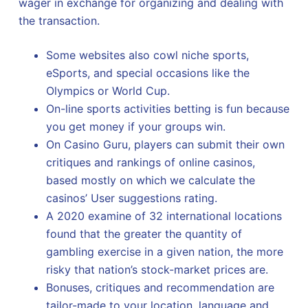
wager in exchange for organizing and dealing with
the transaction.
Some websites also cowl niche sports,
eSports, and special occasions like the
Olympics or World Cup.
On-line sports activities betting is fun because
you get money if your groups win.
On Casino Guru, players can submit their own
critiques and rankings of online casinos,
based mostly on which we calculate the
casinos’ User suggestions rating.
A 2020 examine of 32 international locations
found that the greater the quantity of
gambling exercise in a given nation, the more
risky that nation’s stock-market prices are.
Bonuses, critiques and recommendation are
tailor-made to your location, language and