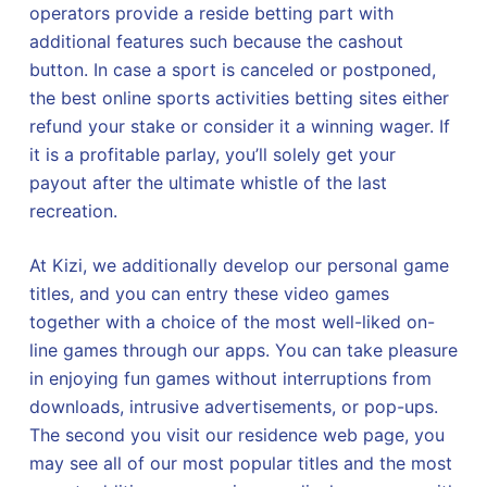
operators provide a reside betting part with
additional features such because the cashout
button. In case a sport is canceled or postponed,
the best online sports activities betting sites either
refund your stake or consider it a winning wager. If
it is a profitable parlay, you’ll solely get your
payout after the ultimate whistle of the last
recreation.
At Kizi, we additionally develop our personal game
titles, and you can entry these video games
together with a choice of the most well-liked on-
line games through our apps. You can take pleasure
in enjoying fun games without interruptions from
downloads, intrusive advertisements, or pop-ups.
The second you visit our residence web page, you
may see all of our most popular titles and the most