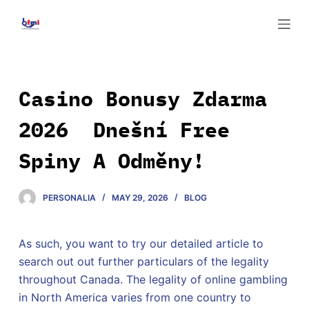
S
k
i
p
t
Casino Bonusy Zdarma
o
2026 ️ Dnešní Free
c
o
Spiny A Odměny!
n
t
e
PERSONALIA
MAY 29, 2026
BLOG
n
t
As such, you want to try our detailed article to
search out out further particulars of the legality
throughout Canada. The legality of online gambling
in North America varies from one country to