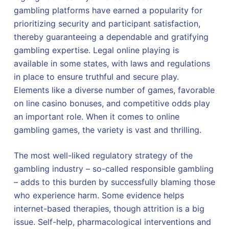
gambling platforms have earned a popularity for
prioritizing security and participant satisfaction,
thereby guaranteeing a dependable and gratifying
gambling expertise. Legal online playing is
available in some states, with laws and regulations
in place to ensure truthful and secure play.
Elements like a diverse number of games, favorable
on line casino bonuses, and competitive odds play
an important role. When it comes to online
gambling games, the variety is vast and thrilling.
The most well-liked regulatory strategy of the
gambling industry – so-called responsible gambling
– adds to this burden by successfully blaming those
who experience harm. Some evidence helps
internet-based therapies, though attrition is a big
issue. Self-help, pharmacological interventions and