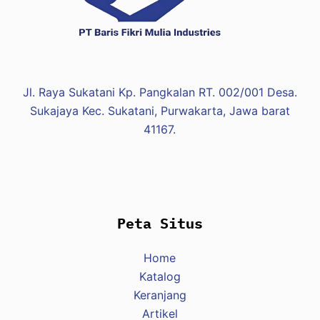
Jl. Raya Sukatani Kp. Pangkalan RT. 002/001 Desa.
Sukajaya Kec. Sukatani, Purwakarta, Jawa barat
41167.
Peta Situs
Home
Katalog
Keranjang
Artikel