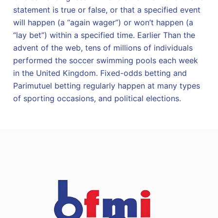
statement is true or false, or that a specified event
will happen (a “again wager”) or won’t happen (a
“lay bet”) within a specified time. Earlier Than the
advent of the web, tens of millions of individuals
performed the soccer swimming pools each week
in the United Kingdom. Fixed-odds betting and
Parimutuel betting regularly happen at many types
of sporting occasions, and political elections.