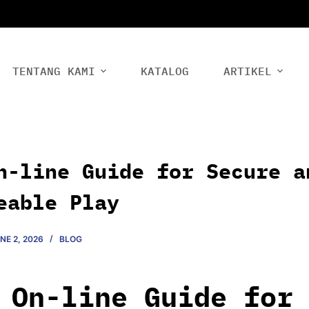
TENTANG KAMI
KATALOG
ARTIKEL
n-line Guide for Secure a
eable Play
NE 2, 2026
BLOG
 On-line Guide for