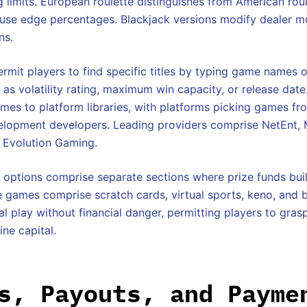
ng limits. European roulette distinguishes from American rou
use edge percentages. Blackjack versions modify dealer mov
ns.
rmit players to find specific titles by typing game names 
 as volatility rating, maximum win capacity, or release dat
mes to platform libraries, with platforms picking games fr
velopment developers. Leading providers comprise NetEnt,
 Evolution Gaming.
 options comprise separate sections where prize funds bui
 games comprise scratch cards, virtual sports, keno, and bi
rial play without financial danger, permitting players to g
ne capital.
s, Payouts, and Payme