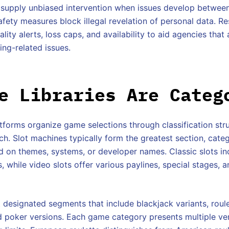
 supply unbiased intervention when issues develop betwee
safety measures block illegal revelation of personal data. 
eality alerts, loss caps, and availability to aid agencies that
ng-related issues.
e Libraries Are Categ
tforms organize game selections through classification str
ch. Slot machines typically form the greatest section, cate
 on themes, systems, or developer names. Classic slots inc
s, while video slots offer various paylines, special stages, 
 designated segments that include blackjack variants, roul
d poker versions. Each game category presents multiple ver