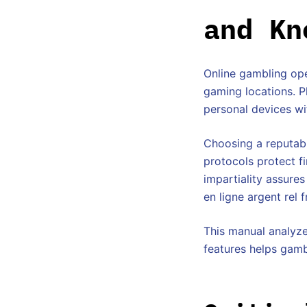
and Kn
Online gambling ope
gaming locations. P
personal devices wi
Choosing a reputabl
protocols protect 
impartiality assure
en ligne argent rel f
This manual analyze
features helps gamb