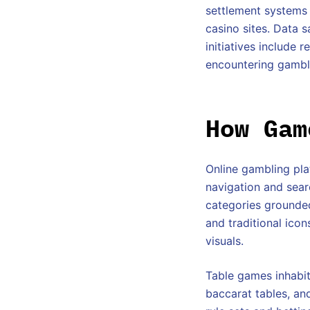
settlement systems
casino sites. Data 
initiatives include r
encountering gambli
How Gam
Online gambling pla
navigation and sear
categories grounded
and traditional icon
visuals.
Table games inhabit
baccarat tables, an