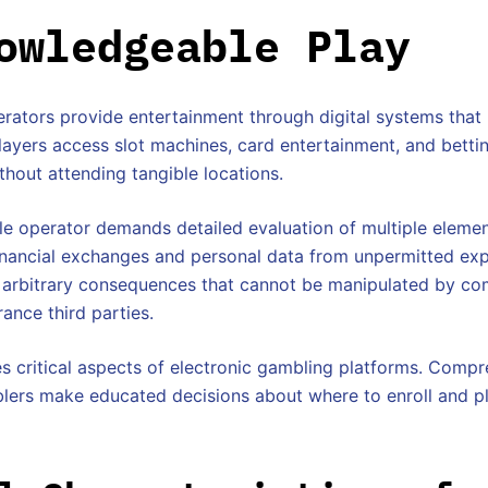
owledgeable Play
rators provide entertainment through digital systems that r
layers access slot machines, card entertainment, and bettin
thout attending tangible locations.
e operator demands detailed evaluation of multiple elemen
financial exchanges and personal data from unpermitted e
s arbitrary consequences that cannot be manipulated by co
rance third parties.
s critical aspects of electronic gambling platforms. Comp
lers make educated decisions about where to enroll and p