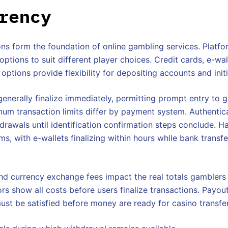
rency
ns form the foundation of online gambling services. Platf
tions to suit different player choices. Credit cards, e-wall
ptions provide flexibility for depositing accounts and init
enerally finalize immediately, permitting prompt entry to 
m transaction limits differ by payment system. Authentic
drawals until identification confirmation steps conclude. H
s, with e-wallets finalizing within hours while bank trans
nd currency exchange fees impact the real totals gamblers 
s show all costs before users finalize transactions. Payout
ust be satisfied before money are ready for casino transfer