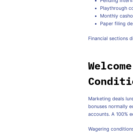
Pending interv
Playthrough c
Monthly cashou
Paper filing de
Financial sections d
Welcome
Conditi
Marketing deals lure
bonuses normally eq
accounts. A 100% eq
Wagering condition