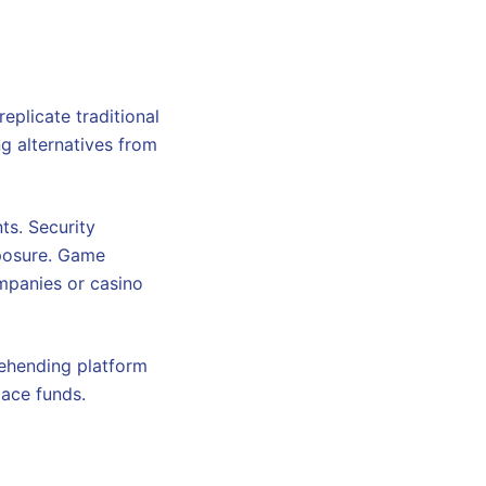
eplicate traditional
g alternatives from
ts. Security
xposure. Game
mpanies or casino
rehending platform
lace funds.