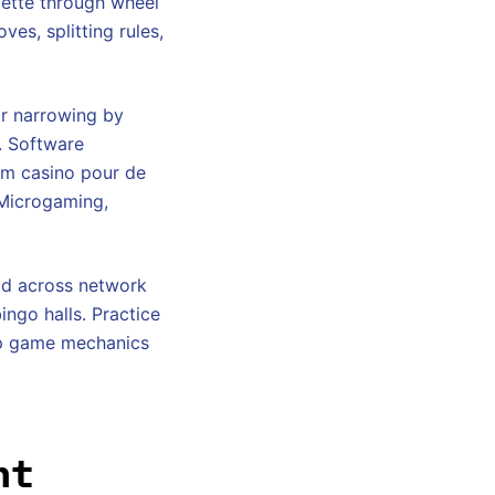
lette through wheel
es, splitting rules,
or narrowing by
e. Software
om casino pour de
 Microgaming,
ld across network
ngo halls. Practice
rasp game mechanics
nt