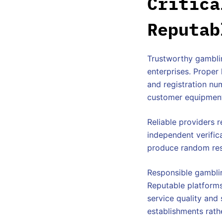
Critica
Reputab
Trustworthy gamblin
enterprises. Proper
and registration n
customer equipment
Reliable providers 
independent verifi
produce random resu
Responsible gamblin
Reputable platform
service quality and
establishments rat