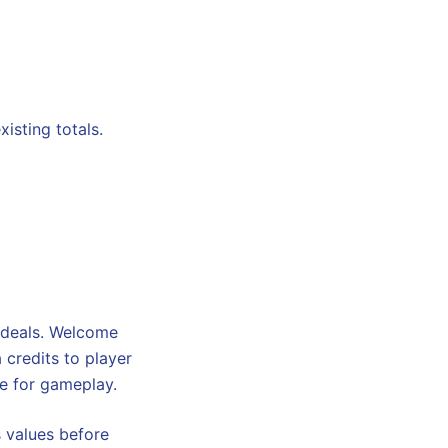
xisting totals.
n deals. Welcome
 credits to player
e for gameplay.
 values before