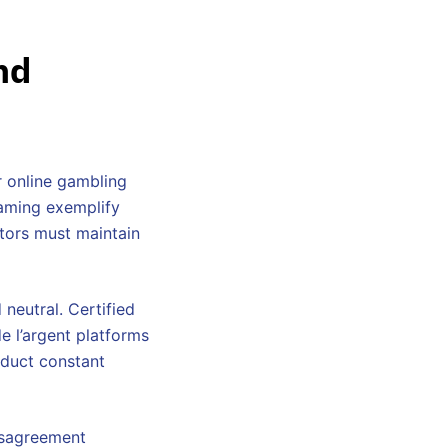
nd
r online gambling
aming exemplify
tors must maintain
neutral. Certified
e l’argent platforms
nduct constant
Disagreement