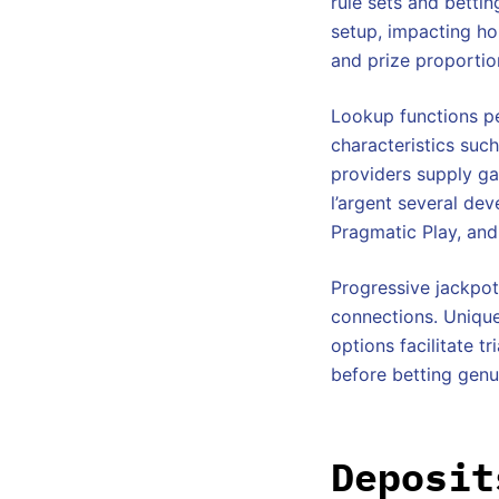
rule sets and betti
setup, impacting ho
and prize proportio
Lookup functions pe
characteristics such
providers supply ga
l’argent several de
Pragmatic Play, and
Progressive jackpot
connections. Unique
options facilitate t
before betting genui
Deposit