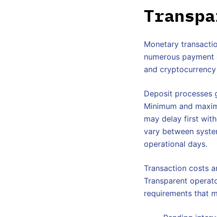
Transpa
Monetary transactio
numerous payment op
and cryptocurrency o
Deposit processes g
Minimum and maximu
may delay first with
vary between system
operational days.
Transaction costs a
Transparent operator
requirements that m