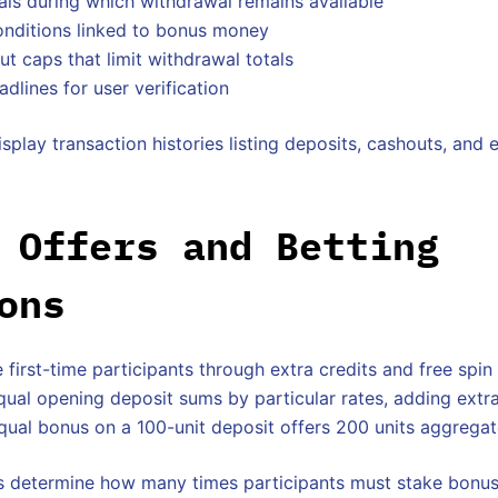
als during which withdrawal remains available
onditions linked to bonus money
t caps that limit withdrawal totals
adlines for user verification
isplay transaction histories listing deposits, cashouts, and e
 Offers and Betting
ons
 first-time participants through extra credits and free spi
ual opening deposit sums by particular rates, adding extra
ual bonus on a 100-unit deposit offers 200 units aggregat
s determine how many times participants must stake bonus