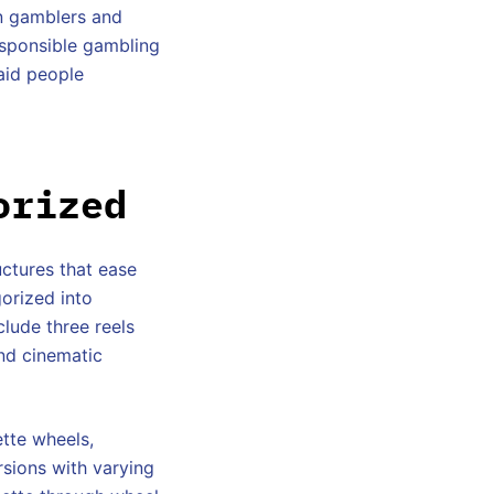
n gamblers and
Responsible gambling
 aid people
orized
uctures that ease
gorized into
lude three reels
and cinematic
ette wheels,
sions with varying