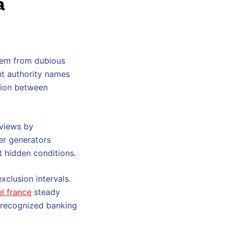
a
them from dubious
ht authority names
tion between
eviews by
er generators
t hidden conditions.
clusion intervals.
el france
steady
h recognized banking