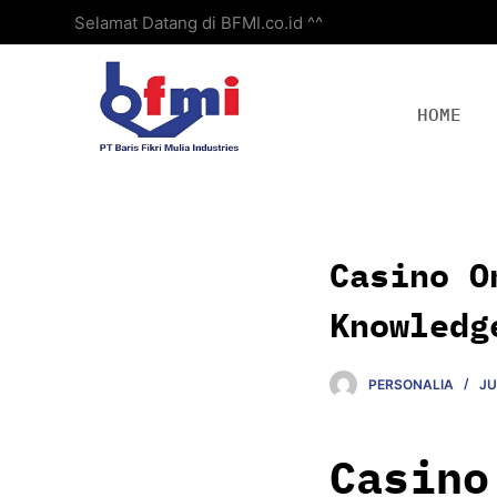
Selamat Datang di BFMI.co.id ^^
S
k
i
p
HOME
t
o
c
o
n
Casino O
t
e
Knowledg
n
t
PERSONALIA
JU
Casino