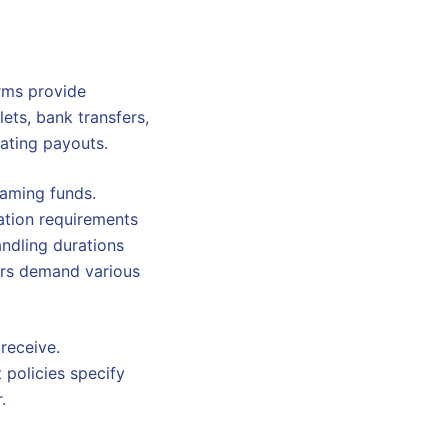
orms provide
ets, bank transfers,
iating payouts.
gaming funds.
ation requirements
andling durations
fers demand various
receive.
 policies specify
.