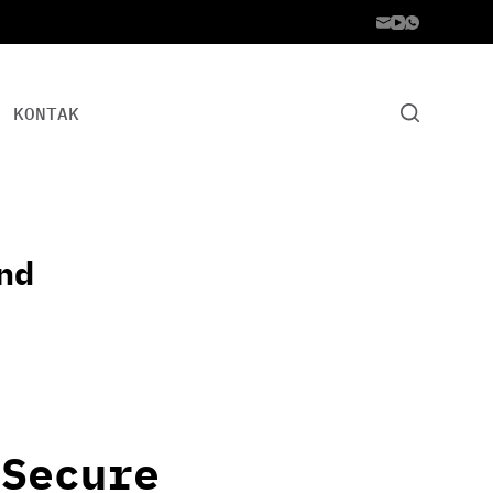
KONTAK
nd
 Secure