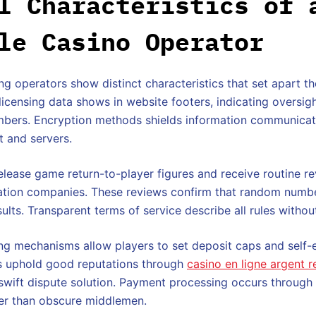
l Characteristics of 
le Casino Operator
g operators show distinct characteristics that set apart 
 licensing data shows in website footers, indicating oversig
umbers. Encryption methods shields information communica
 and servers.
release game return-to-player figures and receive routine r
cation companies. These reviews confirm that random numb
lts. Transparent terms of service describe all rules withou
g mechanisms allow players to set deposit caps and self-ex
s uphold good reputations through
casino en ligne argent r
 swift dispute solution. Payment processing occurs throug
her than obscure middlemen.