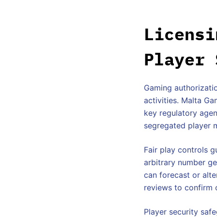
Licensi
Player 
Gaming authorizatio
activities. Malta 
key regulatory agen
segregated player 
Fair play controls 
arbitrary number gen
can forecast or alt
reviews to confirm
Player security saf