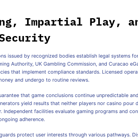
ng, Impartial Play, a
Security
ns issued by recognized bodies establish legal systems fo
Gaming Authority, UK Gambling Commission, and Curacao eG
cies that implement compliance standards. Licensed opera
money and undergo to routine reviews.
guarantee that game conclusions continue unpredictable and 
erators yield results that neither players nor casino pour d
er. Independent facilities evaluate gaming programs and co
 ongoing adherence.
eguards protect user interests through various pathways. 