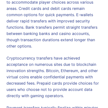
to accommodate player choices across various
areas. Credit cards and debit cards remain
common options for quick payments. E-wallets
deliver rapid transfers with improved security
functions. Bank transfers permit straight transfers
between banking banks and casino accounts,
though transaction durations extend longer than
other options.
Cryptocurrency transfers have achieved
acceptance on numerous sites due to blockchain
innovation strengths. Bitcoin, Ethereum, and other
virtual coins enable confidential payments with
decreased fees. Prepaid cards provide choices for
users who choose not to provide account data
directly with gaming operators.
Payment transfers typically finalize within minutes,