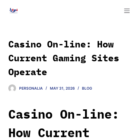
S
k
i
p
t
Casino On-line: How
o
Current Gaming Sites
c
o
Operate
n
t
e
PERSONALIA
MAY 31, 2026
BLOG
n
t
Casino On-line:
How Current