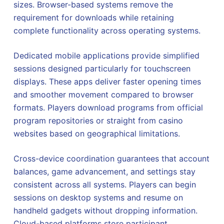
sizes. Browser-based systems remove the
requirement for downloads while retaining
complete functionality across operating systems.
Dedicated mobile applications provide simplified
sessions designed particularly for touchscreen
displays. These apps deliver faster opening times
and smoother movement compared to browser
formats. Players download programs from official
program repositories or straight from casino
websites based on geographical limitations.
Cross-device coordination guarantees that account
balances, game advancement, and settings stay
consistent across all systems. Players can begin
sessions on desktop systems and resume on
handheld gadgets without dropping information.
Cloud-based platforms store participant