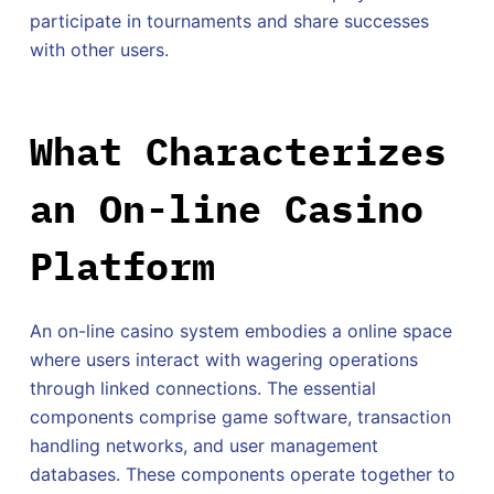
participate in tournaments and share successes
with other users.
What Characterizes
an On-line Casino
Platform
An on-line casino system embodies a online space
where users interact with wagering operations
through linked connections. The essential
components comprise game software, transaction
handling networks, and user management
databases. These components operate together to