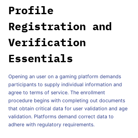
Profile
Registration and
Verification
Essentials
Opening an user on a gaming platform demands
participants to supply individual information and
agree to terms of service. The enrollment
procedure begins with completing out documents
that obtain critical data for user validation and age
validation. Platforms demand correct data to
adhere with regulatory requirements.