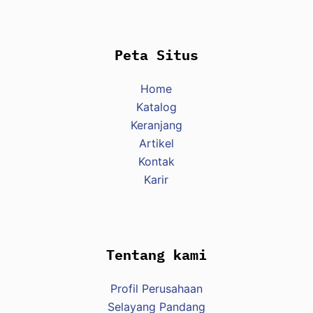
Peta Situs
Home
Katalog
Keranjang
Artikel
Kontak
Karir
Tentang kami
Profil Perusahaan
Selayang Pandang