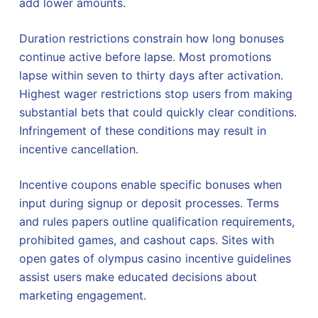
add lower amounts.
Duration restrictions constrain how long bonuses
continue active before lapse. Most promotions
lapse within seven to thirty days after activation.
Highest wager restrictions stop users from making
substantial bets that could quickly clear conditions.
Infringement of these conditions may result in
incentive cancellation.
Incentive coupons enable specific bonuses when
input during signup or deposit processes. Terms
and rules papers outline qualification requirements,
prohibited games, and cashout caps. Sites with
open gates of olympus casino incentive guidelines
assist users make educated decisions about
marketing engagement.