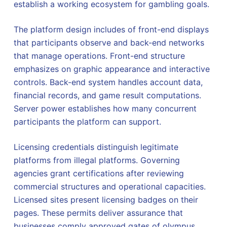
establish a working ecosystem for gambling goals.
The platform design includes of front-end displays
that participants observe and back-end networks
that manage operations. Front-end structure
emphasizes on graphic appearance and interactive
controls. Back-end system handles account data,
financial records, and game result computations.
Server power establishes how many concurrent
participants the platform can support.
Licensing credentials distinguish legitimate
platforms from illegal platforms. Governing
agencies grant certifications after reviewing
commercial structures and operational capacities.
Licensed sites present licensing badges on their
pages. These permits deliver assurance that
businesses comply approved gates of olympus