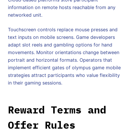
information on remote hosts reachable from any
networked unit.
Touchscreen controls replace mouse presses and
text inputs on mobile screens. Game developers
adapt slot reels and gambling options for hand
movements. Monitor orientations change between
portrait and horizontal formats. Operators that
implement efficient gates of olympus game mobile
strategies attract participants who value flexibility
in their gaming sessions.
Reward Terms and
Offer Rules