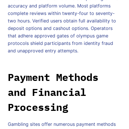
accuracy and platform volume. Most platforms
complete reviews within twenty-four to seventy-
two hours. Verified users obtain full availability to
deposit options and cashout options. Operators
that adhere approved gates of olympus game
protocols shield participants from identity fraud
and unapproved entry attempts.
Payment Methods
and Financial
Processing
Gambling sites offer numerous payment methods