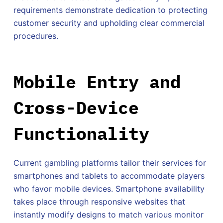
requirements demonstrate dedication to protecting
customer security and upholding clear commercial
procedures.
Mobile Entry and
Cross-Device
Functionality
Current gambling platforms tailor their services for
smartphones and tablets to accommodate players
who favor mobile devices. Smartphone availability
takes place through responsive websites that
instantly modify designs to match various monitor