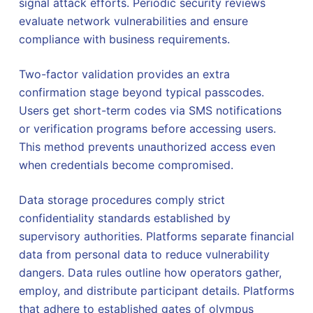
signal attack efforts. Periodic security reviews
evaluate network vulnerabilities and ensure
compliance with business requirements.
Two-factor validation provides an extra
confirmation stage beyond typical passcodes.
Users get short-term codes via SMS notifications
or verification programs before accessing users.
This method prevents unauthorized access even
when credentials become compromised.
Data storage procedures comply strict
confidentiality standards established by
supervisory authorities. Platforms separate financial
data from personal data to reduce vulnerability
dangers. Data rules outline how operators gather,
employ, and distribute participant details. Platforms
that adhere to established gates of olympus