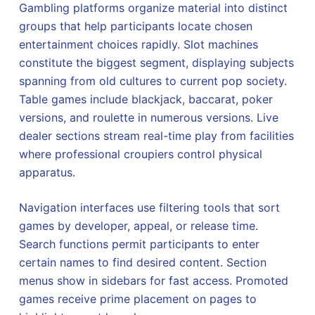
Gambling platforms organize material into distinct
groups that help participants locate chosen
entertainment choices rapidly. Slot machines
constitute the biggest segment, displaying subjects
spanning from old cultures to current pop society.
Table games include blackjack, baccarat, poker
versions, and roulette in numerous versions. Live
dealer sections stream real-time play from facilities
where professional croupiers control physical
apparatus.
Navigation interfaces use filtering tools that sort
games by developer, appeal, or release time.
Search functions permit participants to enter
certain names to find desired content. Section
menus show in sidebars for fast access. Promoted
games receive prime placement on pages to