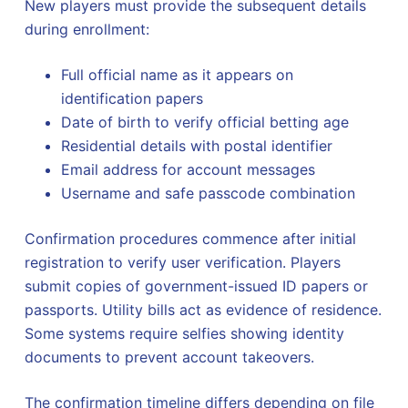
New players must provide the subsequent details
during enrollment:
Full official name as it appears on
identification papers
Date of birth to verify official betting age
Residential details with postal identifier
Email address for account messages
Username and safe passcode combination
Confirmation procedures commence after initial
registration to verify user verification. Players
submit copies of government-issued ID papers or
passports. Utility bills act as evidence of residence.
Some systems require selfies showing identity
documents to prevent account takeovers.
The confirmation timeline differs depending on file