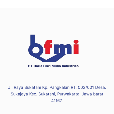
Jl. Raya Sukatani Kp. Pangkalan RT. 002/001 Desa.
Sukajaya Kec. Sukatani, Purwakarta, Jawa barat
41167.