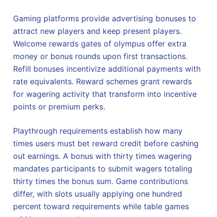
Gaming platforms provide advertising bonuses to
attract new players and keep present players.
Welcome rewards gates of olympus offer extra
money or bonus rounds upon first transactions.
Refill bonuses incentivize additional payments with
rate equivalents. Reward schemes grant rewards
for wagering activity that transform into incentive
points or premium perks.
Playthrough requirements establish how many
times users must bet reward credit before cashing
out earnings. A bonus with thirty times wagering
mandates participants to submit wagers totaling
thirty times the bonus sum. Game contributions
differ, with slots usually applying one hundred
percent toward requirements while table games