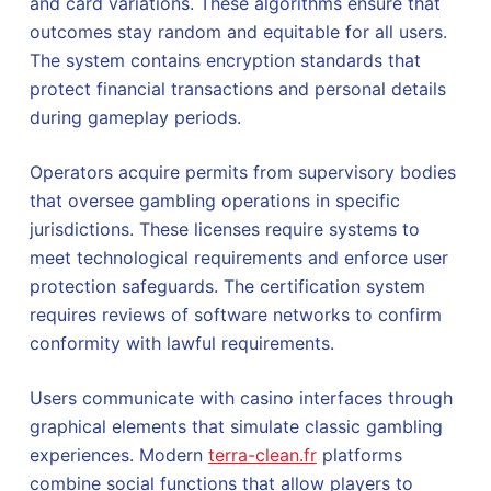
and card variations. These algorithms ensure that
outcomes stay random and equitable for all users.
The system contains encryption standards that
protect financial transactions and personal details
during gameplay periods.
Operators acquire permits from supervisory bodies
that oversee gambling operations in specific
jurisdictions. These licenses require systems to
meet technological requirements and enforce user
protection safeguards. The certification system
requires reviews of software networks to confirm
conformity with lawful requirements.
Users communicate with casino interfaces through
graphical elements that simulate classic gambling
experiences. Modern
terra-clean.fr
platforms
combine social functions that allow players to