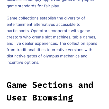
game standards for fair play.
Game collections establish the diversity of
entertainment alternatives accessible to
participants. Operators cooperate with game
creators who create slot machines, table games,
and live dealer experiences. The collection spans
from traditional titles to creative versions with
distinctive gates of olympus mechanics and
incentive options.
Game Sections and
User Browsing