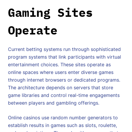
Gaming Sites
Operate
Current betting systems run through sophisticated
program systems that link participants with virtual
entertainment choices. These sites operate as
online spaces where users enter diverse games
through internet browsers or dedicated programs.
The architecture depends on servers that store
game libraries and control real-time engagements
between players and gambling offerings.
Online casinos use random number generators to
establish results in games such as slots, roulette,