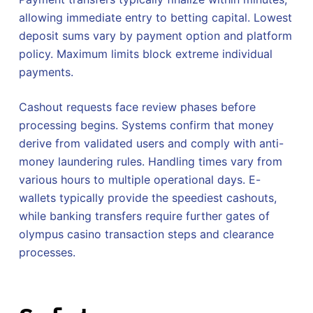
allowing immediate entry to betting capital. Lowest
deposit sums vary by payment option and platform
policy. Maximum limits block extreme individual
payments.
Cashout requests face review phases before
processing begins. Systems confirm that money
derive from validated users and comply with anti-
money laundering rules. Handling times vary from
various hours to multiple operational days. E-
wallets typically provide the speediest cashouts,
while banking transfers require further gates of
olympus casino transaction steps and clearance
processes.