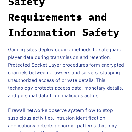
Safety
Requirements and
Information Safety
Gaming sites deploy coding methods to safeguard
player data during transmission and retention.
Protected Socket Layer procedures form encrypted
channels between browsers and servers, stopping
unauthorized access of private details. This
technology protects access data, monetary details,
and personal data from malicious actors.
Firewall networks observe system flow to stop
suspicious activities. Intrusion identification
applications detects abnormal patterns that may