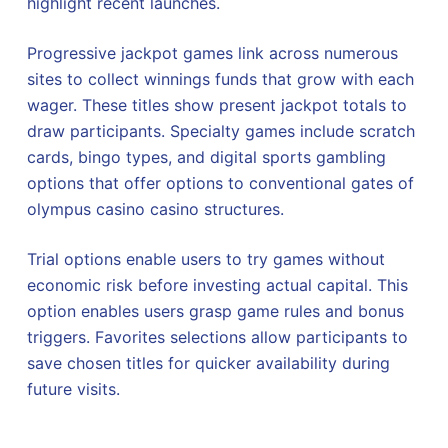
highlight recent launches.
Progressive jackpot games link across numerous
sites to collect winnings funds that grow with each
wager. These titles show present jackpot totals to
draw participants. Specialty games include scratch
cards, bingo types, and digital sports gambling
options that offer options to conventional gates of
olympus casino casino structures.
Trial options enable users to try games without
economic risk before investing actual capital. This
option enables users grasp game rules and bonus
triggers. Favorites selections allow participants to
save chosen titles for quicker availability during
future visits.