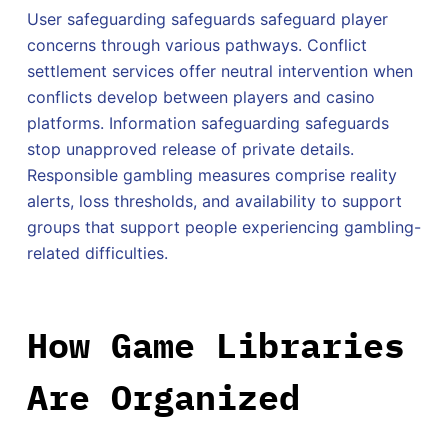
User safeguarding safeguards safeguard player
concerns through various pathways. Conflict
settlement services offer neutral intervention when
conflicts develop between players and casino
platforms. Information safeguarding safeguards
stop unapproved release of private details.
Responsible gambling measures comprise reality
alerts, loss thresholds, and availability to support
groups that support people experiencing gambling-
related difficulties.
How Game Libraries
Are Organized