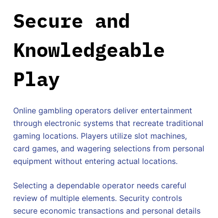
Secure and
Knowledgeable
Play
Online gambling operators deliver entertainment
through electronic systems that recreate traditional
gaming locations. Players utilize slot machines,
card games, and wagering selections from personal
equipment without entering actual locations.
Selecting a dependable operator needs careful
review of multiple elements. Security controls
secure economic transactions and personal details