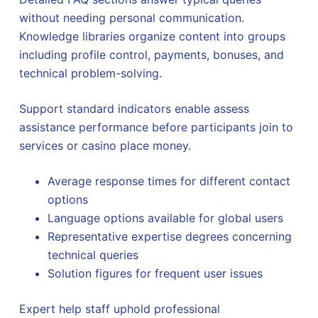
without needing personal communication.
Knowledge libraries organize content into groups
including profile control, payments, bonuses, and
technical problem-solving.
Support standard indicators enable assess
assistance performance before participants join to
services or casino place money.
Average response times for different contact
options
Language options available for global users
Representative expertise degrees concerning
technical queries
Solution figures for frequent user issues
Expert help staff uphold professional