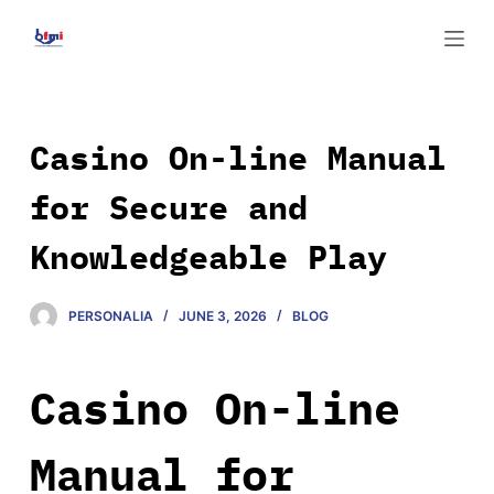
S
k
i
p
t
Casino On-line Manual
o
for Secure and
c
o
Knowledgeable Play
n
t
e
PERSONALIA
JUNE 3, 2026
BLOG
n
t
Casino On-line
Manual for