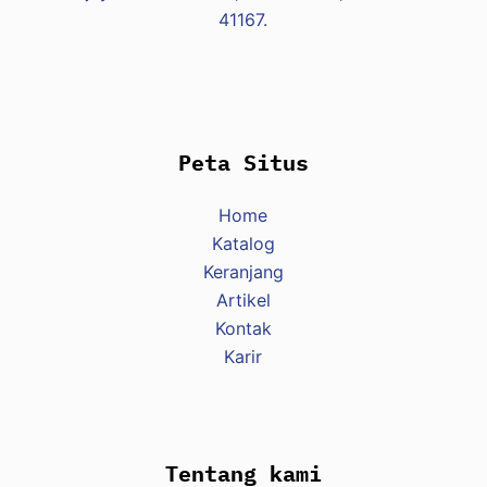
41167.
Peta Situs
Home
Katalog
Keranjang
Artikel
Kontak
Karir
Tentang kami