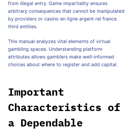
from illegal entry. Game impartiality ensures
arbitrary consequences that cannot be manipulated
by providers or casino en ligne argent rel france
third entities.
This manual analyzes vital elements of virtual
gambling spaces. Understanding platform
attributes allows gamblers make well-informed
choices about where to register and add capital.
Important
Characteristics of
a Dependable