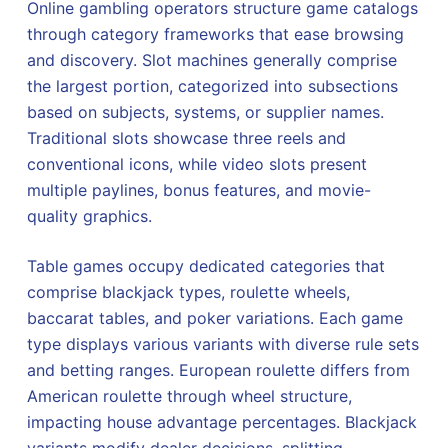
Online gambling operators structure game catalogs
through category frameworks that ease browsing
and discovery. Slot machines generally comprise
the largest portion, categorized into subsections
based on subjects, systems, or supplier names.
Traditional slots showcase three reels and
conventional icons, while video slots present
multiple paylines, bonus features, and movie-
quality graphics.
Table games occupy dedicated categories that
comprise blackjack types, roulette wheels,
baccarat tables, and poker variations. Each game
type displays various variants with diverse rule sets
and betting ranges. European roulette differs from
American roulette through wheel structure,
impacting house advantage percentages. Blackjack