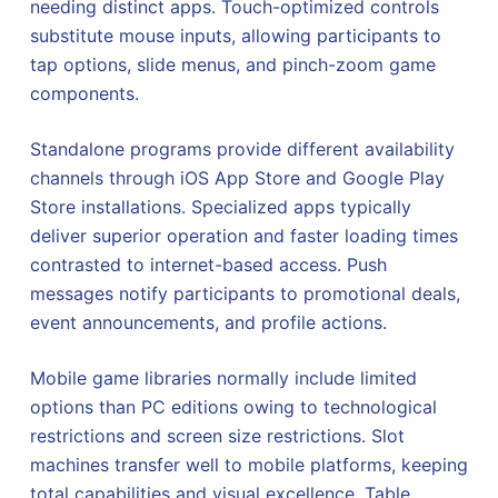
needing distinct apps. Touch-optimized controls
substitute mouse inputs, allowing participants to
tap options, slide menus, and pinch-zoom game
components.
Standalone programs provide different availability
channels through iOS App Store and Google Play
Store installations. Specialized apps typically
deliver superior operation and faster loading times
contrasted to internet-based access. Push
messages notify participants to promotional deals,
event announcements, and profile actions.
Mobile game libraries normally include limited
options than PC editions owing to technological
restrictions and screen size restrictions. Slot
machines transfer well to mobile platforms, keeping
total capabilities and visual excellence. Table