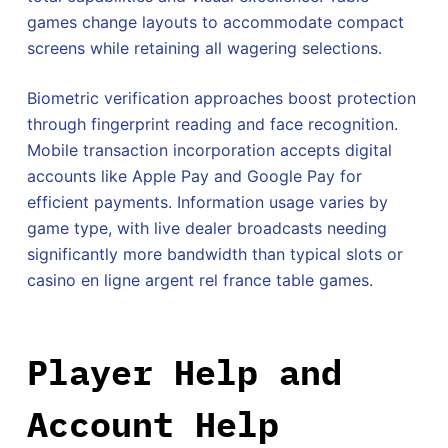
games change layouts to accommodate compact
screens while retaining all wagering selections.
Biometric verification approaches boost protection
through fingerprint reading and face recognition.
Mobile transaction incorporation accepts digital
accounts like Apple Pay and Google Pay for
efficient payments. Information usage varies by
game type, with live dealer broadcasts needing
significantly more bandwidth than typical slots or
casino en ligne argent rel france table games.
Player Help and
Account Help