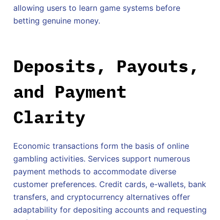
allowing users to learn game systems before
betting genuine money.
Deposits, Payouts,
and Payment
Clarity
Economic transactions form the basis of online
gambling activities. Services support numerous
payment methods to accommodate diverse
customer preferences. Credit cards, e-wallets, bank
transfers, and cryptocurrency alternatives offer
adaptability for depositing accounts and requesting