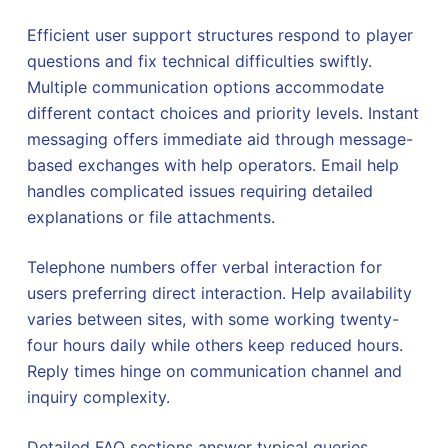
Efficient user support structures respond to player
questions and fix technical difficulties swiftly.
Multiple communication options accommodate
different contact choices and priority levels. Instant
messaging offers immediate aid through message-
based exchanges with help operators. Email help
handles complicated issues requiring detailed
explanations or file attachments.
Telephone numbers offer verbal interaction for
users preferring direct interaction. Help availability
varies between sites, with some working twenty-
four hours daily while others keep reduced hours.
Reply times hinge on communication channel and
inquiry complexity.
Detailed FAQ sections answer typical queries