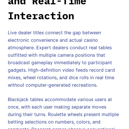
and Real-Time
Interaction
Live dealer titles connect the gap between
electronic convenience and actual casino
atmosphere. Expert dealers conduct real tables
outfitted with multiple camera positions that
broadcast gameplay immediately to participant
gadgets. High-definition video feeds record card
mixes, wheel rotations, and dice rolls in real time
without computer-generated recreations.
Blackjack tables accommodate various users at
once, with each user making separate moves
during their turns. Roulette wheels present multiple
betting selections on numbers, colors, and