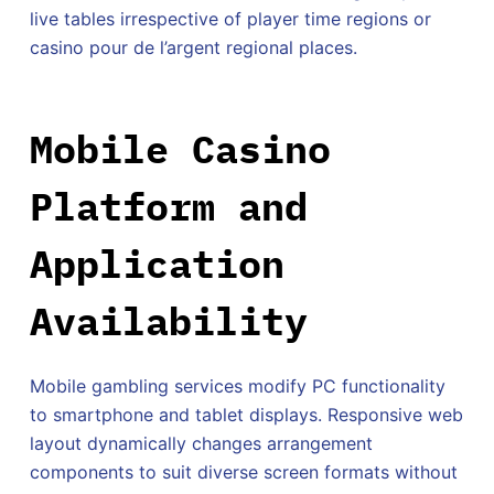
live tables irrespective of player time regions or
casino pour de l’argent regional places.
Mobile Casino
Platform and
Application
Availability
Mobile gambling services modify PC functionality
to smartphone and tablet displays. Responsive web
layout dynamically changes arrangement
components to suit diverse screen formats without