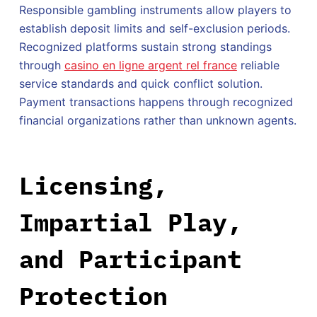
Responsible gambling instruments allow players to
establish deposit limits and self-exclusion periods.
Recognized platforms sustain strong standings
through
casino en ligne argent rel france
reliable
service standards and quick conflict solution.
Payment transactions happens through recognized
financial organizations rather than unknown agents.
Licensing,
Impartial Play,
and Participant
Protection