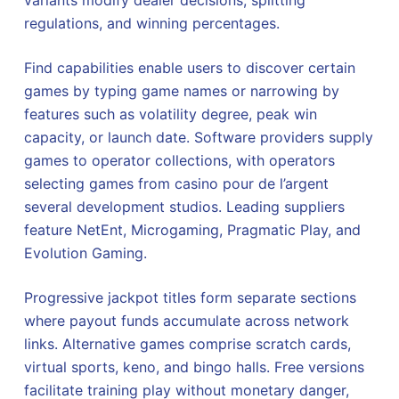
variants modify dealer decisions, splitting
regulations, and winning percentages.
Find capabilities enable users to discover certain
games by typing game names or narrowing by
features such as volatility degree, peak win
capacity, or launch date. Software providers supply
games to operator collections, with operators
selecting games from casino pour de l’argent
several development studios. Leading suppliers
feature NetEnt, Microgaming, Pragmatic Play, and
Evolution Gaming.
Progressive jackpot titles form separate sections
where payout funds accumulate across network
links. Alternative games comprise scratch cards,
virtual sports, keno, and bingo halls. Free versions
facilitate training play without monetary danger,