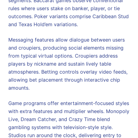
segments. Baccarat games observe conventional
rules where users stake on banker, player, or tie
outcomes. Poker variants comprise Caribbean Stud
and Texas Hold’em variations.
Messaging features allow dialogue between users
and croupiers, producing social elements missing
from typical virtual options. Croupiers address
players by nickname and sustain lively table
atmospheres. Betting controls overlay video feeds,
allowing bet placement through interactive chip
amounts.
Game programs offer entertainment-focused styles
with extra features and multiplier wheels. Monopoly
Live, Dream Catcher, and Crazy Time blend
gambling systems with television-style style.
Studios run around the clock, delivering entry to