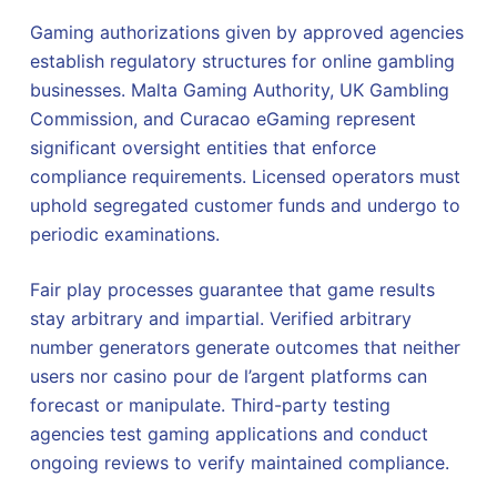
Gaming authorizations given by approved agencies
establish regulatory structures for online gambling
businesses. Malta Gaming Authority, UK Gambling
Commission, and Curacao eGaming represent
significant oversight entities that enforce
compliance requirements. Licensed operators must
uphold segregated customer funds and undergo to
periodic examinations.
Fair play processes guarantee that game results
stay arbitrary and impartial. Verified arbitrary
number generators generate outcomes that neither
users nor casino pour de l’argent platforms can
forecast or manipulate. Third-party testing
agencies test gaming applications and conduct
ongoing reviews to verify maintained compliance.