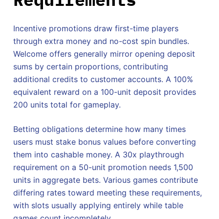
Incentive promotions draw first-time players
through extra money and no-cost spin bundles.
Welcome offers generally mirror opening deposit
sums by certain proportions, contributing
additional credits to customer accounts. A 100%
equivalent reward on a 100-unit deposit provides
200 units total for gameplay.
Betting obligations determine how many times
users must stake bonus values before converting
them into cashable money. A 30x playthrough
requirement on a 50-unit promotion needs 1,500
units in aggregate bets. Various games contribute
differing rates toward meeting these requirements,
with slots usually applying entirely while table
games count incompletely.