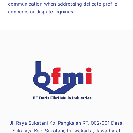
communication when addressing delicate profile
concerns or dispute inquiries.
Jl. Raya Sukatani Kp. Pangkalan RT. 002/001 Desa.
Sukajaya Kec. Sukatani, Purwakarta, Jawa barat