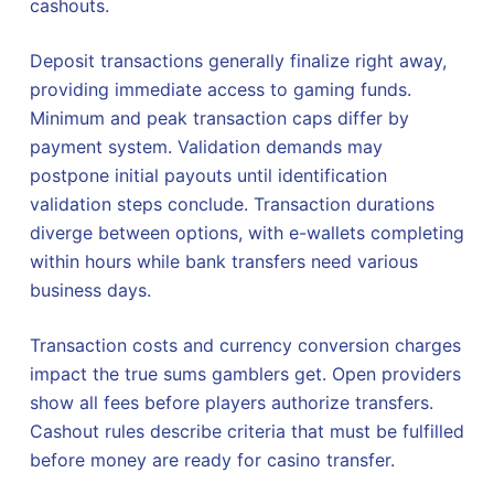
cashouts.
Deposit transactions generally finalize right away,
providing immediate access to gaming funds.
Minimum and peak transaction caps differ by
payment system. Validation demands may
postpone initial payouts until identification
validation steps conclude. Transaction durations
diverge between options, with e-wallets completing
within hours while bank transfers need various
business days.
Transaction costs and currency conversion charges
impact the true sums gamblers get. Open providers
show all fees before players authorize transfers.
Cashout rules describe criteria that must be fulfilled
before money are ready for casino transfer.