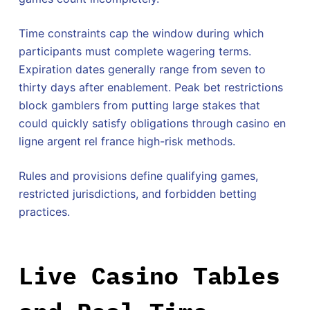
Time constraints cap the window during which
participants must complete wagering terms.
Expiration dates generally range from seven to
thirty days after enablement. Peak bet restrictions
block gamblers from putting large stakes that
could quickly satisfy obligations through casino en
ligne argent rel france high-risk methods.
Rules and provisions define qualifying games,
restricted jurisdictions, and forbidden betting
practices.
Live Casino Tables