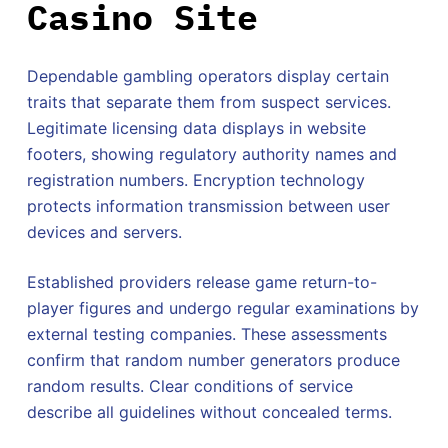
Casino Site
Dependable gambling operators display certain
traits that separate them from suspect services.
Legitimate licensing data displays in website
footers, showing regulatory authority names and
registration numbers. Encryption technology
protects information transmission between user
devices and servers.
Established providers release game return-to-
player figures and undergo regular examinations by
external testing companies. These assessments
confirm that random number generators produce
random results. Clear conditions of service
describe all guidelines without concealed terms.