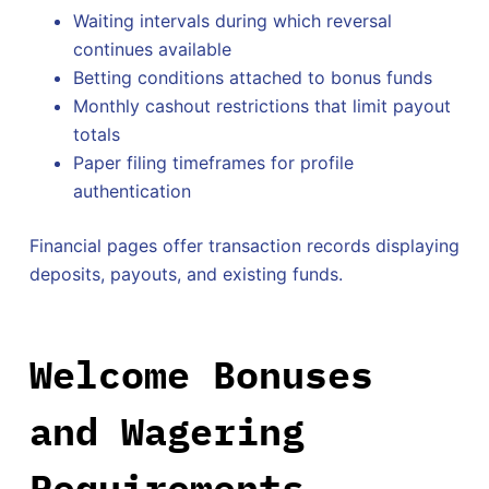
Waiting intervals during which reversal
continues available
Betting conditions attached to bonus funds
Monthly cashout restrictions that limit payout
totals
Paper filing timeframes for profile
authentication
Financial pages offer transaction records displaying
deposits, payouts, and existing funds.
Welcome Bonuses
and Wagering
Requirements