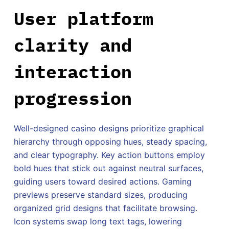
User platform
clarity and
interaction
progression
Well-designed casino designs prioritize graphical
hierarchy through opposing hues, steady spacing,
and clear typography. Key action buttons employ
bold hues that stick out against neutral surfaces,
guiding users toward desired actions. Gaming
previews preserve standard sizes, producing
organized grid designs that facilitate browsing.
Icon systems swap long text tags, lowering