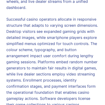
wheels, and live dealer streams from a unified
dashboard.
Successful casino operators allocate in responsive
structure that adapts to varying screen dimensions.
Desktop visitors see expanded gaming grids with
detailed images, while smartphone players explore
simplified menus optimized for touch controls. The
colour scheme, typography, and button
arrangement impact user comfort during lengthy
gaming sessions. Platforms embed random number
generators to maintain fair results in digital games,
while live dealer sections employ video streaming
systems. Enrollment processes, identity
confirmation stages, and payment interfaces form
the operational foundation that enables casino
gameplay actions. Software developers license
their game collections to various casinos.