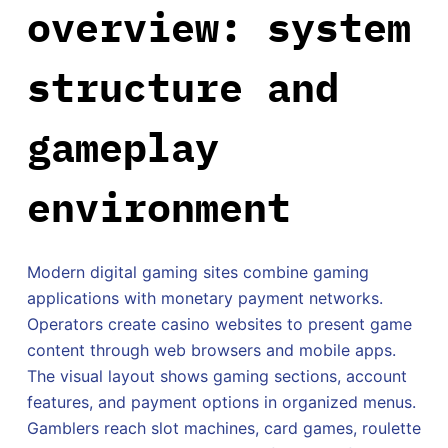
overview: system
structure and
gameplay
environment
Modern digital gaming sites combine gaming
applications with monetary payment networks.
Operators create casino websites to present game
content through web browsers and mobile apps.
The visual layout shows gaming sections, account
features, and payment options in organized menus.
Gamblers reach slot machines, card games, roulette