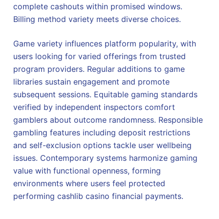
complete cashouts within promised windows.
Billing method variety meets diverse choices.
Game variety influences platform popularity, with
users looking for varied offerings from trusted
program providers. Regular additions to game
libraries sustain engagement and promote
subsequent sessions. Equitable gaming standards
verified by independent inspectors comfort
gamblers about outcome randomness. Responsible
gambling features including deposit restrictions
and self-exclusion options tackle user wellbeing
issues. Contemporary systems harmonize gaming
value with functional openness, forming
environments where users feel protected
performing cashlib casino financial payments.