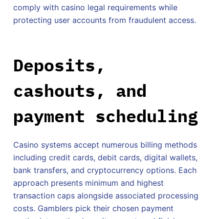
comply with casino legal requirements while
protecting user accounts from fraudulent access.
Deposits,
cashouts, and
payment scheduling
Casino systems accept numerous billing methods
including credit cards, debit cards, digital wallets,
bank transfers, and cryptocurrency options. Each
approach presents minimum and highest
transaction caps alongside associated processing
costs. Gamblers pick their chosen payment