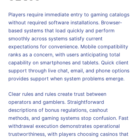
Players require immediate entry to gaming catalogs
without required software installations. Browser-
based systems that load quickly and perform
smoothly across systems satisfy current
expectations for convenience. Mobile compatibility
ranks as a concern, with users anticipating total
capability on smartphones and tablets. Quick client
support through live chat, email, and phone options
provides support when system problems emerge.
Clear rules and rules create trust between
operators and gamblers. Straightforward
descriptions of bonus regulations, cashout
methods, and gaming systems stop confusion. Fast
withdrawal execution demonstrates operational
trustworthiness, with players choosing casinos that