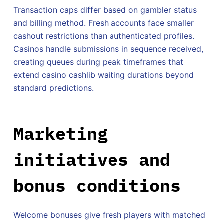
Transaction caps differ based on gambler status
and billing method. Fresh accounts face smaller
cashout restrictions than authenticated profiles.
Casinos handle submissions in sequence received,
creating queues during peak timeframes that
extend casino cashlib waiting durations beyond
standard predictions.
Marketing
initiatives and
bonus conditions
Welcome bonuses give fresh players with matched