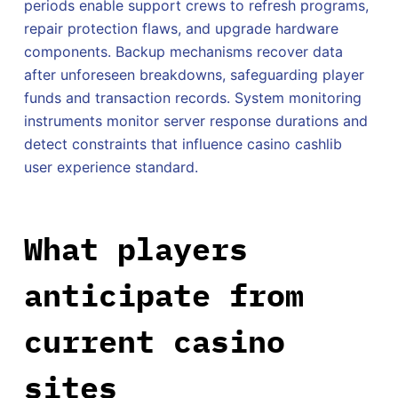
periods enable support crews to refresh programs,
repair protection flaws, and upgrade hardware
components. Backup mechanisms recover data
after unforeseen breakdowns, safeguarding player
funds and transaction records. System monitoring
instruments monitor server response durations and
detect constraints that influence casino cashlib
user experience standard.
What players
anticipate from
current casino
sites