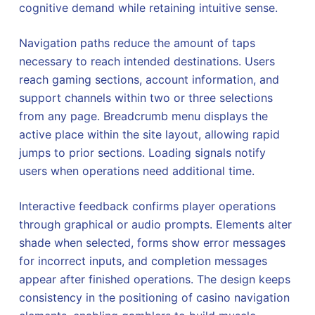
cognitive demand while retaining intuitive sense.
Navigation paths reduce the amount of taps
necessary to reach intended destinations. Users
reach gaming sections, account information, and
support channels within two or three selections
from any page. Breadcrumb menu displays the
active place within the site layout, allowing rapid
jumps to prior sections. Loading signals notify
users when operations need additional time.
Interactive feedback confirms player operations
through graphical or audio prompts. Elements alter
shade when selected, forms show error messages
for incorrect inputs, and completion messages
appear after finished operations. The design keeps
consistency in the positioning of casino navigation