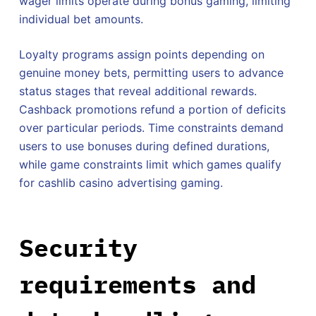
wager limits operate during bonus gaming, limiting
individual bet amounts.
Loyalty programs assign points depending on
genuine money bets, permitting users to advance
status stages that reveal additional rewards.
Cashback promotions refund a portion of deficits
over particular periods. Time constraints demand
users to use bonuses during defined durations,
while game constraints limit which games qualify
for cashlib casino advertising gaming.
Security
requirements and