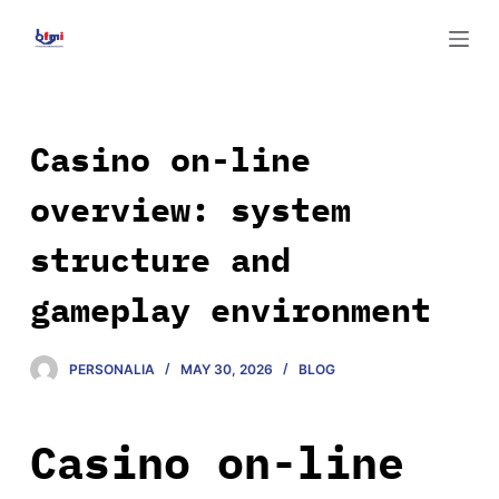
S
k
i
p
t
Casino on-line
o
overview: system
c
o
structure and
n
t
gameplay environment
e
n
PERSONALIA
MAY 30, 2026
BLOG
t
Casino on-line