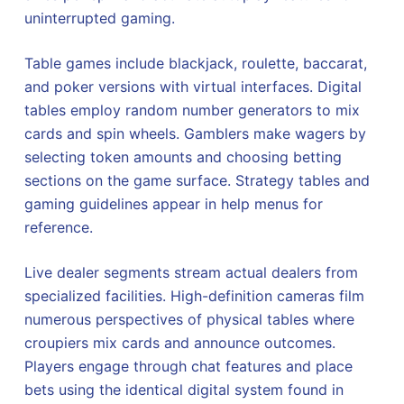
uninterrupted gaming.
Table games include blackjack, roulette, baccarat,
and poker versions with virtual interfaces. Digital
tables employ random number generators to mix
cards and spin wheels. Gamblers make wagers by
selecting token amounts and choosing betting
sections on the game surface. Strategy tables and
gaming guidelines appear in help menus for
reference.
Live dealer segments stream actual dealers from
specialized facilities. High-definition cameras film
numerous perspectives of physical tables where
croupiers mix cards and announce outcomes.
Players engage through chat features and place
bets using the identical digital system found in