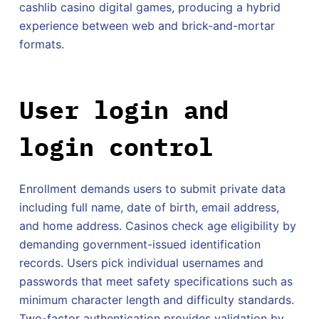
cashlib casino digital games, producing a hybrid
experience between web and brick-and-mortar
formats.
User login and
login control
Enrollment demands users to submit private data
including full name, date of birth, email address,
and home address. Casinos check age eligibility by
demanding government-issued identification
records. Users pick individual usernames and
passwords that meet safety specifications such as
minimum character length and difficulty standards.
Two-factor authentication provides validation by