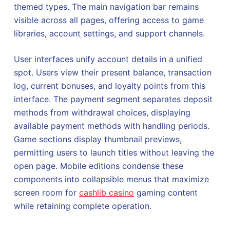
themed types. The main navigation bar remains
visible across all pages, offering access to game
libraries, account settings, and support channels.
User interfaces unify account details in a unified
spot. Users view their present balance, transaction
log, current bonuses, and loyalty points from this
interface. The payment segment separates deposit
methods from withdrawal choices, displaying
available payment methods with handling periods.
Game sections display thumbnail previews,
permitting users to launch titles without leaving the
open page. Mobile editions condense these
components into collapsible menus that maximize
screen room for
cashlib casino
gaming content
while retaining complete operation.