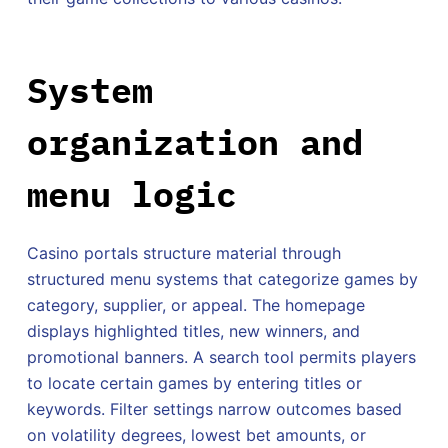
System
organization and
menu logic
Casino portals structure material through
structured menu systems that categorize games by
category, supplier, or appeal. The homepage
displays highlighted titles, new winners, and
promotional banners. A search tool permits players
to locate certain games by entering titles or
keywords. Filter settings narrow outcomes based
on volatility degrees, lowest bet amounts, or