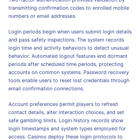
transmitting confirmation codes to enrolled mobile
numbers or email addresses.
Login periods begin when users submit login details
and pass safety inspections. The system records
login time and activity behaviors to detect unusual
behavior. Automated logout features end dormant
periods after scheduled time periods, protecting
accounts on common systems. Password recovery
tools enable users to reset lost credentials through
email confirmation connections.
Account preferences permit players to refresh
contact details, alter interaction choices, and set
safe gambling limits. Login history records show
login timestamps and system types employed for
access. Casinos deploy these login protocols to