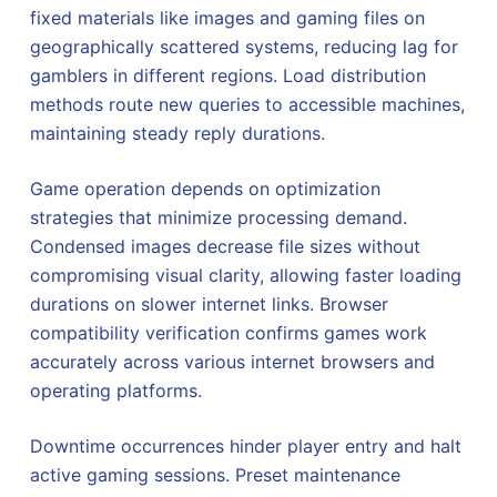
fixed materials like images and gaming files on
geographically scattered systems, reducing lag for
gamblers in different regions. Load distribution
methods route new queries to accessible machines,
maintaining steady reply durations.
Game operation depends on optimization
strategies that minimize processing demand.
Condensed images decrease file sizes without
compromising visual clarity, allowing faster loading
durations on slower internet links. Browser
compatibility verification confirms games work
accurately across various internet browsers and
operating platforms.
Downtime occurrences hinder player entry and halt
active gaming sessions. Preset maintenance