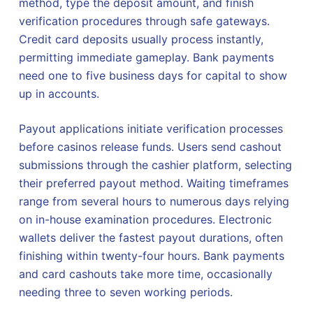
method, type the deposit amount, and finish
verification procedures through safe gateways.
Credit card deposits usually process instantly,
permitting immediate gameplay. Bank payments
need one to five business days for capital to show
up in accounts.
Payout applications initiate verification processes
before casinos release funds. Users send cashout
submissions through the cashier platform, selecting
their preferred payout method. Waiting timeframes
range from several hours to numerous days relying
on in-house examination procedures. Electronic
wallets deliver the fastest payout durations, often
finishing within twenty-four hours. Bank payments
and card cashouts take more time, occasionally
needing three to seven working periods.