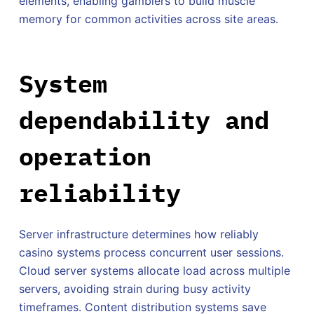
elements, enabling gamblers to build muscle
memory for common activities across site areas.
System
dependability and
operation
reliability
Server infrastructure determines how reliably
casino systems process concurrent user sessions.
Cloud server systems allocate load across multiple
servers, avoiding strain during busy activity
timeframes. Content distribution systems save