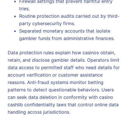
Firewall settings that prevent harmful entry
tries.
Routine protection audits carried out by third-
party cybersecurity firms.
Separated monetary accounts that isolate
gambler funds from administrative finances.
Data protection rules explain how casinos obtain,
retain, and disclose gambler details. Operators limit
data access to permitted staff who need details for
account verification or customer assistance
reasons. Anti-fraud systems monitor betting
patterns to detect questionable behaviors. Users
can seek data deletion in conformity with casino
cashlib confidentiality laws that control online data
handling across jurisdictions.