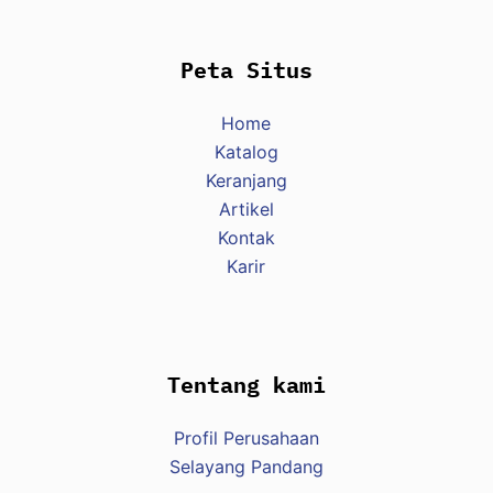
Peta Situs
Home
Katalog
Keranjang
Artikel
Kontak
Karir
Tentang kami
Profil Perusahaan
Selayang Pandang