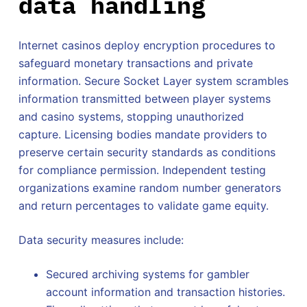
data handling
Internet casinos deploy encryption procedures to
safeguard monetary transactions and private
information. Secure Socket Layer system scrambles
information transmitted between player systems
and casino systems, stopping unauthorized
capture. Licensing bodies mandate providers to
preserve certain security standards as conditions
for compliance permission. Independent testing
organizations examine random number generators
and return percentages to validate game equity.
Data security measures include:
Secured archiving systems for gambler
account information and transaction histories.