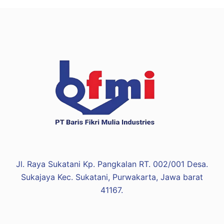
Jl. Raya Sukatani Kp. Pangkalan RT. 002/001 Desa.
Sukajaya Kec. Sukatani, Purwakarta, Jawa barat
41167.