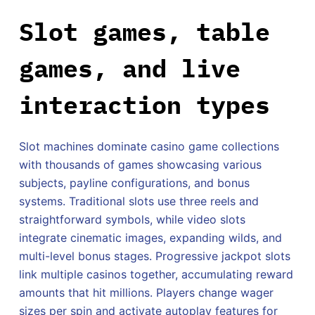
Slot games, table
games, and live
interaction types
Slot machines dominate casino game collections
with thousands of games showcasing various
subjects, payline configurations, and bonus
systems. Traditional slots use three reels and
straightforward symbols, while video slots
integrate cinematic images, expanding wilds, and
multi-level bonus stages. Progressive jackpot slots
link multiple casinos together, accumulating reward
amounts that hit millions. Players change wager
sizes per spin and activate autoplay features for