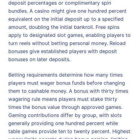
deposit percentages or complimentary spin
bundles. A casino might give one hundred percent
equivalent on the initial deposit up to a specified
amount, doubling the initial bankroll. Free spins
apply to designated slot games, enabling players to
turn reels without betting personal money. Reload
bonuses give established players with deposit
bonuses on later deposits.
Betting requirements determine how many times
players must wager bonus funds before changing
them to cashable money. A bonus with thirty times
wagering rule means players must stake thirty
times the bonus value through approved games.
Gaming contributions differ by group, with slots
generally providing one hundred percent while
table games provide ten to twenty percent. Highest