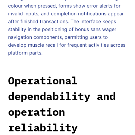
colour when pressed, forms show error alerts for
invalid inputs, and completion notifications appear
after finished transactions. The interface keeps
stability in the positioning of bonus sans wager
navigation components, permitting users to
develop muscle recall for frequent activities across
platform parts.
Operational
dependability and
operation
reliability