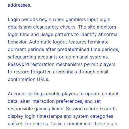
addresses.
Login periods begin when gamblers input login
details and clear safety checks. The site monitors
login time and usage patterns to identify abnormal
behavior. Automatic logout features terminate
dormant periods after predetermined time periods,
safeguarding accounts on communal systems.
Password restoration mechanisms permit players
to restore forgotten credentials through email
confirmation URLs.
Account settings enable players to update contact
data, alter interaction preferences, and set
responsible gaming limits. Session record records
display login timestamps and system categories
utilized for access. Casinos implement these login