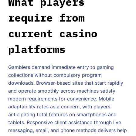
What players
require from
current casino
platforms
Gamblers demand immediate entry to gaming
collections without compulsory program
downloads. Browser-based sites that start rapidly
and operate smoothly across machines satisfy
modern requirements for convenience. Mobile
adaptability rates as a concern, with players
anticipating total features on smartphones and
tablets. Responsive client assistance through live
messaging, email, and phone methods delivers help