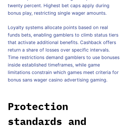
twenty percent. Highest bet caps apply during
bonus play, restricting single wager amounts.
Loyalty systems allocate points based on real
funds bets, enabling gamblers to climb status tiers
that activate additional benefits. Cashback offers
return a share of losses over specific intervals.
Time restrictions demand gamblers to use bonuses
inside established timeframes, while game
limitations constrain which games meet criteria for
bonus sans wager casino advertising gaming.
Protection
standards and