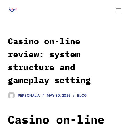
S
k
i
p
t
Casino on-line
o
review: system
c
o
structure and
n
t
gameplay setting
e
n
PERSONALIA
MAY 30, 2026
BLOG
t
Casino on-line