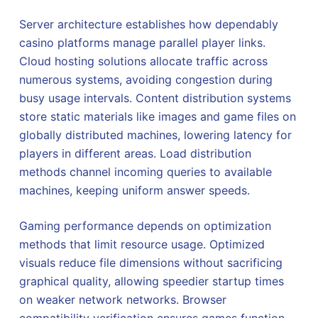
Server architecture establishes how dependably
casino platforms manage parallel player links.
Cloud hosting solutions allocate traffic across
numerous systems, avoiding congestion during
busy usage intervals. Content distribution systems
store static materials like images and game files on
globally distributed machines, lowering latency for
players in different areas. Load distribution
methods channel incoming queries to available
machines, keeping uniform answer speeds.
Gaming performance depends on optimization
methods that limit resource usage. Optimized
visuals reduce file dimensions without sacrificing
graphical quality, allowing speedier startup times
on weaker network networks. Browser