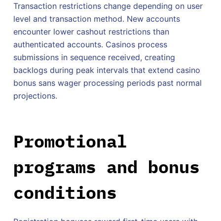
Transaction restrictions change depending on user
level and transaction method. New accounts
encounter lower cashout restrictions than
authenticated accounts. Casinos process
submissions in sequence received, creating
backlogs during peak intervals that extend casino
bonus sans wager processing periods past normal
projections.
Promotional
programs and bonus
conditions