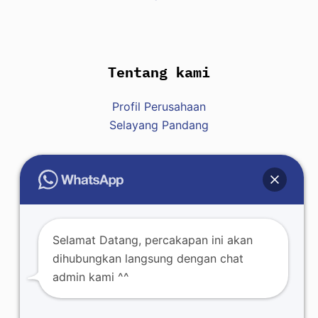
Tentang kami
Profil Perusahaan
Selayang Pandang
Hubungi Kami
Raja : +62 812-8007-7428
Selamat Datang, percakapan ini akan
dihubungkan langsung dengan chat
admin kami ^^