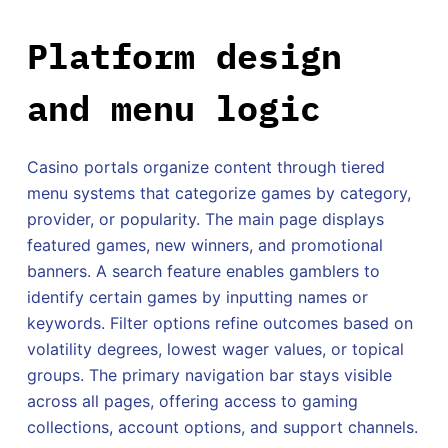
Platform design
and menu logic
Casino portals organize content through tiered
menu systems that categorize games by category,
provider, or popularity. The main page displays
featured games, new winners, and promotional
banners. A search feature enables gamblers to
identify certain games by inputting names or
keywords. Filter options refine outcomes based on
volatility degrees, lowest wager values, or topical
groups. The primary navigation bar stays visible
across all pages, offering access to gaming
collections, account options, and support channels.