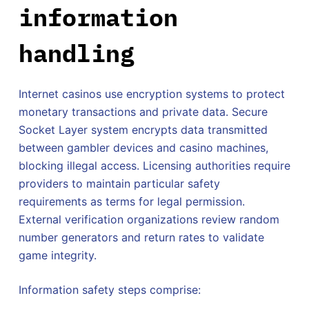
information
handling
Internet casinos use encryption systems to protect
monetary transactions and private data. Secure
Socket Layer system encrypts data transmitted
between gambler devices and casino machines,
blocking illegal access. Licensing authorities require
providers to maintain particular safety
requirements as terms for legal permission.
External verification organizations review random
number generators and return rates to validate
game integrity.
Information safety steps comprise: