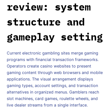
review: system
structure and
gameplay setting
Current electronic gambling sites merge gaming
programs with financial transaction frameworks.
Operators create casino websites to present
gaming content through web browsers and mobile
applications. The visual arrangement displays
gaming types, account settings, and transaction
alternatives in organized menus. Gamblers reach
slot machines, card games, roulette wheels, and
live dealer streams from a single interface.