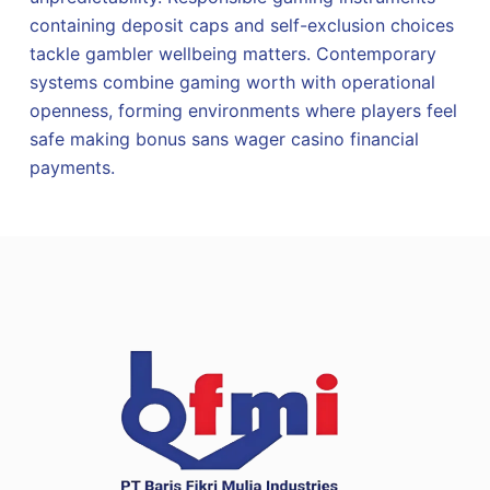
containing deposit caps and self-exclusion choices
tackle gambler wellbeing matters. Contemporary
systems combine gaming worth with operational
openness, forming environments where players feel
safe making bonus sans wager casino financial
payments.