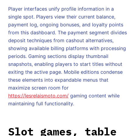
Player interfaces unify profile information in a
single spot. Players view their current balance,
payment log, ongoing bonuses, and loyalty points
from this dashboard. The payment segment divides
deposit techniques from cashout alternatives,
showing available billing platforms with processing
periods. Gaming sections display thumbnail
snapshots, enabling players to start titles without
exiting the active page. Mobile editions condense
these elements into expandable menus that
maximize screen room for
https://lesrelaismoto.com/
gaming content while
maintaining full functionality.
Slot games, table