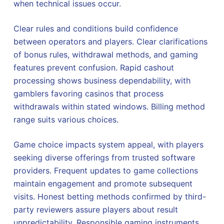
when technical issues occur.
Clear rules and conditions build confidence
between operators and players. Clear clarifications
of bonus rules, withdrawal methods, and gaming
features prevent confusion. Rapid cashout
processing shows business dependability, with
gamblers favoring casinos that process
withdrawals within stated windows. Billing method
range suits various choices.
Game choice impacts system appeal, with players
seeking diverse offerings from trusted software
providers. Frequent updates to game collections
maintain engagement and promote subsequent
visits. Honest betting methods confirmed by third-
party reviewers assure players about result
unpredictability. Responsible gaming instruments