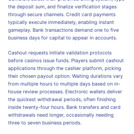
the deposit sum, and finalize verification stages
through secure channels. Credit card payments
typically execute immediately, enabling instant
gameplay. Bank transactions demand one to five
business days for capital to appear in accounts.
Cashout requests initiate validation protocols
before casinos issue funds. Players submit cashout
applications through the cashier platform, picking
their chosen payout option. Waiting durations vary
from multiple hours to multiple days based on in-
house review processes. Electronic wallets deliver
the quickest withdrawal periods, often finishing
inside twenty-four hours. Bank transfers and card
withdrawals need longer, occasionally needing
three to seven business periods.