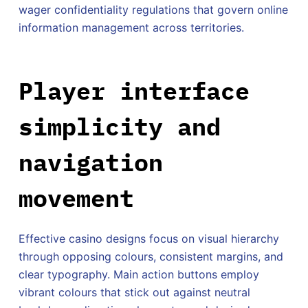
wager confidentiality regulations that govern online
information management across territories.
Player interface
simplicity and
navigation
movement
Effective casino designs focus on visual hierarchy
through opposing colours, consistent margins, and
clear typography. Main action buttons employ
vibrant colours that stick out against neutral