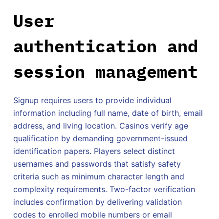
User
authentication and
session management
Signup requires users to provide individual
information including full name, date of birth, email
address, and living location. Casinos verify age
qualification by demanding government-issued
identification papers. Players select distinct
usernames and passwords that satisfy safety
criteria such as minimum character length and
complexity requirements. Two-factor verification
includes confirmation by delivering validation
codes to enrolled mobile numbers or email