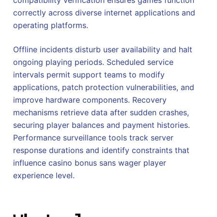
compatibility verification ensures games function
correctly across diverse internet applications and
operating platforms.
Offline incidents disturb user availability and halt
ongoing playing periods. Scheduled service
intervals permit support teams to modify
applications, patch protection vulnerabilities, and
improve hardware components. Recovery
mechanisms retrieve data after sudden crashes,
securing player balances and payment histories.
Performance surveillance tools track server
response durations and identify constraints that
influence casino bonus sans wager player
experience level.