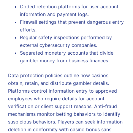
Coded retention platforms for user account
information and payment logs.
Firewall settings that prevent dangerous entry
efforts.
Regular safety inspections performed by
external cybersecurity companies.
Separated monetary accounts that divide
gambler money from business finances.
Data protection policies outline how casinos
obtain, retain, and distribute gambler details.
Platforms control information entry to approved
employees who require details for account
verification or client support reasons. Anti-fraud
mechanisms monitor betting behaviors to identify
suspicious behaviors. Players can seek information
deletion in conformity with casino bonus sans