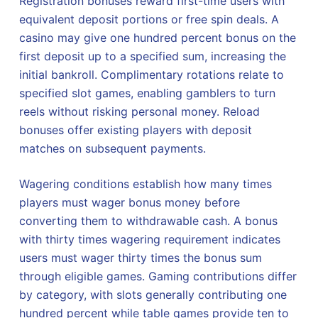
Registration bonuses reward first-time users with
equivalent deposit portions or free spin deals. A
casino may give one hundred percent bonus on the
first deposit up to a specified sum, increasing the
initial bankroll. Complimentary rotations relate to
specified slot games, enabling gamblers to turn
reels without risking personal money. Reload
bonuses offer existing players with deposit
matches on subsequent payments.
Wagering conditions establish how many times
players must wager bonus money before
converting them to withdrawable cash. A bonus
with thirty times wagering requirement indicates
users must wager thirty times the bonus sum
through eligible games. Gaming contributions differ
by category, with slots generally contributing one
hundred percent while table games provide ten to