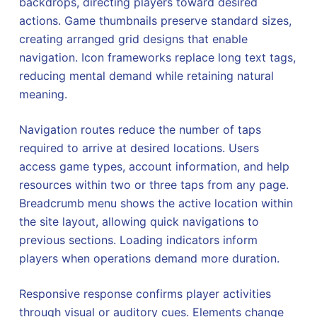
backdrops, directing players toward desired
actions. Game thumbnails preserve standard sizes,
creating arranged grid designs that enable
navigation. Icon frameworks replace long text tags,
reducing mental demand while retaining natural
meaning.
Navigation routes reduce the number of taps
required to arrive at desired locations. Users
access game types, account information, and help
resources within two or three taps from any page.
Breadcrumb menu shows the active location within
the site layout, allowing quick navigations to
previous sections. Loading indicators inform
players when operations demand more duration.
Responsive response confirms player activities
through visual or auditory cues. Elements change