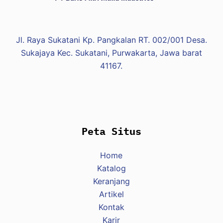
Jl. Raya Sukatani Kp. Pangkalan RT. 002/001 Desa.
Sukajaya Kec. Sukatani, Purwakarta, Jawa barat
41167.
Peta Situs
Home
Katalog
Keranjang
Artikel
Kontak
Karir