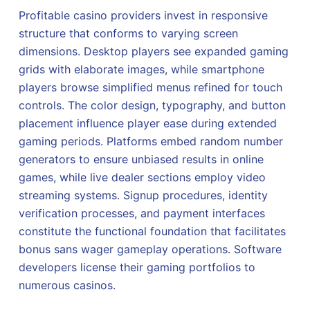
Profitable casino providers invest in responsive
structure that conforms to varying screen
dimensions. Desktop players see expanded gaming
grids with elaborate images, while smartphone
players browse simplified menus refined for touch
controls. The color design, typography, and button
placement influence player ease during extended
gaming periods. Platforms embed random number
generators to ensure unbiased results in online
games, while live dealer sections employ video
streaming systems. Signup procedures, identity
verification processes, and payment interfaces
constitute the functional foundation that facilitates
bonus sans wager gameplay operations. Software
developers license their gaming portfolios to
numerous casinos.