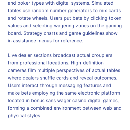
and poker types with digital systems. Simulated
tables use random number generators to mix cards
and rotate wheels. Users put bets by clicking token
values and selecting wagering zones on the gaming
board. Strategy charts and game guidelines show
in assistance menus for reference.
Live dealer sections broadcast actual croupiers
from professional locations. High-definition
cameras film multiple perspectives of actual tables
where dealers shuffle cards and reveal outcomes.
Users interact through messaging features and
make bets employing the same electronic platform
located in bonus sans wager casino digital games,
forming a combined environment between web and
physical styles.