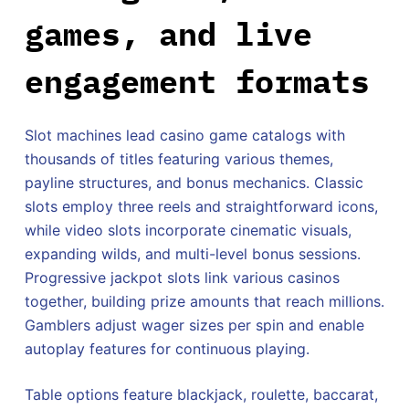
games, and live
engagement formats
Slot machines lead casino game catalogs with
thousands of titles featuring various themes,
payline structures, and bonus mechanics. Classic
slots employ three reels and straightforward icons,
while video slots incorporate cinematic visuals,
expanding wilds, and multi-level bonus sessions.
Progressive jackpot slots link various casinos
together, building prize amounts that reach millions.
Gamblers adjust wager sizes per spin and enable
autoplay features for continuous playing.
Table options feature blackjack, roulette, baccarat,