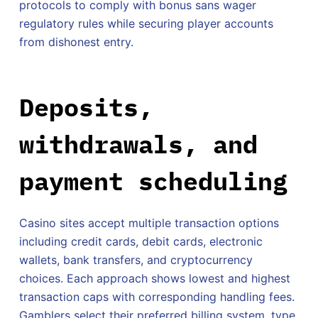
protocols to comply with bonus sans wager
regulatory rules while securing player accounts
from dishonest entry.
Deposits,
withdrawals, and
payment scheduling
Casino sites accept multiple transaction options
including credit cards, debit cards, electronic
wallets, bank transfers, and cryptocurrency
choices. Each approach shows lowest and highest
transaction caps with corresponding handling fees.
Gamblers select their preferred billing system, type