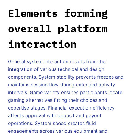
Elements forming
overall platform
interaction
General system interaction results from the
integration of various technical and design
components. System stability prevents freezes and
maintains session flow during extended activity
intervals. Game variety ensures participants locate
gaming alternatives fitting their choices and
expertise stages. Financial execution efficiency
affects approval with deposit and payout
operations. System speed creates fluid
engagements across various equipment and