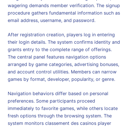
wagering demands member verification. The signup
procedure gathers fundamental information such as
email address, username, and password.
After registration creation, players log in entering
their login details. The system confirms identity and
grants entry to the complete range of offerings.
The central panel features navigation options
arranged by game categories, advertising bonuses,
and account control utilities. Members can narrow
games by format, developer, popularity, or genre.
Navigation behaviors differ based on personal
preferences. Some participants proceed
immediately to favorite games, while others locate
fresh options through the browsing system. The
system monitors classement des casinos player