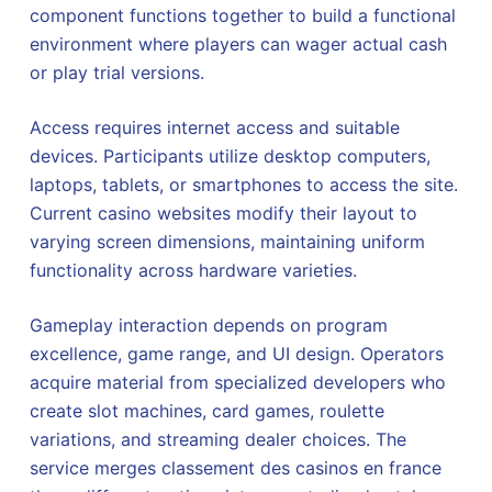
component functions together to build a functional
environment where players can wager actual cash
or play trial versions.
Access requires internet access and suitable
devices. Participants utilize desktop computers,
laptops, tablets, or smartphones to access the site.
Current casino websites modify their layout to
varying screen dimensions, maintaining uniform
functionality across hardware varieties.
Gameplay interaction depends on program
excellence, game range, and UI design. Operators
acquire material from specialized developers who
create slot machines, card games, roulette
variations, and streaming dealer choices. The
service merges classement des casinos en france