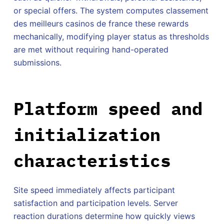
or special offers. The system computes classement
des meilleurs casinos de france these rewards
mechanically, modifying player status as thresholds
are met without requiring hand-operated
submissions.
Platform speed and
initialization
characteristics
Site speed immediately affects participant
satisfaction and participation levels. Server
reaction durations determine how quickly views