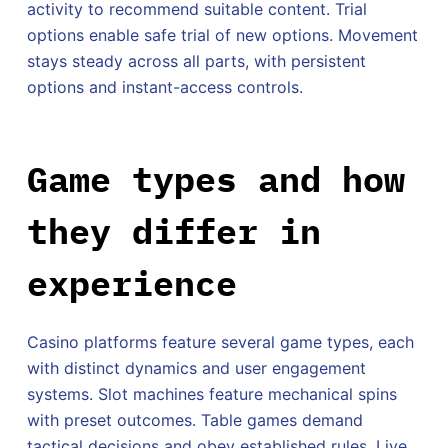
activity to recommend suitable content. Trial
options enable safe trial of new options. Movement
stays steady across all parts, with persistent
options and instant-access controls.
Game types and how
they differ in
experience
Casino platforms feature several game types, each
with distinct dynamics and user engagement
systems. Slot machines feature mechanical spins
with preset outcomes. Table games demand
tactical decisions and obey established rules. Live