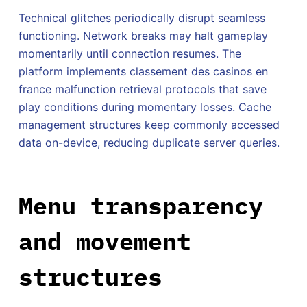
Technical glitches periodically disrupt seamless
functioning. Network breaks may halt gameplay
momentarily until connection resumes. The
platform implements classement des casinos en
france malfunction retrieval protocols that save
play conditions during momentary losses. Cache
management structures keep commonly accessed
data on-device, reducing duplicate server queries.
Menu transparency
and movement
structures