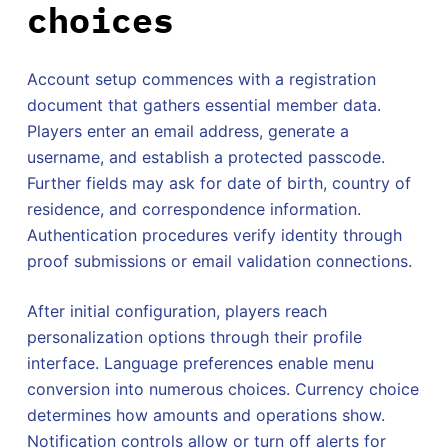
choices
Account setup commences with a registration
document that gathers essential member data.
Players enter an email address, generate a
username, and establish a protected passcode.
Further fields may ask for date of birth, country of
residence, and correspondence information.
Authentication procedures verify identity through
proof submissions or email validation connections.
After initial configuration, players reach
personalization options through their profile
interface. Language preferences enable menu
conversion into numerous choices. Currency choice
determines how amounts and operations show.
Notification controls allow or turn off alerts for