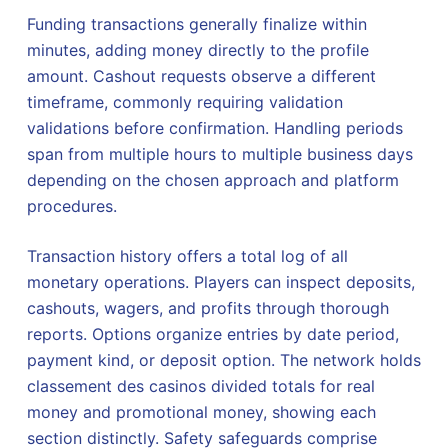
Funding transactions generally finalize within
minutes, adding money directly to the profile
amount. Cashout requests observe a different
timeframe, commonly requiring validation
validations before confirmation. Handling periods
span from multiple hours to multiple business days
depending on the chosen approach and platform
procedures.
Transaction history offers a total log of all
monetary operations. Players can inspect deposits,
cashouts, wagers, and profits through thorough
reports. Options organize entries by date period,
payment kind, or deposit option. The network holds
classement des casinos divided totals for real
money and promotional money, showing each
section distinctly. Safety safeguards comprise