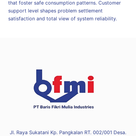
that foster safe consumption patterns. Customer
support level shapes problem settlement
satisfaction and total view of system reliability.
Jl. Raya Sukatani Kp. Pangkalan RT. 002/001 Desa.