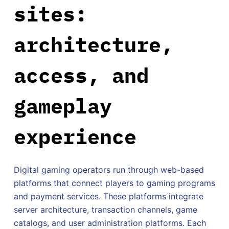
sites:
architecture,
access, and
gameplay
experience
Digital gaming operators run through web-based
platforms that connect players to gaming programs
and payment services. These platforms integrate
server architecture, transaction channels, game
catalogs, and user administration platforms. Each