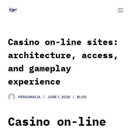
S
k
i
p
t
Casino on-line sites:
o
architecture, access,
c
o
and gameplay
n
t
experience
e
n
PERSONALIA
JUNE 1, 2026
BLOG
t
Casino on-line