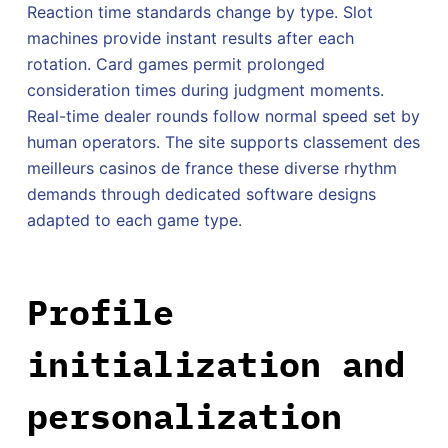
Reaction time standards change by type. Slot
machines provide instant results after each
rotation. Card games permit prolonged
consideration times during judgment moments.
Real-time dealer rounds follow normal speed set by
human operators. The site supports classement des
meilleurs casinos de france these diverse rhythm
demands through dedicated software designs
adapted to each game type.
Profile
initialization and
personalization