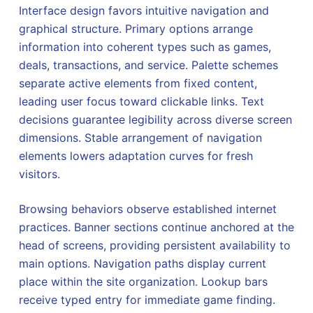
Interface design favors intuitive navigation and
graphical structure. Primary options arrange
information into coherent types such as games,
deals, transactions, and service. Palette schemes
separate active elements from fixed content,
leading user focus toward clickable links. Text
decisions guarantee legibility across diverse screen
dimensions. Stable arrangement of navigation
elements lowers adaptation curves for fresh
visitors.
Browsing behaviors observe established internet
practices. Banner sections continue anchored at the
head of screens, providing persistent availability to
main options. Navigation paths display current
place within the site organization. Lookup bars
receive typed entry for immediate game finding.