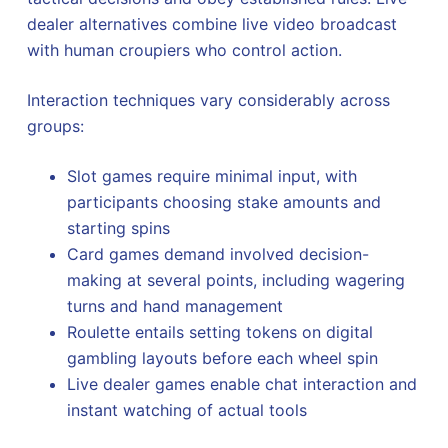
dealer alternatives combine live video broadcast
with human croupiers who control action.
Interaction techniques vary considerably across
groups:
Slot games require minimal input, with
participants choosing stake amounts and
starting spins
Card games demand involved decision-
making at several points, including wagering
turns and hand management
Roulette entails setting tokens on digital
gambling layouts before each wheel spin
Live dealer games enable chat interaction and
instant watching of actual tools