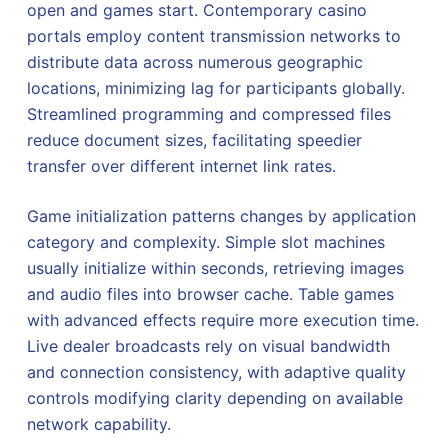
open and games start. Contemporary casino
portals employ content transmission networks to
distribute data across numerous geographic
locations, minimizing lag for participants globally.
Streamlined programming and compressed files
reduce document sizes, facilitating speedier
transfer over different internet link rates.
Game initialization patterns changes by application
category and complexity. Simple slot machines
usually initialize within seconds, retrieving images
and audio files into browser cache. Table games
with advanced effects require more execution time.
Live dealer broadcasts rely on visual bandwidth
and connection consistency, with adaptive quality
controls modifying clarity depending on available
network capability.