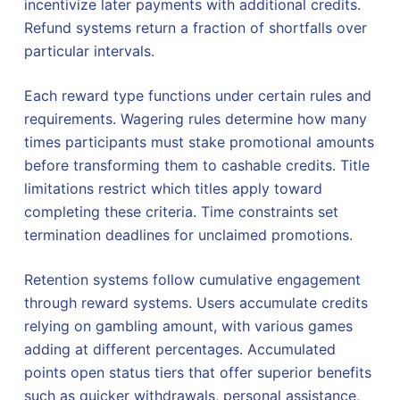
incentivize later payments with additional credits.
Refund systems return a fraction of shortfalls over
particular intervals.
Each reward type functions under certain rules and
requirements. Wagering rules determine how many
times participants must stake promotional amounts
before transforming them to cashable credits. Title
limitations restrict which titles apply toward
completing these criteria. Time constraints set
termination deadlines for unclaimed promotions.
Retention systems follow cumulative engagement
through reward systems. Users accumulate credits
relying on gambling amount, with various games
adding at different percentages. Accumulated
points open status tiers that offer superior benefits
such as quicker withdrawals, personal assistance,