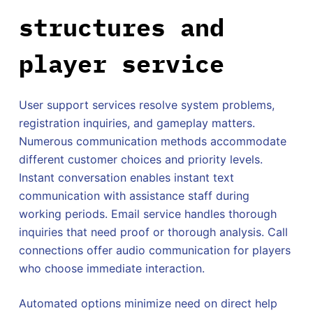
structures and
player service
User support services resolve system problems,
registration inquiries, and gameplay matters.
Numerous communication methods accommodate
different customer choices and priority levels.
Instant conversation enables instant text
communication with assistance staff during
working periods. Email service handles thorough
inquiries that need proof or thorough analysis. Call
connections offer audio communication for players
who choose immediate interaction.
Automated options minimize need on direct help