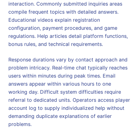
interaction. Commonly submitted inquiries areas
compile frequent topics with detailed answers.
Educational videos explain registration
configuration, payment procedures, and game
regulations. Help articles detail platform functions,
bonus rules, and technical requirements.
Response durations vary by contact approach and
problem intricacy. Real-time chat typically reaches
users within minutes during peak times. Email
answers appear within various hours to one
working day. Difficult system difficulties require
referral to dedicated units. Operators access player
account log to supply individualized help without
demanding duplicate explanations of earlier
problems.