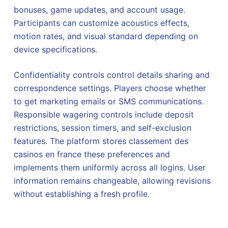
bonuses, game updates, and account usage.
Participants can customize acoustics effects,
motion rates, and visual standard depending on
device specifications.
Confidentiality controls control details sharing and
correspondence settings. Players choose whether
to get marketing emails or SMS communications.
Responsible wagering controls include deposit
restrictions, session timers, and self-exclusion
features. The platform stores classement des
casinos en france these preferences and
implements them uniformly across all logins. User
information remains changeable, allowing revisions
without establishing a fresh profile.