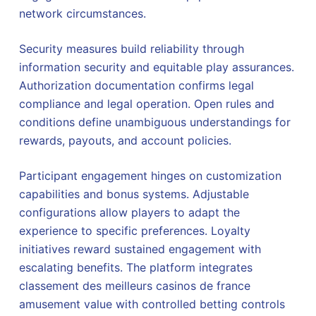
network circumstances.
Security measures build reliability through
information security and equitable play assurances.
Authorization documentation confirms legal
compliance and legal operation. Open rules and
conditions define unambiguous understandings for
rewards, payouts, and account policies.
Participant engagement hinges on customization
capabilities and bonus systems. Adjustable
configurations allow players to adapt the
experience to specific preferences. Loyalty
initiatives reward sustained engagement with
escalating benefits. The platform integrates
classement des meilleurs casinos de france
amusement value with controlled betting controls