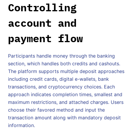
Controlling
account and
payment flow
Participants handle money through the banking
section, which handles both credits and cashouts.
The platform supports multiple deposit approaches
including credit cards, digital e-wallets, bank
transactions, and cryptocurrency choices. Each
approach indicates completion times, smallest and
maximum restrictions, and attached charges. Users
choose their favored method and input the
transaction amount along with mandatory deposit
information.