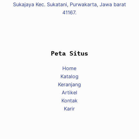
Sukajaya Kec. Sukatani, Purwakarta, Jawa barat
41167.
Peta Situs
Home
Katalog
Keranjang
Artikel
Kontak
Karir