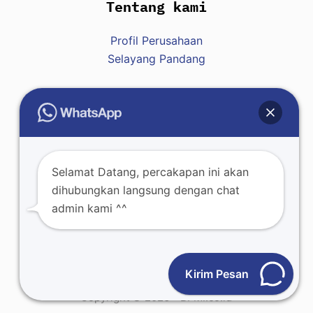
Tentang kami
Profil Perusahaan
Selayang Pandang
Hubungi Kami
Raja : +62 812-8007-7428
Selamat Datang, percakapan ini akan
dihubungkan langsung dengan chat
admin kami ^^
Kirim Pesan
Copyright © 2026 - BFMI.co.id