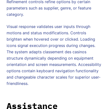
Refinement controls refine options by certain
parameters such as supplier, genre, or feature
category.
Visual response validates user inputs through
motions and status modifications. Controls
brighten when hovered over or clicked. Loading
icons signal execution progress during changes.
The system adapts classement des casinos
structure dynamically depending on equipment
orientation and screen measurements. Accessibility
options contain keyboard navigation functionality
and changeable character scales for superior user-
friendliness.
Assistance