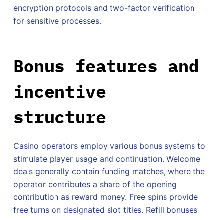
encryption protocols and two-factor verification
for sensitive processes.
Bonus features and
incentive
structure
Casino operators employ various bonus systems to
stimulate player usage and continuation. Welcome
deals generally contain funding matches, where the
operator contributes a share of the opening
contribution as reward money. Free spins provide
free turns on designated slot titles. Refill bonuses