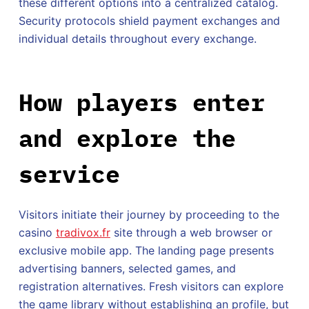
these different options into a centralized catalog.
Security protocols shield payment exchanges and
individual details throughout every exchange.
How players enter
and explore the
service
Visitors initiate their journey by proceeding to the
casino
tradivox.fr
site through a web browser or
exclusive mobile app. The landing page presents
advertising banners, selected games, and
registration alternatives. Fresh visitors can explore
the game library without establishing an profile, but