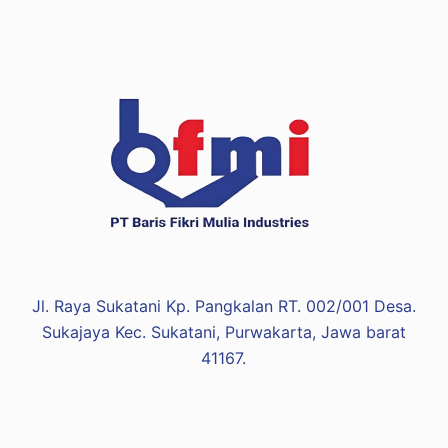
Jl. Raya Sukatani Kp. Pangkalan RT. 002/001 Desa.
Sukajaya Kec. Sukatani, Purwakarta, Jawa barat
41167.