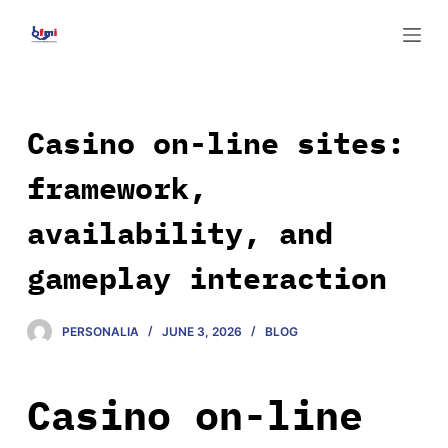
S
k
i
p
t
Casino on-line sites:
o
framework,
c
o
availability, and
n
t
gameplay interaction
e
n
PERSONALIA
JUNE 3, 2026
BLOG
t
Casino on-line