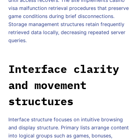
until access recovers. The site implements casino
visa malfunction retrieval procedures that preserve
game conditions during brief disconnections.
Storage management structures retain frequently
retrieved data locally, decreasing repeated server
queries.
Interface clarity
and movement
structures
Interface structure focuses on intuitive browsing
and display structure. Primary lists arrange content
into logical groups such as games, bonuses,