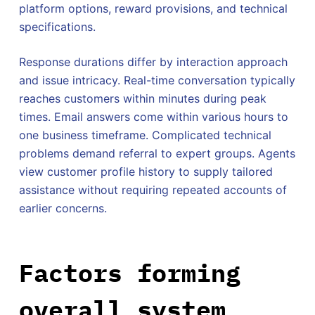
platform options, reward provisions, and technical
specifications.
Response durations differ by interaction approach
and issue intricacy. Real-time conversation typically
reaches customers within minutes during peak
times. Email answers come within various hours to
one business timeframe. Complicated technical
problems demand referral to expert groups. Agents
view customer profile history to supply tailored
assistance without requiring repeated accounts of
earlier concerns.
Factors forming
overall system