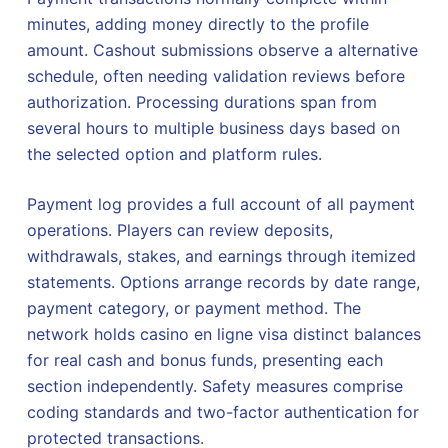
minutes, adding money directly to the profile
amount. Cashout submissions observe a alternative
schedule, often needing validation reviews before
authorization. Processing durations span from
several hours to multiple business days based on
the selected option and platform rules.
Payment log provides a full account of all payment
operations. Players can review deposits,
withdrawals, stakes, and earnings through itemized
statements. Options arrange records by date range,
payment category, or payment method. The
network holds casino en ligne visa distinct balances
for real cash and bonus funds, presenting each
section independently. Safety measures comprise
coding standards and two-factor authentication for
protected transactions.