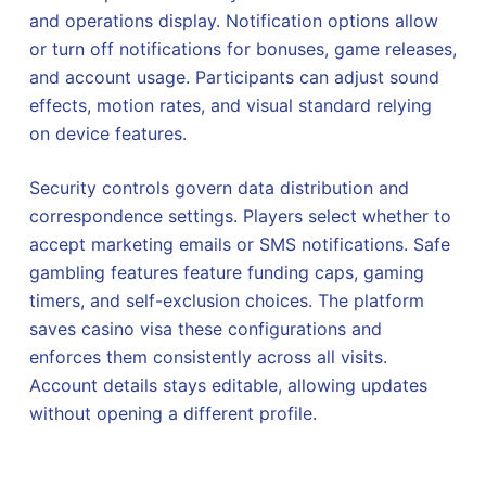
and operations display. Notification options allow
or turn off notifications for bonuses, game releases,
and account usage. Participants can adjust sound
effects, motion rates, and visual standard relying
on device features.
Security controls govern data distribution and
correspondence settings. Players select whether to
accept marketing emails or SMS notifications. Safe
gambling features feature funding caps, gaming
timers, and self-exclusion choices. The platform
saves casino visa these configurations and
enforces them consistently across all visits.
Account details stays editable, allowing updates
without opening a different profile.