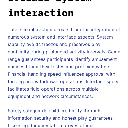
interaction
Total site interaction derives from the integration of
numerous system and interface aspects. System
stability avoids freezes and preserves play
continuity during prolonged activity intervals. Game
range guarantees participants identify amusement
choices fitting their tastes and proficiency tiers.
Financial handling speed influences approval with
funding and withdrawal operations. Interface speed
facilitates fluid operations across multiple
equipment and network circumstances.
Safety safeguards build credibility through
information security and honest play guarantees.
Licensing documentation proves official