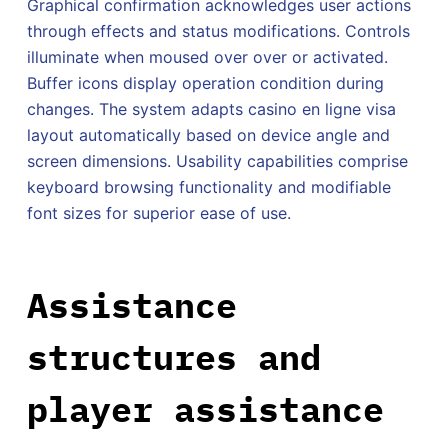
Graphical confirmation acknowledges user actions
through effects and status modifications. Controls
illuminate when moused over over or activated.
Buffer icons display operation condition during
changes. The system adapts casino en ligne visa
layout automatically based on device angle and
screen dimensions. Usability capabilities comprise
keyboard browsing functionality and modifiable
font sizes for superior ease of use.
Assistance
structures and
player assistance