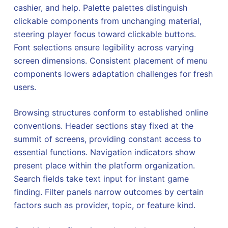
cashier, and help. Palette palettes distinguish
clickable components from unchanging material,
steering player focus toward clickable buttons.
Font selections ensure legibility across varying
screen dimensions. Consistent placement of menu
components lowers adaptation challenges for fresh
users.
Browsing structures conform to established online
conventions. Header sections stay fixed at the
summit of screens, providing constant access to
essential functions. Navigation indicators show
present place within the platform organization.
Search fields take text input for instant game
finding. Filter panels narrow outcomes by certain
factors such as provider, topic, or feature kind.