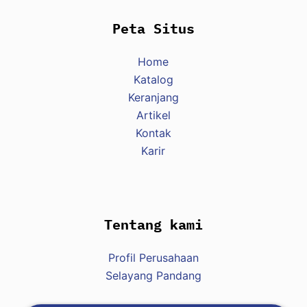
Peta Situs
Home
Katalog
Keranjang
Artikel
Kontak
Karir
Tentang kami
Profil Perusahaan
Selayang Pandang