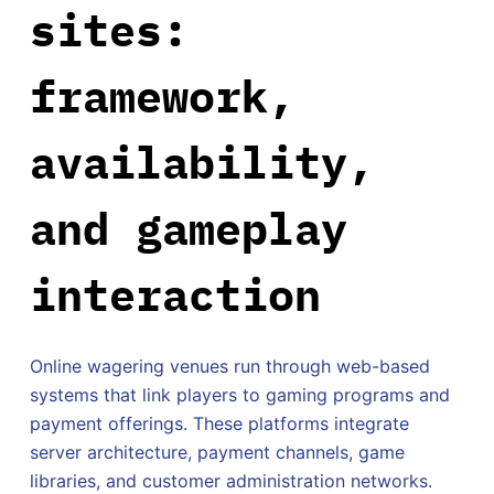
sites:
framework,
availability,
and gameplay
interaction
Online wagering venues run through web-based
systems that link players to gaming programs and
payment offerings. These platforms integrate
server architecture, payment channels, game
libraries, and customer administration networks.