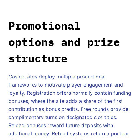
Promotional
options and prize
structure
Casino sites deploy multiple promotional
frameworks to motivate player engagement and
loyalty. Registration offers normally contain funding
bonuses, where the site adds a share of the first
contribution as bonus credits. Free rounds provide
complimentary turns on designated slot titles.
Reload bonuses reward future deposits with
additional money. Refund systems return a portion