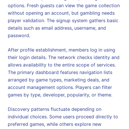
options. Fresh guests can view the game collection
without opening an account, but gambling needs
player validation. The signup system gathers basic
details such as email address, username, and
password.
After profile establishment, members log in using
their login details. The network checks identity and
allows availability to the entire scope of services.
The primary dashboard features navigation lists
arranged by game types, marketing deals, and
account management options. Players can filter
games by type, developer, popularity, or theme.
Discovery patterns fluctuate depending on
individual choices. Some users proceed directly to
preferred games, while others explore new