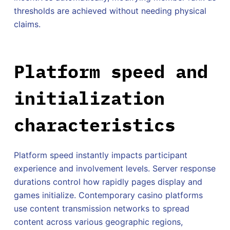
thresholds are achieved without needing physical
claims.
Platform speed and
initialization
characteristics
Platform speed instantly impacts participant
experience and involvement levels. Server response
durations control how rapidly pages display and
games initialize. Contemporary casino platforms
use content transmission networks to spread
content across various geographic regions,