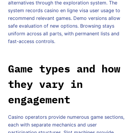
alternatives through the exploration system. The
system records casino en ligne visa user usage to
recommend relevant games. Demo versions allow
safe evaluation of new options. Browsing stays
uniform across all parts, with permanent lists and
fast-access controls.
Game types and how
they vary in
engagement
Casino operators provide numerous game sections,
each with separate mechanics and user
participation structures. Slot machines provide