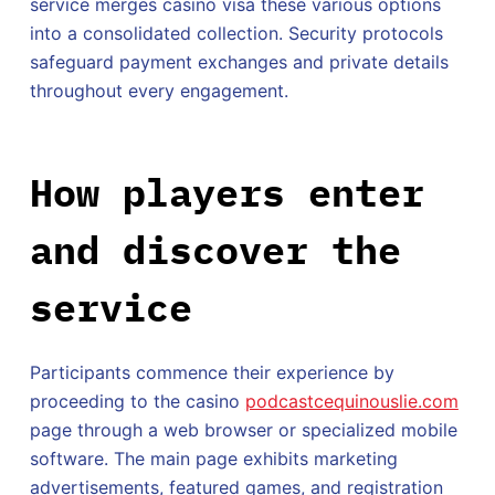
service merges casino visa these various options
into a consolidated collection. Security protocols
safeguard payment exchanges and private details
throughout every engagement.
How players enter
and discover the
service
Participants commence their experience by
proceeding to the casino
podcastcequinouslie.com
page through a web browser or specialized mobile
software. The main page exhibits marketing
advertisements, featured games, and registration