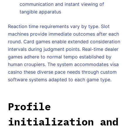
communication and instant viewing of
tangible apparatus
Reaction time requirements vary by type. Slot
machines provide immediate outcomes after each
round. Card games enable extended consideration
intervals during judgment points. Real-time dealer
games adhere to normal tempo established by
human croupiers. The system accommodates visa
casino these diverse pace needs through custom
software systems adapted to each game type.
Profile
initialization and