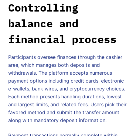
Controlling
balance and
financial process
Participants oversee finances through the cashier
area, which manages both deposits and
withdrawals. The platform accepts numerous
payment options including credit cards, electronic
e-wallets, bank wires, and cryptocurrency choices.
Each method presents handling durations, lowest
and largest limits, and related fees. Users pick their
favored method and submit the transfer amount
along with mandatory deposit information.
Payment transactions normally complete within