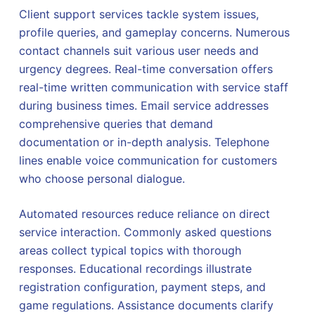
Client support services tackle system issues,
profile queries, and gameplay concerns. Numerous
contact channels suit various user needs and
urgency degrees. Real-time conversation offers
real-time written communication with service staff
during business times. Email service addresses
comprehensive queries that demand
documentation or in-depth analysis. Telephone
lines enable voice communication for customers
who choose personal dialogue.
Automated resources reduce reliance on direct
service interaction. Commonly asked questions
areas collect typical topics with thorough
responses. Educational recordings illustrate
registration configuration, payment steps, and
game regulations. Assistance documents clarify