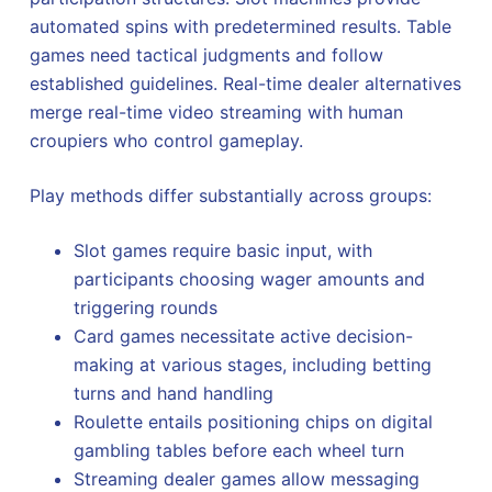
automated spins with predetermined results. Table
games need tactical judgments and follow
established guidelines. Real-time dealer alternatives
merge real-time video streaming with human
croupiers who control gameplay.
Play methods differ substantially across groups:
Slot games require basic input, with
participants choosing wager amounts and
triggering rounds
Card games necessitate active decision-
making at various stages, including betting
turns and hand handling
Roulette entails positioning chips on digital
gambling tables before each wheel turn
Streaming dealer games allow messaging