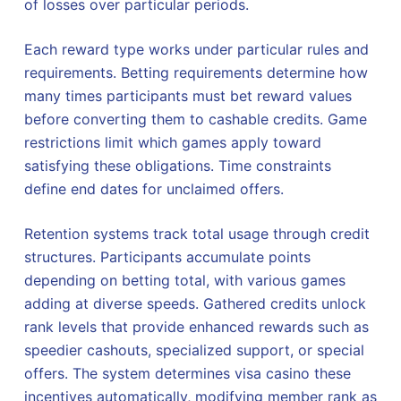
of losses over particular periods.
Each reward type works under particular rules and
requirements. Betting requirements determine how
many times participants must bet reward values
before converting them to cashable credits. Game
restrictions limit which games apply toward
satisfying these obligations. Time constraints
define end dates for unclaimed offers.
Retention systems track total usage through credit
structures. Participants accumulate points
depending on betting total, with various games
adding at diverse speeds. Gathered credits unlock
rank levels that provide enhanced rewards such as
speedier cashouts, specialized support, or special
offers. The system determines visa casino these
incentives automatically, modifying member rank as