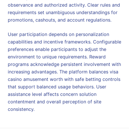
observance and authorized activity. Clear rules and
requirements set unambiguous understandings for
promotions, cashouts, and account regulations.
User participation depends on personalization
capabilities and incentive frameworks. Configurable
preferences enable participants to adjust the
environment to unique requirements. Reward
programs acknowledge persistent involvement with
increasing advantages. The platform balances visa
casino amusement worth with safe betting controls
that support balanced usage behaviors. User
assistance level affects concern solution
contentment and overall perception of site
consistency.