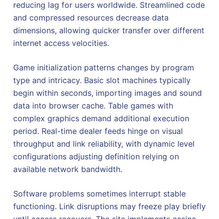
reducing lag for users worldwide. Streamlined code
and compressed resources decrease data
dimensions, allowing quicker transfer over different
internet access velocities.
Game initialization patterns changes by program
type and intricacy. Basic slot machines typically
begin within seconds, importing images and sound
data into browser cache. Table games with
complex graphics demand additional execution
period. Real-time dealer feeds hinge on visual
throughput and link reliability, with dynamic level
configurations adjusting definition relying on
available network bandwidth.
Software problems sometimes interrupt stable
functioning. Link disruptions may freeze play briefly