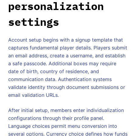
personalization
settings
Account setup begins with a signup template that
captures fundamental player details. Players submit
an email address, create a username, and establish
a safe passcode. Additional boxes may require
date of birth, country of residence, and
communication data. Authentication systems
validate identity through document submissions or
email validation URLs.
After initial setup, members enter individualization
configurations through their profile panel.
Language choices permit menu conversion into
several options. Currency choice defines how funds