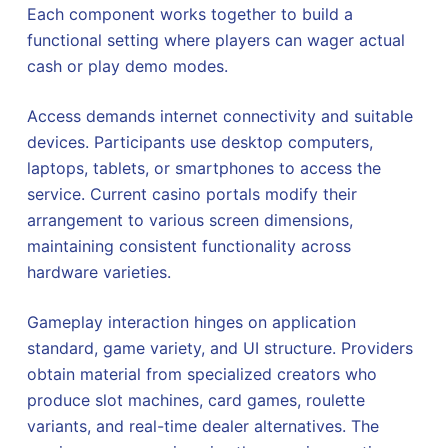
Each component works together to build a
functional setting where players can wager actual
cash or play demo modes.
Access demands internet connectivity and suitable
devices. Participants use desktop computers,
laptops, tablets, or smartphones to access the
service. Current casino portals modify their
arrangement to various screen dimensions,
maintaining consistent functionality across
hardware varieties.
Gameplay interaction hinges on application
standard, game variety, and UI structure. Providers
obtain material from specialized creators who
produce slot machines, card games, roulette
variants, and real-time dealer alternatives. The