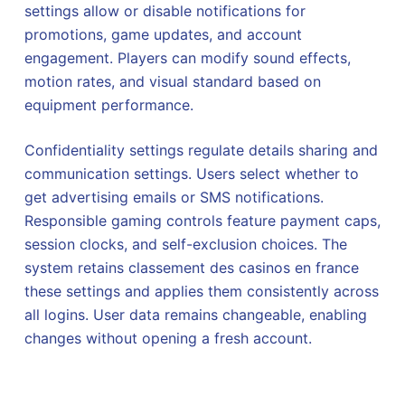
settings allow or disable notifications for
promotions, game updates, and account
engagement. Players can modify sound effects,
motion rates, and visual standard based on
equipment performance.
Confidentiality settings regulate details sharing and
communication settings. Users select whether to
get advertising emails or SMS notifications.
Responsible gaming controls feature payment caps,
session clocks, and self-exclusion choices. The
system retains classement des casinos en france
these settings and applies them consistently across
all logins. User data remains changeable, enabling
changes without opening a fresh account.