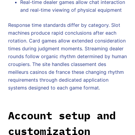
Real-time dealer games allow chat interaction
and real-time viewing of physical equipment
Response time standards differ by category. Slot
machines produce rapid conclusions after each
rotation. Card games allow extended consideration
times during judgment moments. Streaming dealer
rounds follow organic rhythm determined by human
croupiers. The site handles classement des
meilleurs casinos de france these changing rhythm
requirements through dedicated application
systems designed to each game format.
Account setup and
customization