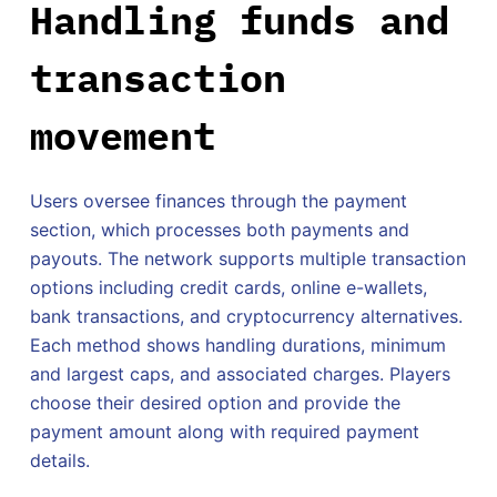
Handling funds and
transaction
movement
Users oversee finances through the payment
section, which processes both payments and
payouts. The network supports multiple transaction
options including credit cards, online e-wallets,
bank transactions, and cryptocurrency alternatives.
Each method shows handling durations, minimum
and largest caps, and associated charges. Players
choose their desired option and provide the
payment amount along with required payment
details.