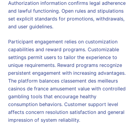
Authorization information confirms legal adherence
and lawful functioning. Open rules and stipulations
set explicit standards for promotions, withdrawals,
and user guidelines.
Participant engagement relies on customization
capabilities and reward programs. Customizable
settings permit users to tailor the experience to
unique requirements. Reward programs recognize
persistent engagement with increasing advantages.
The platform balances classement des meilleurs
casinos de france amusement value with controlled
gambling tools that encourage healthy
consumption behaviors. Customer support level
affects concern resolution satisfaction and general
impression of system reliability.