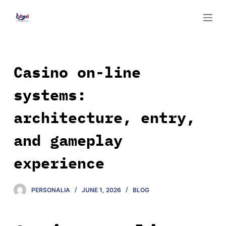
S
k
i
p
t
Casino on-line
o
systems:
c
o
architecture, entry,
n
t
and gameplay
e
n
experience
t
PERSONALIA
JUNE 1, 2026
BLOG