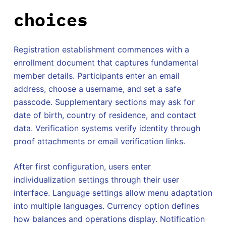
choices
Registration establishment commences with a
enrollment document that captures fundamental
member details. Participants enter an email
address, choose a username, and set a safe
passcode. Supplementary sections may ask for
date of birth, country of residence, and contact
data. Verification systems verify identity through
proof attachments or email verification links.
After first configuration, users enter
individualization settings through their user
interface. Language settings allow menu adaptation
into multiple languages. Currency option defines
how balances and operations display. Notification