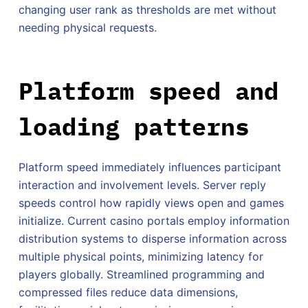
changing user rank as thresholds are met without
needing physical requests.
Platform speed and
loading patterns
Platform speed immediately influences participant
interaction and involvement levels. Server reply
speeds control how rapidly views open and games
initialize. Current casino portals employ information
distribution systems to disperse information across
multiple physical points, minimizing latency for
players globally. Streamlined programming and
compressed files reduce data dimensions,