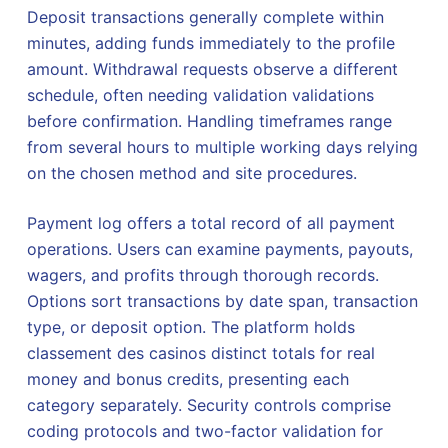
Deposit transactions generally complete within
minutes, adding funds immediately to the profile
amount. Withdrawal requests observe a different
schedule, often needing validation validations
before confirmation. Handling timeframes range
from several hours to multiple working days relying
on the chosen method and site procedures.
Payment log offers a total record of all payment
operations. Users can examine payments, payouts,
wagers, and profits through thorough records.
Options sort transactions by date span, transaction
type, or deposit option. The platform holds
classement des casinos distinct totals for real
money and bonus credits, presenting each
category separately. Security controls comprise
coding protocols and two-factor validation for