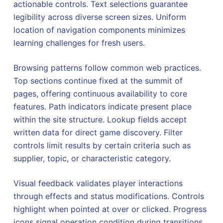
actionable controls. Text selections guarantee
legibility across diverse screen sizes. Uniform
location of navigation components minimizes
learning challenges for fresh users.
Browsing patterns follow common web practices.
Top sections continue fixed at the summit of
pages, offering continuous availability to core
features. Path indicators indicate present place
within the site structure. Lookup fields accept
written data for direct game discovery. Filter
controls limit results by certain criteria such as
supplier, topic, or characteristic category.
Visual feedback validates player interactions
through effects and status modifications. Controls
highlight when pointed at over or clicked. Progress
icons signal operation condition during transitions.