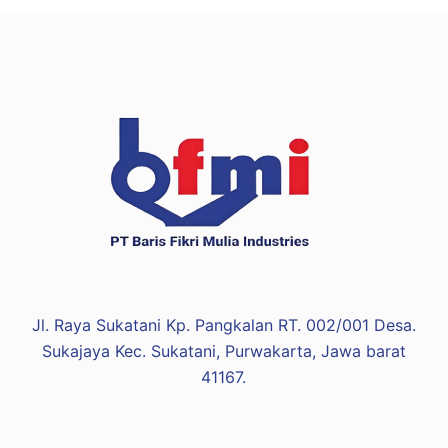
Jl. Raya Sukatani Kp. Pangkalan RT. 002/001 Desa.
Sukajaya Kec. Sukatani, Purwakarta, Jawa barat
41167.