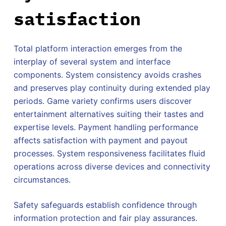
satisfaction
Total platform interaction emerges from the
interplay of several system and interface
components. System consistency avoids crashes
and preserves play continuity during extended play
periods. Game variety confirms users discover
entertainment alternatives suiting their tastes and
expertise levels. Payment handling performance
affects satisfaction with payment and payout
processes. System responsiveness facilitates fluid
operations across diverse devices and connectivity
circumstances.
Safety safeguards establish confidence through
information protection and fair play assurances.