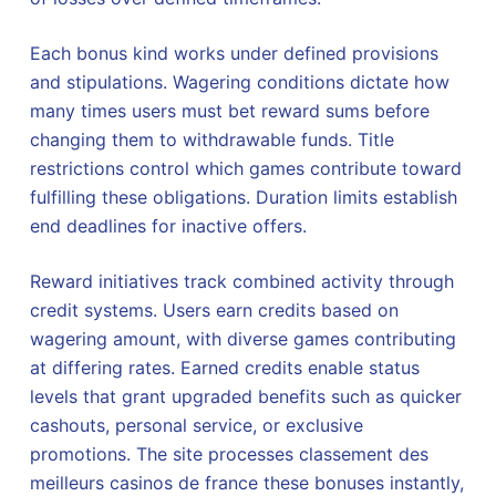
Each bonus kind works under defined provisions
and stipulations. Wagering conditions dictate how
many times users must bet reward sums before
changing them to withdrawable funds. Title
restrictions control which games contribute toward
fulfilling these obligations. Duration limits establish
end deadlines for inactive offers.
Reward initiatives track combined activity through
credit systems. Users earn credits based on
wagering amount, with diverse games contributing
at differing rates. Earned credits enable status
levels that grant upgraded benefits such as quicker
cashouts, personal service, or exclusive
promotions. The site processes classement des
meilleurs casinos de france these bonuses instantly,