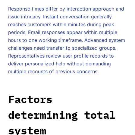
Response times differ by interaction approach and
issue intricacy. Instant conversation generally
reaches customers within minutes during peak
periods. Email responses appear within multiple
hours to one working timeframe. Advanced system
challenges need transfer to specialized groups.
Representatives review user profile records to
deliver personalized help without demanding
multiple recounts of previous concerns.
Factors
determining total
system