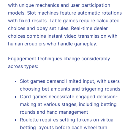
with unique mechanics and user participation
models. Slot machines feature automatic rotations
with fixed results. Table games require calculated
choices and obey set rules. Real-time dealer
choices combine instant video transmission with
human croupiers who handle gameplay.
Engagement techniques change considerably
across types:
Slot games demand limited input, with users
choosing bet amounts and triggering rounds
Card games necessitate engaged decision-
making at various stages, including betting
rounds and hand management
Roulette requires setting tokens on virtual
betting layouts before each wheel turn