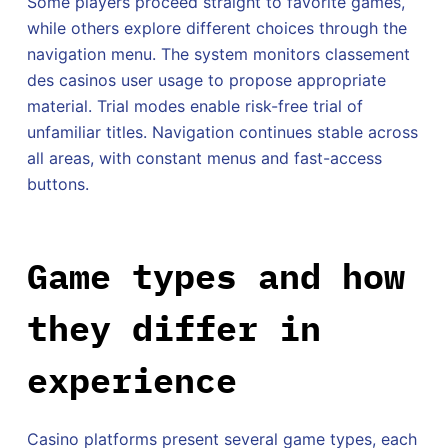
Some players proceed straight to favorite games,
while others explore different choices through the
navigation menu. The system monitors classement
des casinos user usage to propose appropriate
material. Trial modes enable risk-free trial of
unfamiliar titles. Navigation continues stable across
all areas, with constant menus and fast-access
buttons.
Game types and how
they differ in
experience
Casino platforms present several game types, each