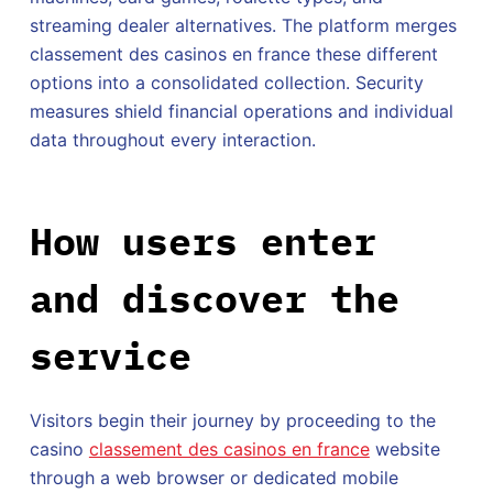
streaming dealer alternatives. The platform merges
classement des casinos en france these different
options into a consolidated collection. Security
measures shield financial operations and individual
data throughout every interaction.
How users enter
and discover the
service
Visitors begin their journey by proceeding to the
casino
classement des casinos en france
website
through a web browser or dedicated mobile