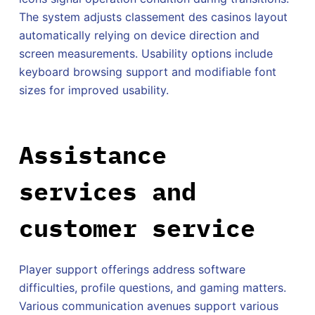
The system adjusts classement des casinos layout
automatically relying on device direction and
screen measurements. Usability options include
keyboard browsing support and modifiable font
sizes for improved usability.
Assistance
services and
customer service
Player support offerings address software
difficulties, profile questions, and gaming matters.
Various communication avenues support various