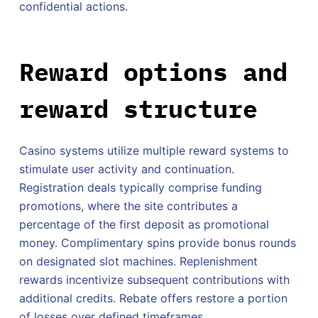
confidential actions.
Reward options and
reward structure
Casino systems utilize multiple reward systems to
stimulate user activity and continuation.
Registration deals typically comprise funding
promotions, where the site contributes a
percentage of the first deposit as promotional
money. Complimentary spins provide bonus rounds
on designated slot machines. Replenishment
rewards incentivize subsequent contributions with
additional credits. Rebate offers restore a portion
of losses over defined timeframes.