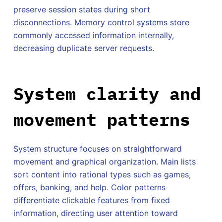
preserve session states during short
disconnections. Memory control systems store
commonly accessed information internally,
decreasing duplicate server requests.
System clarity and
movement patterns
System structure focuses on straightforward
movement and graphical organization. Main lists
sort content into rational types such as games,
offers, banking, and help. Color patterns
differentiate clickable features from fixed
information, directing user attention toward