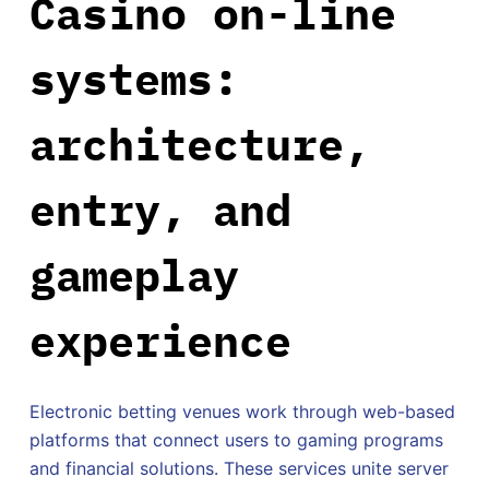
Casino on-line
systems:
architecture,
entry, and
gameplay
experience
Electronic betting venues work through web-based
platforms that connect users to gaming programs
and financial solutions. These services unite server