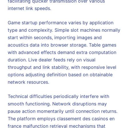
facilitating quicker transmission over various
internet link speeds.
Game startup performance varies by application
type and complexity. Simple slot machines normally
start within seconds, importing images and
acoustics data into browser storage. Table games
with advanced effects demand extra computation
duration. Live dealer feeds rely on visual
throughput and link stability, with responsive level
options adjusting definition based on obtainable
network resources.
Technical difficulties periodically interfere with
smooth functioning. Network disruptions may
pause action momentarily until connection returns.
The platform employs classement des casinos en
france malfunction retrieval mechanisms that