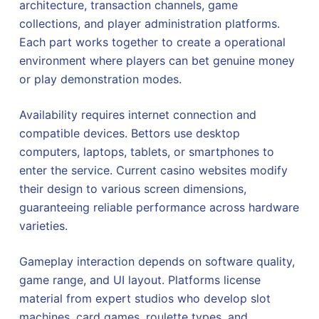
architecture, transaction channels, game
collections, and player administration platforms.
Each part works together to create a operational
environment where players can bet genuine money
or play demonstration modes.
Availability requires internet connection and
compatible devices. Bettors use desktop
computers, laptops, tablets, or smartphones to
enter the service. Current casino websites modify
their design to various screen dimensions,
guaranteeing reliable performance across hardware
varieties.
Gameplay interaction depends on software quality,
game range, and UI layout. Platforms license
material from expert studios who develop slot
machines, card games, roulette types, and