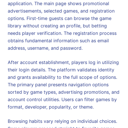
application. The main page shows promotional
advertisements, selected games, and registration
options. First-time guests can browse the game
library without creating an profile, but betting
needs player verification. The registration process
obtains fundamental information such as email
address, username, and password.
After account establishment, players log in utilizing
their login details. The platform validates identity
and grants availability to the full scope of options.
The primary panel presents navigation options
sorted by game types, advertising promotions, and
account control utilities. Users can filter games by
format, developer, popularity, or theme.
Browsing habits vary relying on individual choices.