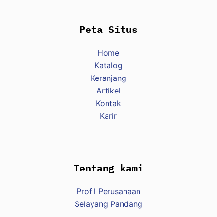
Peta Situs
Home
Katalog
Keranjang
Artikel
Kontak
Karir
Tentang kami
Profil Perusahaan
Selayang Pandang