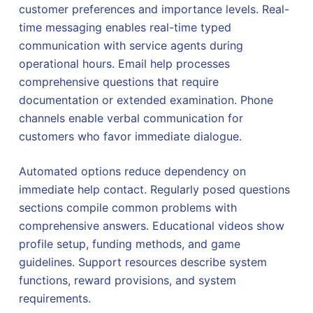
customer preferences and importance levels. Real-
time messaging enables real-time typed
communication with service agents during
operational hours. Email help processes
comprehensive questions that require
documentation or extended examination. Phone
channels enable verbal communication for
customers who favor immediate dialogue.
Automated options reduce dependency on
immediate help contact. Regularly posed questions
sections compile common problems with
comprehensive answers. Educational videos show
profile setup, funding methods, and game
guidelines. Support resources describe system
functions, reward provisions, and system
requirements.