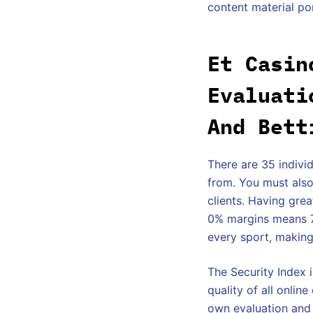
content material po
Et Casin
Evaluati
And Bett
There are 35 indivi
from. You must also
clients. Having gre
0% margins means 7b
every sport, making
The Security Index i
quality of all onlin
own evaluation and 