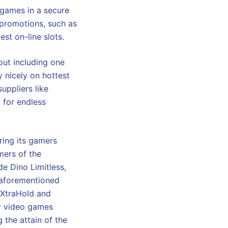
 games in a secure
 promotions, such as
est on-line slots.
out including one
y nicely on hottest
suppliers like
y for endless
ring its gamers
mers of the
e Dino Limitless,
 aforementioned
o XtraHold and
ar video games
 the attain of the