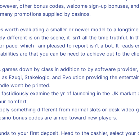
 However, other bonus codes, welcome sign-up bonuses, and
 many promotions supplied by casinos.
imes worth evaluating a smaller or newer model to a longtime
different is on the scene, it isn’t all the time truthful. In 
or pace, which I am pleased to report isn’t a bot. It reads e
abilities are that you can be need to achieve out to the cl
s games down by class in addition to by software provider, 
 as Ezugi, Stakelogic, and Evolution providing the entertai
ndle won’t be printed.
s fastidiously examine the yr of launching in the UK market 
our comfort.
upply something different from normal slots or desk video 
casino bonus codes are aimed toward new players.
nds to your first deposit. Head to the cashier, select your