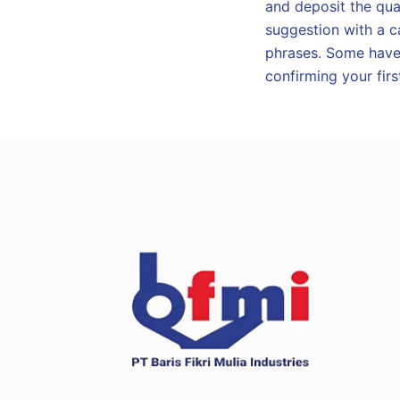
and deposit the qual
suggestion with a c
phrases. Some have 
confirming your firs