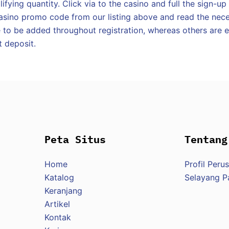
ifying quantity. Click via to the casino and full the sign-up
asino promo code from our listing above and read the nece
to be added throughout registration, whereas others are en
t deposit.
Peta Situs
Tentang
Home
Profil Peru
Katalog
Selayang 
Keranjang
Artikel
Kontak