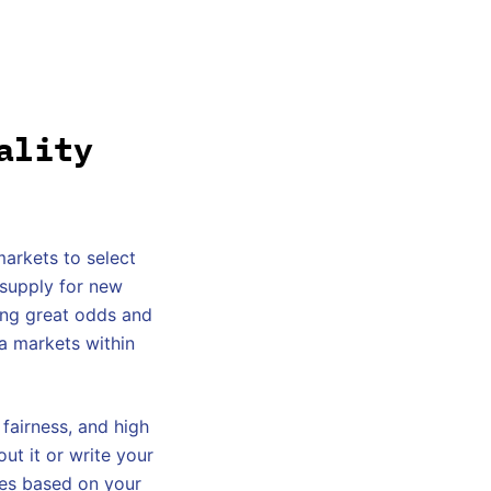
ality
markets to select
 supply for new
ding great odds and
ra markets within
 fairness, and high
ut it or write your
ies based on your