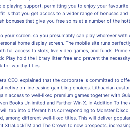
le playing support, permitting you to enjoy your favourite
ofit is that you get access to a wider range of bonuses and
ash bonuses that give you free spins at a number of the hott
 to your screen, so you presumably can play wherever with 
personal home display screen. The mobile site runs perfectl
ith full access to slots, live video games, and funds. Prime 
 Play hold the library litter free and prevent the necessit
k for worthy titles.
Bet’s CEO, explained that the corporate is committed to offe
istinctive on line casino gambling choices. Lithuanian custo
ain access to well-liked premium games together with Guid
ven Books Unlimited and Further Win X. In Addition To the
 will tap into different hits corresponding to Monster Disc
, among different well-liked titles. This will deliver popul
irit XtraLockTM and The Crown to new prospects, increasing