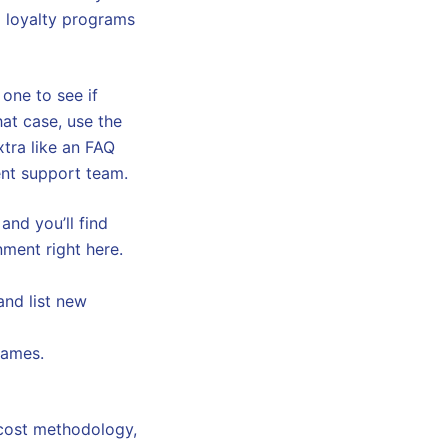
 loyalty programs
 one to see if
that case, use the
xtra like an FAQ
ient support team.
and you’ll find
nment right here.
and list new
games.
 cost methodology,