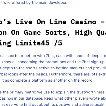
rtfolio offered by the main developer.
o’s Live On Line Casino –
on On Game Sorts, High Qu
ing Limits45 /5
dual sports to bet on with 7bet, each with loads of deeper 
 know all concerning the promotions and the 7bet sign-up
at depth to the sports activities betting markets and provi
et looks after the basics. Furthermore, there are lots ext
 it as complete a platform as another on the record.
s the primary metric we use to explain the trustworthiness,
e casinos in our database. Read what other players wrote abo
let everyone find out about its positive and adverse qualit