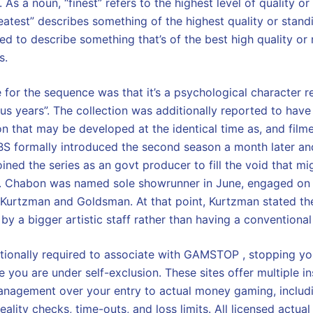
. As a noun, “finest” refers to the highest level of quality o
reatest” describes something of the highest quality or stan
used to describe something that’s of the best high quality or
s.
for the sequence was that it’s a psychological character 
tus years”. The collection was additionally reported to have
son that may be developed at the identical time as, and fil
BS formally introduced the second season a month later an
ined the series as an govt producer to fill the void that m
. Chabon was named sole showrunner in June, engaged on
 Kurtzman and Goldsman. At that point, Kurtzman stated t
by a bigger artistic staff rather than having a conventiona
tionally required to associate with GAMSTOP , stopping y
 you are under self-exclusion. These sites offer multiple i
nagement over your entry to actual money gaming, includin
eality checks, time-outs, and loss limits. All licensed actual