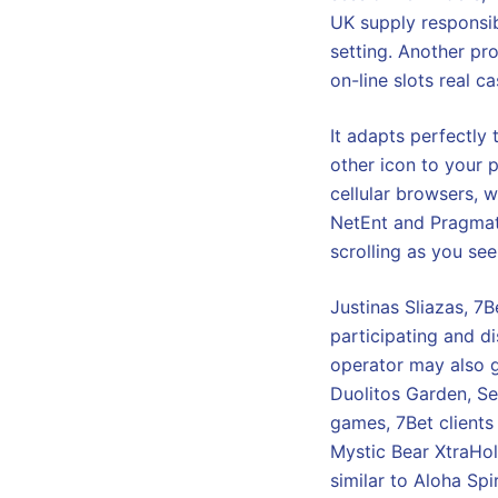
UK supply responsib
setting. Another pr
on-line slots real c
It adapts perfectly
other icon to your 
cellular browsers, w
NetEnt and Pragmatic
scrolling as you see
Justinas Sliazas, 7
participating and d
operator may also g
Duolitos Garden, Se
games, 7Bet clients
Mystic Bear XtraHold
similar to Aloha Sp