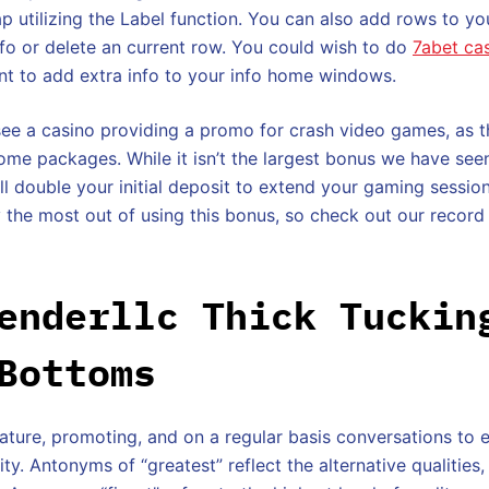
p utilizing the Label function. You can also add rows to yo
info or delete an current row. You could wish to do
7abet ca
nt to add extra info to your info home windows.
see a casino providing a promo for crash video games, as t
me packages. While it isn’t the largest bonus we have see
till double your initial deposit to extend your gaming sessi
 the most out of using this bonus, so check out our record 
enderllc Thick Tuckin
Bottoms
erature, promoting, and on a regular basis conversations to
ity. Antonyms of “greatest” reflect the alternative qualities,