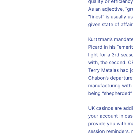
quality or efficiency
As an adjective, “g
“finest” is usually 
given state of affair
Kurtzman’s mandate 
Picard in his “emeri
light for a 3rd sea
with, the second. C
Terry Matalas had jo
Chabon’s departure
manufacturing with
being “shepherded” 
UK casinos are addi
your account in case
provide you with ma
session reminders, r