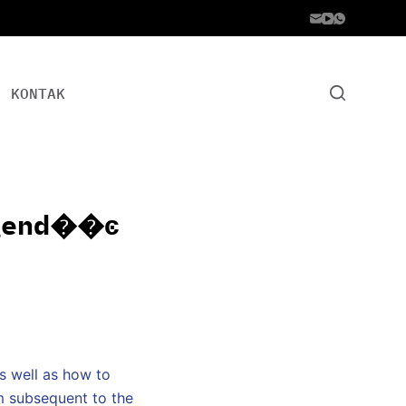
KONTAK
end��ͼ
s well as how to
em subsequent to the