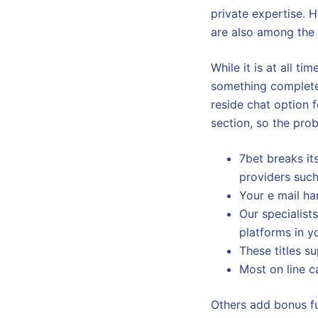
private expertise.
are also among the
While it is at all t
something completely 
reside chat option f
section, so the prob
7bet breaks it
providers such
Your e mail ha
Our specialist
platforms in y
These titles s
Most on line 
Others add bonus fu