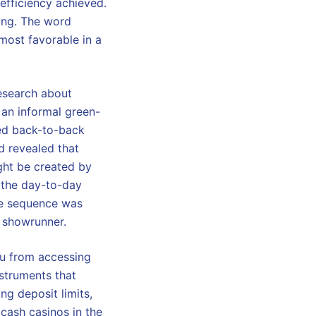
r efficiency achieved.
ding. The word
 most favorable in a
research about
 an informal green-
med back-to-back
d revealed that
ight be created by
 the day-to-day
he sequence was
l showrunner.
ou from accessing
nstruments that
g deposit limits,
 cash casinos in the