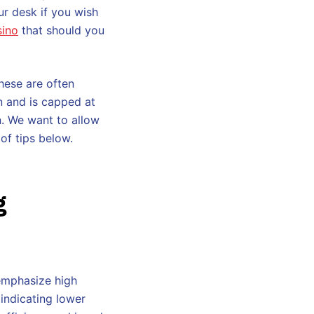
ur desk if you wish
sino
that should you
hese are often
n and is capped at
on. We want to allow
of tips below.
g
 emphasize high
 indicating lower