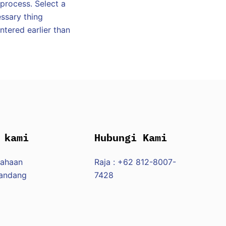
 process. Select a
ssary thing
tered earlier than
 kami
Hubungi Kami
sahaan
Raja : +62 812-8007-
Pandang
7428