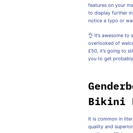
features on your ma
to display further 
notice a typo or wa
👌 It’s awesome to 
overlooked of welco
£50, it’s going to s
you to get probably
Genderb
Bikini 
It is common in lit
quality and superior