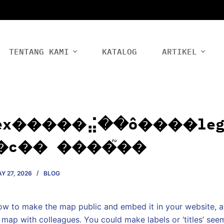
TENTANG KAMI
KATALOG
ARTIKEL
ex�����⣬��ô����leg
�с�� ����֮��
Y 27, 2026
BLOG
how to make the map public and embed it in your website, a
 map with colleagues. You could make labels or ‘titles’ se