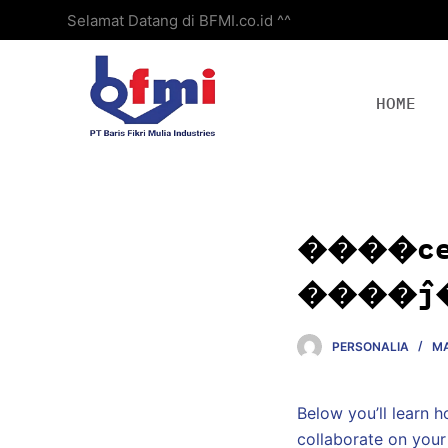
Selamat Datang di BFMI.co.id ^^
S
k
i
p
HOME
t
o
c
o
n
����c
t
e
����ĵ
n
t
PERSONALIA
MA
Below you’ll learn 
collaborate on your