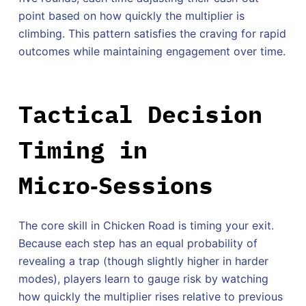
point based on how quickly the multiplier is
climbing. This pattern satisfies the craving for rapid
outcomes while maintaining engagement over time.
Tactical Decision
Timing in
Micro‑Sessions
The core skill in Chicken Road is timing your exit.
Because each step has an equal probability of
revealing a trap (though slightly higher in harder
modes), players learn to gauge risk by watching
how quickly the multiplier rises relative to previous