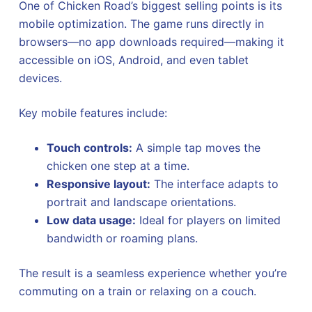
One of Chicken Road’s biggest selling points is its
mobile optimization. The game runs directly in
browsers—no app downloads required—making it
accessible on iOS, Android, and even tablet
devices.
Key mobile features include:
Touch controls:
A simple tap moves the
chicken one step at a time.
Responsive layout:
The interface adapts to
portrait and landscape orientations.
Low data usage:
Ideal for players on limited
bandwidth or roaming plans.
The result is a seamless experience whether you’re
commuting on a train or relaxing on a couch.