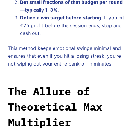
Bet small fractions of that budget per round
—typically 1–3%.
Define a win target before starting.
If you hit
€25 profit before the session ends, stop and
cash out.
This method keeps emotional swings minimal and
ensures that even if you hit a losing streak, you’re
not wiping out your entire bankroll in minutes.
The Allure of
Theoretical Max
Multiplier