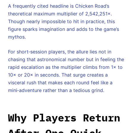
A frequently cited headline is Chicken Road’s
theoretical maximum multiplier of 2,542,251×.
Though nearly impossible to hit in practice, this
figure sparks imagination and adds to the game’s
mythos.
For short‑session players, the allure lies not in
chasing that astronomical number but in feeling the
rapid escalation as the multiplier climbs from 1× to
10× or 20× in seconds. That surge creates a
visceral rush that makes each round feel like a
mini‑adventure rather than a tedious grind.
Why Players Return
After One Quick