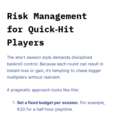
Risk Management
for Quick‑Hit
Players
The short session style demands disciplined
bankroll control. Because each round can result in
instant loss or gain, it’s tempting to chase bigger
multipliers without restraint.
A pragmatic approach looks like this:
Set a fixed budget per session.
For example,
€20 for a half‑hour playtime.