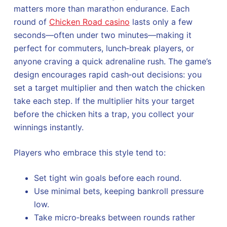
matters more than marathon endurance. Each
round of
Chicken Road casino
lasts only a few
seconds—often under two minutes—making it
perfect for commuters, lunch‑break players, or
anyone craving a quick adrenaline rush. The game’s
design encourages rapid cash‑out decisions: you
set a target multiplier and then watch the chicken
take each step. If the multiplier hits your target
before the chicken hits a trap, you collect your
winnings instantly.
Players who embrace this style tend to:
Set tight win goals before each round.
Use minimal bets, keeping bankroll pressure
low.
Take micro‑breaks between rounds rather