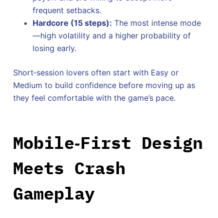
frequent setbacks.
Hardcore (15 steps):
The most intense mode
—high volatility and a higher probability of
losing early.
Short‑session lovers often start with Easy or
Medium to build confidence before moving up as
they feel comfortable with the game’s pace.
Mobile‑First Design
Meets Crash
Gameplay