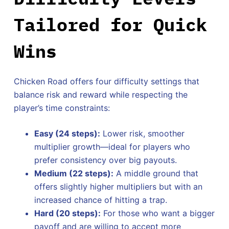
Tailored for Quick
Wins
Chicken Road offers four difficulty settings that
balance risk and reward while respecting the
player’s time constraints:
Easy (24 steps):
Lower risk, smoother
multiplier growth—ideal for players who
prefer consistency over big payouts.
Medium (22 steps):
A middle ground that
offers slightly higher multipliers but with an
increased chance of hitting a trap.
Hard (20 steps):
For those who want a bigger
payoff and are willing to accept more