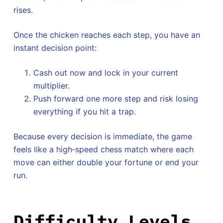
rises.
Once the chicken reaches each step, you have an
instant decision point:
Cash out now and lock in your current
multiplier.
Push forward one more step and risk losing
everything if you hit a trap.
Because every decision is immediate, the game
feels like a high‑speed chess match where each
move can either double your fortune or end your
run.
Difficulty Levels