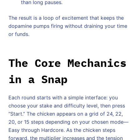
than long pauses.
The result is a loop of excitement that keeps the
dopamine pumps firing without draining your time
or funds.
The Core Mechanics
in a Snap
Each round starts with a simple interface: you
choose your stake and difficulty level, then press
“Start.” The chicken appears on a grid of 24, 22,
20, or 15 steps depending on your chosen mode—
Easy through Hardcore. As the chicken steps
forward, the multiplier increases and the tension