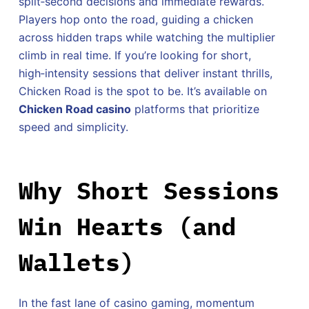
split‑second decisions and immediate rewards.
Players hop onto the road, guiding a chicken
across hidden traps while watching the multiplier
climb in real time. If you’re looking for short,
high‑intensity sessions that deliver instant thrills,
Chicken Road is the spot to be. It’s available on
Chicken Road casino
platforms that prioritize
speed and simplicity.
Why Short Sessions
Win Hearts (and
Wallets)
In the fast lane of casino gaming, momentum