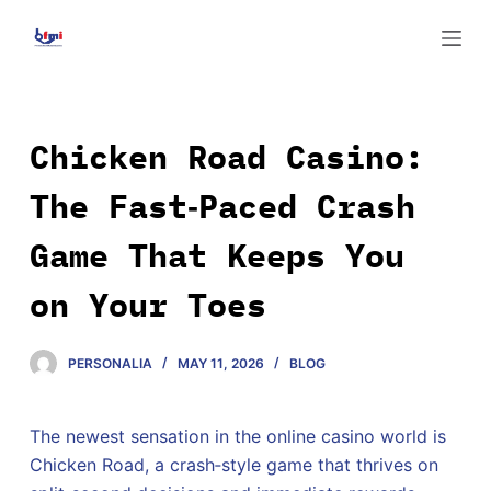
S
k
i
p
t
Chicken Road Casino:
o
The Fast‑Paced Crash
c
o
Game That Keeps You
n
t
on Your Toes
e
n
PERSONALIA
MAY 11, 2026
BLOG
t
The newest sensation in the online casino world is
Chicken Road, a crash‑style game that thrives on