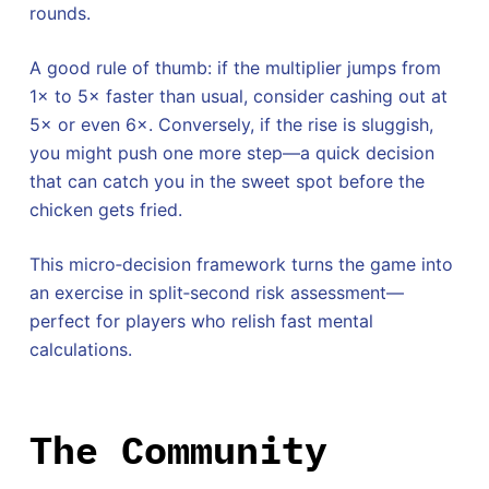
rounds.
A good rule of thumb: if the multiplier jumps from
1× to 5× faster than usual, consider cashing out at
5× or even 6×. Conversely, if the rise is sluggish,
you might push one more step—a quick decision
that can catch you in the sweet spot before the
chicken gets fried.
This micro‑decision framework turns the game into
an exercise in split‑second risk assessment—
perfect for players who relish fast mental
calculations.
The Community