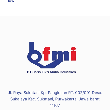
now!
Jl. Raya Sukatani Kp. Pangkalan RT. 002/001 Desa.
Sukajaya Kec. Sukatani, Purwakarta, Jawa barat
41167.