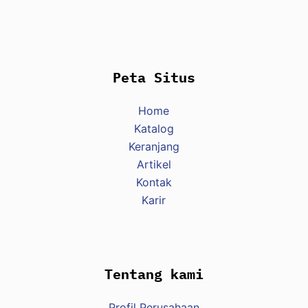
Peta Situs
Home
Katalog
Keranjang
Artikel
Kontak
Karir
Tentang kami
Profil Perusahaan