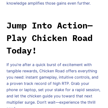
knowledge amplifies those gains even further.
Jump Into Action—
Play Chicken Road
Today!
If you’re after a quick burst of excitement with
tangible rewards, Chicken Road offers everything
you need: instant gameplay, intuitive controls, and
a proven track record of high RTP. Grab your
phone or laptop, set your stake for a rapid session,
and let the chicken guide you toward that next
multiplier surge. Don’t wait—experience the thrill