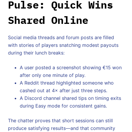
Pulse: Quick Wins
Shared Online
Social media threads and forum posts are filled
with stories of players snatching modest payouts
during their lunch breaks:
A user posted a screenshot showing €15 won
after only one minute of play.
A Reddit thread highlighted someone who
cashed out at 4× after just three steps.
A Discord channel shared tips on timing exits
during Easy mode for consistent gains.
The chatter proves that short sessions can still
produce satisfying results—and that community