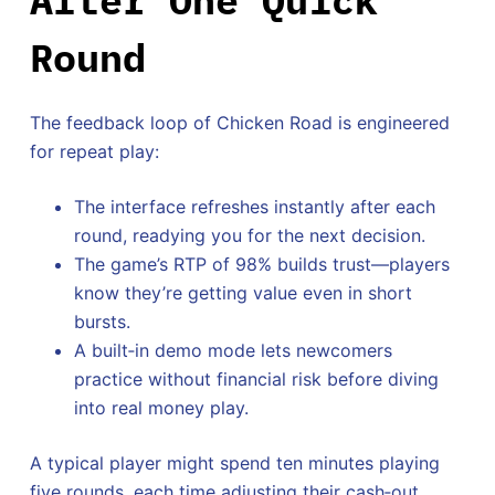
Round
The feedback loop of Chicken Road is engineered
for repeat play:
The interface refreshes instantly after each
round, readying you for the next decision.
The game’s RTP of 98% builds trust—players
know they’re getting value even in short
bursts.
A built‑in demo mode lets newcomers
practice without financial risk before diving
into real money play.
A typical player might spend ten minutes playing
five rounds, each time adjusting their cash‑out