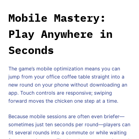
Mobile Mastery:
Play Anywhere in
Seconds
The game’s mobile optimization means you can
jump from your office coffee table straight into a
new round on your phone without downloading an
app. Touch controls are responsive; swiping
forward moves the chicken one step at a time.
Because mobile sessions are often even briefer—
sometimes just ten seconds per round—players can
fit several rounds into a commute or while waiting