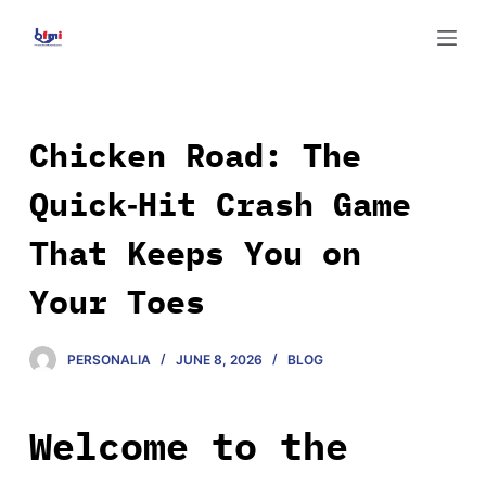
S
k
i
p
t
Chicken Road: The
o
Quick‑Hit Crash Game
c
o
That Keeps You on
n
t
Your Toes
e
n
PERSONALIA
JUNE 8, 2026
BLOG
t
Welcome to the