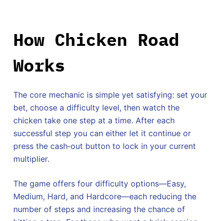
How Chicken Road
Works
The core mechanic is simple yet satisfying: set your
bet, choose a difficulty level, then watch the
chicken take one step at a time. After each
successful step you can either let it continue or
press the cash‑out button to lock in your current
multiplier.
The game offers four difficulty options—Easy,
Medium, Hard, and Hardcore—each reducing the
number of steps and increasing the chance of