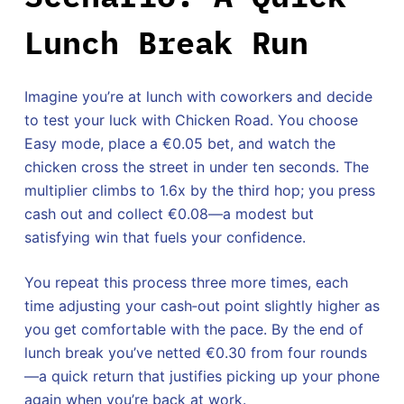
Lunch Break Run
Imagine you’re at lunch with coworkers and decide
to test your luck with Chicken Road. You choose
Easy mode, place a €0.05 bet, and watch the
chicken cross the street in under ten seconds. The
multiplier climbs to 1.6x by the third hop; you press
cash out and collect €0.08—a modest but
satisfying win that fuels your confidence.
You repeat this process three more times, each
time adjusting your cash‑out point slightly higher as
you get comfortable with the pace. By the end of
lunch break you’ve netted €0.30 from four rounds
—a quick return that justifies picking up your phone
again when you’re back at work.