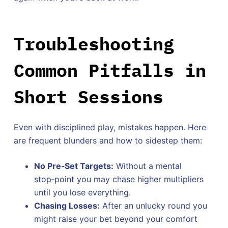
Troubleshooting
Common Pitfalls in
Short Sessions
Even with disciplined play, mistakes happen. Here
are frequent blunders and how to sidestep them:
No Pre‑Set Targets:
Without a mental
stop‑point you may chase higher multipliers
until you lose everything.
Chasing Losses:
After an unlucky round you
might raise your bet beyond your comfort