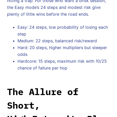
hitting a trap. For those who want a brisk session,
the Easy mode’s 24 steps and modest risk give
plenty of little wins before the road ends.
Easy: 24 steps, low probability of losing each
step
Medium: 22 steps, balanced risk/reward
Hard: 20 steps, higher multipliers but steeper
odds
Hardcore: 15 steps, maximum risk with 10/25
chance of failure per hop
The Allure of
Short,