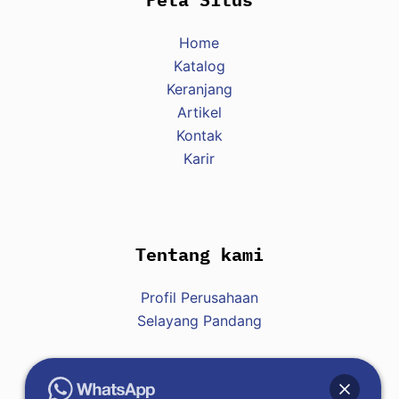
Home
Katalog
Keranjang
Artikel
Kontak
Karir
Tentang kami
Profil Perusahaan
Selayang Pandang