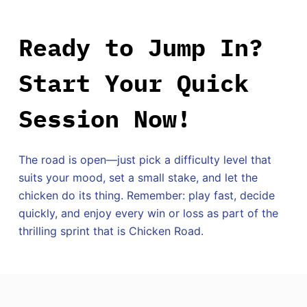
Ready to Jump In?
Start Your Quick
Session Now!
The road is open—just pick a difficulty level that
suits your mood, set a small stake, and let the
chicken do its thing. Remember: play fast, decide
quickly, and enjoy every win or loss as part of the
thrilling sprint that is Chicken Road.