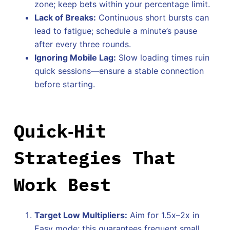
zone; keep bets within your percentage limit.
Lack of Breaks:
Continuous short bursts can
lead to fatigue; schedule a minute’s pause
after every three rounds.
Ignoring Mobile Lag:
Slow loading times ruin
quick sessions—ensure a stable connection
before starting.
Quick‑Hit
Strategies That
Work Best
Target Low Multipliers:
Aim for 1.5x–2x in
Easy mode; this guarantees frequent small