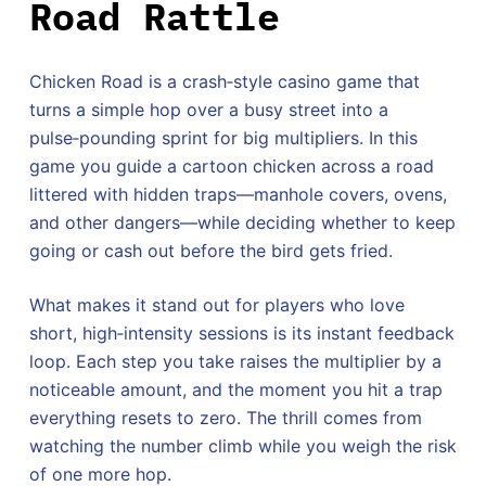
Road Rattle
Chicken Road is a crash‑style casino game that
turns a simple hop over a busy street into a
pulse‑pounding sprint for big multipliers. In this
game you guide a cartoon chicken across a road
littered with hidden traps—manhole covers, ovens,
and other dangers—while deciding whether to keep
going or cash out before the bird gets fried.
What makes it stand out for players who love
short, high‑intensity sessions is its instant feedback
loop. Each step you take raises the multiplier by a
noticeable amount, and the moment you hit a trap
everything resets to zero. The thrill comes from
watching the number climb while you weigh the risk
of one more hop.