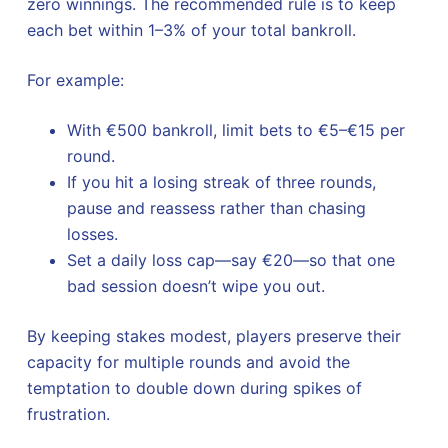
zero winnings. The recommended rule is to keep
each bet within 1–3% of your total bankroll.
For example:
With €500 bankroll, limit bets to €5–€15 per
round.
If you hit a losing streak of three rounds,
pause and reassess rather than chasing
losses.
Set a daily loss cap—say €20—so that one
bad session doesn’t wipe you out.
By keeping stakes modest, players preserve their
capacity for multiple rounds and avoid the
temptation to double down during spikes of
frustration.