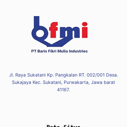
Jl. Raya Sukatani Kp. Pangkalan RT. 002/001 Desa.
Sukajaya Kec. Sukatani, Purwakarta, Jawa barat
41167.
Peta Situs