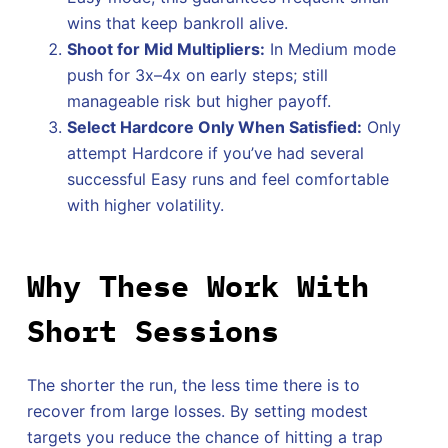
wins that keep bankroll alive.
Shoot for Mid Multipliers:
In Medium mode
push for 3x–4x on early steps; still
manageable risk but higher payoff.
Select Hardcore Only When Satisfied:
Only
attempt Hardcore if you’ve had several
successful Easy runs and feel comfortable
with higher volatility.
Why These Work With
Short Sessions
The shorter the run, the less time there is to
recover from large losses. By setting modest
targets you reduce the chance of hitting a trap