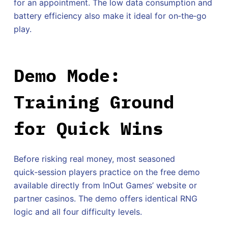
for an appointment. The low data consumption and
battery efficiency also make it ideal for on‑the‑go
play.
Demo Mode:
Training Ground
for Quick Wins
Before risking real money, most seasoned
quick‑session players practice on the free demo
available directly from InOut Games’ website or
partner casinos. The demo offers identical RNG
logic and all four difficulty levels.