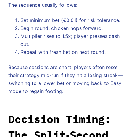
The sequence usually follows:
Set minimum bet (€0.01) for risk tolerance.
Begin round; chicken hops forward.
Multiplier rises to 1.5x; player presses cash
out.
Repeat with fresh bet on next round.
Because sessions are short, players often reset
their strategy mid‑run if they hit a losing streak—
switching to a lower bet or moving back to Easy
mode to regain footing.
Decision Timing:
The Split‑Second