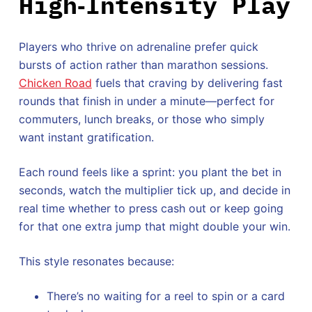
High‑Intensity Play
Players who thrive on adrenaline prefer quick
bursts of action rather than marathon sessions.
Chicken Road
fuels that craving by delivering fast
rounds that finish in under a minute—perfect for
commuters, lunch breaks, or those who simply
want instant gratification.
Each round feels like a sprint: you plant the bet in
seconds, watch the multiplier tick up, and decide in
real time whether to press cash out or keep going
for that one extra jump that might double your win.
This style resonates because:
There’s no waiting for a reel to spin or a card