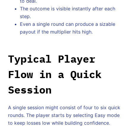
to deal.
The outcome is visible instantly after each
step.
Even a single round can produce a sizable
payout if the multiplier hits high.
Typical Player
Flow in a Quick
Session
A single session might consist of four to six quick
rounds. The player starts by selecting Easy mode
to keep losses low while building confidence.