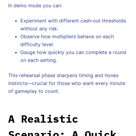
In demo mode you can:
Experiment with different cash‑out thresholds
without any risk.
Observe how multipliers behave on each
difficulty level.
Gauge how quickly you can complete a round
on each setting.
This rehearsal phase sharpens timing and hones
instincts—crucial for those who want every minute
of gameplay to count.
A Realistic
Scenario: A Quick