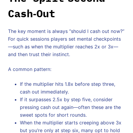
Cash‑Out
The key moment is always “should I cash out now?”
For quick sessions players set mental checkpoints
—such as when the multiplier reaches 2x or 3x—
and then trust their instinct.
A common pattern:
If the multiplier hits 1.8x before step three,
cash out immediately.
If it surpasses 2.5x by step five, consider
pressing cash out again—often these are the
sweet spots for short rounds.
When the multiplier starts creeping above 3x
but you’re only at step six, many opt to hold