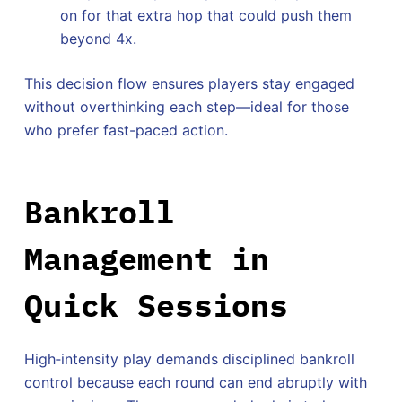
on for that extra hop that could push them
beyond 4x.
This decision flow ensures players stay engaged
without overthinking each step—ideal for those
who prefer fast-paced action.
Bankroll
Management in
Quick Sessions
High‑intensity play demands disciplined bankroll
control because each round can end abruptly with