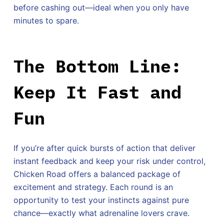
before cashing out—ideal when you only have
minutes to spare.
The Bottom Line:
Keep It Fast and
Fun
If you’re after quick bursts of action that deliver
instant feedback and keep your risk under control,
Chicken Road offers a balanced package of
excitement and strategy. Each round is an
opportunity to test your instincts against pure
chance—exactly what adrenaline lovers crave.