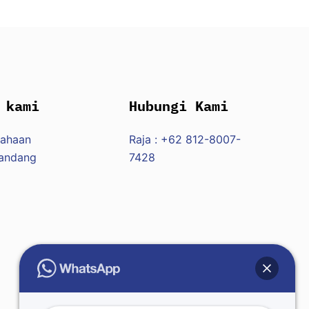
 kami
Hubungi Kami
sahaan
Raja : +62 812-8007-
Pandang
7428