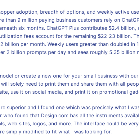
opper adoption, breadth of options, and weekly active us
e than 9 million paying business customers rely on ChatGP
erneath six months. ChatGPT Plus contributes $2.4 billion, a
 utilization fees account for the remaining $22-23 billion.
2 billion per month. Weekly users greater than doubled in 
er 2 billion prompts per day and sees roughly 5.35 billion
 model or create a new one for your small business with ou
ill solely need to print them and share them with all peo
te, use it on social media, and print it on promotional gad
re superior and I found one which was precisely what I was
r who found that Design.com has all the instruments availa
ls, web sites, logos, and more. The interface could be very
e simply modified to fit what I was looking for.