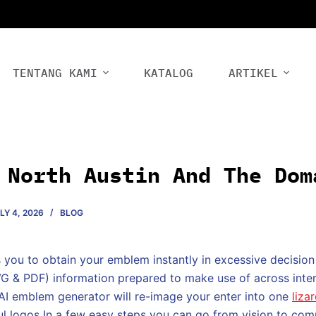
TENTANG KAMI
KATALOG
ARTIKEL
 North Austin And The Dom
LY 4, 2026
BLOG
you to obtain your emblem instantly in excessive decision
G & PDF) information prepared to make use of across inter
 AI emblem generator will re-image your enter into one
liza
ful logos In a few easy steps you can go from vision to co