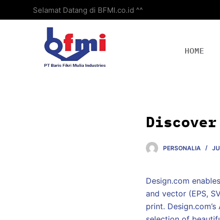
Selamat Datang di BFMI.co.id ^^
S
k
i
p
HOME
t
o
c
o
n
Discover
t
e
PERSONALIA
JU
n
t
Design.com enables 
and vector (EPS, SV
print. Design.com’s
selection of beauti