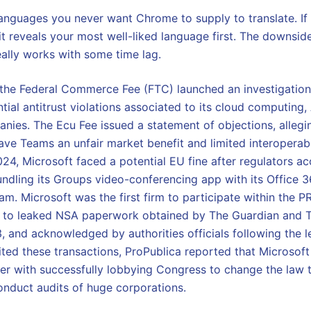
anguages you never want Chrome to supply to translate. If 
it reveals your most well-liked language first. The downsid
 really works with some time lag.
he Federal Commerce Fee (FTC) launched an investigation 
ntial antitrust violations associated to its cloud computing, 
nies. The Ecu Fee issued a statement of objections, allegi
ave Teams an unfair market benefit and limited interoperab
024, Microsoft faced a potential EU fine after regulators ac
dling its Groups video-conferencing app with its Office 
m. Microsoft was the first firm to participate within the P
 to leaked NSA paperwork obtained by The Guardian and 
, and acknowledged by authorities officials following the l
ted these transactions, ProPublica reported that Microsoft
er with successfully lobbying Congress to change the law 
onduct audits of huge corporations.