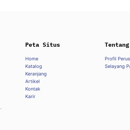
Peta Situs
Tentang
Home
Profil Peru
Katalog
Selayang 
Keranjang
Artikel
Kontak
Karir
.