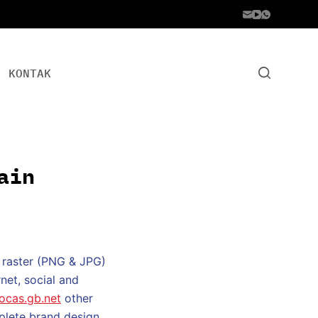
KONTAK
ain
 raster (PNG & JPG)
net, social and
rocas.gb.net
other
mplete brand design