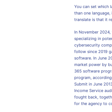
You can set which l
than one language, 
translate is that it
In November 2024, t
specializing in pote
cybersecurity compa
follow since 2019 g
software. In June 2
market power by bun
365 software progra
program, according
Submit in June 2013
Income Service audi
fought back, togeth
for the agency to c