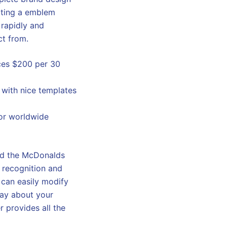
ating a emblem
 rapidly and
ct from.
ices $200 per 30
 with nice templates
jor worldwide
and the McDonalds
s recognition and
y can easily modify
say about your
r provides all the