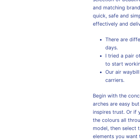
and matching brand
quick, safe and simp
effectively and deli
There are diff
days.
I tried a pair
to start worki
Our air waybil
carriers.
Begin with the conc
arches are easy but
inspires trust. Or i
the colours all th
model, then select t
elements you want t