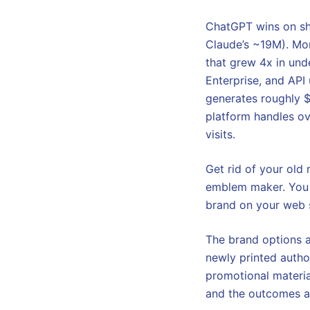
ChatGPT wins on sh
Claude’s ~19M). Mor
that grew 4x in und
Enterprise, and API
generates roughly $
platform handles ov
visits.
Get rid of your old
emblem maker. You w
brand on your web si
The brand options a
newly printed autho
promotional materia
and the outcomes ar