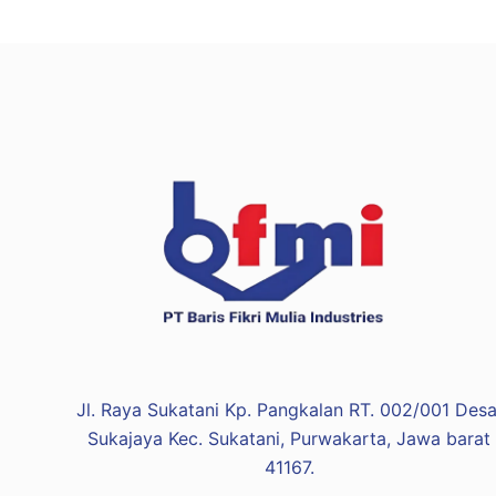
Jl. Raya Sukatani Kp. Pangkalan RT. 002/001 Desa
Sukajaya Kec. Sukatani, Purwakarta, Jawa barat
41167.