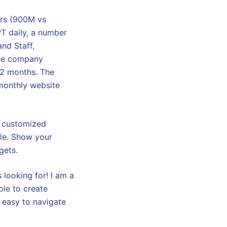
ers (900M vs
T daily, a number
nd Staff,
 The company
12 months. The
 monthly website
r customized
ple. Show your
gets.
 looking for! I am a
ble to create
 easy to navigate