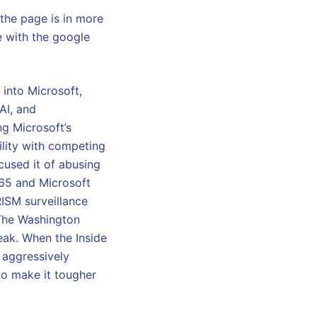
the page is in more
e with the google
into Microsoft,
AI, and
ng Microsoft’s
ility with competing
cused it of abusing
365 and Microsoft
RISM surveillance
The Washington
eak. When the Inside
 aggressively
to make it tougher