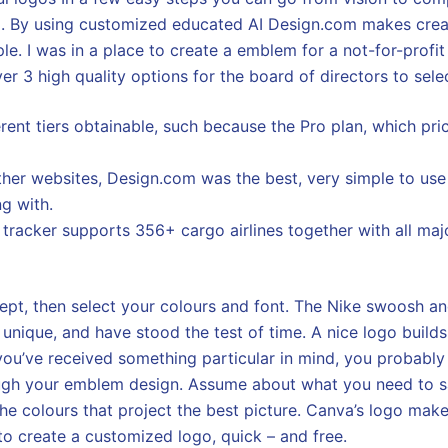
. By using customized educated AI Design.com makes cre
le. I was in a place to create a emblem for a not-for-profit
ver 3 high quality options for the board of directors to sele
erent tiers obtainable, such because the Pro plan, which pr
 other websites, Design.com was the best, very simple to use
ng with.
l tracker supports 356+ cargo airlines together with all ma
ept, then select your colours and font. The Nike swoosh 
 unique, and have stood the test of time. A nice logo build
f you’ve received something particular in mind, you probabl
rough your emblem design. Assume about what you need to 
he colours that project the best picture. Canva’s logo make
o create a customized logo, quick – and free.