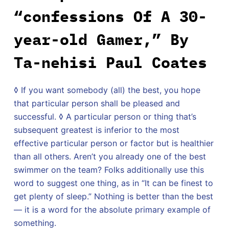
“confessions Of A 30-
year-old Gamer,” By
Ta-nehisi Paul Coates
◊ If you want somebody (all) the best, you hope
that particular person shall be pleased and
successful. ◊ A particular person or thing that’s
subsequent greatest is inferior to the most
effective particular person or factor but is healthier
than all others. Aren’t you already one of the best
swimmer on the team? Folks additionally use this
word to suggest one thing, as in “It can be finest to
get plenty of sleep.” Nothing is better than the best
— it is a word for the absolute primary example of
something.