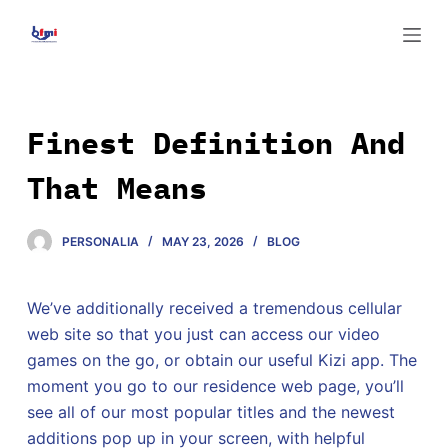
S
k
i
p
t
Finest Definition And
o
That Means
c
o
n
PERSONALIA
MAY 23, 2026
BLOG
t
e
We’ve additionally received a tremendous cellular
n
web site so that you just can access our video
t
games on the go, or obtain our useful Kizi app. The
moment you go to our residence web page, you’ll
see all of our most popular titles and the newest
additions pop up in your screen, with helpful