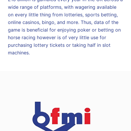
wide range of platforms, with wagering available
on every little thing from lotteries, sports betting,
online casinos, bingo, and more. Thus, data of the
game is beneficial for enjoying poker or betting on
horse racing however is of very little use for
purchasing lottery tickets or taking half in slot
machines.