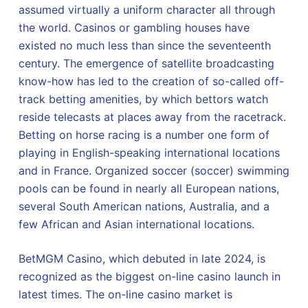
assumed virtually a uniform character all through
the world. Casinos or gambling houses have
existed no much less than since the seventeenth
century. The emergence of satellite broadcasting
know-how has led to the creation of so-called off-
track betting amenities, by which bettors watch
reside telecasts at places away from the racetrack.
Betting on horse racing is a number one form of
playing in English-speaking international locations
and in France. Organized soccer (soccer) swimming
pools can be found in nearly all European nations,
several South American nations, Australia, and a
few African and Asian international locations.
BetMGM Casino, which debuted in late 2024, is
recognized as the biggest on-line casino launch in
latest times. The on-line casino market is