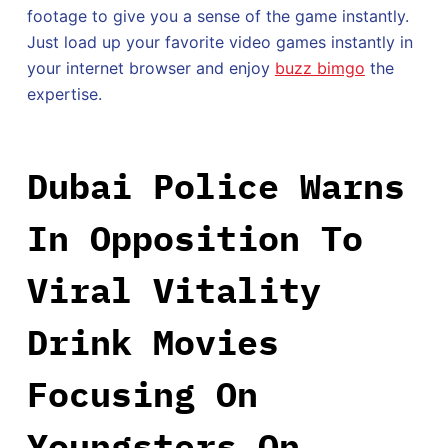
footage to give you a sense of the game instantly.
Just load up your favorite video games instantly in
your internet browser and enjoy
buzz bimgo
the
expertise.
Dubai Police Warns
In Opposition To
Viral Vitality
Drink Movies
Focusing On
Youngsters On