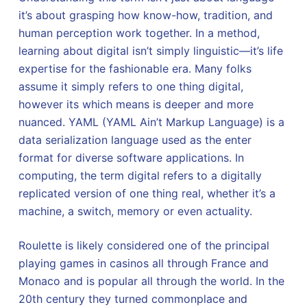
it’s about grasping how know-how, tradition, and
human perception work together. In a method,
learning about digital isn’t simply linguistic—it’s life
expertise for the fashionable era. Many folks
assume it simply refers to one thing digital,
however its which means is deeper and more
nuanced. YAML (YAML Ain’t Markup Language) is a
data serialization language used as the enter
format for diverse software applications. In
computing, the term digital refers to a digitally
replicated version of one thing real, whether it’s a
machine, a switch, memory or even actuality.
Roulette is likely considered one of the principal
playing games in casinos all through France and
Monaco and is popular all through the world. In the
20th century they turned commonplace and