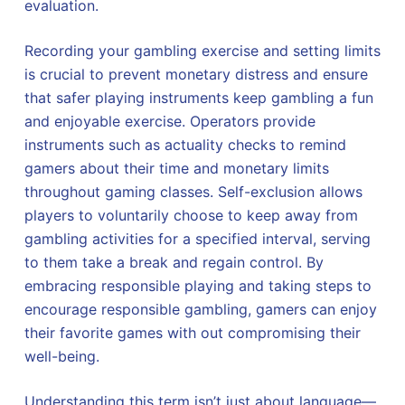
evaluation.
Recording your gambling exercise and setting limits
is crucial to prevent monetary distress and ensure
that safer playing instruments keep gambling a fun
and enjoyable exercise. Operators provide
instruments such as actuality checks to remind
gamers about their time and monetary limits
throughout gaming classes. Self-exclusion allows
players to voluntarily choose to keep away from
gambling activities for a specified interval, serving
to them take a break and regain control. By
embracing responsible playing and taking steps to
encourage responsible gambling, gamers can enjoy
their favorite games with out compromising their
well-being.
Understanding this term isn’t just about language—