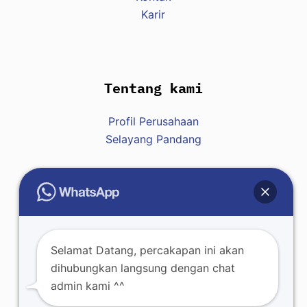
Karir
Tentang kami
Profil Perusahaan
Selayang Pandang
Hubungi Kami
Raja : +62 812-8007-7428
Selamat Datang, percakapan ini akan
dihubungkan langsung dengan chat
admin kami ^^