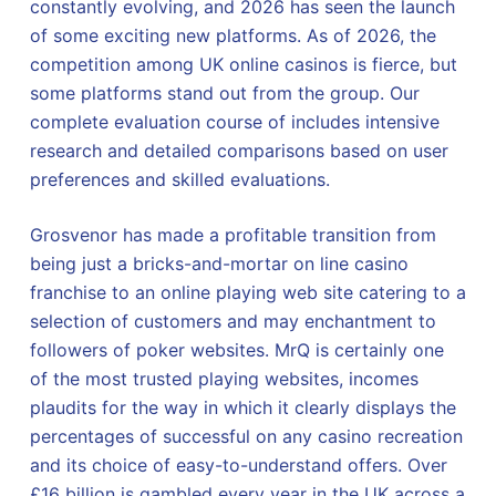
constantly evolving, and 2026 has seen the launch
of some exciting new platforms. As of 2026, the
competition among UK online casinos is fierce, but
some platforms stand out from the group. Our
complete evaluation course of includes intensive
research and detailed comparisons based on user
preferences and skilled evaluations.
Grosvenor has made a profitable transition from
being just a bricks-and-mortar on line casino
franchise to an online playing web site catering to a
selection of customers and may enchantment to
followers of poker websites. MrQ is certainly one
of the most trusted playing websites, incomes
plaudits for the way in which it clearly displays the
percentages of successful on any casino recreation
and its choice of easy-to-understand offers. Over
£16 billion is gambled every year in the UK across a