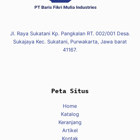
Jl. Raya Sukatani Kp. Pangkalan RT. 002/001 Desa.
Sukajaya Kec. Sukatani, Purwakarta, Jawa barat
41167.
Peta Situs
Home
Katalog
Keranjang
Artikel
Kontak