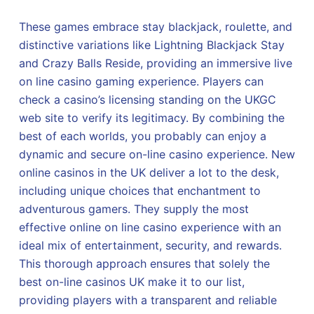
These games embrace stay blackjack, roulette, and
distinctive variations like Lightning Blackjack Stay
and Crazy Balls Reside, providing an immersive live
on line casino gaming experience. Players can
check a casino’s licensing standing on the UKGC
web site to verify its legitimacy. By combining the
best of each worlds, you probably can enjoy a
dynamic and secure on-line casino experience. New
online casinos in the UK deliver a lot to the desk,
including unique choices that enchantment to
adventurous gamers. They supply the most
effective online on line casino experience with an
ideal mix of entertainment, security, and rewards.
This thorough approach ensures that solely the
best on-line casinos UK make it to our list,
providing players with a transparent and reliable