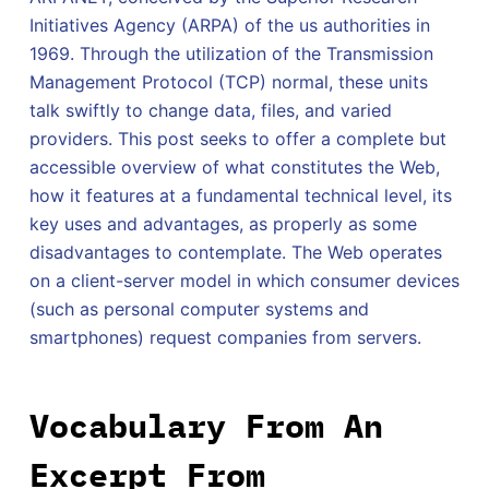
Initiatives Agency (ARPA) of the us authorities in
1969. Through the utilization of the Transmission
Management Protocol (TCP) normal, these units
talk swiftly to change data, files, and varied
providers. This post seeks to offer a complete but
accessible overview of what constitutes the Web,
how it features at a fundamental technical level, its
key uses and advantages, as properly as some
disadvantages to contemplate. The Web operates
on a client-server model in which consumer devices
(such as personal computer systems and
smartphones) request companies from servers.
Vocabulary From An
Excerpt From