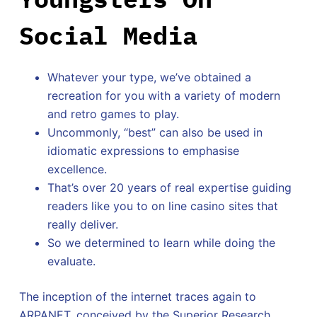
Social Media
Whatever your type, we’ve obtained a
recreation for you with a variety of modern
and retro games to play.
Uncommonly, “best” can also be used in
idiomatic expressions to emphasise
excellence.
That’s over 20 years of real expertise guiding
readers like you to on line casino sites that
really deliver.
So we determined to learn while doing the
evaluate.
The inception of the internet traces again to
ARPANET, conceived by the Superior Research