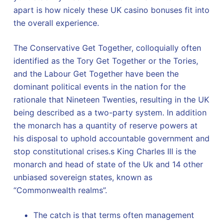
apart is how nicely these UK casino bonuses fit into
the overall experience.
The Conservative Get Together, colloquially often
identified as the Tory Get Together or the Tories,
and the Labour Get Together have been the
dominant political events in the nation for the
rationale that Nineteen Twenties, resulting in the UK
being described as a two-party system. In addition
the monarch has a quantity of reserve powers at
his disposal to uphold accountable government and
stop constitutional crises.s King Charles III is the
monarch and head of state of the Uk and 14 other
unbiased sovereign states, known as
“Commonwealth realms”.
The catch is that terms often management