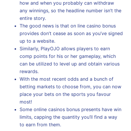
how and when you probably can withdraw
any winnings, so the headline number isn’t the
entire story.
The good news is that on line casino bonus
provides don’t cease as soon as you’ve signed
up to a website.
Similarly, PlayOJO allows players to earn
comp points for his or her gameplay, which
can be utilized to level up and obtain various
rewards.
With the most recent odds and a bunch of
betting markets to choose from, you can now
place your bets on the sports you favour
most!
Some online casinos bonus presents have win
limits, capping the quantity you’ll find a way
to earn from them.