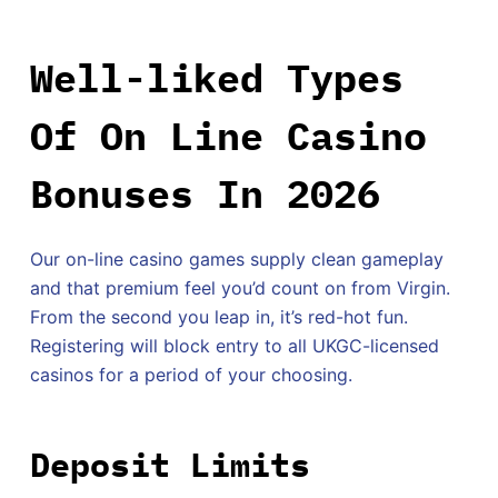
Well-liked Types
Of On Line Casino
Bonuses In 2026
Our on-line casino games supply clean gameplay
and that premium feel you’d count on from Virgin.
From the second you leap in, it’s red-hot fun.
Registering will block entry to all UKGC-licensed
casinos for a period of your choosing.
Deposit Limits