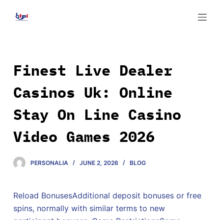
S
k
i
p
t
Finest Live Dealer
o
Casinos Uk: Online
c
o
Stay On Line Casino
n
t
Video Games 2026
e
n
PERSONALIA
JUNE 2, 2026
BLOG
t
Reload BonusesAdditional deposit bonuses or free
spins, normally with similar terms to new