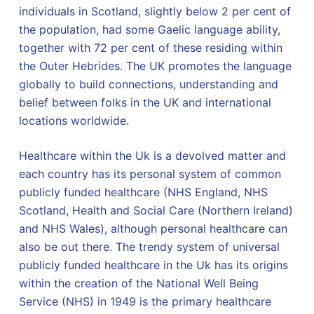
individuals in Scotland, slightly below 2 per cent of
the population, had some Gaelic language ability,
together with 72 per cent of these residing within
the Outer Hebrides. The UK promotes the language
globally to build connections, understanding and
belief between folks in the UK and international
locations worldwide.
Healthcare within the Uk is a devolved matter and
each country has its personal system of common
publicly funded healthcare (NHS England, NHS
Scotland, Health and Social Care (Northern Ireland)
and NHS Wales), although personal healthcare can
also be out there. The trendy system of universal
publicly funded healthcare in the Uk has its origins
within the creation of the National Well Being
Service (NHS) in 1949 is the primary healthcare