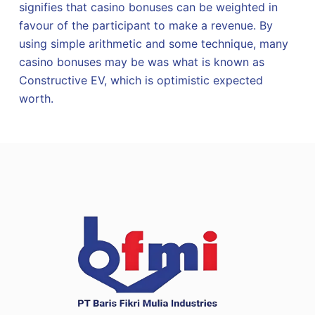
signifies that casino bonuses can be weighted in
favour of the participant to make a revenue. By
using simple arithmetic and some technique, many
casino bonuses may be was what is known as
Constructive EV, which is optimistic expected
worth.