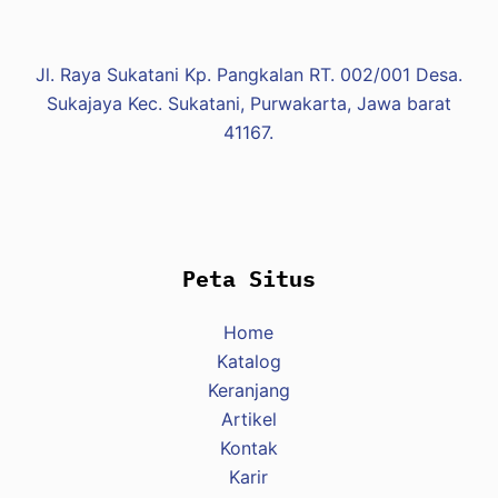
Jl. Raya Sukatani Kp. Pangkalan RT. 002/001 Desa.
Sukajaya Kec. Sukatani, Purwakarta, Jawa barat
41167.
Peta Situs
Home
Katalog
Keranjang
Artikel
Kontak
Karir