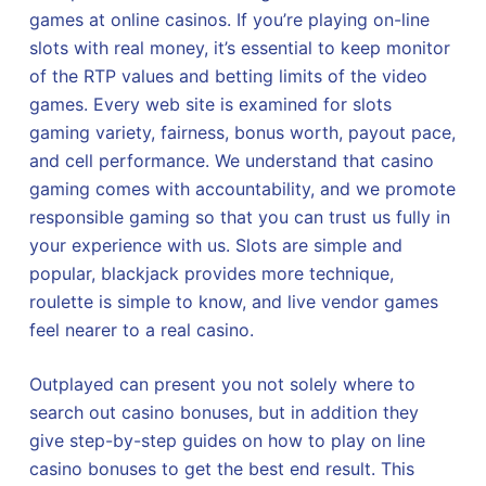
games at online casinos. If you’re playing on-line
slots with real money, it’s essential to keep monitor
of the RTP values and betting limits of the video
games. Every web site is examined for slots
gaming variety, fairness, bonus worth, payout pace,
and cell performance. We understand that casino
gaming comes with accountability, and we promote
responsible gaming so that you can trust us fully in
your experience with us. Slots are simple and
popular, blackjack provides more technique,
roulette is simple to know, and live vendor games
feel nearer to a real casino.
Outplayed can present you not solely where to
search out casino bonuses, but in addition they
give step-by-step guides on how to play on line
casino bonuses to get the best end result. This