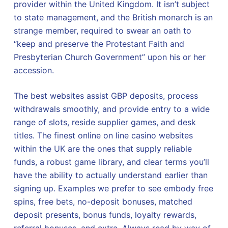
provider within the United Kingdom. It isn’t subject
to state management, and the British monarch is an
strange member, required to swear an oath to
“keep and preserve the Protestant Faith and
Presbyterian Church Government” upon his or her
accession.
The best websites assist GBP deposits, process
withdrawals smoothly, and provide entry to a wide
range of slots, reside supplier games, and desk
titles. The finest online on line casino websites
within the UK are the ones that supply reliable
funds, a robust game library, and clear terms you’ll
have the ability to actually understand earlier than
signing up. Examples we prefer to see embody free
spins, free bets, no-deposit bonuses, matched
deposit presents, bonus funds, loyalty rewards,