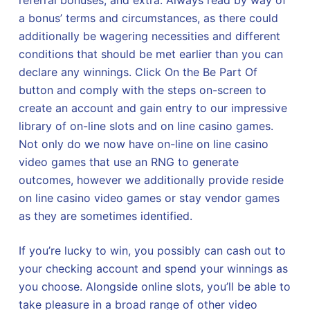
referral bonuses, and extra. Always read by way of
a bonus’ terms and circumstances, as there could
additionally be wagering necessities and different
conditions that should be met earlier than you can
declare any winnings. Click On the Be Part Of
button and comply with the steps on-screen to
create an account and gain entry to our impressive
library of on-line slots and on line casino games.
Not only do we now have on-line on line casino
video games that use an RNG to generate
outcomes, however we additionally provide reside
on line casino video games or stay vendor games
as they are sometimes identified.
If you’re lucky to win, you possibly can cash out to
your checking account and spend your winnings as
you choose. Alongside online slots, you’ll be able to
take pleasure in a broad range of other video