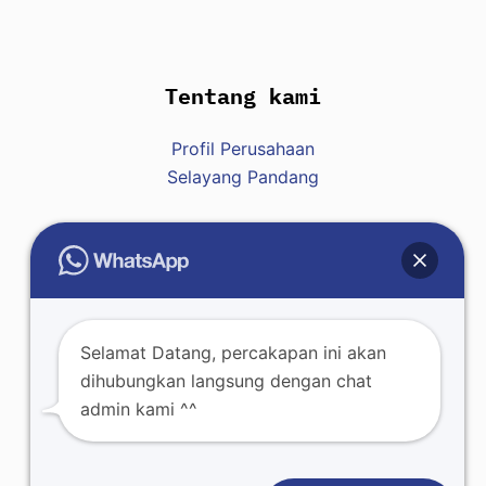
Tentang kami
Profil Perusahaan
Selayang Pandang
Hubungi Kami
Raja : +62 812-8007-7428
Selamat Datang, percakapan ini akan
dihubungkan langsung dengan chat
admin kami ^^