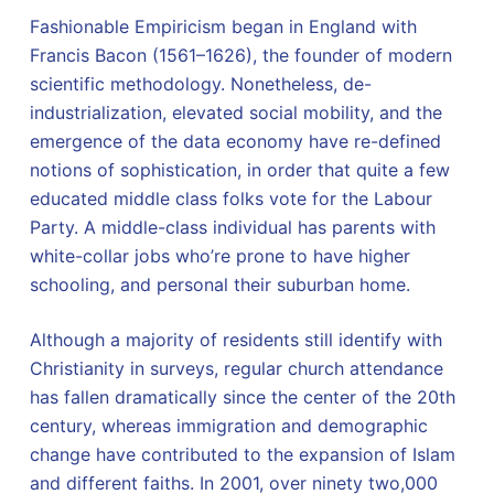
Fashionable Empiricism began in England with
Francis Bacon (1561–1626), the founder of modern
scientific methodology. Nonetheless, de-
industrialization, elevated social mobility, and the
emergence of the data economy have re-defined
notions of sophistication, in order that quite a few
educated middle class folks vote for the Labour
Party. A middle-class individual has parents with
white-collar jobs who’re prone to have higher
schooling, and personal their suburban home.
Although a majority of residents still identify with
Christianity in surveys, regular church attendance
has fallen dramatically since the center of the 20th
century, whereas immigration and demographic
change have contributed to the expansion of Islam
and different faiths. In 2001, over ninety two,000