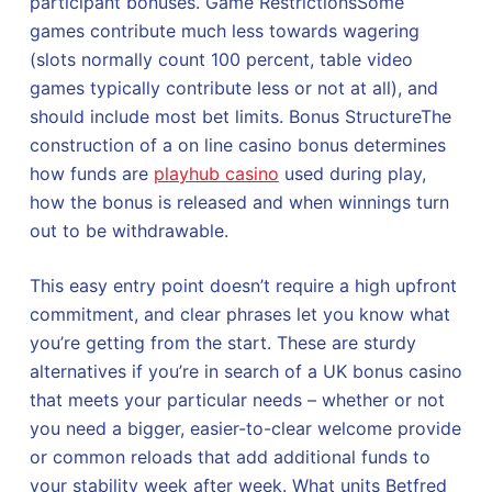
participant bonuses. Game RestrictionsSome
games contribute much less towards wagering
(slots normally count 100 percent, table video
games typically contribute less or not at all), and
should include most bet limits. Bonus StructureThe
construction of a on line casino bonus determines
how funds are
playhub casino
used during play,
how the bonus is released and when winnings turn
out to be withdrawable.
This easy entry point doesn’t require a high upfront
commitment, and clear phrases let you know what
you’re getting from the start. These are sturdy
alternatives if you’re in search of a UK bonus casino
that meets your particular needs – whether or not
you need a bigger, easier-to-clear welcome provide
or common reloads that add additional funds to
your stability week after week. What units Betfred