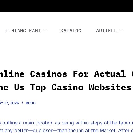
TENTANG KAMI
KATALOG
ARTIKEL
nline Casinos For Actual 
he Us Top Casino Websites
Y 27, 2026
BLOG
 outline a main location as being within steps of the famou
get any better—or closer—than the Inn at the Market. After