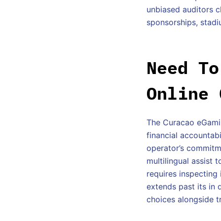
unbiased auditors 
sponsorships, stadi
Need To
Online 
The Curacao eGaming
financial accountab
operator’s commitme
multilingual assist
requires inspecting
extends past its in 
choices alongside tr