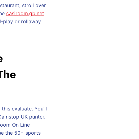
staurant, stroll over
The
casiroom.gb.net
d-play or rollaway
e
The
his evaluate. You’ll
 Gamstop UK punter.
iroom On Line
se the 50+ sports