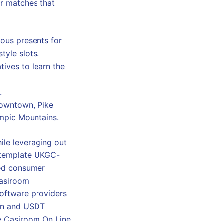
er matches that
ous presents for
tyle slots.
ives to learn the
.
downtown, Pike
ympic Mountains.
ile leveraging out
ontemplate UKGC-
ced consumer
Casiroom
software providers
oin and USDT
he Casiroom On Line