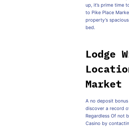
up, it’s prime time 
to Pike Place Marke
property’s spacious
bed.
Lodge W
Locatio
Market
A no deposit bonus 
discover a record o
Regardless Of not 
Casino by contactin