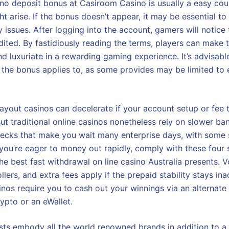
no deposit bonus at Casiroom Casino is usually a easy cours
 arise. If the bonus doesn’t appear, it may be essential to
y issues. After logging into the account, gamers will notice
ited. By fastidiously reading the terms, players can make t
 luxuriate in a rewarding gaming experience. It’s advisable
 the bonus applies to, as some provides may be limited to ex
ayout casinos can decelerate if your account setup or fee 
But traditional online casinos nonetheless rely on slower b
ecks that make you wait many enterprise days, with some s
 you’re eager to money out rapidly, comply with these four 
he best fast withdrawal on line casino Australia presents. 
rollers, and extra fees apply if the prepaid stability stays in
inos require you to cash out your winnings via an alternat
ypto or an eWallet.
lists embody all the world renowned brands in addition to 