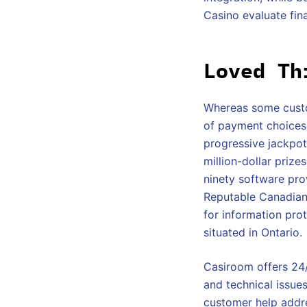
Casino evaluate fin
Loved Th
Whereas some custom
of payment choices 
progressive jackpo
million-dollar prize
ninety software pro
Reputable Canadian 
for information prot
situated in Ontario.
Casiroom offers 24/
and technical issue
customer help addre