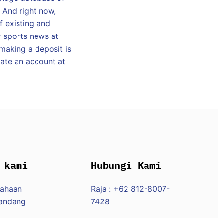
 And right now,
f existing and
r sports news at
 making a deposit is
eate an account at
 kami
Hubungi Kami
sahaan
Raja : +62 812-8007-
Pandang
7428