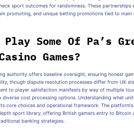
check sport outcomes for randomness. These partnerships 
um promoting, and unique betting promotions tied to main 
 Play Some Of Pa’s Gr
Casino Games?
 authority offers baseline oversight, ensuring honest ga
ility, though dispute resolution processes differ from UK s
nt to player satisfaction manifests by way of multiple tou
 to diverse cost processing options. Understanding what uni
 its core choices and operational framework. The platform’
depth sport library, offering British gamers entry to Bitcoin
aditional banking strategies.