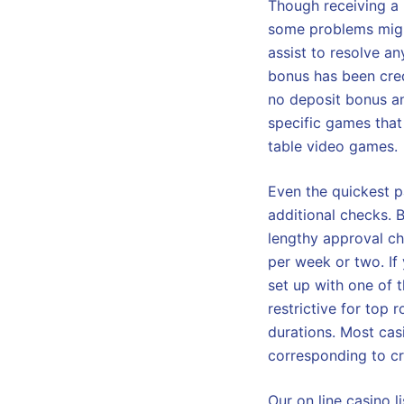
Though receiving a 
some problems might
assist to resolve an
bonus has been cred
no deposit bonus and
specific games that
table video games.
Even the quickest p
additional checks. 
lengthy approval ch
per week or two. If
set up with one of t
restrictive for top 
durations. Most cas
corresponding to cr
Our on line casino 