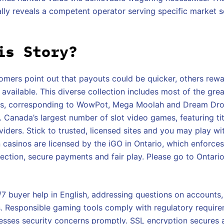
ally reveals a competent operator serving specific market s
is Story?
ers point out that payouts could be quicker, others rewar
available. This diverse collection includes most of the gre
ts, corresponding to WowPot, Mega Moolah and Dream Drop
s. Canada’s largest number of slot video games, featuring ti
viders. Stick to trusted, licensed sites and you may play wi
casinos are licensed by the iGO in Ontario, which enforces
ection, secure payments and fair play. Please go to Ontario
7 buyer help in English, addressing questions on accounts,
s. Responsible gaming tools comply with regulatory requir
sses security concerns promptly. SSL encryption secures al