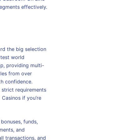
egments effectively.
d the big selection
atest world
, providing multi-
tles from over
th confidence.
 strict requirements
 Casinos if you’re
 bonuses, funds,
ements, and
l transactions, and