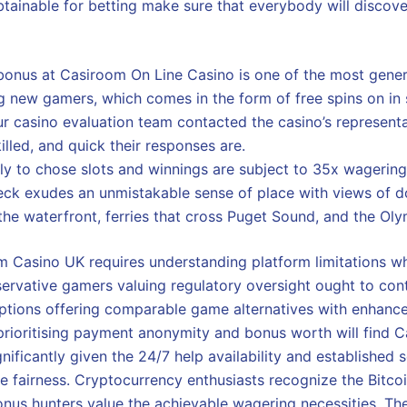
obtainable for betting make sure that everybody will discov
onus at Casiroom On Line Casino is one of the most gener
 new gamers, which comes in the form of free spins on in s
 casino evaluation team contacted the casino’s representat
illed, and quick their responses are.
ly to chose slots and winnings are subject to 35x wagering
eck exudes an unmistakable sense of place with views of 
the waterfront, ferries that cross Puget Sound, and the Ol
 Casino UK requires understanding platform limitations wh
servative gamers valuing regulatory oversight ought to c
options offering comparable game alternatives with enhan
prioritising payment anonymity and bonus worth will find 
ificantly given the 24/7 help availability and established 
 fairness. Cryptocurrency enthusiasts recognize the Bitc
bonus hunters value the achievable wagering necessities. T