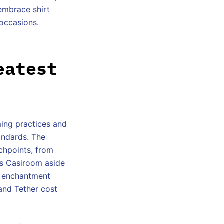
embrace shirt
occasions.
eatest
ming practices and
tandards. The
chpoints, from
ts Casiroom aside
s enchantment
 and Tether cost