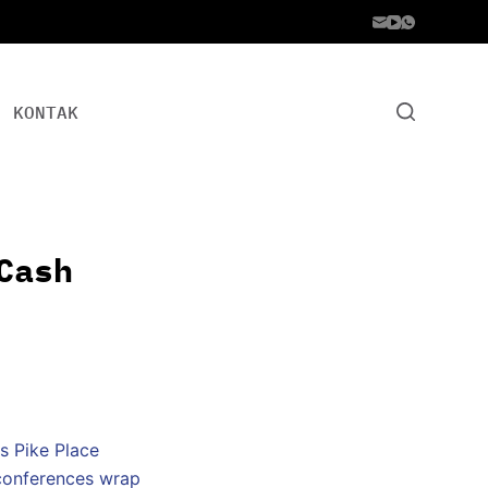
KONTAK
Cash
s Pike Place
 conferences wrap