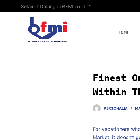
Selamat Datang di BFMI.co.id ^^
S
k
i
p
HOME
t
o
c
o
n
Finest O
t
e
Within T
n
t
PERSONALIA
MA
For vacationers who
Market, it doesn’t 