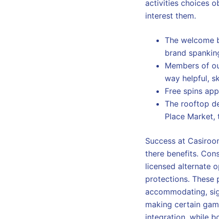
activities choices 
interest them.
The welcome b
brand spanking
Members of our
way helpful, sk
Free spins app
The rooftop d
Place Market, 
Success at Casiroom
there benefits. Con
licensed alternate 
protections. These 
accommodating, sign
making certain game
integration, while 