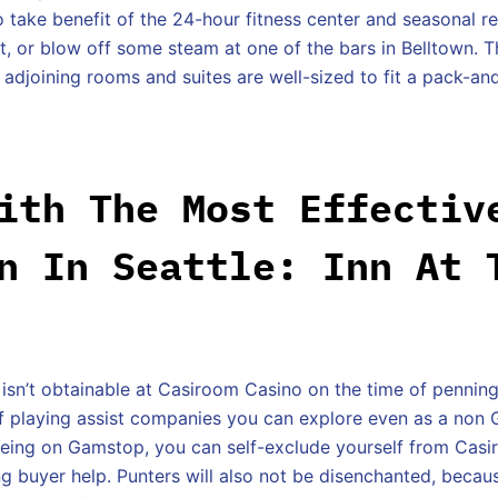
to take benefit of the 24-hour fitness center and seasonal re
t, or blow off some steam at one of the bars in Belltown. 
 adjoining rooms and suites are well-sized to fit a pack-an
ith The Most Effectiv
n In Seattle: Inn At 
isn’t obtainable at Casiroom Casino on the time of penning t
f playing assist companies you can explore even as a non
being on Gamstop, you can self-exclude yourself from Cas
g buyer help. Punters will also not be disenchanted, becau