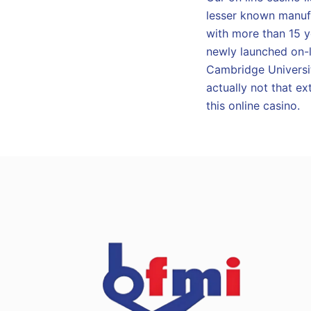
lesser known manufa
with more than 15 ye
newly launched on-l
Cambridge Universit
actually not that ex
this online casino.