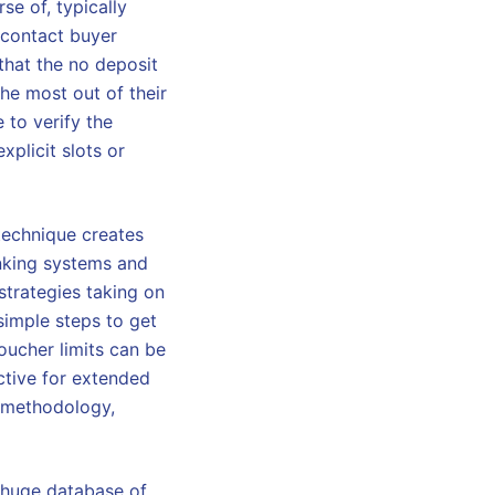
e of, typically
 contact buyer
 that the no deposit
he most out of their
 to verify the
plicit slots or
technique creates
anking systems and
trategies taking on
simple steps to get
Voucher limits can be
active for extended
e methodology,
a huge database of