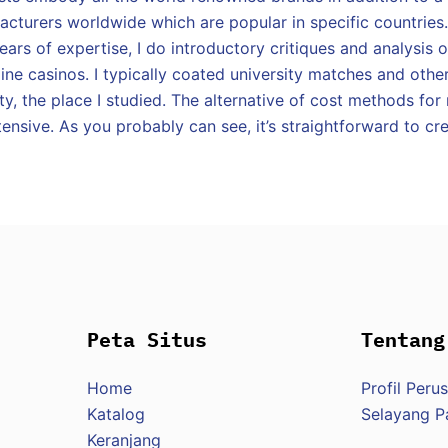
cturers worldwide which are popular in specific countries.
ars of expertise, I do introductory critiques and analysis o
ine casinos. I typically coated university matches and othe
y, the place I studied. The alternative of cost methods for
tensive. As you probably can see, it’s straightforward to cr
Peta Situs
Tentang
Home
Profil Peru
Katalog
Selayang 
Keranjang