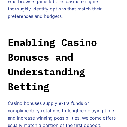
who browse game lobbies casino en ligne
thoroughly identify options that match their
preferences and budgets.
Enabling Casino
Bonuses and
Understanding
Betting
Casino bonuses supply extra funds or
complimentary rotations to lengthen playing time
and increase winning possibilities. Welcome offers
usually match a portion of the first deposit,