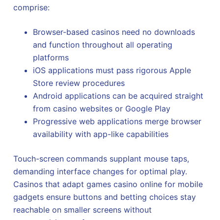
comprise:
Browser-based casinos need no downloads
and function throughout all operating
platforms
iOS applications must pass rigorous Apple
Store review procedures
Android applications can be acquired straight
from casino websites or Google Play
Progressive web applications merge browser
availability with app-like capabilities
Touch-screen commands supplant mouse taps,
demanding interface changes for optimal play.
Casinos that adapt games casino online for mobile
gadgets ensure buttons and betting choices stay
reachable on smaller screens without