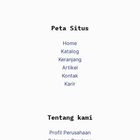
Peta Situs
Home
Katalog
Keranjang
Artikel
Kontak
Karir
Tentang kami
Profil Perusahaan