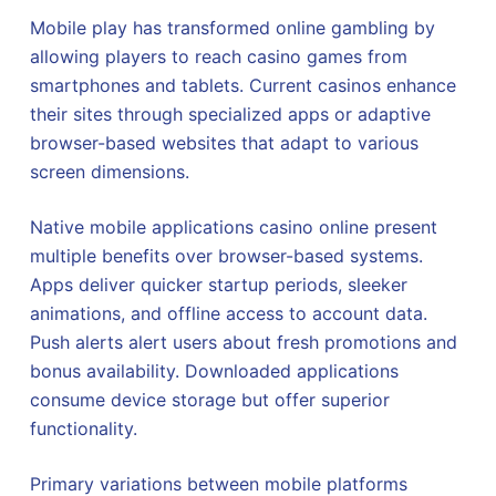
Mobile play has transformed online gambling by
allowing players to reach casino games from
smartphones and tablets. Current casinos enhance
their sites through specialized apps or adaptive
browser-based websites that adapt to various
screen dimensions.
Native mobile applications casino online present
multiple benefits over browser-based systems.
Apps deliver quicker startup periods, sleeker
animations, and offline access to account data.
Push alerts alert users about fresh promotions and
bonus availability. Downloaded applications
consume device storage but offer superior
functionality.
Primary variations between mobile platforms