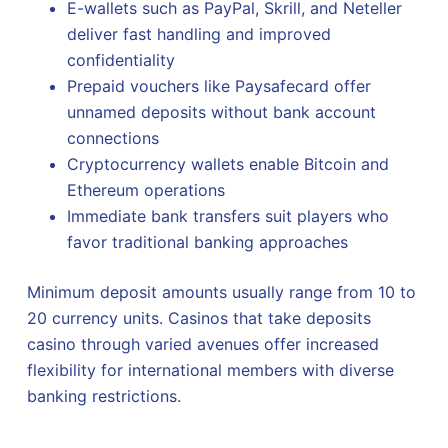
E-wallets such as PayPal, Skrill, and Neteller
deliver fast handling and improved
confidentiality
Prepaid vouchers like Paysafecard offer
unnamed deposits without bank account
connections
Cryptocurrency wallets enable Bitcoin and
Ethereum operations
Immediate bank transfers suit players who
favor traditional banking approaches
Minimum deposit amounts usually range from 10 to
20 currency units. Casinos that take deposits
casino through varied avenues offer increased
flexibility for international members with diverse
banking restrictions.