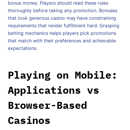
bonus money. Players should read these rules
thoroughly before taking any promotion. Bonuses
that look generous casino may have constraining
requirements that render fulfillment hard. Grasping
betting mechanics helps players pick promotions
that match with their preferences and achievable
expectations.
Playing on Mobile:
Applications vs
Browser-Based
Casinos