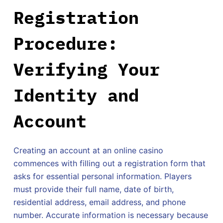
Registration
Procedure:
Verifying Your
Identity and
Account
Creating an account at an online casino
commences with filling out a registration form that
asks for essential personal information. Players
must provide their full name, date of birth,
residential address, email address, and phone
number. Accurate information is necessary because