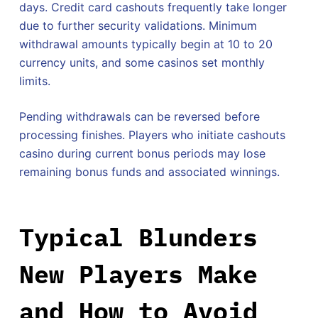
days. Credit card cashouts frequently take longer
due to further security validations. Minimum
withdrawal amounts typically begin at 10 to 20
currency units, and some casinos set monthly
limits.
Pending withdrawals can be reversed before
processing finishes. Players who initiate cashouts
casino during current bonus periods may lose
remaining bonus funds and associated winnings.
Typical Blunders
New Players Make
and How to Avoid