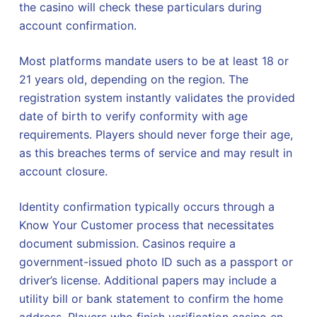
the casino will check these particulars during
account confirmation.
Most platforms mandate users to be at least 18 or
21 years old, depending on the region. The
registration system instantly validates the provided
date of birth to verify conformity with age
requirements. Players should never forge their age,
as this breaches terms of service and may result in
account closure.
Identity confirmation typically occurs through a
Know Your Customer process that necessitates
document submission. Casinos require a
government-issued photo ID such as a passport or
driver’s license. Additional papers may include a
utility bill or bank statement to confirm the home