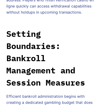
address. Players who finish verification casino en
ligne quickly can access withdrawal capabilities
without holdups in upcoming transactions.
Setting
Boundaries:
Bankroll
Management and
Session Measures
Efficient bankroll administration begins with
creating a dedicated gambling budget that does