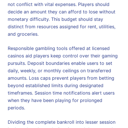
not conflict with vital expenses. Players should
decide an amount they can afford to lose without
monetary difficulty. This budget should stay
distinct from resources assigned for rent, utilities,
and groceries.
Responsible gambling tools offered at licensed
casinos aid players keep control over their gaming
pursuits. Deposit boundaries enable users to set
daily, weekly, or monthly ceilings on transferred
amounts. Loss caps prevent players from betting
beyond established limits during designated
timeframes. Session time notifications alert users
when they have been playing for prolonged
periods.
Dividing the complete bankroll into lesser session