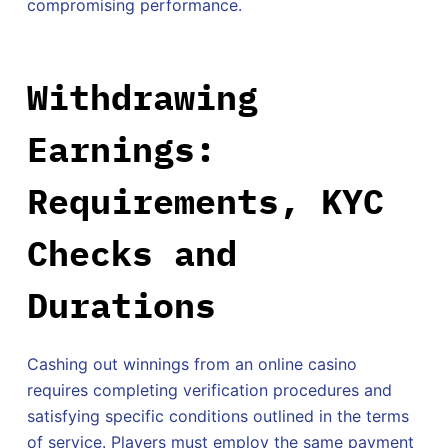
compromising performance.
Withdrawing
Earnings:
Requirements, KYC
Checks and
Durations
Cashing out winnings from an online casino
requires completing verification procedures and
satisfying specific conditions outlined in the terms
of service. Players must employ the same payment