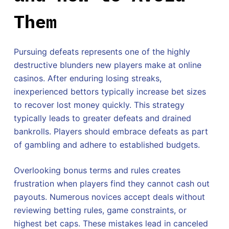
Them
Pursuing defeats represents one of the highly
destructive blunders new players make at online
casinos. After enduring losing streaks,
inexperienced bettors typically increase bet sizes
to recover lost money quickly. This strategy
typically leads to greater defeats and drained
bankrolls. Players should embrace defeats as part
of gambling and adhere to established budgets.
Overlooking bonus terms and rules creates
frustration when players find they cannot cash out
payouts. Numerous novices accept deals without
reviewing betting rules, game constraints, or
highest bet caps. These mistakes lead in canceled