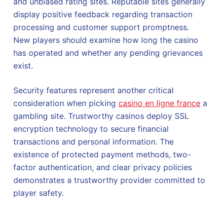
and unbiased rating sites. Reputable sites generally
display positive feedback regarding transaction
processing and customer support promptness.
New players should examine how long the casino
has operated and whether any pending grievances
exist.
Security features represent another critical
consideration when picking
casino en ligne france
a
gambling site. Trustworthy casinos deploy SSL
encryption technology to secure financial
transactions and personal information. The
existence of protected payment methods, two-
factor authentication, and clear privacy policies
demonstrates a trustworthy provider committed to
player safety.