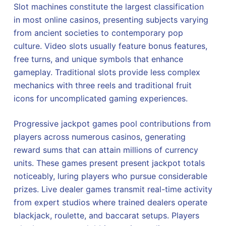
Slot machines constitute the largest classification
in most online casinos, presenting subjects varying
from ancient societies to contemporary pop
culture. Video slots usually feature bonus features,
free turns, and unique symbols that enhance
gameplay. Traditional slots provide less complex
mechanics with three reels and traditional fruit
icons for uncomplicated gaming experiences.
Progressive jackpot games pool contributions from
players across numerous casinos, generating
reward sums that can attain millions of currency
units. These games present present jackpot totals
noticeably, luring players who pursue considerable
prizes. Live dealer games transmit real-time activity
from expert studios where trained dealers operate
blackjack, roulette, and baccarat setups. Players