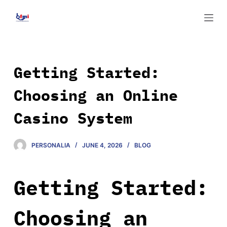
S
k
i
p
t
Getting Started:
o
Choosing an Online
c
o
Casino System
n
t
e
PERSONALIA
JUNE 4, 2026
BLOG
n
t
Getting Started:
Choosing an