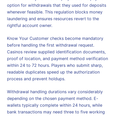
option for withdrawals that they used for deposits
whenever feasible. This regulation blocks money
laundering and ensures resources revert to the
rightful account owner.
Know Your Customer checks become mandatory
before handling the first withdrawal request.
Casinos review supplied identification documents,
proof of location, and payment method verification
within 24 to 72 hours. Players who submit sharp,
readable duplicates speed up the authorization
process and prevent holdups.
Withdrawal handling durations vary considerably
depending on the chosen payment method. E-
wallets typically complete within 24 hours, while
bank transactions may need three to five working