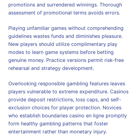
promotions and surrendered winnings. Thorough
assessment of promotional terms avoids errors.
Playing unfamiliar games without comprehending
guidelines wastes funds and diminishes pleasure.
New players should utilize complimentary play
modes to learn game systems before betting
genuine money. Practice versions permit risk-free
rehearsal and strategy development.
Overlooking responsible gambling features leaves
players vulnerable to extreme expenditure. Casinos
provide deposit restrictions, loss caps, and self-
exclusion choices for player protection. Novices
who establish boundaries casino en ligne promptly
form healthy gambling patterns that foster
entertainment rather than monetary injury.