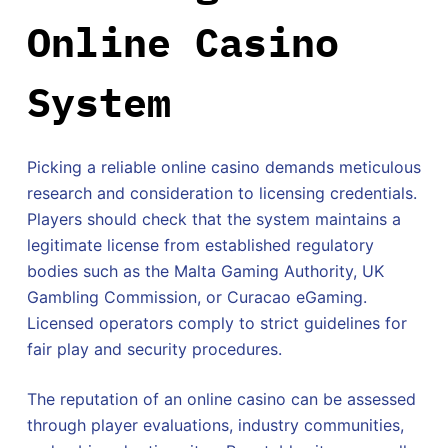
Online Casino
System
Picking a reliable online casino demands meticulous
research and consideration to licensing credentials.
Players should check that the system maintains a
legitimate license from established regulatory
bodies such as the Malta Gaming Authority, UK
Gambling Commission, or Curacao eGaming.
Licensed operators comply to strict guidelines for
fair play and security procedures.
The reputation of an online casino can be assessed
through player evaluations, industry communities,