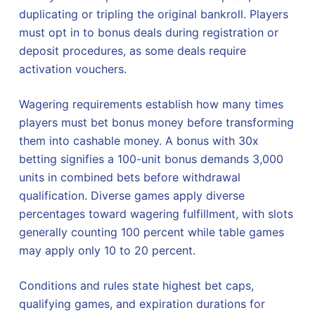
duplicating or tripling the original bankroll. Players
must opt in to bonus deals during registration or
deposit procedures, as some deals require
activation vouchers.
Wagering requirements establish how many times
players must bet bonus money before transforming
them into cashable money. A bonus with 30x
betting signifies a 100-unit bonus demands 3,000
units in combined bets before withdrawal
qualification. Diverse games apply diverse
percentages toward wagering fulfillment, with slots
generally counting 100 percent while table games
may apply only 10 to 20 percent.
Conditions and rules state highest bet caps,
qualifying games, and expiration durations for