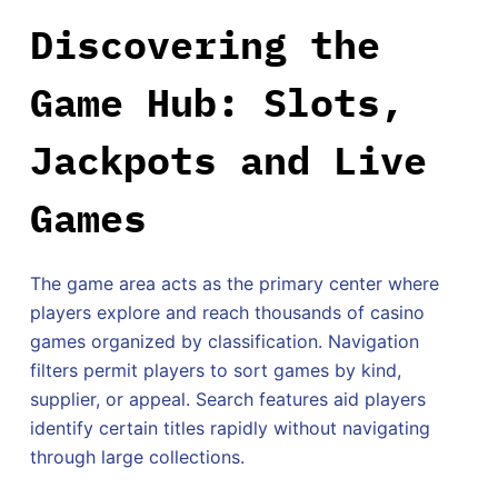
Discovering the
Game Hub: Slots,
Jackpots and Live
Games
The game area acts as the primary center where
players explore and reach thousands of casino
games organized by classification. Navigation
filters permit players to sort games by kind,
supplier, or appeal. Search features aid players
identify certain titles rapidly without navigating
through large collections.