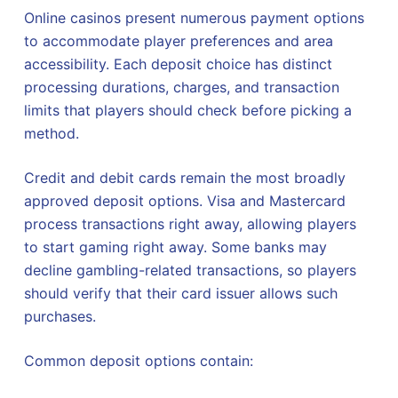
Online casinos present numerous payment options
to accommodate player preferences and area
accessibility. Each deposit choice has distinct
processing durations, charges, and transaction
limits that players should check before picking a
method.
Credit and debit cards remain the most broadly
approved deposit options. Visa and Mastercard
process transactions right away, allowing players
to start gaming right away. Some banks may
decline gambling-related transactions, so players
should verify that their card issuer allows such
purchases.
Common deposit options contain: