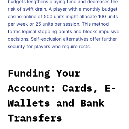
budgets lengthens playing time and decreases the
risk of swift drain. A player with a monthly budget
casino online of 500 units might allocate 100 units
per week or 25 units per session. This method
forms logical stopping points and blocks impulsive
decisions. Self-exclusion alternatives offer further
security for players who require rests.
Funding Your
Account: Cards, E-
Wallets and Bank
Transfers