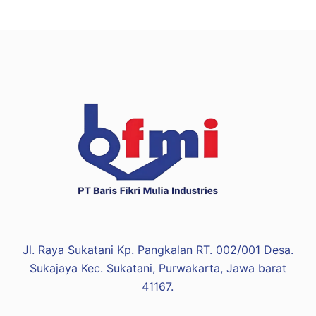
Jl. Raya Sukatani Kp. Pangkalan RT. 002/001 Desa.
Sukajaya Kec. Sukatani, Purwakarta, Jawa barat
41167.