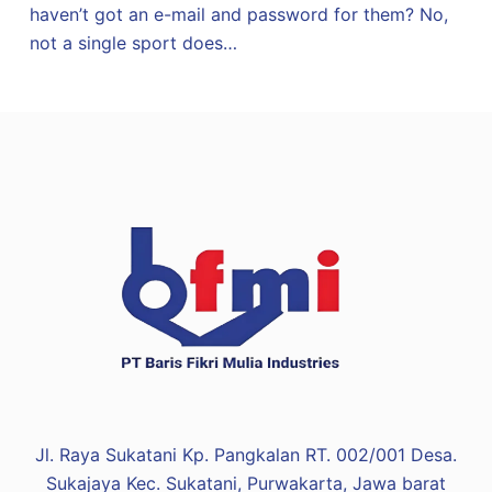
haven’t got an e-mail and password for them? No,
not a single sport does…
Jl. Raya Sukatani Kp. Pangkalan RT. 002/001 Desa.
Sukajaya Kec. Sukatani, Purwakarta, Jawa barat