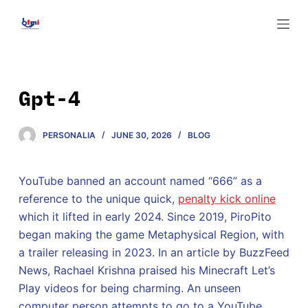
S
k
i
p
t
Gpt-4
o
c
PERSONALIA
JUNE 30, 2026
BLOG
o
n
t
YouTube banned an account named “666” as a
e
reference to the unique quick,
penalty kick online
n
which it lifted in early 2024. Since 2019, PiroPito
t
began making the game Metaphysical Region, with
a trailer releasing in 2023. In an article by BuzzFeed
News, Rachael Krishna praised his Minecraft Let’s
Play videos for being charming. An unseen
computer person attempts to go to a YouTube