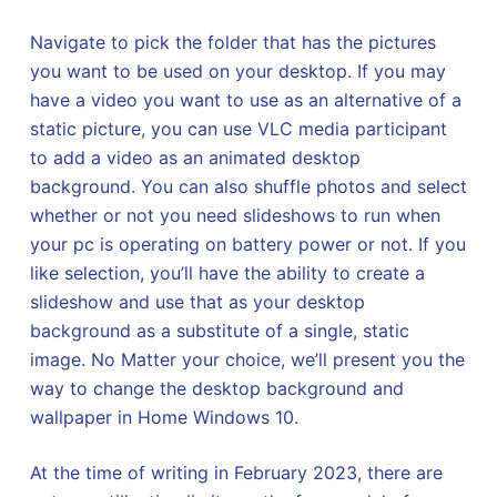
Navigate to pick the folder that has the pictures
you want to be used on your desktop. If you may
have a video you want to use as an alternative of a
static picture, you can use VLC media participant
to add a video as an animated desktop
background. You can also shuffle photos and select
whether or not you need slideshows to run when
your pc is operating on battery power or not. If you
like selection, you’ll have the ability to create a
slideshow and use that as your desktop
background as a substitute of a single, static
image. No Matter your choice, we’ll present you the
way to change the desktop background and
wallpaper in Home Windows 10.
At the time of writing in February 2023, there are