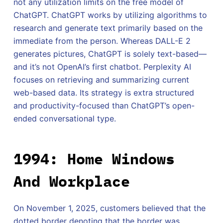
not any utilization limits on the free model of
ChatGPT. ChatGPT works by utilizing algorithms to
research and generate text primarily based on the
immediate from the person. Whereas DALL-E 2
generates pictures, ChatGPT is solely text-based—
and it’s not OpenAI’s first chatbot. Perplexity AI
focuses on retrieving and summarizing current
web-based data. Its strategy is extra structured
and productivity-focused than ChatGPT’s open-
ended conversational type.
1994: Home Windows
And Workplace
On November 1, 2025, customers believed that the
dotted border denoting that the border was