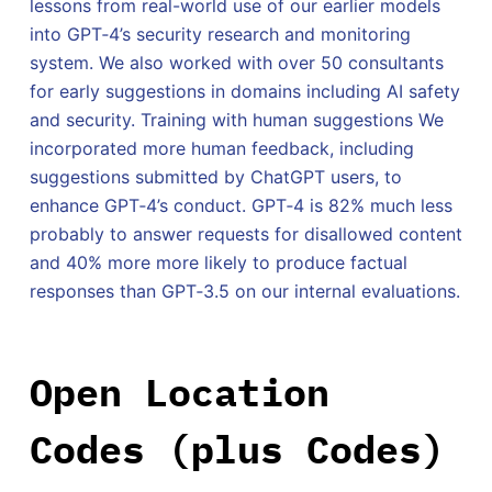
lessons from real-world use of our earlier models
into GPT‑4’s security research and monitoring
system. We also worked with over 50 consultants
for early suggestions in domains including AI safety
and security. Training with human suggestions We
incorporated more human feedback, including
suggestions submitted by ChatGPT users, to
enhance GPT‑4’s conduct. GPT‑4 is 82% much less
probably to answer requests for disallowed content
and 40% more more likely to produce factual
responses than GPT‑3.5 on our internal evaluations.
Open Location
Codes (plus Codes)