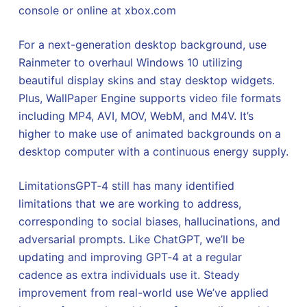
console or online at xbox.com
For a next-generation desktop background, use
Rainmeter to overhaul Windows 10 utilizing
beautiful display skins and stay desktop widgets.
Plus, WallPaper Engine supports video file formats
including MP4, AVI, MOV, WebM, and M4V. It’s
higher to make use of animated backgrounds on a
desktop computer with a continuous energy supply.
LimitationsGPT‑4 still has many identified
limitations that we are working to address,
corresponding to social biases, hallucinations, and
adversarial prompts. Like ChatGPT, we’ll be
updating and improving GPT‑4 at a regular
cadence as extra individuals use it. Steady
improvement from real-world use We’ve applied