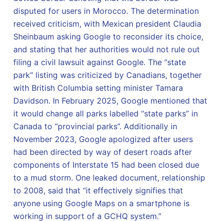
disputed for users in Morocco. The determination
received criticism, with Mexican president Claudia
Sheinbaum asking Google to reconsider its choice,
and stating that her authorities would not rule out
filing a civil lawsuit against Google. The “state
park” listing was criticized by Canadians, together
with British Columbia setting minister Tamara
Davidson. In February 2025, Google mentioned that
it would change all parks labelled “state parks” in
Canada to “provincial parks”. Additionally in
November 2023, Google apologized after users
had been directed by way of desert roads after
components of Interstate 15 had been closed due
to a mud storm. One leaked document, relationship
to 2008, said that “it effectively signifies that
anyone using Google Maps on a smartphone is
working in support of a GCHQ system.”