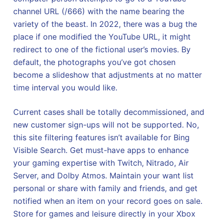
channel URL (/666) with the name bearing the
variety of the beast. In 2022, there was a bug the
place if one modified the YouTube URL, it might
redirect to one of the fictional user’s movies. By
default, the photographs you’ve got chosen
become a slideshow that adjustments at no matter
time interval you would like.
Current cases shall be totally decommissioned, and
new customer sign-ups will not be supported. No,
this site filtering features isn’t available for Bing
Visible Search. Get must-have apps to enhance
your gaming expertise with Twitch, Nitrado, Air
Server, and Dolby Atmos. Maintain your want list
personal or share with family and friends, and get
notified when an item on your record goes on sale.
Store for games and leisure directly in your Xbox