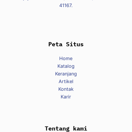
41167.
Peta Situs
Home
Katalog
Keranjang
Artikel
Kontak
Karir
Tentang kami