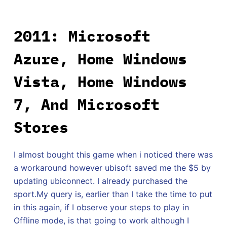
2011: Microsoft
Azure, Home Windows
Vista, Home Windows
7, And Microsoft
Stores
I almost bought this game when i noticed there was
a workaround however ubisoft saved me the $5 by
updating ubiconnect. I already purchased the
sport.My query is, earlier than I take the time to put
in this again, if I observe your steps to play in
Offline mode, is that going to work although I