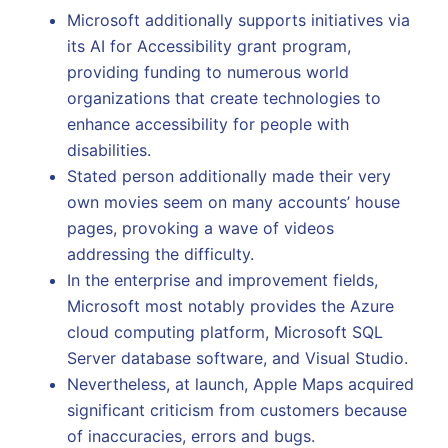
Microsoft additionally supports initiatives via
its AI for Accessibility grant program,
providing funding to numerous world
organizations that create technologies to
enhance accessibility for people with
disabilities.
Stated person additionally made their very
own movies seem on many accounts’ house
pages, provoking a wave of videos
addressing the difficulty.
In the enterprise and improvement fields,
Microsoft most notably provides the Azure
cloud computing platform, Microsoft SQL
Server database software, and Visual Studio.
Nevertheless, at launch, Apple Maps acquired
significant criticism from customers because
of inaccuracies, errors and bugs.