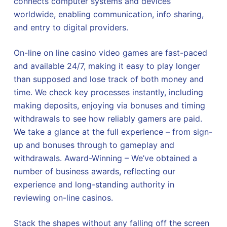
connects computer systems and devices
worldwide, enabling communication, info sharing,
and entry to digital providers.
On-line on line casino video games are fast-paced
and available 24/7, making it easy to play longer
than supposed and lose track of both money and
time. We check key processes instantly, including
making deposits, enjoying via bonuses and timing
withdrawals to see how reliably gamers are paid.
We take a glance at the full experience – from sign-
up and bonuses through to gameplay and
withdrawals. Award-Winning – We’ve obtained a
number of business awards, reflecting our
experience and long-standing authority in
reviewing on-line casinos.
Stack the shapes without any falling off the screen