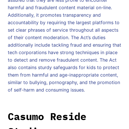
assured that they are less prone to encounter
harmful and fraudulent content material on-line.
Additionally, it promotes transparency and
accountability by requiring the largest platforms to
set clear phrases of service throughout all aspects
of their content moderation. The Act’s duties
additionally include tackling fraud and ensuring that
tech corporations have strong techniques in place
to detect and remove fraudulent content. The Act
also contains sturdy safeguards for kids to protect
them from harmful and age-inappropriate content,
similar to bullying, pornography, and the promotion
of self-harm and consuming issues.
Casumo Reside