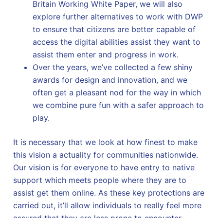
Britain Working White Paper, we will also
explore further alternatives to work with DWP
to ensure that citizens are better capable of
access the digital abilities assist they want to
assist them enter and progress in work.
Over the years, we’ve collected a few shiny
awards for design and innovation, and we
often get a pleasant nod for the way in which
we combine pure fun with a safer approach to
play.
It is necessary that we look at how finest to make
this vision a actuality for communities nationwide.
Our vision is for everyone to have entry to native
support which meets people where they are to
assist get them online. As these key protections are
carried out, it’ll allow individuals to really feel more