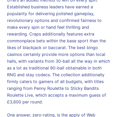
offers an added method to win on every spin.
Established business leaders have earned a
popularity for delivering polished gameplay,
revolutionary options and confirmed fairness to
make every spin or hand feel thrilling and
rewarding. Craps additionally features extra
commonplace bets within the base sport than the
likes of blackjack or baccarat. The best bingo
casinos certainly provide more options than local
halls, with variants from 30-ball all the way in which
as a lot as traditional 90-ball obtainable in both
RNG and stay codecs. The collection additionally
firmly caters to gamers of all budgets, with titles
ranging from Penny Roulette to Sticky Bandits
Roulette Live, which accepts a maximum guess of
£3,600 per round.
One answer, zero-rating, is the apply of Web