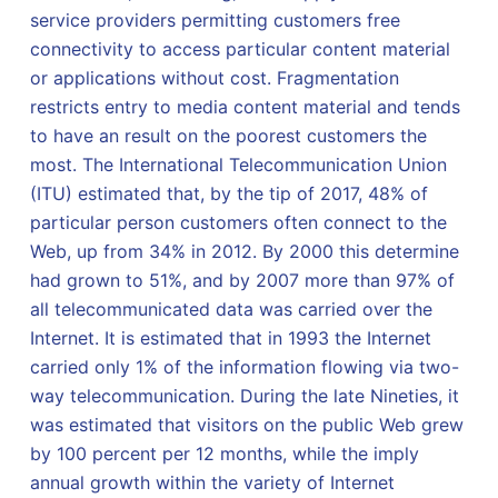
service providers permitting customers free
connectivity to access particular content material
or applications without cost. Fragmentation
restricts entry to media content material and tends
to have an result on the poorest customers the
most. The International Telecommunication Union
(ITU) estimated that, by the tip of 2017, 48% of
particular person customers often connect to the
Web, up from 34% in 2012. By 2000 this determine
had grown to 51%, and by 2007 more than 97% of
all telecommunicated data was carried over the
Internet. It is estimated that in 1993 the Internet
carried only 1% of the information flowing via two-
way telecommunication. During the late Nineties, it
was estimated that visitors on the public Web grew
by 100 percent per 12 months, while the imply
annual growth within the variety of Internet