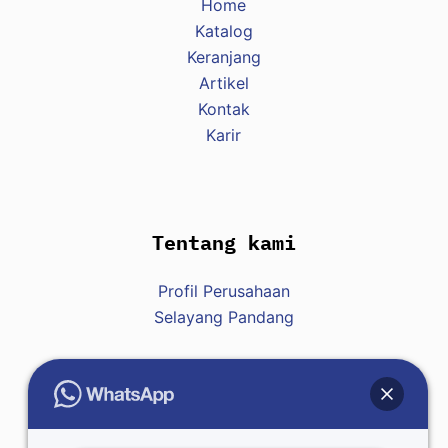
Home
w
Katalog
y
Keranjang
d
Artikel
a
Kontak
r
Karir
z
e
ń
s
Tentang kami
p
o
Profil Perusahaan
r
Selayang Pandang
t
o
w
y
Hubungi Kami
c