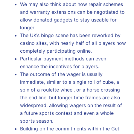
We may also think about how repair schemes
and warranty extensions can be negotiated to
allow donated gadgets to stay useable for
longer.
The UK’s bingo scene has been reworked by
casino sites, with nearly half of all players now
completely participating online.
Particular payment methods can even
enhance the incentives for players.
The outcome of the wager is usually
immediate, similar to a single roll of cube, a
spin of a roulette wheel, or a horse crossing
the end line, but longer time frames are also
widespread, allowing wagers on the result of
a future sports contest and even a whole
sports season.
Building on the commitments within the Get