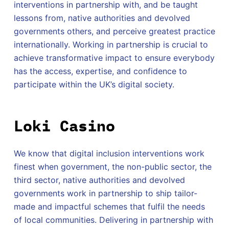
interventions in partnership with, and be taught
lessons from, native authorities and devolved
governments others, and perceive greatest practice
internationally. Working in partnership is crucial to
achieve transformative impact to ensure everybody
has the access, expertise, and confidence to
participate within the UK’s digital society.
Loki Casino
We know that digital inclusion interventions work
finest when government, the non-public sector, the
third sector, native authorities and devolved
governments work in partnership to ship tailor-
made and impactful schemes that fulfil the needs
of local communities. Delivering in partnership with