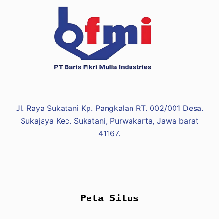
s
f
e
r
z
e
d
y
n
Jl. Raya Sukatani Kp. Pangkalan RT. 002/001 Desa.
a
Sukajaya Kec. Sukatani, Purwakarta, Jawa barat
m
41167.
i
c
z
n
y
Peta Situs
c
h