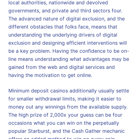
local authorities, nationwide and devolved
governments, and private and third sectors four.
The advanced nature of digital exclusion, and the
different obstacles that folks face, means that
understanding the underlying drivers of digital
exclusion and designing efficient interventions will
be a key problem. Having the confidence to be on-
line means understanding what advantages may be
gained from the web and digital services and
having the motivation to get online.
Minimum deposit casinos additionally usually settle
for smaller withdrawal limits, making it easier to
money out any winnings from the available supply.
The high prize of 2,000x your guess can be four
occasions what you can win on the perpetually
popular Starburst, and the Cash Gather mechanic