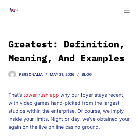
S
k
i
p
t
Greatest: Definition,
o
Meaning, And Examples
c
o
n
PERSONALIA
MAY 21, 2026
BLOG
t
e
That’s
tower rush app
why our foyer stays recent,
n
with video games hand-picked from the largest
t
studios within the enterprise. Of course, we imply
inside your limits. Night or day, we’ve obtained your
again on the live on line casino ground.