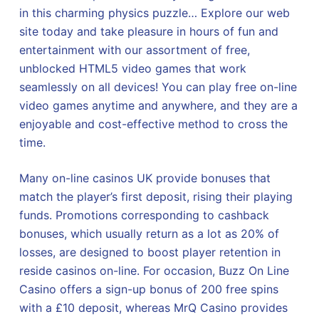
in this charming physics puzzle… Explore our web
site today and take pleasure in hours of fun and
entertainment with our assortment of free,
unblocked HTML5 video games that work
seamlessly on all devices! You can play free on-line
video games anytime and anywhere, and they are a
enjoyable and cost-effective method to cross the
time.
Many on-line casinos UK provide bonuses that
match the player’s first deposit, rising their playing
funds. Promotions corresponding to cashback
bonuses, which usually return as a lot as 20% of
losses, are designed to boost player retention in
reside casinos on-line. For occasion, Buzz On Line
Casino offers a sign-up bonus of 200 free spins
with a £10 deposit, whereas MrQ Casino provides