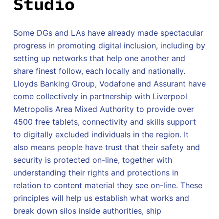
Studio
Some DGs and LAs have already made spectacular
progress in promoting digital inclusion, including by
setting up networks that help one another and
share finest follow, each locally and nationally.
Lloyds Banking Group, Vodafone and Assurant have
come collectively in partnership with Liverpool
Metropolis Area Mixed Authority to provide over
4500 free tablets, connectivity and skills support
to digitally excluded individuals in the region. It
also means people have trust that their safety and
security is protected on-line, together with
understanding their rights and protections in
relation to content material they see on-line. These
principles will help us establish what works and
break down silos inside authorities, ship