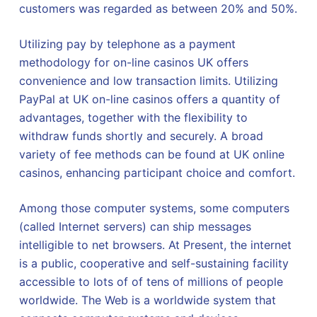
customers was regarded as between 20% and 50%.
Utilizing pay by telephone as a payment
methodology for on-line casinos UK offers
convenience and low transaction limits. Utilizing
PayPal at UK on-line casinos offers a quantity of
advantages, together with the flexibility to
withdraw funds shortly and securely. A broad
variety of fee methods can be found at UK online
casinos, enhancing participant choice and comfort.
Among those computer systems, some computers
(called Internet servers) can ship messages
intelligible to net browsers. At Present, the internet
is a public, cooperative and self-sustaining facility
accessible to lots of of tens of millions of people
worldwide. The Web is a worldwide system that