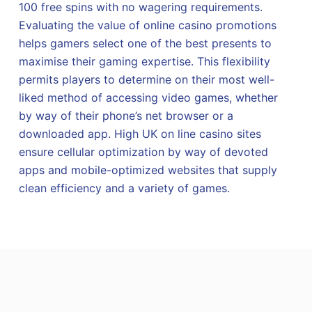
100 free spins with no wagering requirements.
Evaluating the value of online casino promotions
helps gamers select one of the best presents to
maximise their gaming expertise. This flexibility
permits players to determine on their most well-
liked method of accessing video games, whether
by way of their phone’s net browser or a
downloaded app. High UK on line casino sites
ensure cellular optimization by way of devoted
apps and mobile-optimized websites that supply
clean efficiency and a variety of games.
W
a
t
m
o