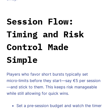
Session Flow:
Timing and Risk
Control Made
Simple
Players who favor short bursts typically set
micro‑limits before they start—say €5 per session
—and stick to them. This keeps risk manageable
while still allowing for quick wins.
Set a pre‑session budget and watch the timer