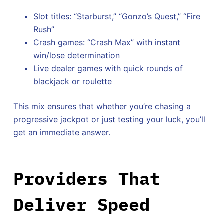
Slot titles: “Starburst,” “Gonzo’s Quest,” “Fire
Rush”
Crash games: “Crash Max” with instant
win/lose determination
Live dealer games with quick rounds of
blackjack or roulette
This mix ensures that whether you’re chasing a
progressive jackpot or just testing your luck, you’ll
get an immediate answer.
Providers That
Deliver Speed