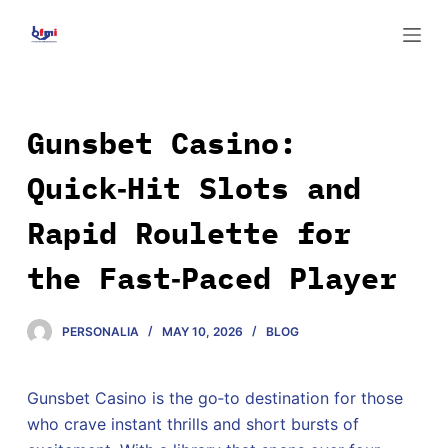
S
k
i
p
t
Gunsbet Casino:
o
Quick‑Hit Slots and
c
o
Rapid Roulette for
n
t
the Fast‑Paced Player
e
n
PERSONALIA
MAY 10, 2026
BLOG
t
Gunsbet Casino is the go‑to destination for those
who crave instant thrills and short bursts of