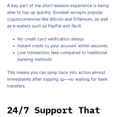
A key part of the short‑session experience is being
able to top up quickly. Gunsbet accepts popular
cryptocurrencies like Bitcoin and Ethereum, as well
as e‑wallets such as PayPal and Skrill.
No credit card verification delays
Instant credit to your account within seconds
Low transaction fees compared to traditional
banking methods
This means you can jump back into action almost
immediately after topping up—no waiting for bank
transfers.
24/7 Support That