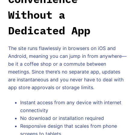
Without a
Dedicated App
The site runs flawlessly in browsers on iOS and
Android, meaning you can jump in from anywhere—
be it a coffee shop or a commute between
meetings. Since there’s no separate app, updates
are instantaneous and you never have to deal with
app store approvals or storage limits.
Instant access from any device with internet
connectivity
No download or installation required
Responsive design that scales from phone
screens to tablets