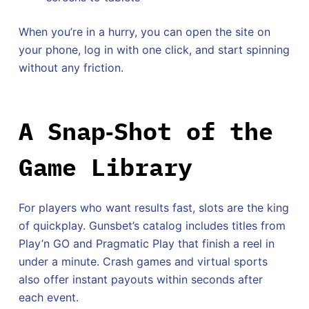
When you’re in a hurry, you can open the site on
your phone, log in with one click, and start spinning
without any friction.
A Snap‑Shot of the
Game Library
For players who want results fast, slots are the king
of quickplay. Gunsbet’s catalog includes titles from
Play’n GO and Pragmatic Play that finish a reel in
under a minute. Crash games and virtual sports
also offer instant payouts within seconds after
each event.