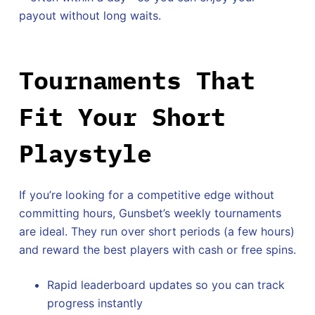
payout without long waits.
Tournaments That
Fit Your Short
Playstyle
If you’re looking for a competitive edge without
committing hours, Gunsbet’s weekly tournaments
are ideal. They run over short periods (a few hours)
and reward the best players with cash or free spins.
Rapid leaderboard updates so you can track
progress instantly