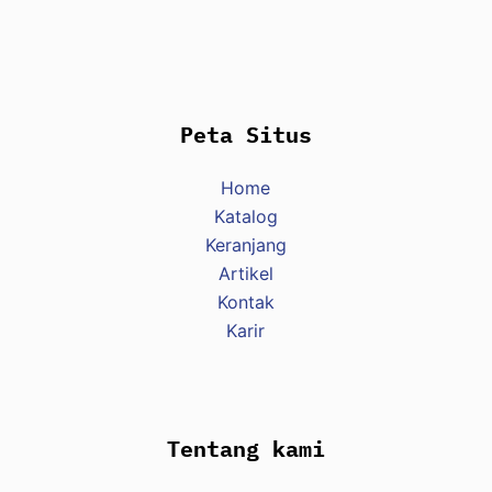
Peta Situs
Home
Katalog
Keranjang
Artikel
Kontak
Karir
Tentang kami