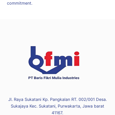
commitment.
Jl. Raya Sukatani Kp. Pangkalan RT. 002/001 Desa.
Sukajaya Kec. Sukatani, Purwakarta, Jawa barat
41167.