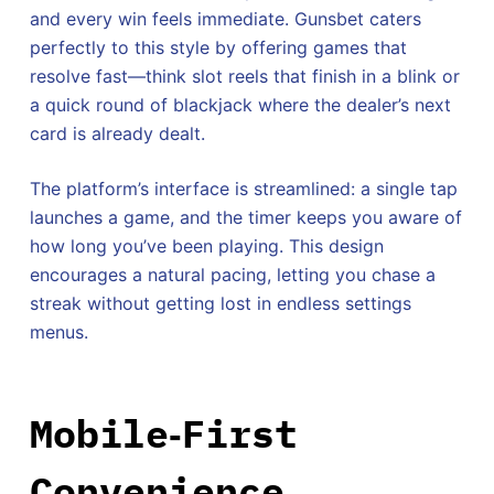
and every win feels immediate. Gunsbet caters
perfectly to this style by offering games that
resolve fast—think slot reels that finish in a blink or
a quick round of blackjack where the dealer’s next
card is already dealt.
The platform’s interface is streamlined: a single tap
launches a game, and the timer keeps you aware of
how long you’ve been playing. This design
encourages a natural pacing, letting you chase a
streak without getting lost in endless settings
menus.
Mobile‑First
Convenience