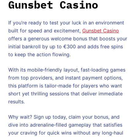
Gunsbet Casino
If you’re ready to test your luck in an environment
built for speed and excitement,
Gunsbet Casino
offers a generous welcome bonus that boosts your
initial bankroll by up to €300 and adds free spins
to keep the action flowing.
With its mobile‑friendly layout, fast‑loading games
from top providers, and instant payment options,
this platform is tailor‑made for players who want
short yet thrilling sessions that deliver immediate
results.
Why wait? Sign up today, claim your bonus, and
dive into adrenaline‑filled gameplay that satisfies
your craving for quick wins without any long‑haul