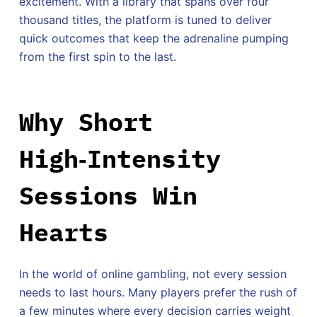
excitement. With a library that spans over four
thousand titles, the platform is tuned to deliver
quick outcomes that keep the adrenaline pumping
from the first spin to the last.
Why Short
High‑Intensity
Sessions Win
Hearts
In the world of online gambling, not every session
needs to last hours. Many players prefer the rush of
a few minutes where every decision carries weight