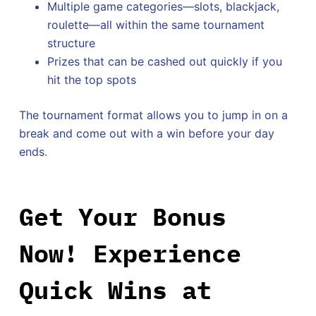
Multiple game categories—slots, blackjack,
roulette—all within the same tournament
structure
Prizes that can be cashed out quickly if you
hit the top spots
The tournament format allows you to jump in on a
break and come out with a win before your day
ends.
Get Your Bonus
Now! Experience
Quick Wins at