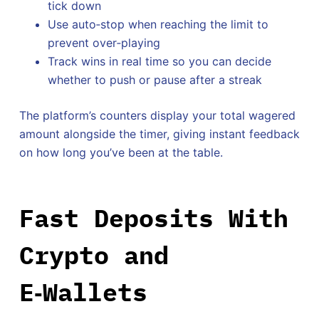
tick down
Use auto‑stop when reaching the limit to
prevent over‑playing
Track wins in real time so you can decide
whether to push or pause after a streak
The platform’s counters display your total wagered
amount alongside the timer, giving instant feedback
on how long you’ve been at the table.
Fast Deposits With
Crypto and
E‑Wallets