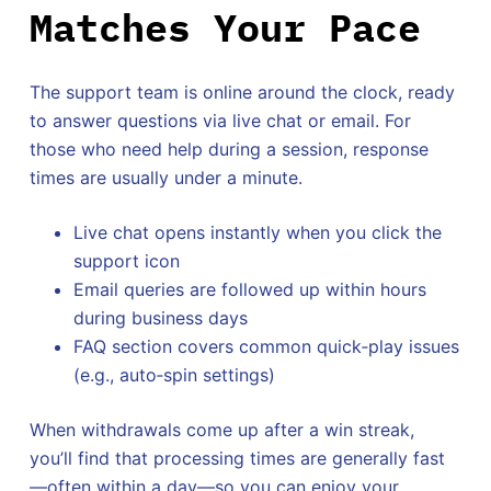
Matches Your Pace
The support team is online around the clock, ready
to answer questions via live chat or email. For
those who need help during a session, response
times are usually under a minute.
Live chat opens instantly when you click the
support icon
Email queries are followed up within hours
during business days
FAQ section covers common quick‑play issues
(e.g., auto‑spin settings)
When withdrawals come up after a win streak,
you’ll find that processing times are generally fast
—often within a day—so you can enjoy your