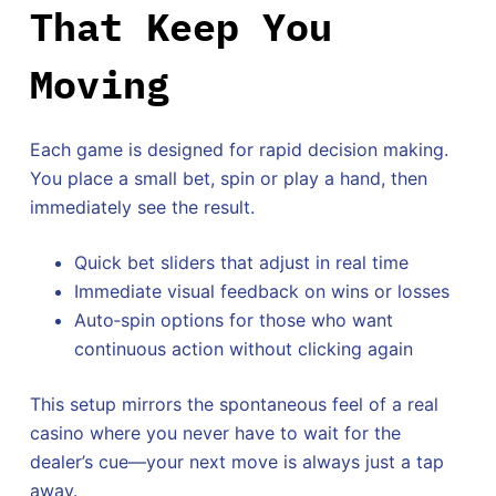
That Keep You
Moving
Each game is designed for rapid decision making.
You place a small bet, spin or play a hand, then
immediately see the result.
Quick bet sliders that adjust in real time
Immediate visual feedback on wins or losses
Auto‑spin options for those who want
continuous action without clicking again
This setup mirrors the spontaneous feel of a real
casino where you never have to wait for the
dealer’s cue—your next move is always just a tap
away.