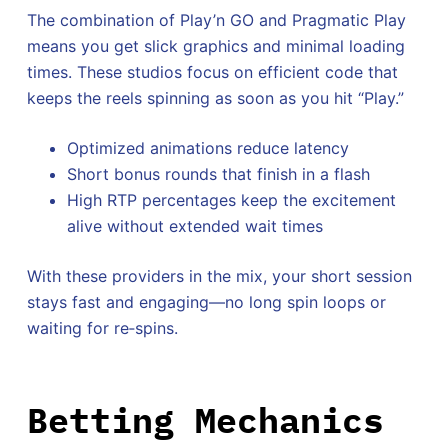
The combination of Play’n GO and Pragmatic Play
means you get slick graphics and minimal loading
times. These studios focus on efficient code that
keeps the reels spinning as soon as you hit “Play.”
Optimized animations reduce latency
Short bonus rounds that finish in a flash
High RTP percentages keep the excitement
alive without extended wait times
With these providers in the mix, your short session
stays fast and engaging—no long spin loops or
waiting for re‑spins.
Betting Mechanics