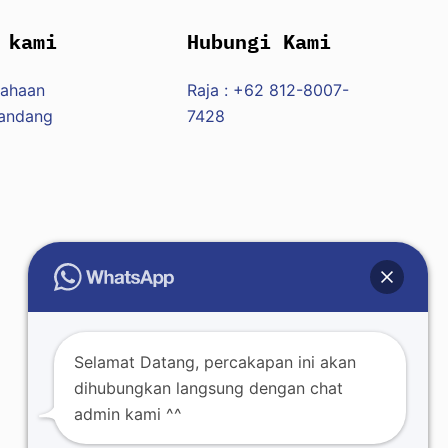
 kami
Hubungi Kami
sahaan
Raja : +62 812-8007-
Pandang
7428
Selamat Datang, percakapan ini akan
dihubungkan langsung dengan chat
admin kami ^^