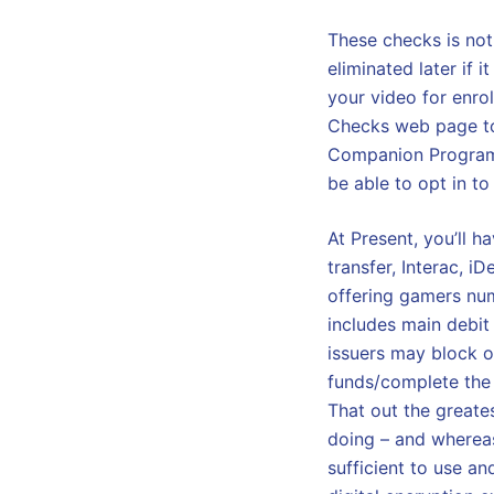
These checks is not 
eliminated later if 
your video for enro
Checks web page to 
Companion Programme
be able to opt in to
At Present, you’ll h
transfer, Interac, iD
offering gamers num
includes main debi
issuers may block o
funds/complete the 
That out the greate
doing – and whereas 
sufficient to use a