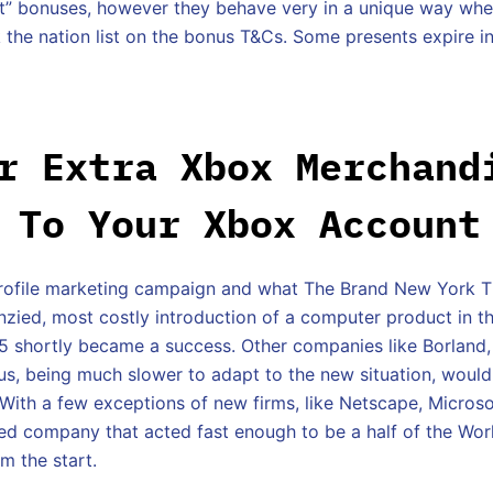
t” bonuses, however they behave very in a unique way when
the nation list on the bonus T&Cs. Some presents expire i
r Extra Xbox Merchand
 To Your Xbox Account
rofile marketing campaign and what The Brand New York T
nzied, most costly introduction of a computer product in th
5 shortly became a success. Other companies like Borland
us, being much slower to adapt to the new situation, would
ith a few exceptions of new firms, like Netscape, Microso
ed company that acted fast enough to be a half of the Wor
om the start.