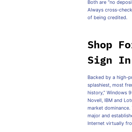
Both are “no deposi
Always cross-check 
of being credited.
Shop Fo
Sign In
Backed by a high-p
splashiest, most fre
history,” Windows 9
Novell, IBM and Lot
market dominance. W
major and establish
Internet virtually fr