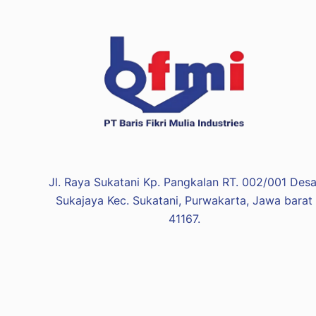
Jl. Raya Sukatani Kp. Pangkalan RT. 002/001 Desa
Sukajaya Kec. Sukatani, Purwakarta, Jawa barat
41167.