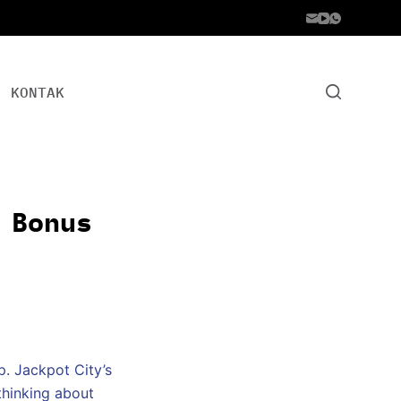
KONTAK
 Bonus
p. Jackpot City’s
thinking about