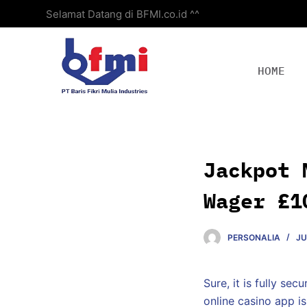
Selamat Datang di BFMI.co.id ^^
S
k
i
p
HOME
t
o
c
o
n
Jackpot 
t
e
Wager £1
n
t
PERSONALIA
JU
Sure, it is fully sec
online casino app i