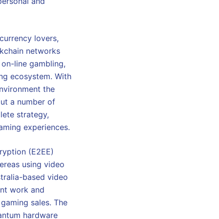
 personal and
currency lovers,
ckchain networks
 on-line gambling,
ing ecosystem. With
environment the
out a number of
lete strategy,
gaming experiences.
cryption (E2EE)
hereas using video
tralia-based video
ant work and
 gaming sales. The
uantum hardware