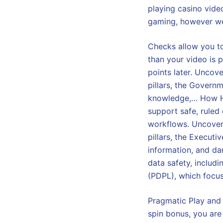
playing casino vide
gaming, however we 
Checks allow you to 
than your video is 
points later. Uncov
pillars, the Govern
knowledge,… How HP
support safe, ruled
workflows. Uncover 
pillars, the Execut
information, and d
data safety, includ
(PDPL), which focus
Pragmatic Play and 
spin bonus, you are