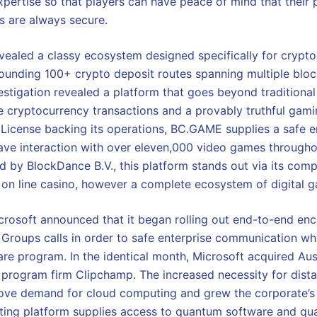
expertise so that players can have peace of mind that their
s are always secure.
evealed a classy ecosystem designed specifically for crypto
tounding 100+ crypto deposit routes spanning multiple blo
estigation revealed a platform that goes beyond traditional
 cryptocurrency transactions and a provably truthful gam
License backing its operations, BC.GAME supplies a safe 
ave interaction with over eleven,000 video games through
d by BlockDance B.V., this platform stands out via its comp
a on line casino, however a complete ecosystem of digital 
crosoft announced that it began rolling out end-to-end en
t Groups calls in order to safe enterprise communication w
re program. In the identical month, Microsoft acquired Aus
program firm Clipchamp. The increased necessity for dist
rove demand for cloud computing and grew the corporate’s
ting platform supplies access to quantum software and q