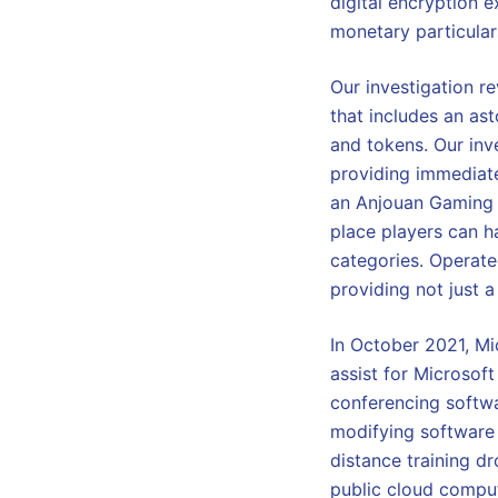
digital encryption 
monetary particular
Our investigation r
that includes an as
and tokens. Our inv
providing immediate
an Anjouan Gaming 
place players can h
categories. Operate
providing not just 
In October 2021, Mi
assist for Microsof
conferencing softwa
modifying software 
distance training d
public cloud compu