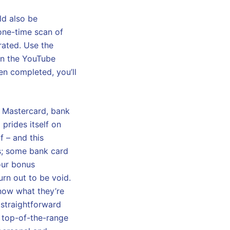
ld also be
 one-time scan of
rated. Use the
in the YouTube
n completed, you’ll
n, Mastercard, bank
 prides itself on
 – and this
s; some bank card
our bonus
urn out to be void.
now what they’re
s straightforward
y top-of-the-range