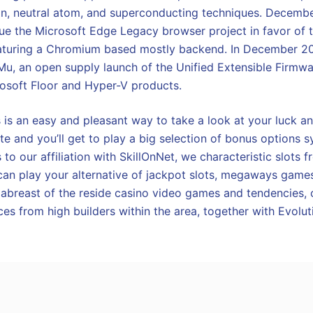
on, neutral atom, and superconducting techniques. Decembe
ue the Microsoft Edge Legacy browser project in favor of
eaturing a Chromium based mostly backend. In December 20
Mu, an open supply launch of the Unified Extensible Firmwa
crosoft Floor and Hyper-V products.
s is an easy and pleasant way to take a look at your luck a
nate and you’ll get to play a big selection of bonus options
to our affiliation with SkillOnNet, we characteristic slots 
 can play your alternative of jackpot slots, megaways game
 abreast of the reside casino video games and tendencies, 
es from high builders within the area, together with Evolut