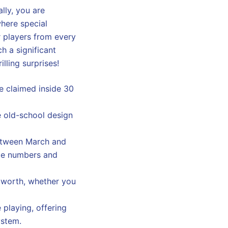
lly, you are
here special
 players from every
 a significant
lling surprises!
be claimed inside 30
e old-school design
etween March and
ime numbers and
 worth, whether you
 playing, offering
ystem.