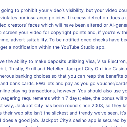
going to prohibit your video’s visibility, but your video cou
it violates our insurance policies. Likeness detection does a
lled creators’ faces which will have been altered or AI-gene
screen your video for copyright points and, if you’re with
, advert suitability. To be notified once checks have bee
 get a notification within the YouTube Studio app.
ave the ability to make deposits utilizing Visa, Visa Electro
ebit, Trustly, Skrill and Neteller. Jackpot City On Line Casino
erous banking choices so that you can reap the benefits of
t and bank cards, EWallets and pay as you go voucher/card
nline playing transactions, however. You should also use y
wagering requirements within 7 days; else, the bonus will t
st way, Jackpot City has been round since 2003, so they k
their web site isn’t the slickest and trendy we’ve seen, it’
nd does a good job. Jackpot City’s casino app is secured b