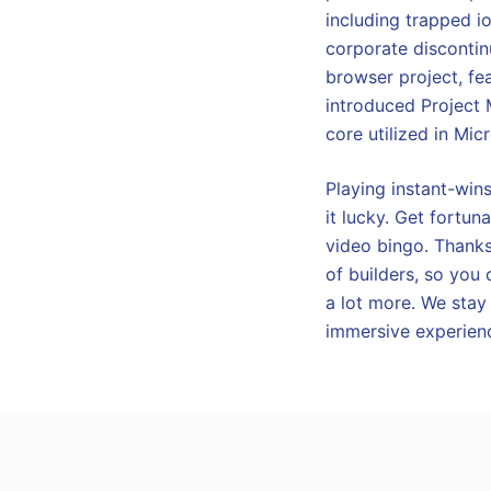
including trapped i
corporate discontin
browser project, f
introduced Project 
core utilized in Mi
Playing instant-win
it lucky. Get fortu
video bingo. Thanks 
of builders, so you
a lot more. We stay
immersive experienc