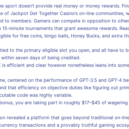
ne sport doesn’t provide real money or money rewards. Fina
e of Jackpot Get Together Casino’s on-line communities, w
ed to members. Gamers can compete in opposition to other
n 15-minute tournaments that grant awesome rewards. Reach
gible for free coins, bingo balls, Honey Bucks, and extra thri
 tied to the primary eligible slot you open, and all have to 
within seven days of being credited.
X is efficient and clear however nonetheless leans into som
ne, centered on the performance of GPT-3.5 and GPT-4 b
nd that efficiency on objective duties like figuring out pr
utable code was highly variable.
bonus, you are taking part in roughly $17–$45 of wagering
ion revealed a platform that goes beyond traditional on-line
currency transactions and a provably truthful gaming ecos