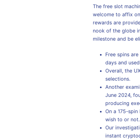
The free slot machi
welcome to affix on
rewards are provid
nook of the globe i
milestone and be eli
Free spins are
days and used 
Overall, the U
selections.
Another exami
June 2024, fou
producing exec
On a 175-spin 
wish to or not.
Our investigat
instant crypto