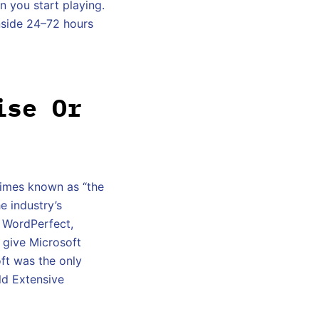
 you start playing.
nside 24–72 hours
ise Or
imes known as “the
e industry’s
, WordPerfect,
 give Microsoft
ft was the only
ld Extensive