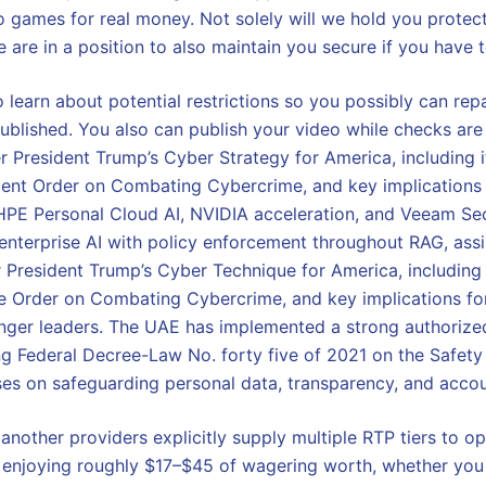
o games for real money. Not solely will we hold you prote
are in a position to also maintain you secure if you have t
learn about potential restrictions so you possibly can repai
published. You also can publish your video while checks are
er President Trump’s Cyber Strategy for America, including 
ment Order on Combating Cybercrime, and key implications f
E Personal Cloud AI, NVIDIA acceleration, and Veeam Sec
 enterprise AI with policy enforcement throughout RAG, assi
President Trump’s Cyber Technique for America, including 
ive Order on Combating Cybercrime, and key implications for
anger leaders. The UAE has implemented a strong authoriz
ing Federal Decree-Law No. forty five of 2021 on the Safety
es on safeguarding personal data, transparency, and accoun
another providers explicitly supply multiple RTP tiers to op
 enjoying roughly $17–$45 of wagering worth, whether you 