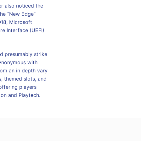
r also noticed the
 the “New Edge”
18, Microsoft
re Interface (UEFI)
nd presumably strike
 synonymous with
from an in depth vary
s, themed slots, and
offering players
ion and Playtech.