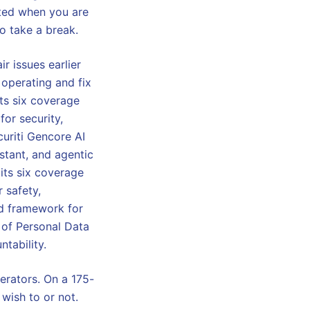
cted when you are
o take a break.
r issues earlier
 operating and fix
its six coverage
or security,
uriti Gencore AI
stant, and agentic
its six coverage
 safety,
ed framework for
 of Personal Data
tability.
erators. On a 175-
wish to or not.