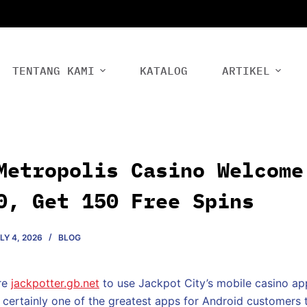
TENTANG KAMI
KATALOG
ARTIKEL
Metropolis Casino Welcome
0, Get 150 Free Spins
LY 4, 2026
BLOG
ure
jackpotter.gb.net
to use Jackpot City’s mobile casino ap
s certainly one of the greatest apps for Android customers 