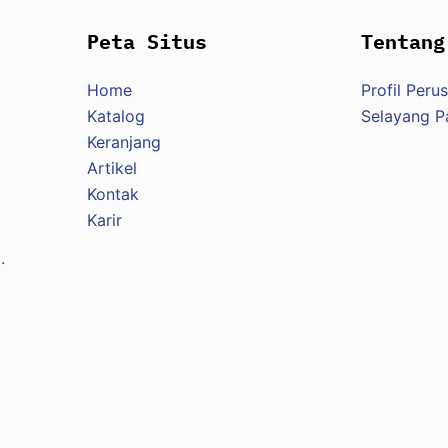
Peta Situs
Tentang
Home
Profil Peru
Katalog
Selayang 
Keranjang
Artikel
Kontak
Karir
.