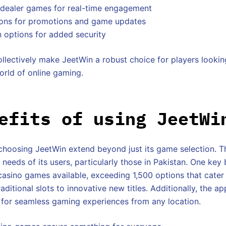
 dealer games for real-time engagement
tions for promotions and game updates
n options for added security
collectively make JeetWin a robust choice for players looki
orld of online gaming.
efits of using JeetWi
hoosing JeetWin extend beyond just its game selection. Th
 needs of its users, particularly those in Pakistan. One key 
casino games available, exceeding 1,500 options that cater
aditional slots to innovative new titles. Additionally, the ap
 for seamless gaming experiences from any location.