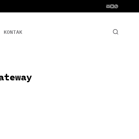
KONTAK
ateway