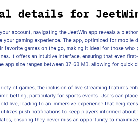
al details for JeetWi
your account, navigating the JeetWin app reveals a plethor
 your gaming experience. The app, optimized for mobile d
eir favorite games on the go, making it ideal for those who
es. It offers an intuitive interface, ensuring that even first-
The app size ranges between 37-68 MB, allowing for quick
ariety of games, the inclusion of live streaming features en
ime betting, particularly for sports events. Users can place
d live, leading to an immersive experience that heightens t
utilizes push notifications to keep players informed about 
tes, ensuring they never miss an opportunity to maximize