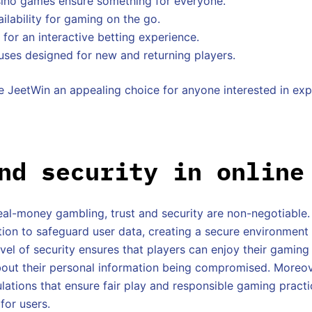
sino games ensure something for everyone.
ilability for gaming on the go.
 for an interactive betting experience.
uses designed for new and returning players.
 JeetWin an appealing choice for anyone interested in expl
nd security in online
al-money gambling, trust and security are non-negotiable
ion to safeguard user data, creating a secure environment f
evel of security ensures that players can enjoy their gamin
out their personal information being compromised. Moreov
lations that ensure fair play and responsible gaming practi
for users.