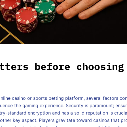
tters before choosing
nline casino or sports betting platform, several factors co
fluence the gaming experience. Security is paramount; ensur
ry-standard encryption and has a solid reputation is crucia
other key aspect. Players gravitate toward casinos that pr