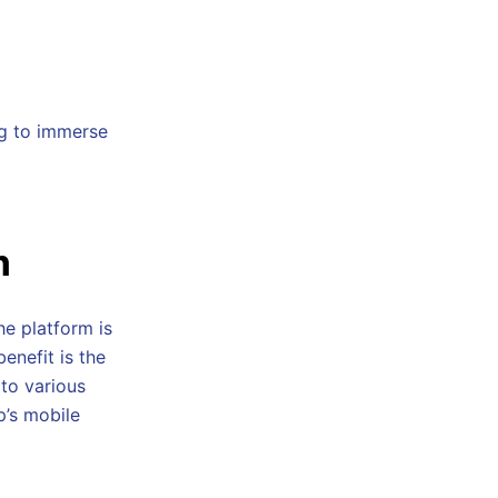
ng to immerse
n
e platform is
benefit is the
 to various
p’s mobile