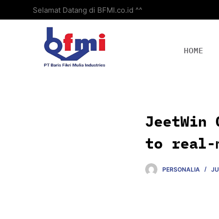
Selamat Datang di BFMI.co.id ^^
S
k
i
p
HOME
t
o
c
o
n
JeetWin 
t
e
to real-
n
t
PERSONALIA
JU