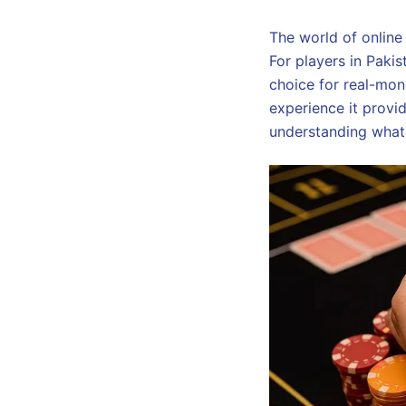
The world of online
For players in Pakis
choice for real-mone
experience it provi
understanding what