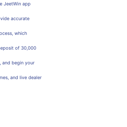
he JeetWin app
rovide accurate
rocess, which
eposit of 30,000
, and begin your
mes, and live dealer