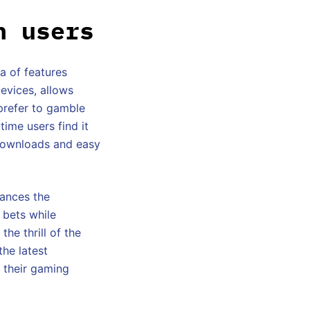
n users
a of features
evices, allows
 prefer to gamble
time users find it
 downloads and easy
hances the
 bets while
he thrill of the
the latest
 their gaming