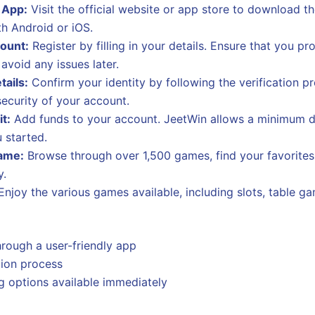
 App:
Visit the official website or app store to download t
h Android or iOS.
ount:
Register by filling in your details. Ensure that you p
avoid any issues later.
tails:
Confirm your identity by following the verification p
ecurity of your account.
t:
Add funds to your account. JeetWin allows a minimum d
 started.
ame:
Browse through over 1,500 games, find your favorites
y.
njoy the various games available, including slots, table ga
rough a user-friendly app
tion process
g options available immediately