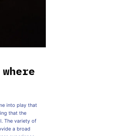
 where
me into play that
ing that the
l. The variety of
ovide a broad