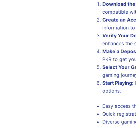
Download the
compatible wit
Create an Acc
information to 
Verify Your De
enhances the s
Make a Deposi
PKR to get you
Select Your G
gaming journe
Start Playing:
E
options.
Easy access th
Quick registra
Diverse gamin