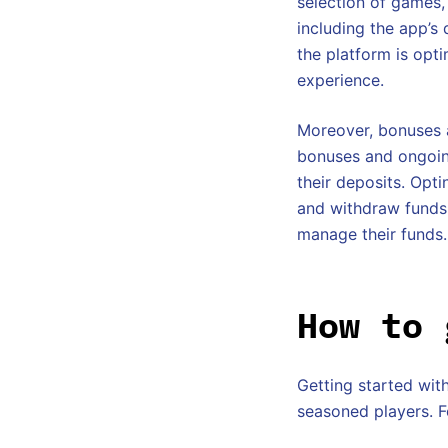
selection of games, 
including the app’s d
the platform is opt
experience.
Moreover, bonuses 
bonuses and ongoing
their deposits. Opti
and withdraw funds 
manage their funds.
How to 
Getting started wit
seasoned players. F