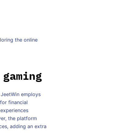
oring the online
 gaming
. JeetWin employs
or financial
g experiences
er, the platform
ces, adding an extra