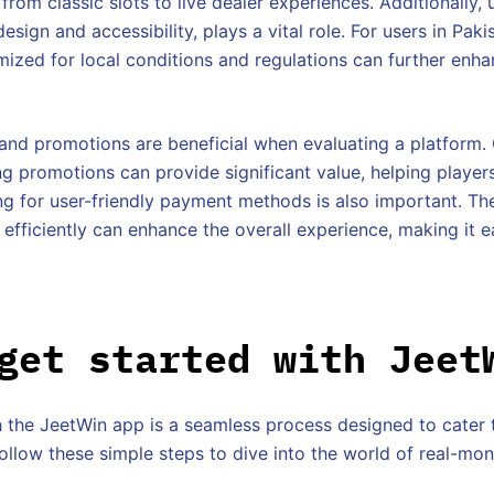
from classic slots to live dealer experiences. Additionally, 
esign and accessibility, plays a vital role. For users in Paki
imized for local conditions and regulations can further enh
and promotions are beneficial when evaluating a platform
 promotions can provide significant value, helping player
ng for user-friendly payment methods is also important. The
efficiently can enhance the overall experience, making it ea
get started with Jeet
h the JeetWin app is a seamless process designed to cater
ollow these simple steps to dive into the world of real-mo