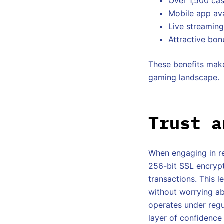
Over 1,500 ca
Mobile app ava
Live streaming
Attractive bon
These benefits make
gaming landscape.
Trust a
When engaging in re
256-bit SSL encrypt
transactions. This l
without worrying ab
operates under regu
layer of confidence 