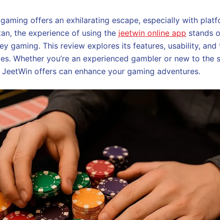
 gaming offers an exhilarating escape, especially with platf
tan, the experience of using the
jeetwin online app
stands o
y gaming. This review explores its features, usability, and
des. Whether you’re an experienced gambler or new to the 
 JeetWin offers can enhance your gaming adventures.