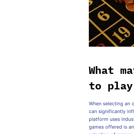
What ma
to play
When selecting an o
can significantly in
platform uses indust
games offered is an