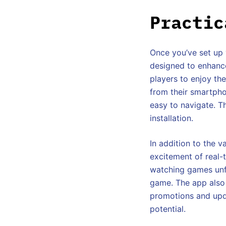
Practic
Once you’ve set up 
designed to enhance
players to enjoy th
from their smartphon
easy to navigate. 
installation.
In addition to the v
excitement of real-t
watching games unfol
game. The app also 
promotions and upda
potential.