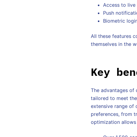
Access to live
Push notifica
Biometric logi
All these features 
themselves in the w
Key ben
The advantages of c
tailored to meet the
extensive range of 
preferences, from tr
optimization allows