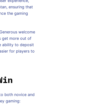
user experience,
stan, ensuring that
ance the gaming
. Generous welcome
s get more out of
 ability to deposit
sier for players to
Win
 to both novice and
ney gaming: