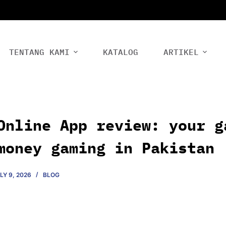
TENTANG KAMI
KATALOG
ARTIKEL
Online App review: your g
money gaming in Pakistan
LY 9, 2026
BLOG