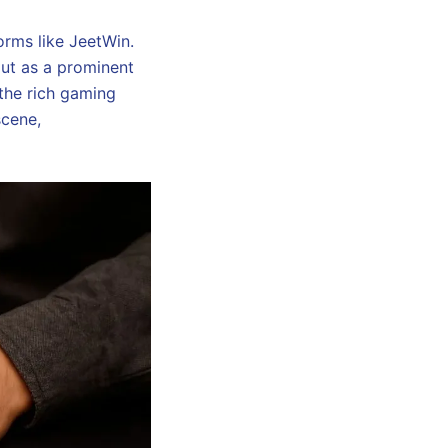
orms like JeetWin.
ut as a prominent
 the rich gaming
scene,