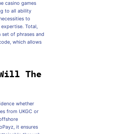
ine casino games
 to all ability
necessities to
xpertise. Total,
n set of phrases and
 code, which allows
Will The
fidence whether
ences from UKGC or
offshore
coPayz, it ensures