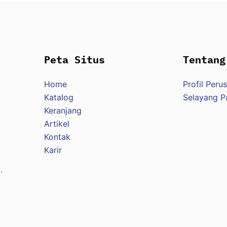
Peta Situs
Tentang
Home
Profil Peru
Katalog
Selayang 
Keranjang
Artikel
Kontak
Karir
.