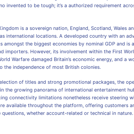
o invented to be tough; it’s a authorized requirement acro
ingdom is a sovereign nation, England, Scotland, Wales an
 as international locations. A developed country with an 
ks amongst the biggest economies by nominal GDP and is 
nd importers. However, its involvement within the First Wo
World Warfare damaged Britain’s economic energy, and a w
to the independence of most British colonies.
election of titles and strong promotional packages, the op
hin the growing panorama of international entertainment hu
cing connectivity limitations nonetheless receive steering 
re available throughout the platform, offering customers 
 questions, whether account-related or technical in nature.