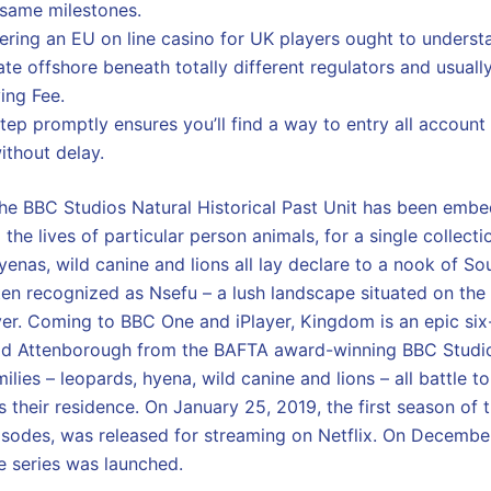
 same milestones.
ering an EU on line casino for UK players ought to underst
te offshore beneath totally different regulators and usuall
ing Fee.
step promptly ensures you’ll find a way to entry all account 
ithout delay.
 the BBC Studios Natural Historical Past Unit has been emb
 the lives of particular person animals, for a single collectio
yenas, wild canine and lions all lay declare to a nook of S
en recognized as Nsefu – a lush landscape situated on the
r. Coming to BBC One and iPlayer, Kingdom is an epic six-
vid Attenborough from the BAFTA award-winning BBC Studio
amilies – leopards, hyena, wild canine and lions – all battle 
their residence. On January 25, 2019, the first season of t
pisodes, was released for streaming on Netflix. On December
the series was launched.