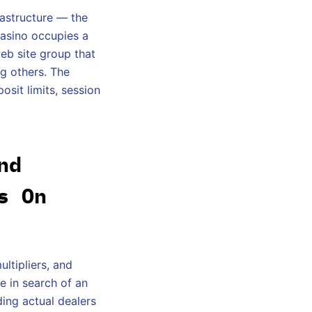
astructure — the
Casino occupies a
web site group that
g others. The
osit limits, session
nd
s On
ltipliers, and
e in search of an
ding actual dealers