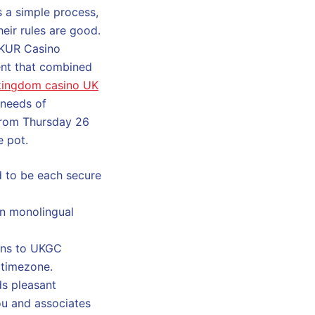
 a simple process,
eir rules are good.
RKUR Casino
ent that combined
kingdom casino UK
 needs of
 from Thursday 26
e pot.
d to be each secure
en monolingual
ions to UKGC
r timezone.
ds pleasant
ou and associates