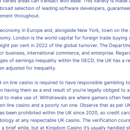
 varied areas can transact with ease. This variety is made 
 broad selection of leading software developers, guaranteei
gement throughout.
ity economy in Europe and, alongside New York, town on the 
omy. London is the world capital for foreign trade buying a
eight per cent in 2022 of the global turnover. The Departme
 for business, international commerce, and enterprise. Rega
ges of earnings inequality within the OECD, the UK has a r
en adjusted for inequality.
on line casino is required to have responsible gambling to
n having them as a end result of you’re legally obliged to 
d to make use of. Withdrawals are where gamers often feel 
on line casino and a poorly run one. Observe that as per U
as been prohibited within the UK since 2020, so credit car
ology at any respectable UK casino. The verification cours
 brief while, but at Kingdom Casino it’s usually handled sho