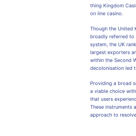
thing Kingdom Casin
on line casino.
Though the United K
broadly referred to
system, the UK ran
largest exporters a
within the Second 
decolonisation led 
Providing a broad s
a viable choice wit
that users experien
These instruments a
approach to resolve