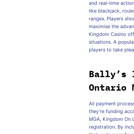
and real-time actio
like blackjack, roul
ranges. Players shou
maximise the advan
Kingdom Casino offe
situations. A popul
players to take plea
Bally’s 
Ontario 
All payment process
they’re funding acc
MGA, Kingdom On Li
registration. By incl