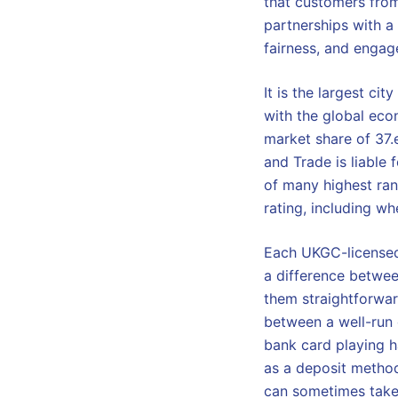
that customers from
partnerships with a
fairness, and enga
It is the largest c
with the global econ
market share of 37.
and Trade is liable
of many highest ran
rating, including wh
Each UKGC-licensed 
a difference betwee
them straightforwar
between a well-run 
bank card playing h
as a deposit method
can sometimes take a