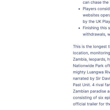
can chase the
Players consid
websites opera
by the UK Play
Finishing this 
withdrawals, w
This is the longest
location, monitoring
Zambia, leopards, h
Nationwide Park oft
mighty Luangwa Rive
narrated by Sir Da
Past Unit. 4 rival f
Zambian paradise as 
consisting of six e
official trailer for 