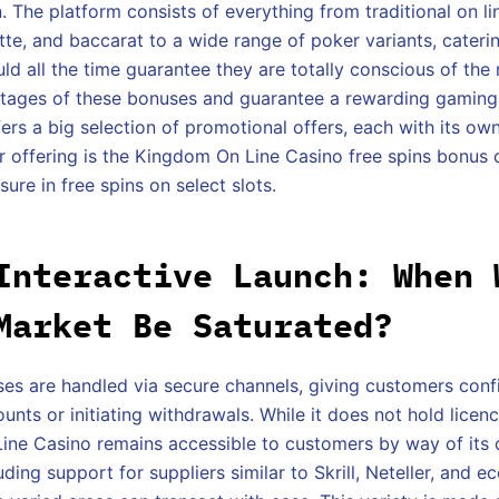
n. The platform consists of everything from traditional on l
ette, and baccarat to a wide range of poker variants, catering
ld all the time guarantee they are totally conscious of the 
tages of these bonuses and guarantee a rewarding gaming e
rs a big selection of promotional offers, each with its ow
ar offering is the Kingdom On Line Casino free spins bonus
sure in free spins on select slots.
Interactive Launch: When 
Market Be Saturated?
es are handled via secure channels, giving customers con
ounts or initiating withdrawals. While it does not hold lic
ne Casino remains accessible to customers by way of its 
uding support for suppliers similar to Skrill, Neteller, and e