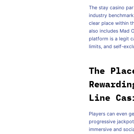
The stay casino par
industry benchmark 
clear place within 
also includes Mad O
platform is a legit 
limits, and self-exc
The Plac
Rewardin
Line Cas
Players can even get
progressive jackpot
immersive and social