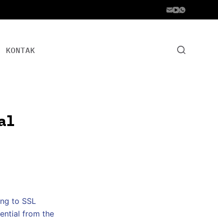
KONTAK
al
ing to SSL
ential from the