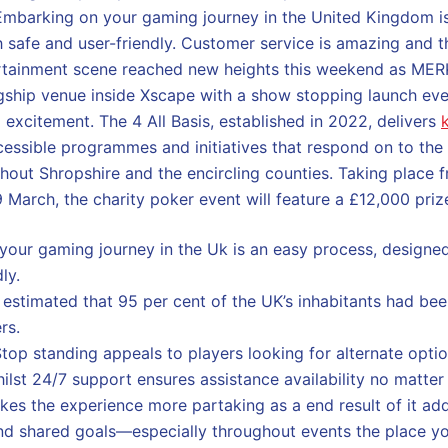
mbarking on your gaming journey in the United Kingdom is
 safe and user-friendly. Customer service is amazing and th
ertainment scene reached new heights this weekend as ME
agship venue inside Xscape with a show stopping launch ev
 excitement. The 4 All Basis, established in 2022, delivers
ccessible programmes and initiatives that respond on to the
out Shropshire and the encircling counties. Taking place
March, the charity poker event will feature a £12,000 priz
our gaming journey in the Uk is an easy process, designe
ly.
s estimated that 95 per cent of the UK’s inhabitants had be
rs.
op standing appeals to players looking for alternate opt
whilst 24/7 support ensures assistance availability no matte
kes the experience more partaking as a end result of it ad
nd shared goals—especially throughout events the place y