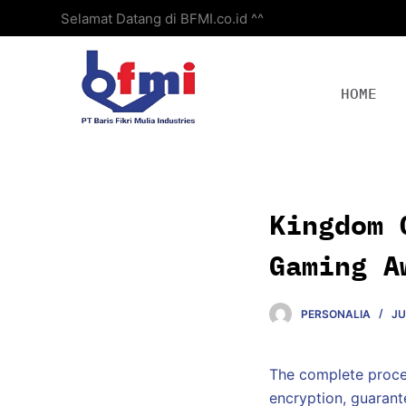
Selamat Datang di BFMI.co.id ^^
S
k
i
p
HOME
t
o
c
o
n
Kingdom 
t
e
Gaming A
n
t
PERSONALIA
JU
The complete proces
encryption, guarant