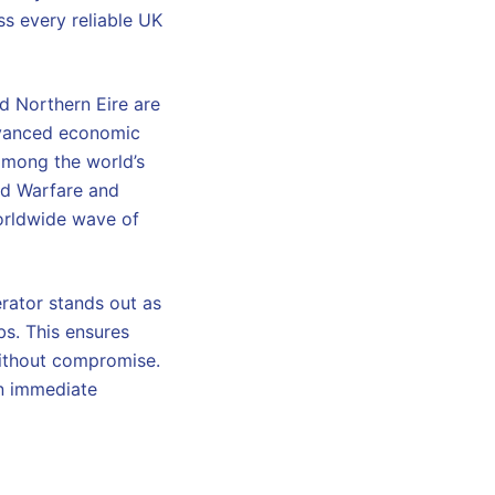
ss every reliable UK
d Northern Eire are
advanced economic
among the world’s
rld Warfare and
orldwide wave of
erator stands out as
bs. This ensures
without compromise.
an immediate