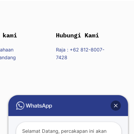
 kami
Hubungi Kami
sahaan
Raja : +62 812-8007-
Pandang
7428
Selamat Datang, percakapan ini akan