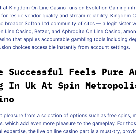
t at Kingdom On Line Casino runs on Evolution Gaming infr
for reside vendor quality and stream reliability. Kingdom 
the broader Softon Ltd community of sites — a legit sister 
n Line Casino, Betzer, and Aphrodite On Line Casino, amon
casino that applies accountable gambling tools including dep
lusion choices accessible instantly from account settings.
e Successful Feels Pure A
g In Uk At Spin Metropoli
ino
 pleasure from a selection of options such as free spins, mu
s, which add even more pleasure to the gameplay. For thos
 expertise, the live on line casino part is a must-try, provi