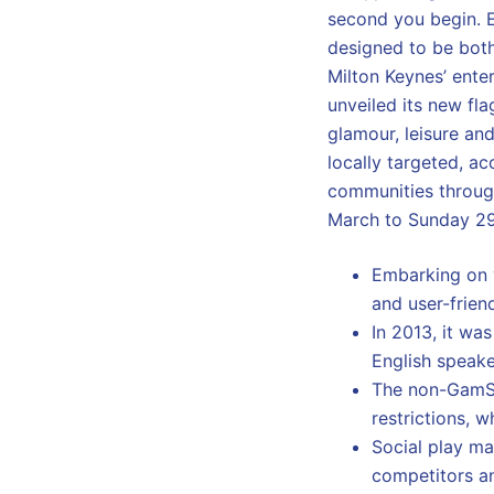
second you begin. E
designed to be both
Milton Keynes’ ent
unveiled its new fl
glamour, leisure and
locally targeted, a
communities through
March to Sunday 29 
Embarking on y
and user-friend
In 2013, it wa
English speake
The non-GamSt
restrictions, 
Social play ma
competitors a