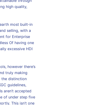
attainable through
ng high quality,
earth most built-in
nd selling, with a
nt for Enterprise
rdless Of having one
eally excessive HDI
ols, however there’s
and truly making
the distinction
KGC guidelines,
ds aren’t accepted
e of under step five
rtly. This isn’t one