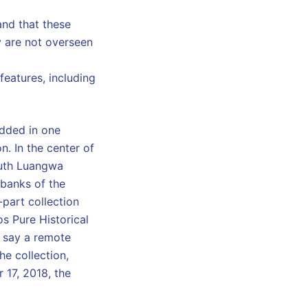
and that these
y are not overseen
features, including
edded in one
n. In the center of
outh Luangwa
 banks of the
part collection
s Pure Historical
to say a remote
he collection,
 17, 2018, the