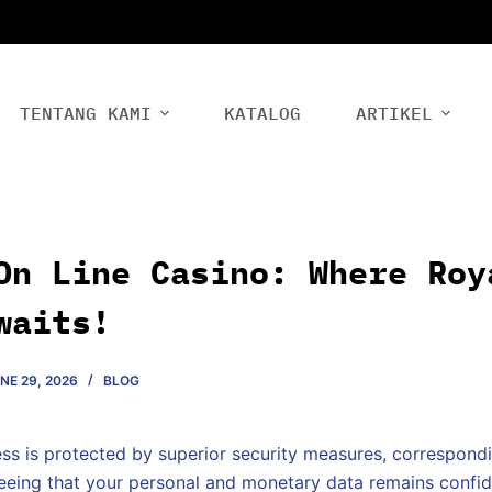
TENTANG KAMI
KATALOG
ARTIKEL
On Line Casino: Where Roy
waits!
NE 29, 2026
BLOG
s is protected by superior security measures, correspond
eeing that your personal and monetary data remains confid