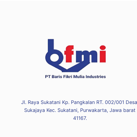
Jl. Raya Sukatani Kp. Pangkalan RT. 002/001 Desa
Sukajaya Kec. Sukatani, Purwakarta, Jawa barat
41167.