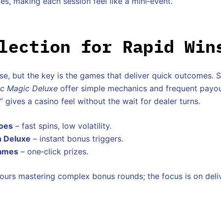
es, making each session feel like a mini‑event.
lection for Rapid Win
se, but the key is the games that deliver quick outcomes. S
c Magic Deluxe
offer simple mechanics and frequent payou
e” gives a casino feel without the wait for dealer turns.
noes
– fast spins, low volatility.
n Deluxe
– instant bonus triggers.
Games
– one‑click prizes.
urs mastering complex bonus rounds; the focus is on deliv