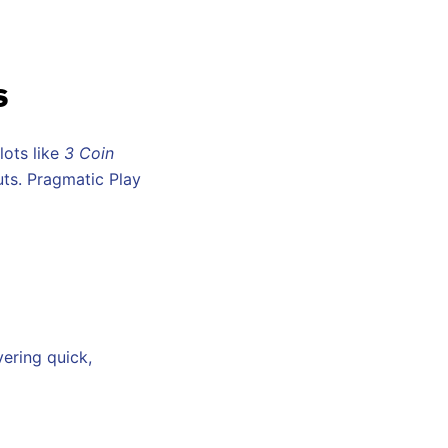
s
lots like
3 Coin
ts. Pragmatic Play
ering quick,