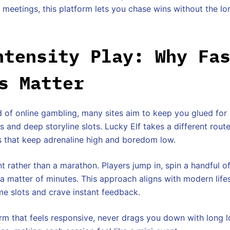
meetings, this platform lets you chase wins without the lon
ntensity Play: Why Fa
s Matter
ld of online gambling, many sites aim to keep you glued for
s and deep storyline slots. Lucky Elf takes a different rou
ts that keep adrenaline high and boredom low.
int rather than a marathon. Players jump in, spin a handful of
n a matter of minutes. This approach aligns with modern lif
e slots and crave instant feedback.
orm that feels responsive, never drags you down with long l