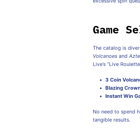
excessive spin queu
Game Se
The catalog is diver
Volcanoes
and
Azte
Live’s “Live Roulett
3 Coin Volca
Blazing Crow
Instant Win 
No need to spend ho
tangible results.