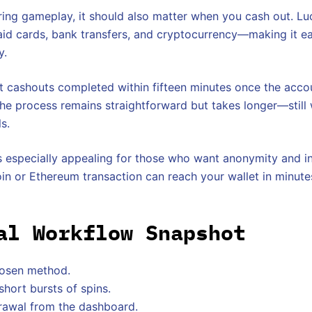
ring gameplay, it should also matter when you cash out. Lu
epaid cards, bank transfers, and cryptocurrency—making it e
y.
t cashouts completed within fifteen minutes once the accoun
 the process remains straightforward but takes longer—still
s.
s especially appealing for those who want anonymity and in
oin or Ethereum transaction can reach your wallet in minute
al Workflow Snapshot
hosen method.
hort bursts of spins.
rawal from the dashboard.