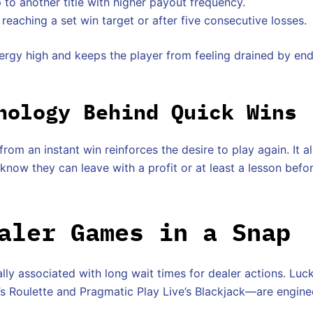
p to another title with higher payout frequency.
 reaching a set win target or after five consecutive losses.
ergy high and keeps the player from feeling drained by end
hology Behind Quick Wins
om an instant win reinforces the desire to play again. It a
now they can leave with a profit or at least a lesson before
aler Games in a Snap
ly associated with long wait times for dealer actions. Lucky
s Roulette and Pragmatic Play Live’s Blackjack—are engine