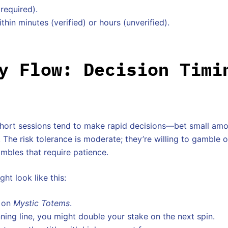
 required).
thin minutes (verified) or hours (unverified).
y Flow: Decision Timi
hort sessions tend to make rapid decisions—bet small amo
. The risk tolerance is moderate; they’re willing to gamble 
mbles that require patience.
ght look like this:
t on
Mystic Totems
.
inning line, you might double your stake on the next spin.