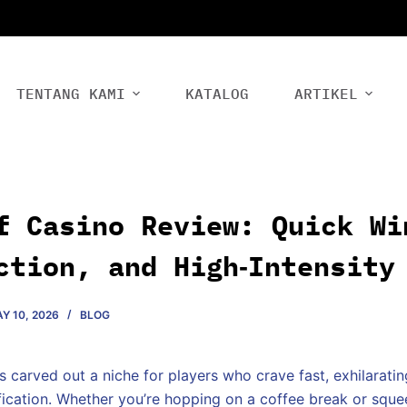
TENTANG KAMI
KATALOG
ARTIKEL
f Casino Review: Quick Wi
ction, and High‑Intensity
Y 10, 2026
BLOG
s carved out a niche for players who crave fast, exhilaratin
ification. Whether you’re hopping on a coffee break or sque