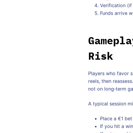
Verification (if
Funds arrive wi
Gamepla
Risk
Players who favor s
reels, then reassess
not on long‑term ga
A typical session mi
Place a €1 be
If you hit a w