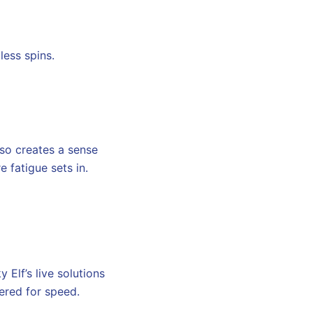
less spins.
lso creates a sense
 fatigue sets in.
 Elf’s live solutions
ered for speed.