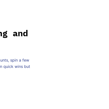
ng and
unts, spin a few
on quick wins but