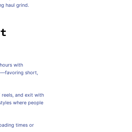
g haul grind.
st
 hours with
te—favoring short,
 reels, and exit with
estyles where people
oading times or