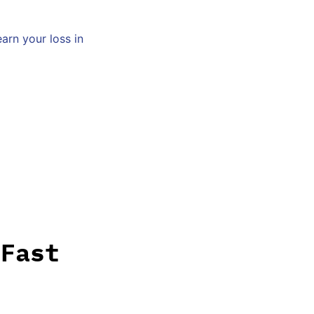
arn your loss in
 Fast