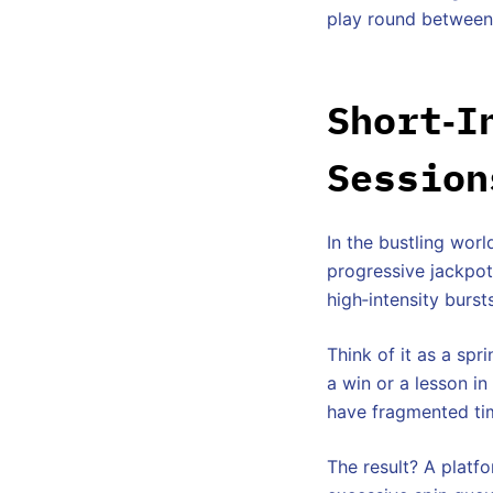
play round between 
Short‑I
Session
In the bustling wor
progressive jackpot
high‑intensity burs
Think of it as a spr
a win or a lesson i
have fragmented tim
The result? A platf