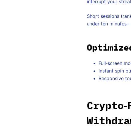
interrupt your strea
Short sessions trans
under ten minutes—p
Optimize
Full‑screen mo
Instant spin b
Responsive tou
Crypto‑
Withdra