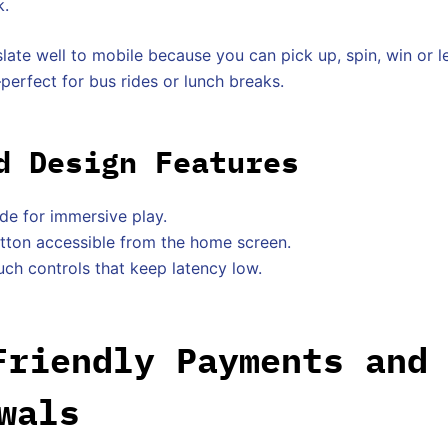
k.
late well to mobile because you can pick up, spin, win or le
erfect for bus rides or lunch breaks.
d Design Features
de for immersive play.
utton accessible from the home screen.
ch controls that keep latency low.
Friendly Payments and
wals