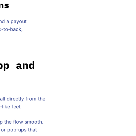
ns
and a payout
k‑to‑back,
pp and
all directly from the
like feel.
ep the flow smooth.
 or pop‑ups that