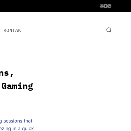
KONTAK
ns,
 Gaming
g sessions that
ezing in a quick