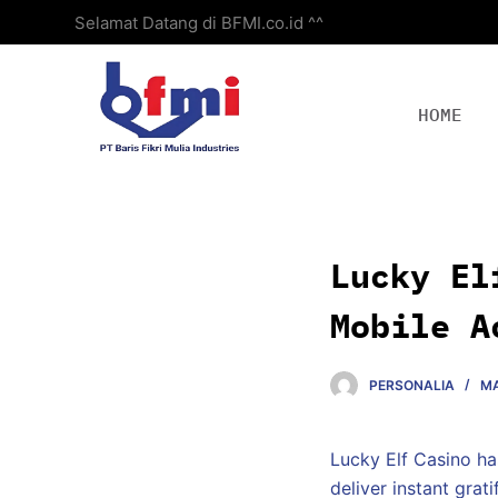
Selamat Datang di BFMI.co.id ^^
S
k
i
p
HOME
t
o
c
o
n
Lucky El
t
e
Mobile A
n
t
PERSONALIA
MA
Lucky Elf Casino ha
deliver instant grat