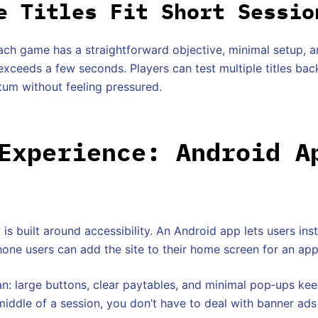
e Titles Fit Short Sessio
 Each game has a straightforward objective, minimal setup, 
exceeds a few seconds. Players can test multiple titles bac
um without feeling pressured.
Experience: Android A
is built around accessibility. An Android app lets users inst
hone users can add the site to their home screen for an app‑
ean: large buttons, clear paytables, and minimal pop‑ups ke
middle of a session, you don’t have to deal with banner ads