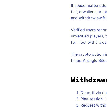
If speed matters du
fiat, e‑wallets, pr
and withdraw swiftl
Verified users repor
unverified players,
for most withdrawal
The crypto option i
times. A single Bitc
Withdraw
Deposit via c
Play session—s
Request withd