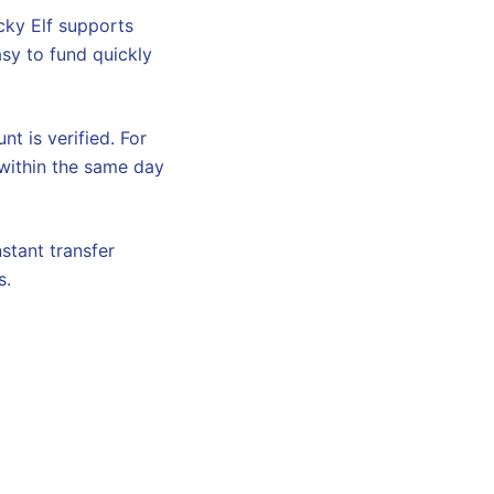
cky Elf supports
asy to fund quickly
t is verified. For
 within the same day
stant transfer
s.