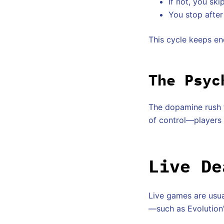
If not, you ski
You stop after
This cycle keeps en
The Psyc
The dopamine rush fr
of control—players k
Live De
Live games are usual
—such as Evolution’