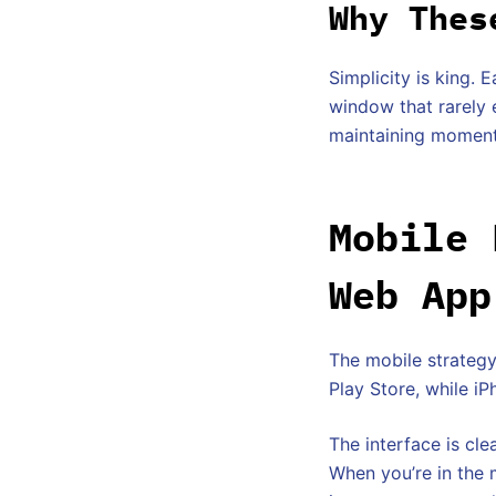
Why Thes
Simplicity is king.
window that rarely 
maintaining moment
Mobile 
Web App
The mobile strategy 
Play Store, while iP
The interface is cl
When you’re in the 