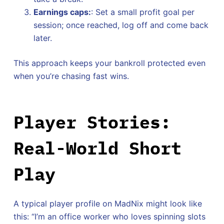
Earnings caps:
: Set a small profit goal per
session; once reached, log off and come back
later.
This approach keeps your bankroll protected even
when you’re chasing fast wins.
Player Stories:
Real-World Short
Play
A typical player profile on MadNix might look like
this: “I’m an office worker who loves spinning slots