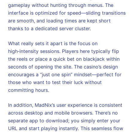
gameplay without hunting through menus. The
interface is optimized for speed—sliding transitions
are smooth, and loading times are kept short
thanks to a dedicated server cluster.
What really sets it apart is the focus on
high‑intensity sessions. Players here typically flip
the reels or place a quick bet on blackjack within
seconds of opening the site. The casino’s design
encourages a “just one spin” mindset—perfect for
those who want to test their luck without
committing hours.
In addition, MadNix’s user experience is consistent
across desktop and mobile browsers. There’s no
separate app to download; you simply enter your
URL and start playing instantly. This seamless flow