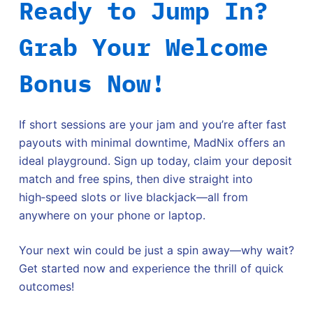
Ready to Jump In?
Grab Your Welcome
Bonus Now!
If short sessions are your jam and you’re after fast
payouts with minimal downtime, MadNix offers an
ideal playground. Sign up today, claim your deposit
match and free spins, then dive straight into
high‑speed slots or live blackjack—all from
anywhere on your phone or laptop.
Your next win could be just a spin away—why wait?
Get started now and experience the thrill of quick
outcomes!