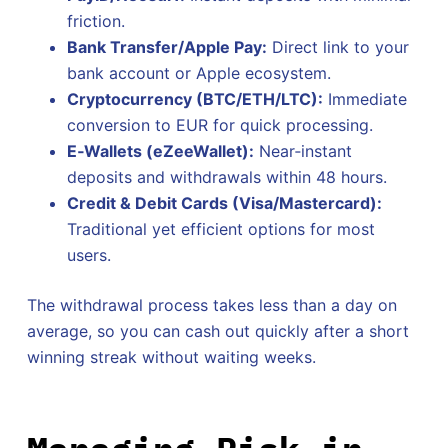
friction.
Bank Transfer/Apple Pay:
Direct link to your
bank account or Apple ecosystem.
Cryptocurrency (BTC/ETH/LTC):
Immediate
conversion to EUR for quick processing.
E‑Wallets (eZeeWallet):
Near‑instant
deposits and withdrawals within 48 hours.
Credit & Debit Cards (Visa/Mastercard):
Traditional yet efficient options for most
users.
The withdrawal process takes less than a day on
average, so you can cash out quickly after a short
winning streak without waiting weeks.