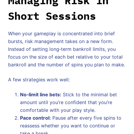
Managing Risk in
Short Sessions
When your gameplay is concentrated into brief
bursts, risk management takes on a new form.
Instead of setting long‑term bankroll limits, you
focus on the size of each bet relative to your total
bankroll and the number of spins you plan to make.
A few strategies work well:
No‑limit line bets:
Stick to the minimal bet
amount until you’re confident that you’re
comfortable with your play style.
Pace control:
Pause after every five spins to
reassess whether you want to continue or
take a break.