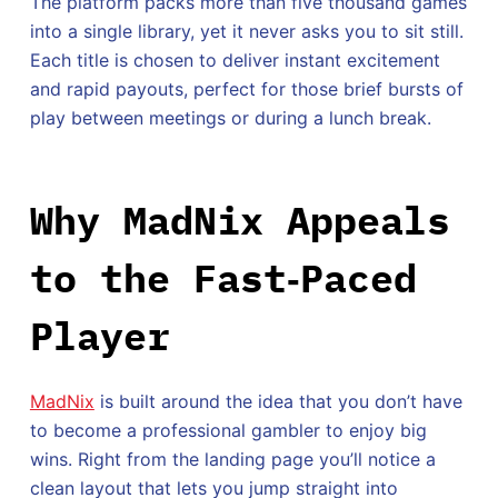
The platform packs more than five thousand games
into a single library, yet it never asks you to sit still.
Each title is chosen to deliver instant excitement
and rapid payouts, perfect for those brief bursts of
play between meetings or during a lunch break.
Why MadNix Appeals
to the Fast‑Paced
Player
MadNix
is built around the idea that you don’t have
to become a professional gambler to enjoy big
wins. Right from the landing page you’ll notice a
clean layout that lets you jump straight into