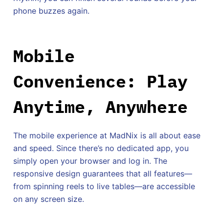
phone buzzes again.
Mobile
Convenience: Play
Anytime, Anywhere
The mobile experience at MadNix is all about ease
and speed. Since there’s no dedicated app, you
simply open your browser and log in. The
responsive design guarantees that all features—
from spinning reels to live tables—are accessible
on any screen size.