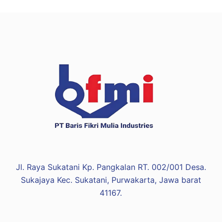
Jl. Raya Sukatani Kp. Pangkalan RT. 002/001 Desa.
Sukajaya Kec. Sukatani, Purwakarta, Jawa barat
41167.