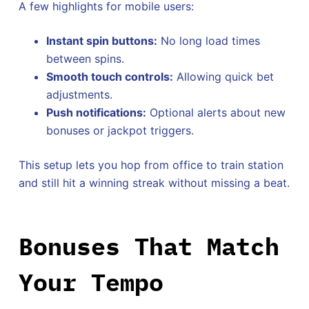
A few highlights for mobile users:
Instant spin buttons:
No long load times
between spins.
Smooth touch controls:
Allowing quick bet
adjustments.
Push notifications:
Optional alerts about new
bonuses or jackpot triggers.
This setup lets you hop from office to train station
and still hit a winning streak without missing a beat.
Bonuses That Match
Your Tempo