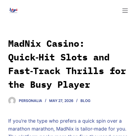
S
k
i
p
t
MadNix Casino:
o
Quick‑Hit Slots and
c
o
Fast‑Track Thrills for
n
t
the Busy Player
e
n
PERSONALIA
MAY 27, 2026
BLOG
t
If you’re the type who prefers a quick spin over a
marathon marathon, MadNix is tailor‑made for you.