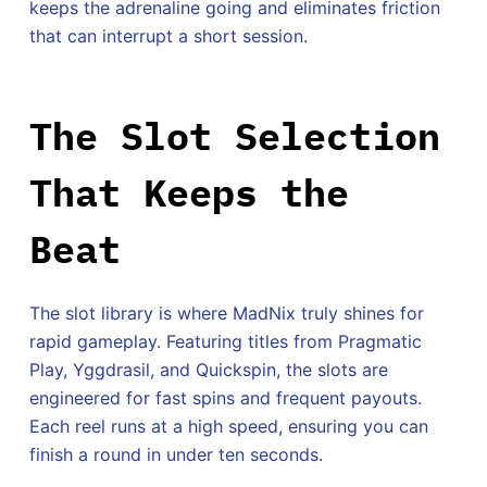
keeps the adrenaline going and eliminates friction
that can interrupt a short session.
The Slot Selection
That Keeps the
Beat
The slot library is where MadNix truly shines for
rapid gameplay. Featuring titles from Pragmatic
Play, Yggdrasil, and Quickspin, the slots are
engineered for fast spins and frequent payouts.
Each reel runs at a high speed, ensuring you can
finish a round in under ten seconds.