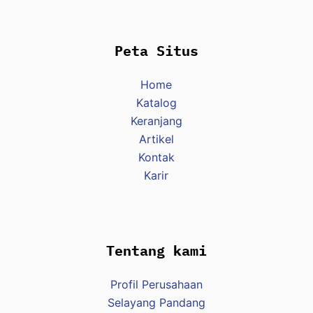
Peta Situs
Home
Katalog
Keranjang
Artikel
Kontak
Karir
Tentang kami
Profil Perusahaan
Selayang Pandang