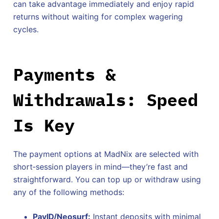
can take advantage immediately and enjoy rapid
returns without waiting for complex wagering
cycles.
Payments &
Withdrawals: Speed
Is Key
The payment options at MadNix are selected with
short‑session players in mind—they’re fast and
straightforward. You can top up or withdraw using
any of the following methods:
PayID/Neosurf:
Instant deposits with minimal