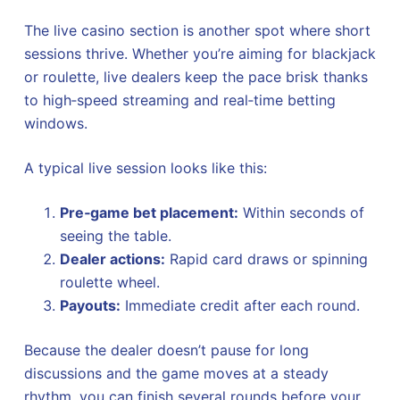
The live casino section is another spot where short
sessions thrive. Whether you’re aiming for blackjack
or roulette, live dealers keep the pace brisk thanks
to high‑speed streaming and real‑time betting
windows.
A typical live session looks like this:
Pre‑game bet placement:
Within seconds of
seeing the table.
Dealer actions:
Rapid card draws or spinning
roulette wheel.
Payouts:
Immediate credit after each round.
Because the dealer doesn’t pause for long
discussions and the game moves at a steady
rhythm, you can finish several rounds before your