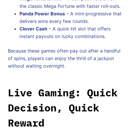
the classic Mega Fortune with faster roll‑outs.
Panda Power Bonus
– A mini‑progressive that
delivers wins every few rounds.
Clover Cash
– A quick‑hit slot that offers
instant payouts on lucky combinations.
Because these games often pay out after a handful
of spins, players can enjoy the thrill of a jackpot
without waiting overnight.
Live Gaming: Quick
Decision, Quick
Reward