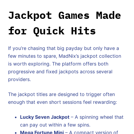
Jackpot Games Made
for Quick Hits
If you’re chasing that big payday but only have a
few minutes to spare, MadNix’s jackpot collection
is worth exploring. The platform offers both
progressive and fixed jackpots across several
providers.
The jackpot titles are designed to trigger often
enough that even short sessions feel rewarding:
Lucky Seven Jackpot
– A spinning wheel that
can pay out within a few spins.
Mega Fortune Mini
– A compact version of