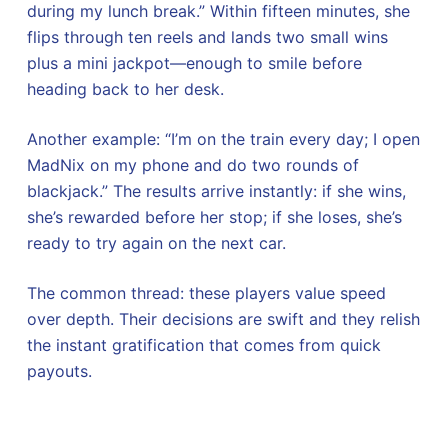
during my lunch break.” Within fifteen minutes, she
flips through ten reels and lands two small wins
plus a mini jackpot—enough to smile before
heading back to her desk.
Another example: “I’m on the train every day; I open
MadNix on my phone and do two rounds of
blackjack.” The results arrive instantly: if she wins,
she’s rewarded before her stop; if she loses, she’s
ready to try again on the next car.
The common thread: these players value speed
over depth. Their decisions are swift and they relish
the instant gratification that comes from quick
payouts.