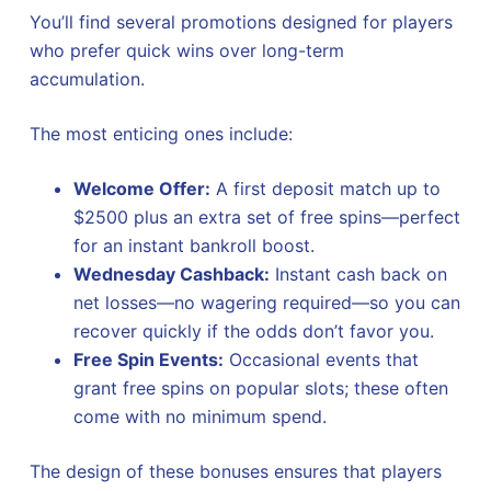
You’ll find several promotions designed for players
who prefer quick wins over long-term
accumulation.
The most enticing ones include:
Welcome Offer:
A first deposit match up to
$2500 plus an extra set of free spins—perfect
for an instant bankroll boost.
Wednesday Cashback:
Instant cash back on
net losses—no wagering required—so you can
recover quickly if the odds don’t favor you.
Free Spin Events:
Occasional events that
grant free spins on popular slots; these often
come with no minimum spend.
The design of these bonuses ensures that players