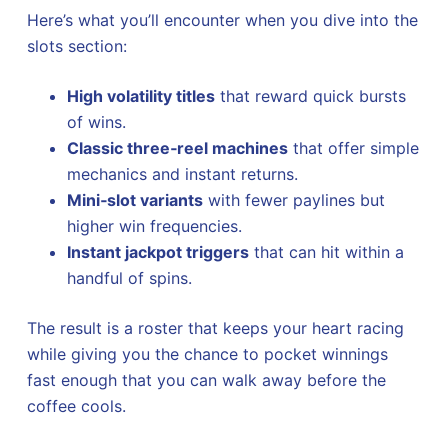
Here’s what you’ll encounter when you dive into the
slots section:
High volatility titles
that reward quick bursts
of wins.
Classic three‑reel machines
that offer simple
mechanics and instant returns.
Mini‑slot variants
with fewer paylines but
higher win frequencies.
Instant jackpot triggers
that can hit within a
handful of spins.
The result is a roster that keeps your heart racing
while giving you the chance to pocket winnings
fast enough that you can walk away before the
coffee cools.