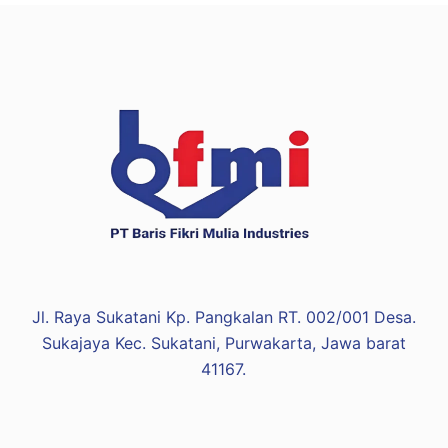
Jl. Raya Sukatani Kp. Pangkalan RT. 002/001 Desa.
Sukajaya Kec. Sukatani, Purwakarta, Jawa barat
41167.