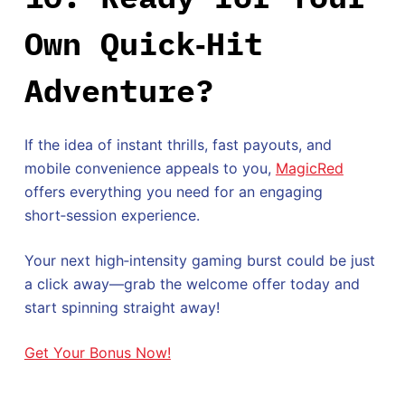
Own Quick‑Hit
Adventure?
If the idea of instant thrills, fast payouts, and
mobile convenience appeals to you,
MagicRed
offers everything you need for an engaging
short‑session experience.
Your next high‑intensity gaming burst could be just
a click away—grab the welcome offer today and
start spinning straight away!
Get Your Bonus Now!