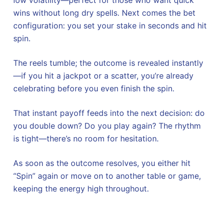
wins without long dry spells. Next comes the bet
configuration: you set your stake in seconds and hit
spin.
The reels tumble; the outcome is revealed instantly
—if you hit a jackpot or a scatter, you’re already
celebrating before you even finish the spin.
That instant payoff feeds into the next decision: do
you double down? Do you play again? The rhythm
is tight—there’s no room for hesitation.
As soon as the outcome resolves, you either hit
“Spin” again or move on to another table or game,
keeping the energy high throughout.