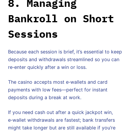
8. Managing
Bankroll on Short
Sessions
Because each session is brief, it’s essential to keep
deposits and withdrawals streamlined so you can
re‑enter quickly after a win or loss.
The casino accepts most e‑wallets and card
payments with low fees—perfect for instant
deposits during a break at work.
If you need cash out after a quick jackpot win,
e‑wallet withdrawals are fastest; bank transfers
might take longer but are still available if you’re