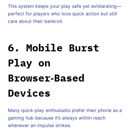
This system keeps your play safe yet exhilarating—
perfect for players who love quick action but still
care about their bankroll.
6. Mobile Burst
Play on
Browser‑Based
Devices
Many quick‑play enthusiasts prefer their phone as a
gaming hub because it’s always within reach
whenever an impulse strikes.