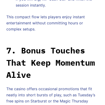
session instantly.
This compact flow lets players enjoy instant
entertainment without committing hours or
complex setups.
7. Bonus Touches
That Keep Momentum
Alive
The casino offers occasional promotions that fit
neatly into short bursts of play, such as Tuesday’s
free spins on Starburst or the Magic Thursday