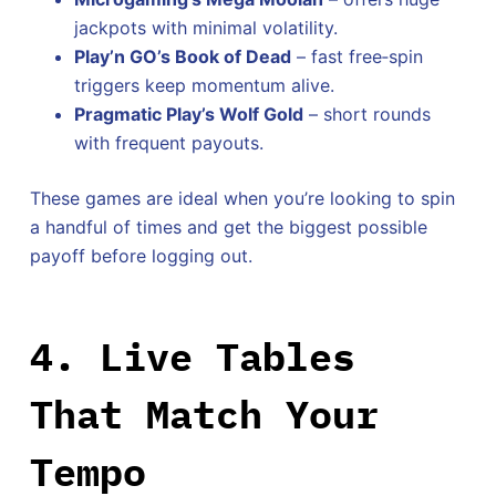
jackpots with minimal volatility.
Play’n GO’s Book of Dead
– fast free‑spin
triggers keep momentum alive.
Pragmatic Play’s Wolf Gold
– short rounds
with frequent payouts.
These games are ideal when you’re looking to spin
a handful of times and get the biggest possible
payoff before logging out.
4. Live Tables
That Match Your
Tempo