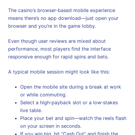
The casino’s browser‑based mobile experience
means there’s no app download—just open your
browser and you’re in the game lobby.
Even though user reviews are mixed about
performance, most players find the interface
responsive enough for rapid spins and bets.
A typical mobile session might look like this:
Open the mobile site during a break at work
or while commuting.
Select a high‑payback slot or a low‑stakes
live table.
Place your bet and spin—watch the reels flash
on your screen in seconds.
If you win big, hit “Cash Out” and finish the