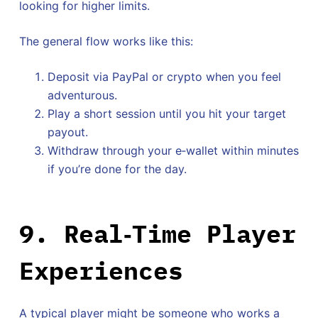
looking for higher limits.
The general flow works like this:
Deposit via PayPal or crypto when you feel
adventurous.
Play a short session until you hit your target
payout.
Withdraw through your e‑wallet within minutes
if you’re done for the day.
9. Real‑Time Player
Experiences
A typical player might be someone who works a