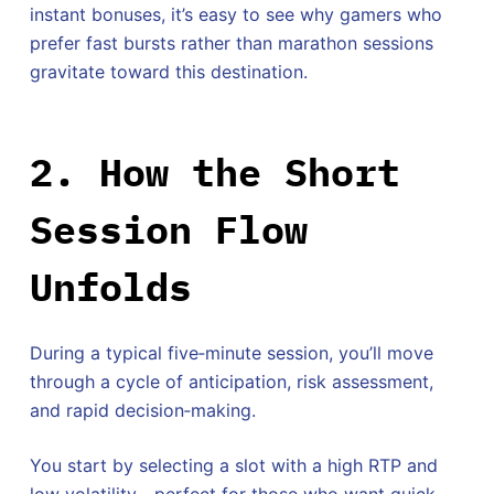
instant bonuses, it’s easy to see why gamers who
prefer fast bursts rather than marathon sessions
gravitate toward this destination.
2. How the Short
Session Flow
Unfolds
During a typical five‑minute session, you’ll move
through a cycle of anticipation, risk assessment,
and rapid decision‑making.
You start by selecting a slot with a high RTP and
low volatility—perfect for those who want quick