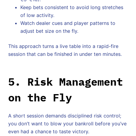
Keep bets consistent to avoid long stretches
of low activity.
Watch dealer cues and player patterns to
adjust bet size on the fly.
This approach turns a live table into a rapid-fire
session that can be finished in under ten minutes.
5. Risk Management
on the Fly
A short session demands disciplined risk control;
you don’t want to blow your bankroll before you’ve
even had a chance to taste victory.