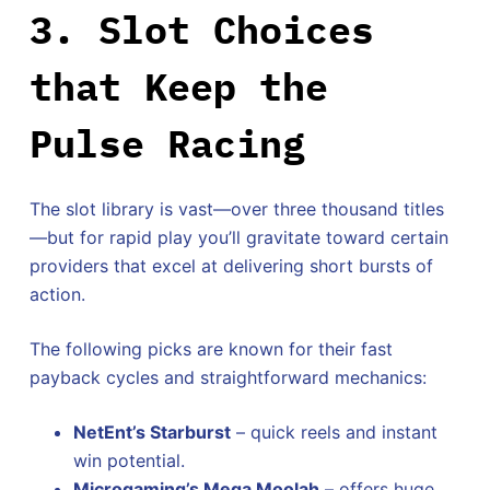
3. Slot Choices
that Keep the
Pulse Racing
The slot library is vast—over three thousand titles
—but for rapid play you’ll gravitate toward certain
providers that excel at delivering short bursts of
action.
The following picks are known for their fast
payback cycles and straightforward mechanics:
NetEnt’s Starburst
– quick reels and instant
win potential.
Microgaming’s Mega Moolah
– offers huge