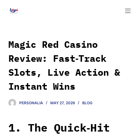
S
k
i
p
t
Magic Red Casino
o
Review: Fast‑Track
c
o
Slots, Live Action &
n
t
Instant Wins
e
n
PERSONALIA
MAY 27, 2026
BLOG
t
1. The Quick‑Hit