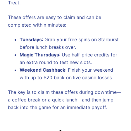
Treat.
These offers are easy to claim and can be
completed within minutes:
Tuesdays
: Grab your free spins on Starburst
before lunch breaks over.
Magic Thursdays
: Use half‑price credits for
an extra round to test new slots.
Weekend Cashback
: Finish your weekend
with up to $20 back on live casino losses.
The key is to claim these offers during downtime—
a coffee break or a quick lunch—and then jump
back into the game for an immediate payoff.