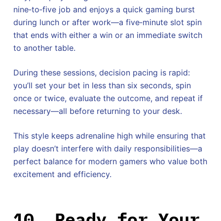
nine‑to‑five job and enjoys a quick gaming burst
during lunch or after work—a five‑minute slot spin
that ends with either a win or an immediate switch
to another table.
During these sessions, decision pacing is rapid:
you’ll set your bet in less than six seconds, spin
once or twice, evaluate the outcome, and repeat if
necessary—all before returning to your desk.
This style keeps adrenaline high while ensuring that
play doesn’t interfere with daily responsibilities—a
perfect balance for modern gamers who value both
excitement and efficiency.
10. Ready for Your