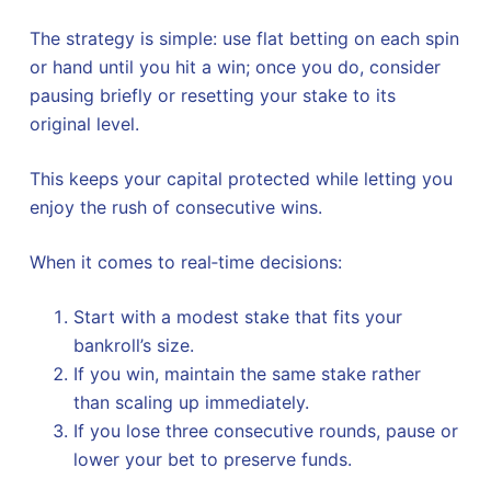
The strategy is simple: use flat betting on each spin
or hand until you hit a win; once you do, consider
pausing briefly or resetting your stake to its
original level.
This keeps your capital protected while letting you
enjoy the rush of consecutive wins.
When it comes to real‑time decisions:
Start with a modest stake that fits your
bankroll’s size.
If you win, maintain the same stake rather
than scaling up immediately.
If you lose three consecutive rounds, pause or
lower your bet to preserve funds.