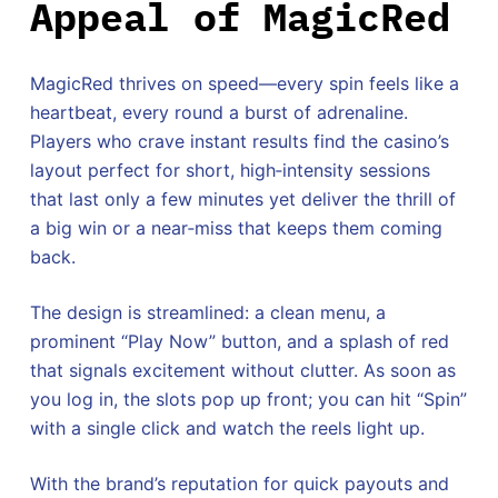
Appeal of MagicRed
MagicRed thrives on speed—every spin feels like a
heartbeat, every round a burst of adrenaline.
Players who crave instant results find the casino’s
layout perfect for short, high‑intensity sessions
that last only a few minutes yet deliver the thrill of
a big win or a near‑miss that keeps them coming
back.
The design is streamlined: a clean menu, a
prominent “Play Now” button, and a splash of red
that signals excitement without clutter. As soon as
you log in, the slots pop up front; you can hit “Spin”
with a single click and watch the reels light up.
With the brand’s reputation for quick payouts and