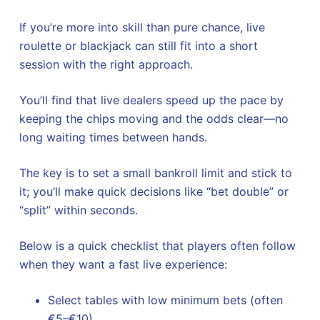
If you’re more into skill than pure chance, live
roulette or blackjack can still fit into a short
session with the right approach.
You’ll find that live dealers speed up the pace by
keeping the chips moving and the odds clear—no
long waiting times between hands.
The key is to set a small bankroll limit and stick to
it; you’ll make quick decisions like “bet double” or
“split” within seconds.
Below is a quick checklist that players often follow
when they want a fast live experience:
Select tables with low minimum bets (often
€5–€10).