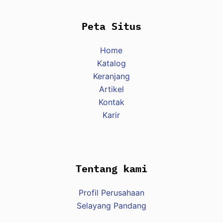
Peta Situs
Home
Katalog
Keranjang
Artikel
Kontak
Karir
Tentang kami
Profil Perusahaan
Selayang Pandang