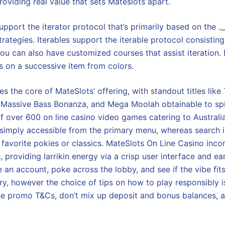
oviding real value that sets Mateslots apart.
support the iterator protocol that’s primarily based on the ._
trategies. Iterables support the iterable protocol consisting 
You can also have customized courses that assist iteration.
es on a successive item from colors.
s the core of MateSlots’ offering, with standout titles like 
Massive Bass Bonanza, and Mega Moolah obtainable to spi
of over 600 on line casino video games catering to Australi
simply accessible from the primary menu, whereas search i
favorite pokies or classics. MateSlots On Line Casino incor
 providing larrikin energy via a crisp user interface and ear
 an account, poke across the lobby, and see if the vibe fit
ry, however the choice of tips on how to play responsibly is
the promo T&Cs, don’t mix up deposit and bonus balances, 