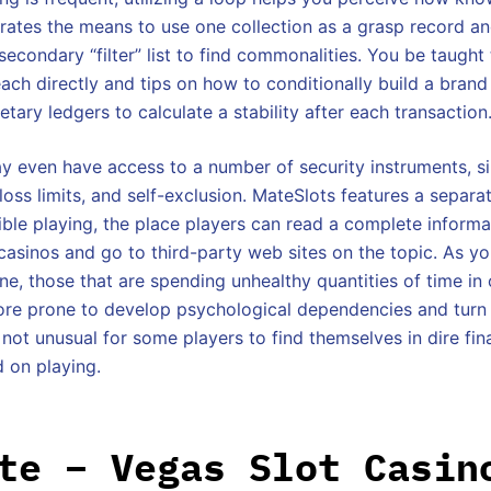
ates the means to use one collection as a grasp record and
econdary “filter” list to find commonalities. You be taught
each directly and tips on how to conditionally build a bran
etary ledgers to calculate a stability after each transaction
y even have access to a number of security instruments, si
, loss limits, and self-exclusion. MateSlots features a sepa
ble playing, the place players can read a complete informa
 casinos and go to third-party web sites on the topic. As y
ine, those that are spending unhealthy quantities of time in 
ore prone to develop psychological dependencies and turn 
s not unusual for some players to find themselves in dire fin
 on playing.
te – Vegas Slot Casin