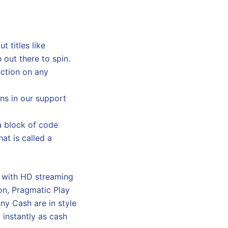
t titles like
out there to spin.
nction on any
ns in our support
a block of code
at is called a
re with HD streaming
ion, Pragmatic Play
nny Cash are in style
 instantly as cash