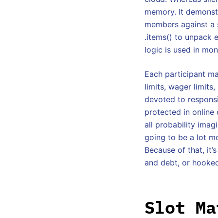
memory. It demonstr
members against a s
.items() to unpack 
logic is used in mon
Each participant ma
limits, wager limits
devoted to responsi
protected in online
all probability imag
going to be a lot m
Because of that, it’
and debt, or hooked
Slot Ma