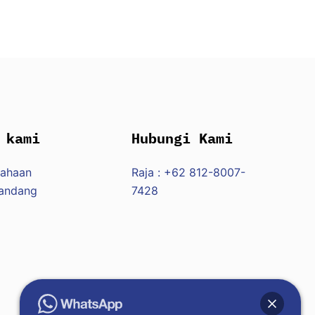
 kami
Hubungi Kami
sahaan
Raja : +62 812-8007-
Pandang
7428