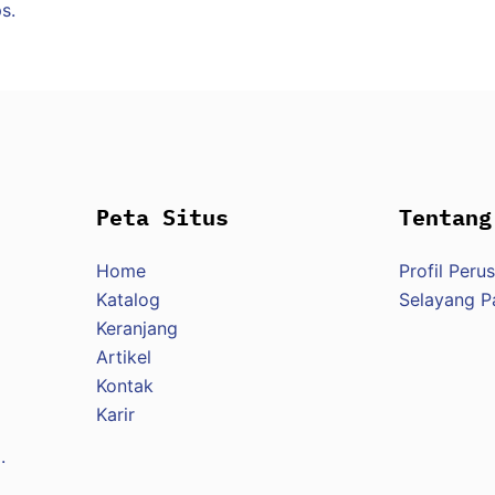
s.
Peta Situs
Tentang
Home
Profil Peru
Katalog
Selayang 
Keranjang
Artikel
Kontak
Karir
.