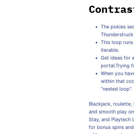
Contras
The pokies sect
Thunderstruck 
This loop runs
iterable.
Get ideas for
portal.Trying 
When you have 
within that co
“nested loop”.
Blackjack, roulette,
and smooth play on 
Stay, and Playtech L
for bonus spins and 