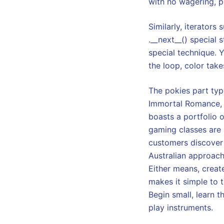
with no wagering, pr
Similarly, iterators 
.__next__() special s
special technique. 
the loop, color tak
The pokies part type
Immortal Romance, 
boasts a portfolio 
gaming classes are 
customers discover 
Australian approach,
Either means, create
makes it simple to t
Begin small, learn 
play instruments.