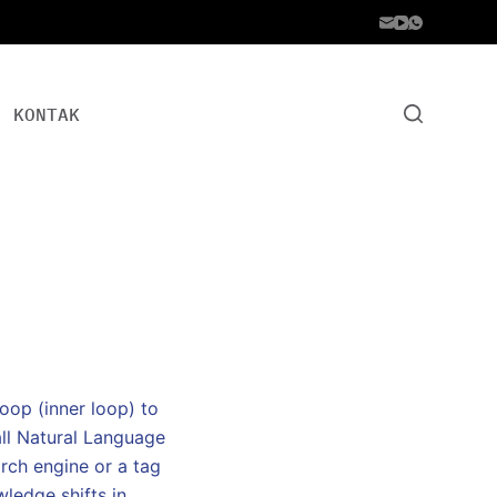
KONTAK
loop (inner loop) to
 all Natural Language
rch engine or a tag
wledge shifts in