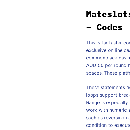
Mateslot
– Codes
This is far faster 
exclusive on line c
commonplace casinos
AUD 50 per round ho
spaces. These platf
These statements ass
loops support break
Range is especially
work with numeric s
such as reversing n
condition to execut