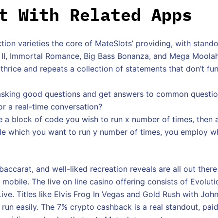
t With Related Apps
ion varieties the core of MateSlots’ providing, with standou
II, Immortal Romance, Big Bass Bonanza, and Mega Moolah 
 thrice and repeats a collection of statements that don’t fu
 asking good questions and get answers to common questio
for a real-time conversation?
a block of code you wish to run x number of times, then 
de which you want to run y number of times, you employ wh
 baccarat, and well-liked recreation reveals are all out the
mobile. The live on line casino offering consists of Evolut
ive. Titles like Elvis Frog In Vegas and Gold Rush with Joh
run easily. The 7% crypto cashback is a real standout, paid