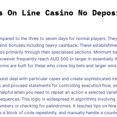
s On Line Casino No Depos
compared to the three to seven days for normal players. They
asino bonuses including heavy cashback. These establishmen
 primarily through their specialised sections. Minimum bet
wever frequently reach AUD 500 or larger in essentially 
orms are built for these who crave big bets and larger wins
ist deal with particular cases and create sophisticated iter
 and proceed statements for controlling execution flow, sim
 helpful when you need to repeat an action a selected varie
equences. This logic is widespread in algorithms involving 
umbers or checking for palindromes. It teaches tips on how
e a block of code repeatedly, and manually handle a counte