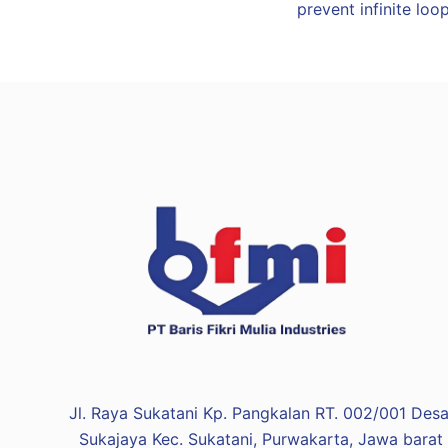
prevent infinite loop
Jl. Raya Sukatani Kp. Pangkalan RT. 002/001 Desa
Sukajaya Kec. Sukatani, Purwakarta, Jawa barat