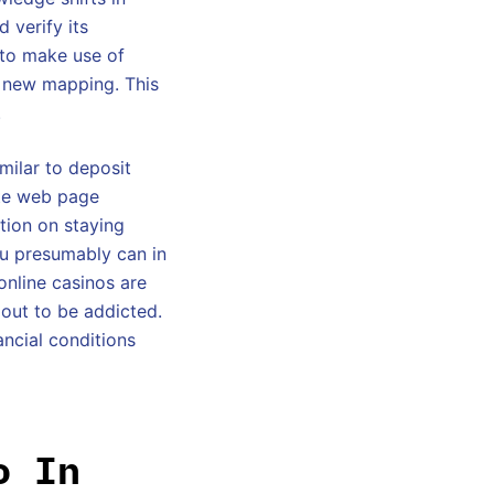
 verify its
 to make use of
d new mapping. This
.
milar to deposit
rate web page
tion on staying
ou presumably can in
online casinos are
out to be addicted.
ancial conditions
o In