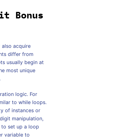
it Bonus
 also acquire
ts differ from
s usually begin at
the most unique
.
ation logic. For
ilar to while loops.
ty of instances or
digit manipulation,
 to set up a loop
r variable to