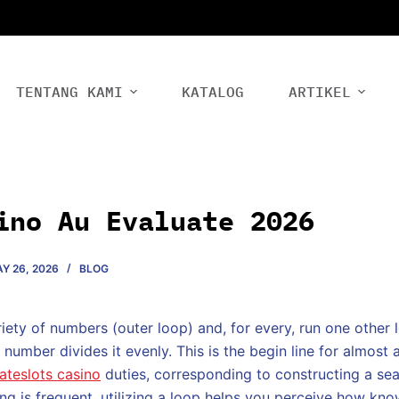
TENTANG KAMI
KATALOG
ARTIKEL
ino Au Evaluate 2026
Y 26, 2026
BLOG
riety of numbers (outer loop) and, for every, run one other 
 number divides it evenly. This is the begin line for almost
ateslots casino
duties, corresponding to constructing a sea
ng is frequent, utilizing a loop helps you perceive how kno