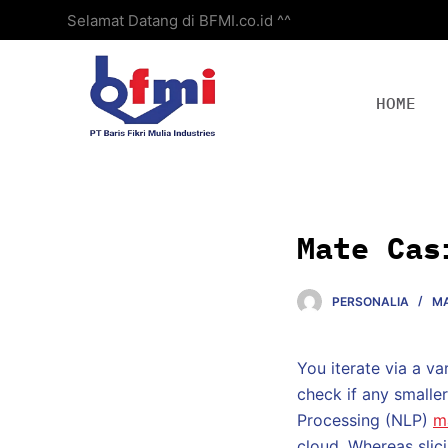
Selamat Datang di BFMI.co.id ^^
S
k
i
p
HOME
t
o
c
o
n
Mate Cas
t
e
PERSONALIA
MA
n
t
You iterate via a va
check if any smaller
Processing (NLP)
m
cloud. Whereas slici