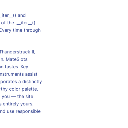
_iter__() and
of the .__iter__()
 Every time through
Thunderstruck II,
n. MateSlots
an tastes. Key
nstruments assist
porates a distinctly
thy color palette.
s you — the site
 entirely yours.
and use responsible