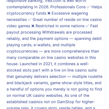
responsive banking, 1red.com is well worth
contemplating in 2026. Professionals Cons ✅ Helps
cryptocurrency funds ❌ Excessive wagering
necessities ✅ Great number of reside on line casino
video games ❌ Restricted in some nations ✅ Fast
payout processing Withdrawals are processed
reliably, and the payment options — spanning debit
playing cards, e-wallets, and multiple
cryptocurrencies — are more comprehensive than
many comparable on line casino websites in this
house. Launched in 2021, it combines a well-
stocked slots part with a live on line casino suite
that genuinely delivers selection — multiple roulette
and blackjack variants, game-show-style titles, and
a handful of options you merely is not going to find
on normal UK casino websites. As one of the
established casinos not on GamStop for higher-
volume play, it covers slots, reside tables, and a