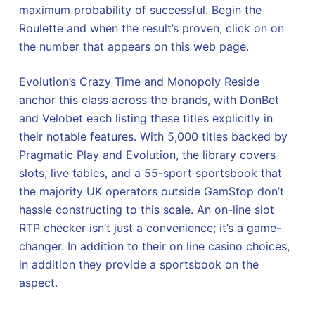
maximum probability of successful. Begin the
Roulette and when the result’s proven, click on on
the number that appears on this web page.
Evolution’s Crazy Time and Monopoly Reside
anchor this class across the brands, with DonBet
and Velobet each listing these titles explicitly in
their notable features. With 5,000 titles backed by
Pragmatic Play and Evolution, the library covers
slots, live tables, and a 55-sport sportsbook that
the majority UK operators outside GamStop don’t
hassle constructing to this scale. An on-line slot
RTP checker isn’t just a convenience; it’s a game-
changer. In addition to their on line casino choices,
in addition they provide a sportsbook on the
aspect.