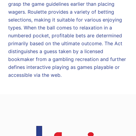
grasp the game guidelines earlier than placing
wagers. Roulette provides a variety of betting
selections, making it suitable for various enjoying
types. When the ball comes to relaxation in a
numbered pocket, profitable bets are determined
primarily based on the ultimate outcome. The Act
distinguishes a guess taken by a licensed
bookmaker from a gambling recreation and further
defines interactive playing as games playable or
accessible via the web.