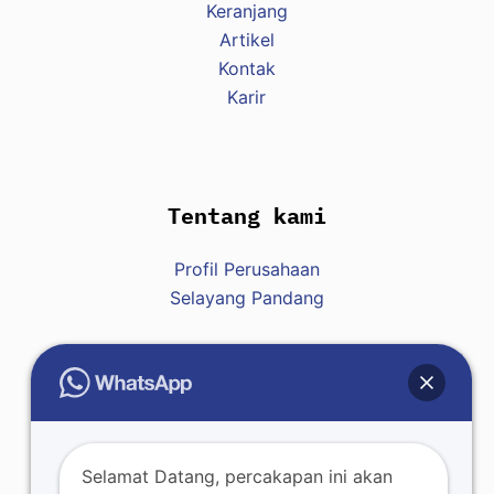
Keranjang
Artikel
Kontak
Karir
Tentang kami
Profil Perusahaan
Selayang Pandang
Hubungi Kami
Raja : +62 812-8007-7428
Selamat Datang, percakapan ini akan