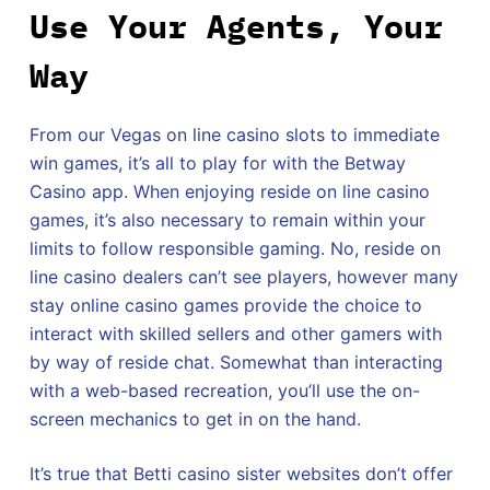
Use Your Agents, Your
Way
From our Vegas on line casino slots to immediate
win games, it’s all to play for with the Betway
Casino app. When enjoying reside on line casino
games, it’s also necessary to remain within your
limits to follow responsible gaming. No, reside on
line casino dealers can’t see players, however many
stay online casino games provide the choice to
interact with skilled sellers and other gamers with
by way of reside chat. Somewhat than interacting
with a web-based recreation, you’ll use the on-
screen mechanics to get in on the hand.
It’s true that Betti casino sister websites don’t offer