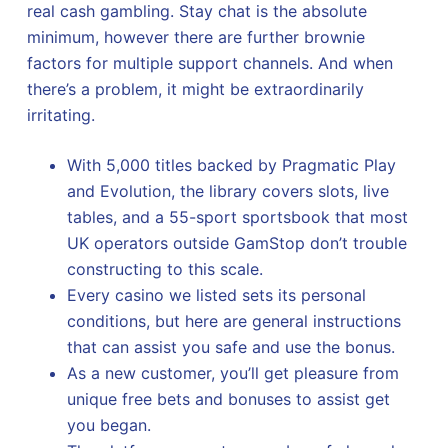
real cash gambling. Stay chat is the absolute
minimum, however there are further brownie
factors for multiple support channels. And when
there’s a problem, it might be extraordinarily
irritating.
With 5,000 titles backed by Pragmatic Play
and Evolution, the library covers slots, live
tables, and a 55-sport sportsbook that most
UK operators outside GamStop don’t trouble
constructing to this scale.
Every casino we listed sets its personal
conditions, but here are general instructions
that can assist you safe and use the bonus.
As a new customer, you’ll get pleasure from
unique free bets and bonuses to assist get
you began.