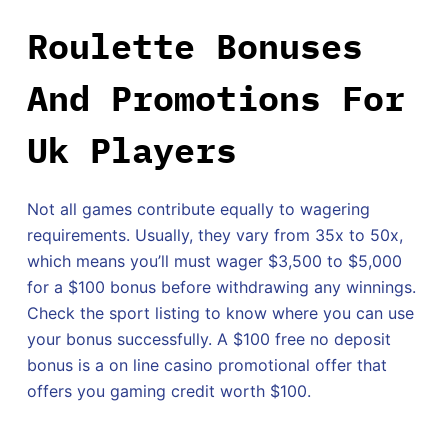
Roulette Bonuses
And Promotions For
Uk Players
Not all games contribute equally to wagering
requirements. Usually, they vary from 35x to 50x,
which means you’ll must wager $3,500 to $5,000
for a $100 bonus before withdrawing any winnings.
Check the sport listing to know where you can use
your bonus successfully. A $100 free no deposit
bonus is a on line casino promotional offer that
offers you gaming credit worth $100.