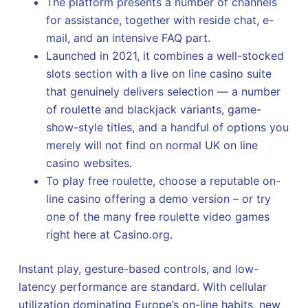
The platform presents a number of channels
for assistance, together with reside chat, e-
mail, and an intensive FAQ part.
Launched in 2021, it combines a well-stocked
slots section with a live on line casino suite
that genuinely delivers selection — a number
of roulette and blackjack variants, game-
show-style titles, and a handful of options you
merely will not find on normal UK on line
casino websites.
To play free roulette, choose a reputable on-
line casino offering a demo version – or try
one of the many free roulette video games
right here at Casino.org.
Instant play, gesture-based controls, and low-
latency performance are standard. With cellular
utilization dominating Europe’s on-line habits, new