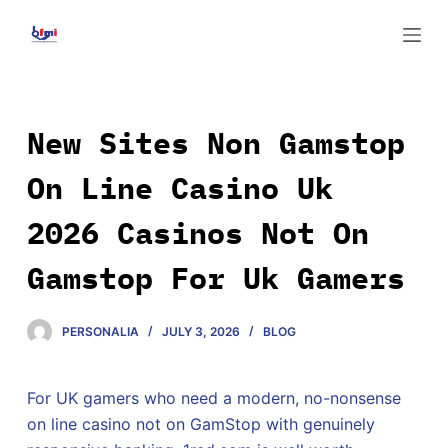
S
k
i
p
t
New Sites Non Gamstop
o
On Line Casino Uk
c
o
2026 Casinos Not On
n
t
Gamstop For Uk Gamers
e
n
PERSONALIA
JULY 3, 2026
BLOG
t
For UK gamers who need a modern, no-nonsense
on line casino not on GamStop with genuinely