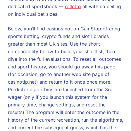
dedicated sportsbook —
rolletto
all with no ceiling
on individual bet sizes.
Below, you’ll find casinos not on GamStop offering
sports betting, crypto funds and slot libraries
greater than most UK sites. Use the short
comparability below to build your shortlist, then
dive into the full evaluations. To reset all outcomes
and sport history, you should go away this page
(for occasion, go to another web site page of
casinotip.net) and return to it once once more.
Predictor algorithms are launched from the 3rd
wager (only if you launch this system for the
primary time, change settings, and reset the
results) The program will enter the outcome in the
history of the current recreation, run the algorithms,
and current the subsequent guess, which has the