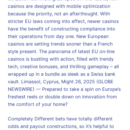
casinos are designed with mobile optimization
because the priority, not an afterthought. With
stricter EU laws coming into effect, newer casinos
have the benefit of constructing compliance into
their operations from day one. New European
casinos are setting trends sooner than a French
style present. The panorama of latest EU on-line
casinos is bustling with action, filled with trendy
tech, creative bonuses, and thrilling gameplay – all
wrapped up in a bundle as sleek as a Swiss bank
vault. Limassol, Cyprus, Might 26, 2025 (GLOBE
NEWSWIRE) — Prepared to take a spin on Europe’s
freshest reels or double down on innovation from
the comfort of your home?
Completely Different bets have totally different
odds and payout constructions, so it’s helpful to