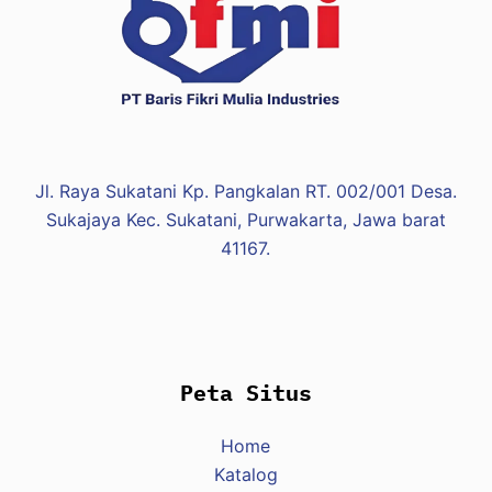
Jl. Raya Sukatani Kp. Pangkalan RT. 002/001 Desa.
Sukajaya Kec. Sukatani, Purwakarta, Jawa barat
41167.
Peta Situs
Home
Katalog