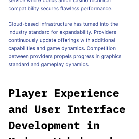
service where bonus amon casino technical
compatibility secures flawless performance.
Cloud-based infrastructure has turned into the
industry standard for expandability. Providers
continuously update offerings with additional
capabilities and game dynamics. Competition
between providers propels progress in graphics
standard and gameplay dynamics.
Player Experience
and User Interface
Development in