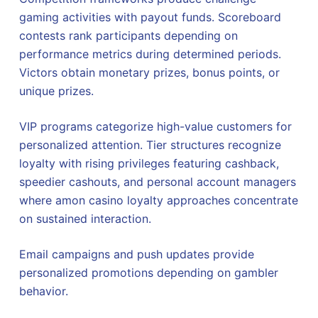
gaming activities with payout funds. Scoreboard
contests rank participants depending on
performance metrics during determined periods.
Victors obtain monetary prizes, bonus points, or
unique prizes.
VIP programs categorize high-value customers for
personalized attention. Tier structures recognize
loyalty with rising privileges featuring cashback,
speedier cashouts, and personal account managers
where amon casino loyalty approaches concentrate
on sustained interaction.
Email campaigns and push updates provide
personalized promotions depending on gambler
behavior.