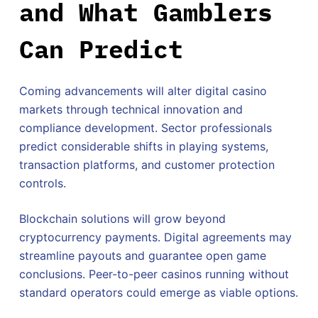
and What Gamblers
Can Predict
Coming advancements will alter digital casino
markets through technical innovation and
compliance development. Sector professionals
predict considerable shifts in playing systems,
transaction platforms, and customer protection
controls.
Blockchain solutions will grow beyond
cryptocurrency payments. Digital agreements may
streamline payouts and guarantee open game
conclusions. Peer-to-peer casinos running without
standard operators could emerge as viable options.