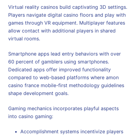
Virtual reality casinos build captivating 3D settings.
Players navigate digital casino floors and play with
games through VR equipment. Multiplayer features
allow contact with additional players in shared
virtual rooms.
Smartphone apps lead entry behaviors with over
60 percent of gamblers using smartphones.
Dedicated apps offer improved functionality
compared to web-based platforms where amon
casino france mobile-first methodology guidelines
shape development goals.
Gaming mechanics incorporates playful aspects
into casino gaming:
Accomplishment systems incentivize players