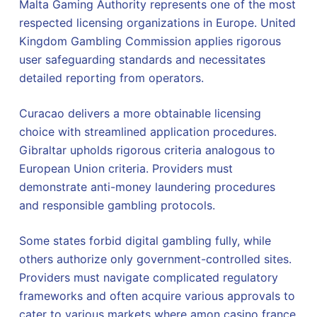
Malta Gaming Authority represents one of the most
respected licensing organizations in Europe. United
Kingdom Gambling Commission applies rigorous
user safeguarding standards and necessitates
detailed reporting from operators.
Curacao delivers a more obtainable licensing
choice with streamlined application procedures.
Gibraltar upholds rigorous criteria analogous to
European Union criteria. Providers must
demonstrate anti-money laundering procedures
and responsible gambling protocols.
Some states forbid digital gambling fully, while
others authorize only government-controlled sites.
Providers must navigate complicated regulatory
frameworks and often acquire various approvals to
cater to various markets where amon casino france