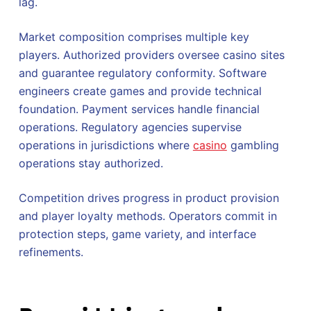
lag.
Market composition comprises multiple key
players. Authorized providers oversee casino sites
and guarantee regulatory conformity. Software
engineers create games and provide technical
foundation. Payment services handle financial
operations. Regulatory agencies supervise
operations in jurisdictions where
casino
gambling
operations stay authorized.
Competition drives progress in product provision
and player loyalty methods. Operators commit in
protection steps, game variety, and interface
refinements.