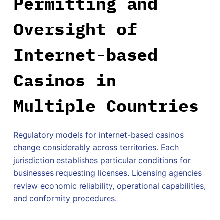
Permitting and
Oversight of
Internet-based
Casinos in
Multiple Countries
Regulatory models for internet-based casinos
change considerably across territories. Each
jurisdiction establishes particular conditions for
businesses requesting licenses. Licensing agencies
review economic reliability, operational capabilities,
and conformity procedures.