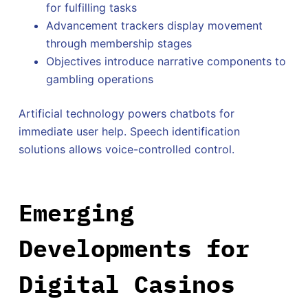
for fulfilling tasks
Advancement trackers display movement
through membership stages
Objectives introduce narrative components to
gambling operations
Artificial technology powers chatbots for
immediate user help. Speech identification
solutions allows voice-controlled control.
Emerging
Developments for
Digital Casinos