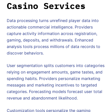
Casino Services
Data processing turns unrefined player data into
actionable commercial intelligence. Providers
capture activity information across registration,
gaming, deposits, and withdrawals. Enhanced
analysis tools process millions of data records to
discover behaviors.
User segmentation splits customers into categories
relying on engagement amounts, game tastes, and
spending habits. Providers personalize marketing
messages and marketing incentives to targeted
categories. Forecasting models forecast user total
revenue and abandonment likelihood.
Customization tools personalize the gaming