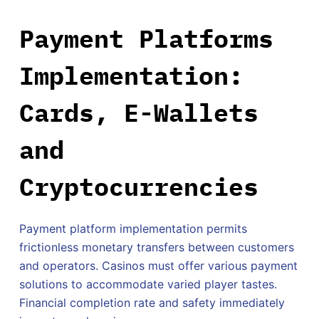
Payment Platforms
Implementation:
Cards, E-Wallets
and
Cryptocurrencies
Payment platform implementation permits
frictionless monetary transfers between customers
and operators. Casinos must offer various payment
solutions to accommodate varied player tastes.
Financial completion rate and safety immediately