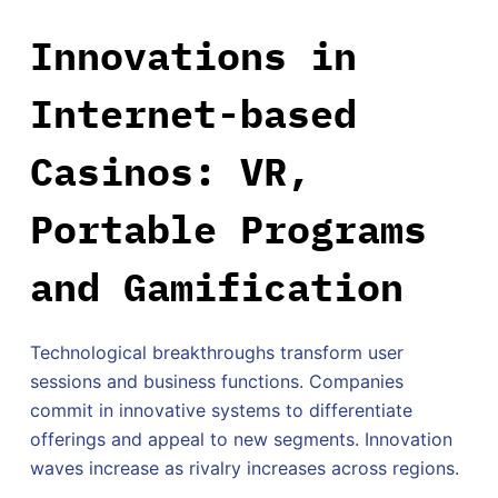
Innovations in
Internet-based
Casinos: VR,
Portable Programs
and Gamification
Technological breakthroughs transform user
sessions and business functions. Companies
commit in innovative systems to differentiate
offerings and appeal to new segments. Innovation
waves increase as rivalry increases across regions.