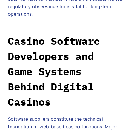
regulatory observance turns vital for long-term
operations.
Casino Software
Developers and
Game Systems
Behind Digital
Casinos
Software suppliers constitute the technical
foundation of web-based casino functions. Major