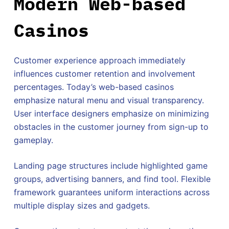
Modern Web-based
Casinos
Customer experience approach immediately
influences customer retention and involvement
percentages. Today’s web-based casinos
emphasize natural menu and visual transparency.
User interface designers emphasize on minimizing
obstacles in the customer journey from sign-up to
gameplay.
Landing page structures include highlighted game
groups, advertising banners, and find tool. Flexible
framework guarantees uniform interactions across
multiple display sizes and gadgets.