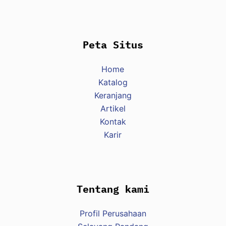
Peta Situs
Home
Katalog
Keranjang
Artikel
Kontak
Karir
Tentang kami
Profil Perusahaan