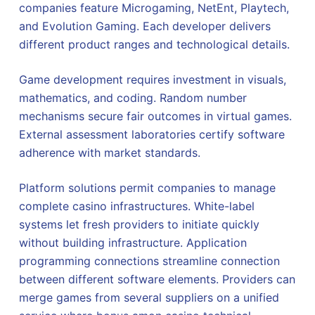
companies feature Microgaming, NetEnt, Playtech,
and Evolution Gaming. Each developer delivers
different product ranges and technological details.
Game development requires investment in visuals,
mathematics, and coding. Random number
mechanisms secure fair outcomes in virtual games.
External assessment laboratories certify software
adherence with market standards.
Platform solutions permit companies to manage
complete casino infrastructures. White-label
systems let fresh providers to initiate quickly
without building infrastructure. Application
programming connections streamline connection
between different software elements. Providers can
merge games from several suppliers on a unified