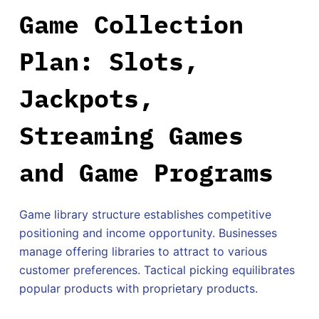
Game Collection
Plan: Slots,
Jackpots,
Streaming Games
and Game Programs
Game library structure establishes competitive
positioning and income opportunity. Businesses
manage offering libraries to attract to various
customer preferences. Tactical picking equilibrates
popular products with proprietary products.