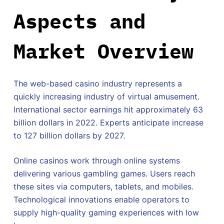
Aspects and
Market Overview
The web-based casino industry represents a
quickly increasing industry of virtual amusement.
International sector earnings hit approximately 63
billion dollars in 2022. Experts anticipate increase
to 127 billion dollars by 2027.
Online casinos work through online systems
delivering various gambling games. Users reach
these sites via computers, tablets, and mobiles.
Technological innovations enable operators to
supply high-quality gaming experiences with low