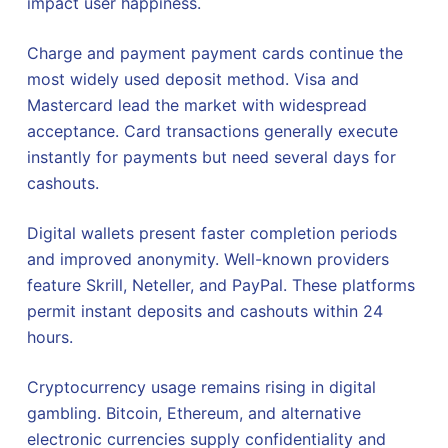
impact user happiness.
Charge and payment payment cards continue the
most widely used deposit method. Visa and
Mastercard lead the market with widespread
acceptance. Card transactions generally execute
instantly for payments but need several days for
cashouts.
Digital wallets present faster completion periods
and improved anonymity. Well-known providers
feature Skrill, Neteller, and PayPal. These platforms
permit instant deposits and cashouts within 24
hours.
Cryptocurrency usage remains rising in digital
gambling. Bitcoin, Ethereum, and alternative
electronic currencies supply confidentiality and