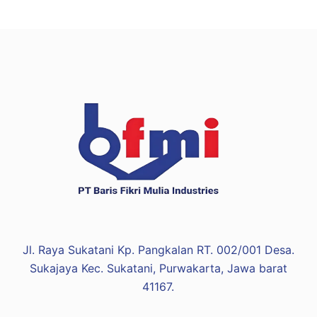
Jl. Raya Sukatani Kp. Pangkalan RT. 002/001 Desa.
Sukajaya Kec. Sukatani, Purwakarta, Jawa barat
41167.