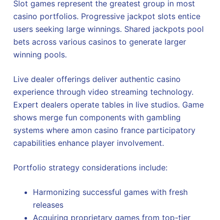
Slot games represent the greatest group in most
casino portfolios. Progressive jackpot slots entice
users seeking large winnings. Shared jackpots pool
bets across various casinos to generate larger
winning pools.
Live dealer offerings deliver authentic casino
experience through video streaming technology.
Expert dealers operate tables in live studios. Game
shows merge fun components with gambling
systems where amon casino france participatory
capabilities enhance player involvement.
Portfolio strategy considerations include:
Harmonizing successful games with fresh
releases
Acquiring proprietary games from top-tier