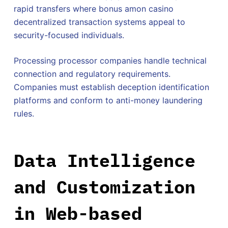
rapid transfers where bonus amon casino
decentralized transaction systems appeal to
security-focused individuals.
Processing processor companies handle technical
connection and regulatory requirements.
Companies must establish deception identification
platforms and conform to anti-money laundering
rules.
Data Intelligence
and Customization
in Web-based