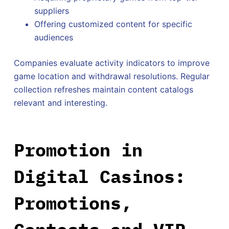
suppliers
Offering customized content for specific
audiences
Companies evaluate activity indicators to improve
game location and withdrawal resolutions. Regular
collection refreshes maintain content catalogs
relevant and interesting.
Promotion in
Digital Casinos:
Promotions,