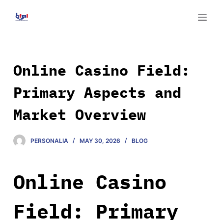
S
k
i
p
t
Online Casino Field:
o
Primary Aspects and
c
o
Market Overview
n
t
e
PERSONALIA
MAY 30, 2026
BLOG
n
t
Online Casino
Field: Primary