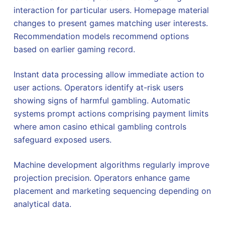
interaction for particular users. Homepage material
changes to present games matching user interests.
Recommendation models recommend options
based on earlier gaming record.
Instant data processing allow immediate action to
user actions. Operators identify at-risk users
showing signs of harmful gambling. Automatic
systems prompt actions comprising payment limits
where amon casino ethical gambling controls
safeguard exposed users.
Machine development algorithms regularly improve
projection precision. Operators enhance game
placement and marketing sequencing depending on
analytical data.