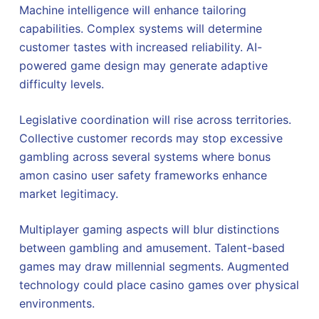
Machine intelligence will enhance tailoring
capabilities. Complex systems will determine
customer tastes with increased reliability. AI-
powered game design may generate adaptive
difficulty levels.
Legislative coordination will rise across territories.
Collective customer records may stop excessive
gambling across several systems where bonus
amon casino user safety frameworks enhance
market legitimacy.
Multiplayer gaming aspects will blur distinctions
between gambling and amusement. Talent-based
games may draw millennial segments. Augmented
technology could place casino games over physical
environments.