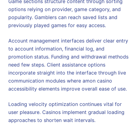
Game sections structure content through sorting
options relying on provider, game category, and
popularity. Gamblers can reach saved lists and
previously played games for easy access.
Account management interfaces deliver clear entry
to account information, financial log, and
promotion status. Funding and withdrawal methods
need few steps. Client assistance options
incorporate straight into the interface through live
communication modules where amon casino
accessibility elements improve overall ease of use.
Loading velocity optimization continues vital for
user pleasure. Casinos implement gradual loading
approaches to shorten wait intervals.