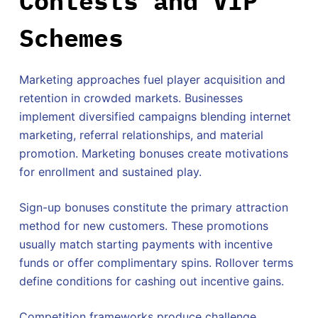
Contests and VIP
Schemes
Marketing approaches fuel player acquisition and
retention in crowded markets. Businesses
implement diversified campaigns blending internet
marketing, referral relationships, and material
promotion. Marketing bonuses create motivations
for enrollment and sustained play.
Sign-up bonuses constitute the primary attraction
method for new customers. These promotions
usually match starting payments with incentive
funds or offer complimentary spins. Rollover terms
define conditions for cashing out incentive gains.
Competition frameworks produce challenge