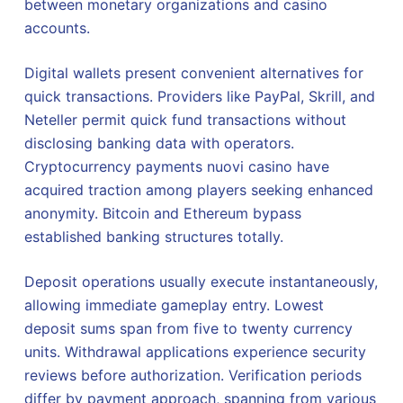
between monetary organizations and casino
accounts.
Digital wallets present convenient alternatives for
quick transactions. Providers like PayPal, Skrill, and
Neteller permit quick fund transactions without
disclosing banking data with operators.
Cryptocurrency payments nuovi casino have
acquired traction among players seeking enhanced
anonymity. Bitcoin and Ethereum bypass
established banking structures totally.
Deposit operations usually execute instantaneously,
allowing immediate gameplay entry. Lowest
deposit sums span from five to twenty currency
units. Withdrawal applications experience security
reviews before authorization. Verification periods
differ by payment approach, spanning from various