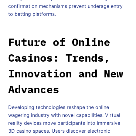
confirmation mechanisms prevent underage entry
to betting platforms.
Future of Online
Casinos: Trends,
Innovation and New
Advances
Developing technologies reshape the online
wagering industry with novel capabilities. Virtual
reality devices move participants into immersive
3D casino spaces. Users discover electronic