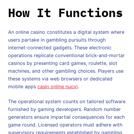
How It Functions
An online casino constitutes a digital system where
users partake in gambling pursuits through
internet-connected gadgets. These electronic
operations replicate conventional brick-and-mortar
casinos by presenting card games, roulette, slot
machines, and other gambling choices. Players use
these systems via web browsers or dedicated
mobile apps
casin online nuovi
.
The operational system counts on tailored software
furnished by gaming developers. Random number
generators ensure impartial consequences for each
game round. Licensed operators must adhere with
supervisory requirements established by gambling