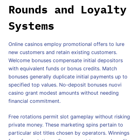
Rounds and Loyalty
Systems
Online casinos employ promotional offers to lure
new customers and retain existing customers.
Welcome bonuses compensate initial depositors
with equivalent funds or bonus credits. Match
bonuses generally duplicate initial payments up to
specified top values. No-deposit bonuses nuovi
casino grant modest amounts without needing
financial commitment.
Free rotations permit slot gameplay without risking
private money. These marketing spins pertain to
particular slot titles chosen by operators. Winnings