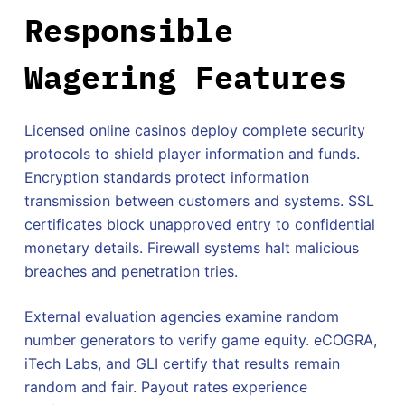
Responsible
Wagering Features
Licensed online casinos deploy complete security
protocols to shield player information and funds.
Encryption standards protect information
transmission between customers and systems. SSL
certificates block unapproved entry to confidential
monetary details. Firewall systems halt malicious
breaches and penetration tries.
External evaluation agencies examine random
number generators to verify game equity. eCOGRA,
iTech Labs, and GLI certify that results remain
random and fair. Payout rates experience