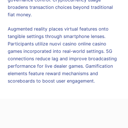
broadens transaction choices beyond traditional
fiat money.
Augmented reality places virtual features onto
tangible settings through smartphone lenses.
Participants utilize nuovi casino online casino
games incorporated into real-world settings. 5G
connections reduce lag and improve broadcasting
performance for live dealer games. Gamification
elements feature reward mechanisms and
scoreboards to boost user engagement.