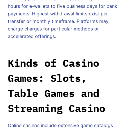
hours for e-wallets to five business days for bank
payments. Highest withdrawal limits exist per
transfer or monthly timeframe. Platforms may
charge charges for particular methods or
accelerated offerings.
Kinds of Casino
Games: Slots,
Table Games and
Streaming Casino
Online casinos include extensive game catalogs