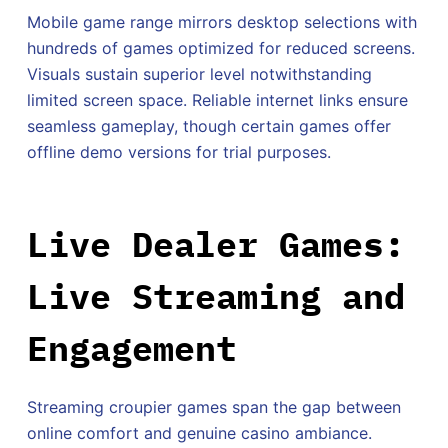
Mobile game range mirrors desktop selections with
hundreds of games optimized for reduced screens.
Visuals sustain superior level notwithstanding
limited screen space. Reliable internet links ensure
seamless gameplay, though certain games offer
offline demo versions for trial purposes.
Live Dealer Games:
Live Streaming and
Engagement
Streaming croupier games span the gap between
online comfort and genuine casino ambiance.