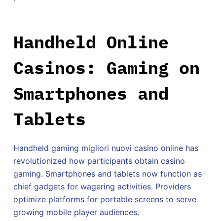
Handheld Online
Casinos: Gaming on
Smartphones and
Tablets
Handheld gaming migliori nuovi casino online has
revolutionized how participants obtain casino
gaming. Smartphones and tablets now function as
chief gadgets for wagering activities. Providers
optimize platforms for portable screens to serve
growing mobile player audiences.