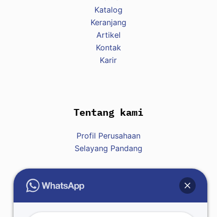
Katalog
Keranjang
Artikel
Kontak
Karir
Tentang kami
Profil Perusahaan
Selayang Pandang
Hubungi Kami