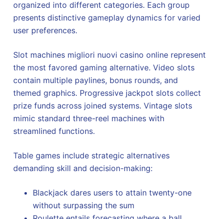
organized into different categories. Each group
presents distinctive gameplay dynamics for varied
user preferences.
Slot machines migliori nuovi casino online represent
the most favored gaming alternative. Video slots
contain multiple paylines, bonus rounds, and
themed graphics. Progressive jackpot slots collect
prize funds across joined systems. Vintage slots
mimic standard three-reel machines with
streamlined functions.
Table games include strategic alternatives
demanding skill and decision-making:
Blackjack dares users to attain twenty-one
without surpassing the sum
Roulette entails forecasting where a ball