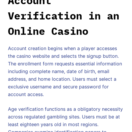
Account
Verification in an
Online Casino
Account creation begins when a player accesses
the casino website and selects the signup button.
The enrollment form requests essential information
including complete name, date of birth, email
address, and home location. Users must select a
exclusive username and secure password for
account access.
Age verification functions as a obligatory necessity
across regulated gambling sites. Users must be at
least eighteen years old in most regions.