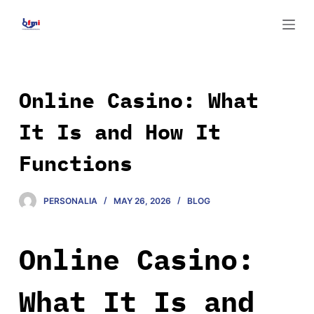
S
k
i
p
t
Online Casino: What
o
It Is and How It
c
o
Functions
n
t
e
PERSONALIA
MAY 26, 2026
BLOG
n
t
Online Casino:
What It Is and