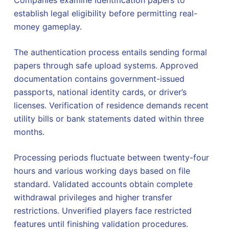
Companies examine identification papers to
establish legal eligibility before permitting real-
money gameplay.
The authentication process entails sending formal
papers through safe upload systems. Approved
documentation contains government-issued
passports, national identity cards, or driver’s
licenses. Verification of residence demands recent
utility bills or bank statements dated within three
months.
Processing periods fluctuate between twenty-four
hours and various working days based on file
standard. Validated accounts obtain complete
withdrawal privileges and higher transfer
restrictions. Unverified players face restricted
features until finishing validation procedures.