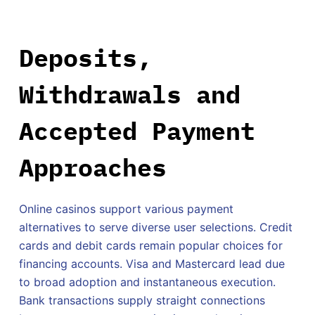
Deposits,
Withdrawals and
Accepted Payment
Approaches
Online casinos support various payment
alternatives to serve diverse user selections. Credit
cards and debit cards remain popular choices for
financing accounts. Visa and Mastercard lead due
to broad adoption and instantaneous execution.
Bank transactions supply straight connections