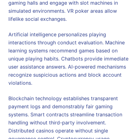
gaming halls and engage with slot machines in
simulated environments. VR poker areas allow
lifelike social exchanges.
Artificial intelligence personalizes playing
interactions through conduct evaluation. Machine
learning systems recommend games based on
unique playing habits. Chatbots provide immediate
user assistance answers. AI-powered mechanisms
recognize suspicious actions and block account
violations.
Blockchain technology establishes transparent
payment logs and demonstrably fair gaming
systems. Smart contracts streamline transaction
handling without third-party involvement.
Distributed casinos operate without single
governance control. Cryptocurrency usage