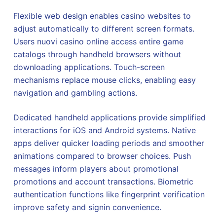
Flexible web design enables casino websites to
adjust automatically to different screen formats.
Users nuovi casino online access entire game
catalogs through handheld browsers without
downloading applications. Touch-screen
mechanisms replace mouse clicks, enabling easy
navigation and gambling actions.
Dedicated handheld applications provide simplified
interactions for iOS and Android systems. Native
apps deliver quicker loading periods and smoother
animations compared to browser choices. Push
messages inform players about promotional
promotions and account transactions. Biometric
authentication functions like fingerprint verification
improve safety and signin convenience.