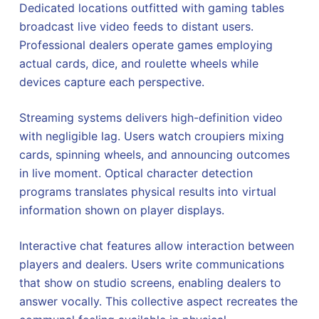
Dedicated locations outfitted with gaming tables
broadcast live video feeds to distant users.
Professional dealers operate games employing
actual cards, dice, and roulette wheels while
devices capture each perspective.
Streaming systems delivers high-definition video
with negligible lag. Users watch croupiers mixing
cards, spinning wheels, and announcing outcomes
in live moment. Optical character detection
programs translates physical results into virtual
information shown on player displays.
Interactive chat features allow interaction between
players and dealers. Users write communications
that show on studio screens, enabling dealers to
answer vocally. This collective aspect recreates the