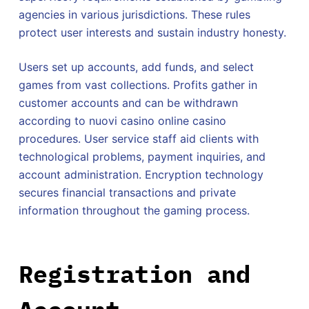
agencies in various jurisdictions. These rules
protect user interests and sustain industry honesty.
Users set up accounts, add funds, and select
games from vast collections. Profits gather in
customer accounts and can be withdrawn
according to nuovi casino online casino
procedures. User service staff aid clients with
technological problems, payment inquiries, and
account administration. Encryption technology
secures financial transactions and private
information throughout the gaming process.
Registration and