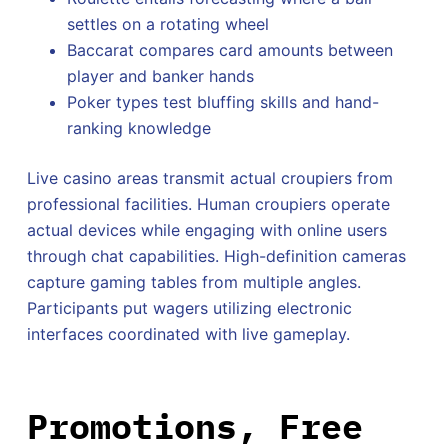
settles on a rotating wheel
Baccarat compares card amounts between
player and banker hands
Poker types test bluffing skills and hand-
ranking knowledge
Live casino areas transmit actual croupiers from
professional facilities. Human croupiers operate
actual devices while engaging with online users
through chat capabilities. High-definition cameras
capture gaming tables from multiple angles.
Participants put wagers utilizing electronic
interfaces coordinated with live gameplay.
Promotions, Free