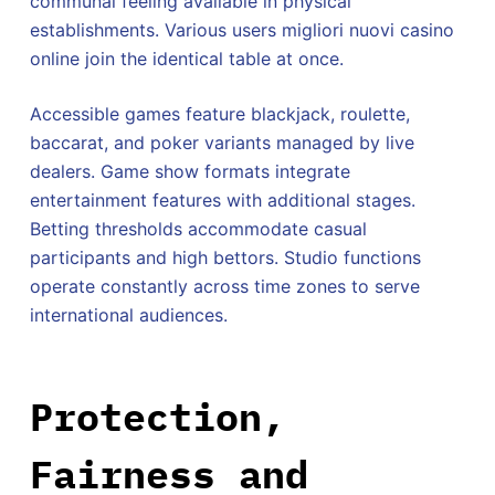
communal feeling available in physical
establishments. Various users migliori nuovi casino
online join the identical table at once.
Accessible games feature blackjack, roulette,
baccarat, and poker variants managed by live
dealers. Game show formats integrate
entertainment features with additional stages.
Betting thresholds accommodate casual
participants and high bettors. Studio functions
operate constantly across time zones to serve
international audiences.
Protection,
Fairness and