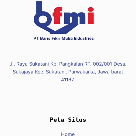
Jl. Raya Sukatani Kp. Pangkalan RT. 002/001 Desa.
Sukajaya Kec. Sukatani, Purwakarta, Jawa barat
41167.
Peta Situs
Home