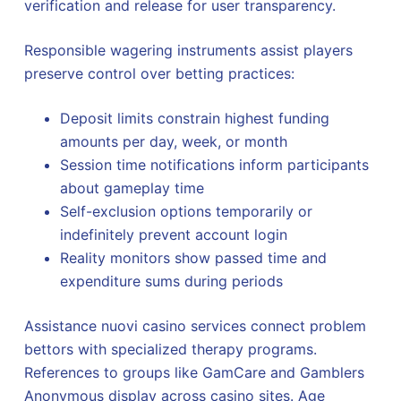
verification and release for user transparency.
Responsible wagering instruments assist players
preserve control over betting practices:
Deposit limits constrain highest funding
amounts per day, week, or month
Session time notifications inform participants
about gameplay time
Self-exclusion options temporarily or
indefinitely prevent account login
Reality monitors show passed time and
expenditure sums during periods
Assistance nuovi casino services connect problem
bettors with specialized therapy programs.
References to groups like GamCare and Gamblers
Anonymous display across casino sites. Age