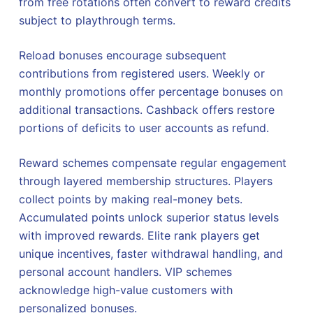
from free rotations often convert to reward credits
subject to playthrough terms.
Reload bonuses encourage subsequent
contributions from registered users. Weekly or
monthly promotions offer percentage bonuses on
additional transactions. Cashback offers restore
portions of deficits to user accounts as refund.
Reward schemes compensate regular engagement
through layered membership structures. Players
collect points by making real-money bets.
Accumulated points unlock superior status levels
with improved rewards. Elite rank players get
unique incentives, faster withdrawal handling, and
personal account handlers. VIP schemes
acknowledge high-value customers with
personalized bonuses.