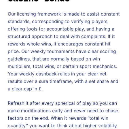
Our licensing framework is made to assist constant
standards, corresponding to verifying players,
offering tools for accountable play, and having a
structured approach to deal with complaints. If it
rewards whole wins, it encourages constant hit
price. Our weekly tournaments have clear scoring
guidelines, that are normally based on win
multipliers, total wins, or certain sport mechanics.
Your weekly cashback relies in your clear net
results over a sure timeframe, with a set share and
a clear cap in £.
Refresh it after every spherical of play so you can
make modifications early and never need to chase
factors on the end. When it rewards “total win
quantity,” you want to think about higher volatility