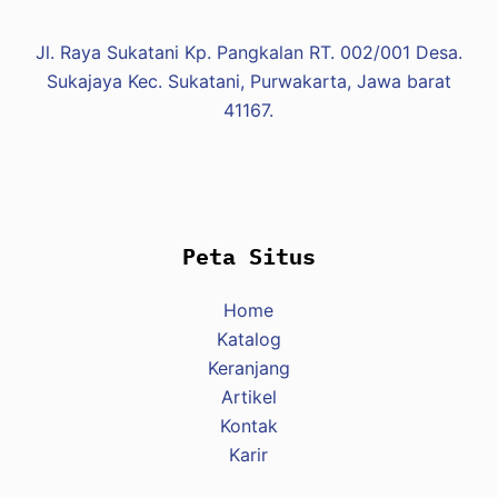
Jl. Raya Sukatani Kp. Pangkalan RT. 002/001 Desa.
Sukajaya Kec. Sukatani, Purwakarta, Jawa barat
41167.
Peta Situs
Home
Katalog
Keranjang
Artikel
Kontak
Karir