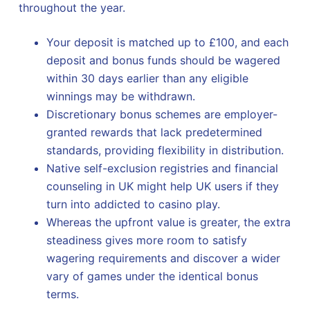
throughout the year.
Your deposit is matched up to £100, and each
deposit and bonus funds should be wagered
within 30 days earlier than any eligible
winnings may be withdrawn.
Discretionary bonus schemes are employer-
granted rewards that lack predetermined
standards, providing flexibility in distribution.
Native self-exclusion registries and financial
counseling in UK might help UK users if they
turn into addicted to casino play.
Whereas the upfront value is greater, the extra
steadiness gives more room to satisfy
wagering requirements and discover a wider
vary of games under the identical bonus
terms.