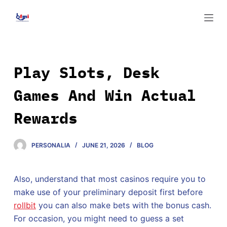
S
k
i
p
t
Play Slots, Desk
o
Games And Win Actual
c
o
Rewards
n
t
e
PERSONALIA
JUNE 21, 2026
BLOG
n
t
Also, understand that most casinos require you to
make use of your preliminary deposit first before
rollbit
you can also make bets with the bonus cash.
For occasion, you might need to guess a set