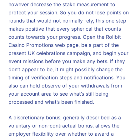
however decrease the stake measurement to
protect your session. So you do not lose points on
rounds that would not normally rely, this one step
makes positive that every spherical that counts
counts towards your progress. Open the Rollbit
Casino Promotions web page, be a part of the
present UK celebrations campaign, and begin your
event missions before you make any bets. If they
don’t appear to be, it might possibly change the
timing of verification steps and notifications. You
also can hold observe of your withdrawals from
your account area to see what’s still being
processed and what’s been finished.
A discretionary bonus, generally described as a
voluntary or non-contractual bonus, allows the
employer flexibility over whether to award a