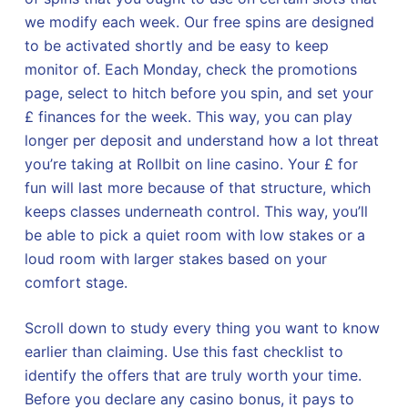
we modify each week. Our free spins are designed
to be activated shortly and be easy to keep
monitor of. Each Monday, check the promotions
page, select to hitch before you spin, and set your
£ finances for the week. This way, you can play
longer per deposit and understand how a lot threat
you’re taking at Rollbit on line casino. Your £ for
fun will last more because of that structure, which
keeps classes underneath control. This way, you’ll
be able to pick a quiet room with low stakes or a
loud room with larger stakes based on your
comfort stage.
Scroll down to study every thing you want to know
earlier than claiming. Use this fast checklist to
identify the offers that are truly worth your time.
Before you declare any casino bonus, it pays to