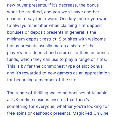
new buyer presents. If it’s decrease, the bonus
won’t be credited, and you won’t have another
chance to say the reward. One key factor you want
to always remember when claiming slot deposit
bonuses or deposit presents in general is the
minimum deposit restrict. Slot sites with welcome
bonus presents usually match a share of the
player’s first deposit and return it to them as bonus
funds, which they can use to play a range of slots.
This is by far the commonest type of slot bonus,
and it’s rewarded to new gamers as an appreciation
for becoming a member of the site.
The range of thrilling welcome bonuses obtainable
at UK on-line casinos ensures that there’s
something for everyone, whether you’re looking for
free spins or cashback presents. MagicRed On Line