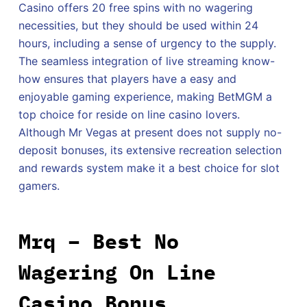
Casino offers 20 free spins with no wagering
necessities, but they should be used within 24
hours, including a sense of urgency to the supply.
The seamless integration of live streaming know-
how ensures that players have a easy and
enjoyable gaming experience, making BetMGM a
top choice for reside on line casino lovers.
Although Mr Vegas at present does not supply no-
deposit bonuses, its extensive recreation selection
and rewards system make it a best choice for slot
gamers.
Mrq – Best No
Wagering On Line
Casino Bonus