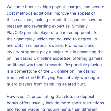
Welcome bonuses, high payout charges, and secure
cost methods additional improve the appeal of
these casinos, making certain that gamers have an
pleasant and rewarding expertise. Similarly,
PlayOJO permits players to earn comp points for
their gameplay, which can be used to degree up
and obtain numerous rewards. Promotions and
loyalty programs play a major role in enhancing the
on line casino UK online expertise, offering gamers
additional worth and rewards. Responsible playing
is a cornerstone of the UK online on line casino
trade, with the UK Playing Fee actively working to
guard players from gambling-related hurt.
However, it’s price noting that slots no deposit
bonus offers usually include more sport restrictions
and higher wagering requirements than different