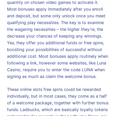
quantity on chosen video games to activate it.
Most bonuses apply immediately after you enroll
and deposit, but some only unlock once you meet
qualifying play necessities. The key is to examine
the wagering necessities – the higher they’re, the
decrease your chances of keeping any winnings.
Yes, they offer you additional funds or free spins,
boosting your possibilities of successful without
additional cost. Most bonuses apply routinely when
following a link, however some websites, like Luna
Casino, require you to enter the code LUNA when
signing as much as claim the welcome bonus.
These online slots free spins could be rewarded
individually, but in most cases, they come as a half
of a welcome package, together with further bonus
funds. Ladbucks, which are basically loyalty tokens