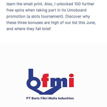
learn the small print. Also, I unlocked 100 further
free spins when taking part in its Umoboard
promotion (a slots tournament). Discover why
these three bonuses are high of our list this June,
and where they fall brief.