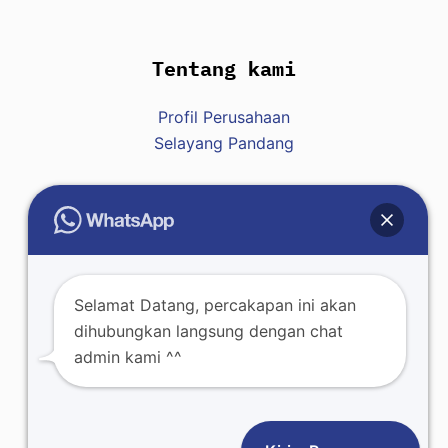
Tentang kami
Profil Perusahaan
Selayang Pandang
Hubungi Kami
Raja : +62 812-8007-7428
Selamat Datang, percakapan ini akan
dihubungkan langsung dengan chat
admin kami ^^