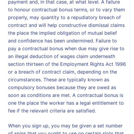
payment and, in that case, at what level. A failure
to honour contractual bonus terms, or to vary them
properly, may quantity to a repudiatory breach of
contract and will help constructive dismissal claims
the place the implied obligation of mutual belief
and confidence has been undermined. Failure to
pay a contractual bonus when due may give rise to
an illegal deduction of wages claim underneath
section thirteen of the Employment Rights Act 1996
or a breach of contract claim, depending on the
circumstances. These are typically known as
compulsory bonuses because they are owed as
soon as conditions are met. A contractual bonus is
one the place the worker has a legal entitlement to
fee if the relevant criteria are satisfied.
When you sign up, you may be given a set number
of spins that you ought to use on certain slots that