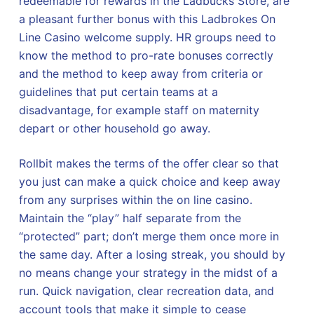
redeemable for rewards in the Ladbucks Store, are
a pleasant further bonus with this Ladbrokes On
Line Casino welcome supply. HR groups need to
know the method to pro-rate bonuses correctly
and the method to keep away from criteria or
guidelines that put certain teams at a
disadvantage, for example staff on maternity
depart or other household go away.
Rollbit makes the terms of the offer clear so that
you just can make a quick choice and keep away
from any surprises within the on line casino.
Maintain the “play” half separate from the
“protected” part; don’t merge them once more in
the same day. After a losing streak, you should by
no means change your strategy in the midst of a
run. Quick navigation, clear recreation data, and
account tools that make it simple to cease