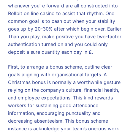
whenever you’re forward are all constructed into
Rollbit on line casino to assist that rhythm. One
common goal is to cash out when your stability
goes up by 20-30% after which begin over. Earlier
Than you play, make positive you have two-factor
authentication turned on and you could only
deposit a sure quantity each day in £.
First, to arrange a bonus scheme, outline clear
goals aligning with organisational targets. A
Christmas bonus is normally a worthwhile gesture
relying on the company’s culture, financial health,
and employee expectations. This kind rewards
workers for sustaining good attendance
information, encouraging punctuality and
decreasing absenteeism! This bonus scheme
instance is acknoledge your team’s onerous work