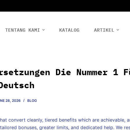
TENTANG KAMI
KATALOG
ARTIKEL
rsetzungen Die Nummer 1 F
Deutsch
NE 28, 2026
BLOG
hat convert cleanly, tiered benefits which are achievable, 
tailored bonuses, greater limits, and dedicated help. We re