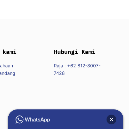
 kami
Hubungi Kami
sahaan
Raja : +62 812-8007-
Pandang
7428