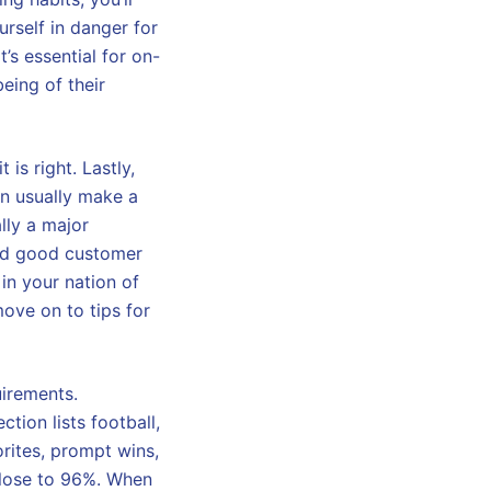
urself in danger for
’s essential for on-
eing of their
is right. Lastly,
n usually make a
lly a major
and good customer
y in your nation of
ove on to tips for
uirements.
tion lists football,
rites, prompt wins,
 close to 96%. When