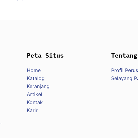
Peta Situs
Tentang
Home
Profil Peru
Katalog
Selayang 
Keranjang
Artikel
Kontak
Karir
.