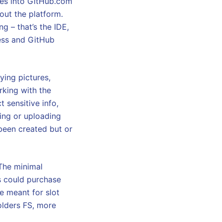
ates into GitHub.com
out the platform.
g – that’s the IDE,
ess and GitHub
ying pictures,
rking with the
 sensitive info,
ving or uploading
 been created but or
 The minimal
s could purchase
e meant for slot
holders FS, more