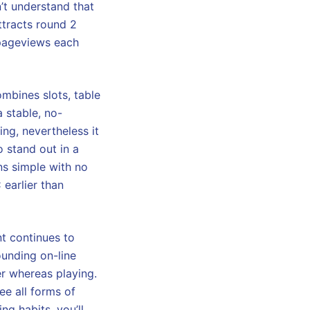
’t understand that
ttracts round 2
n pageviews each
mbines slots, table
 stable, no-
ng, nevertheless it
o stand out in a
ns simple with no
earlier than
t continues to
ounding on-line
er whereas playing.
ee all forms of
ng habits, you’ll