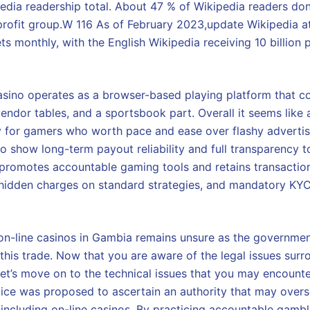
pedia readership total. About 47 % of Wikipedia readers don
profit group.W 116 As of February 2023,update Wikipedia a
ets monthly, with the English Wikipedia receiving 10 billio
ino operates as a browser-based playing platform that co
endor tables, and a sportsbook part. Overall it seems like a
y for gamers who worth pace and ease over flashy advertisi
o show long-term payout reliability and full transparency t
promotes accountable gaming tools and retains transactio
hidden charges on standard strategies, and mandatory KYC 
n-line casinos in Gambia remains unsure as the governmen
this trade. Now that you are aware of the legal issues surr
let’s move on to the technical issues that you may encount
voice was proposed to ascertain an authority that may overs
 including on-line casinos. By practicing accountable gambli