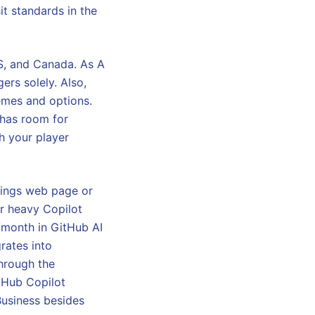
it standards in the
US, and Canada. As A
ers solely. Also,
emes and options.
 has room for
h your player
ttings web page or
or heavy Copilot
0/month in GitHub AI
grates into
through the
tHub Copilot
 Business besides