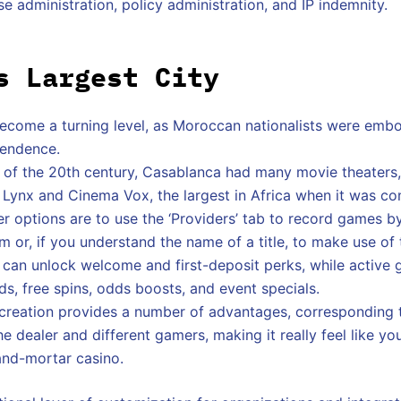
se administration, policy administration, and IP indemnity.
s Largest City
ecome a turning level, as Moroccan nationalists were emb
pendence.
alf of the 20th century, Casablanca had many movie theaters
 Lynx and Cinema Vox, the largest in Africa when it was co
er options are to use the ‘Providers’ tab to record games by
 or, if you understand the name of a title, to make use of 
an unlock welcome and first-deposit perks, while active 
, free spins, odds boosts, and event specials.
ecreation provides a number of advantages, corresponding 
he dealer and different gamers, making it really feel like yo
and-mortar casino.