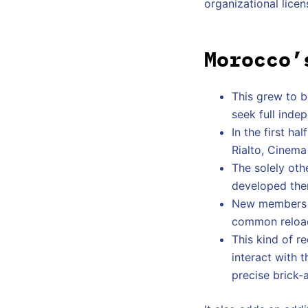
organizational licen
Morocco’
This grew to b
seek full inde
In the first h
Rialto, Cinema
The solely oth
developed them
New members c
common reloads
This kind of r
interact with t
precise brick-