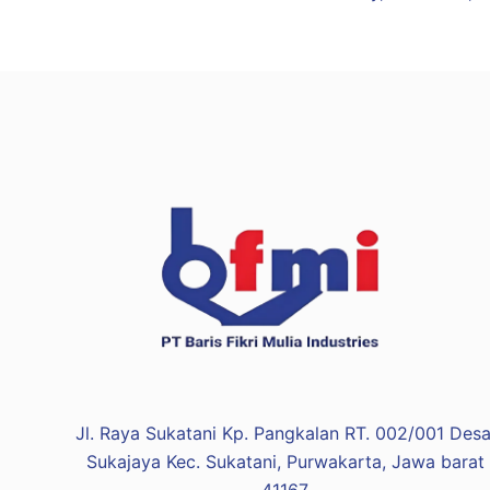
Jl. Raya Sukatani Kp. Pangkalan RT. 002/001 Desa
Sukajaya Kec. Sukatani, Purwakarta, Jawa barat