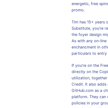
energetic, free spin
promo.
Tim has 15+ years o
Substitute, you’re r
the foyer design mi
As with any on-line
enchancment in othe
particulars to entry
If you’re on the Fre
directly on the Cop
utilization, togeth
Credit. It also adds
GitHub.com as a cha
platform. They can
policies in your gro