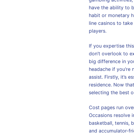
have the ability to 
habit or monetary ha
line casinos to tak
players.
If you expertise thi
don’t overlook to e
big difference in y
headache if you’re 
assist. Firstly, it’s
residence. Now that
selecting the best o
Cost pages run over
Occasions resolve in
basketball, tennis,
and accumulator-fri