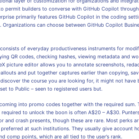
itional layer of customization for organizations and integr
 to permit builders to converse with GitHub Copilot through
prise primarily features GitHub Copilot in the coding settin
l. Organizations can choose between GitHub Copilot Busin
 consists of everyday productiveness instruments for modif
dying QR codes, checking hashes, viewing metadata and wo
X picture editor allows you to annotate screenshots, redact
callouts and put together captures earlier than copying, sa
 discover the course you are looking for, it might not have
et to Public – seen to registered users but.
e coming into promo codes together with the required sum.
s required to unlock the boon is often A$20 – A$30. Punter
or and crash presents, though these are rare. Most perks ar
he preferred at such institutions. They usually give account 
d comp points, which are all tied to the user’s rank.