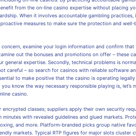
benefit from the on-line casino expertise without placing yo
rdship. When it involves accountable gambling practices, it
e proactive measures to make sure the protection and well-b
s concern, examine your login information and confirm that it 
xamine out the bonuses and promotions on offer – these ca
our general expertise. Secondly, technical problems is norma
not careful – so search for casinos with reliable software 
 essential to make positive that the casino is operating legall
 you know the way necessary responsible playing is, let’s m
nline casino.
 encrypted classes; suppliers apply their own security req
 minutes with revealed guidelines and glued markets. Protec
 boxing, and more. Platform-branded picks group native favo
endly markets. Typical RTP figures for major slots cluster