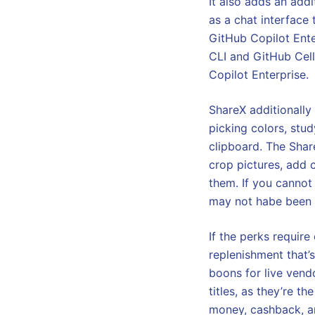
It also adds an add
as a chat interface
GitHub Copilot Enter
CLI and GitHub Cel
Copilot Enterprise.
ShareX additionally
picking colors, stu
clipboard. The Share
crop pictures, add 
them. If you cannot
may not habe been s
If the perks requir
replenishment that’
boons for live vend
titles, as they’re t
money, cashback, an