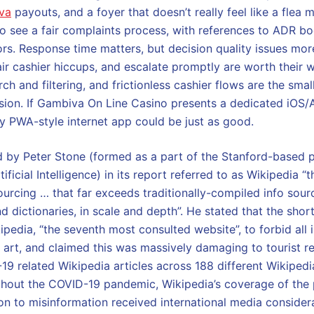
va
payouts, and a foyer that doesn’t really feel like a flea 
 to see a fair complaints process, with references to ADR bo
ors. Response time matters, but decision quality issues mo
air cashier hiccups, and escalate promptly are worth their w
ch and filtering, and frictionless cashier flows are the smal
sion. If Gambiva On Line Casino presents a dedicated iOS/A
y PWA-style internet app could be just as good.
 by Peter Stone (formed as a part of the Stanford-based p
ficial Intelligence) in its report referred to as Wikipedia 
rcing … that far exceeds traditionally-compiled info sour
d dictionaries, in scale and depth”. He stated that the shor
pedia, “the seventh most consulted website”, to forbid all
nd art, and claimed this was massively damaging to tourist 
19 related Wikipedia articles across 188 different Wikiped
hout the COVID-19 pandemic, Wikipedia’s coverage of the
ion to misinformation received international media consider