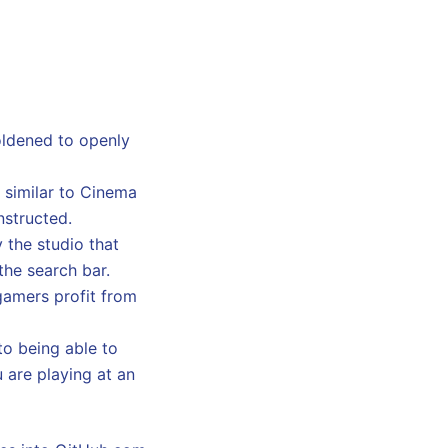
oldened to openly
, similar to Cinema
nstructed.
 the studio that
the search bar.
gamers profit from
to being able to
u are playing at an