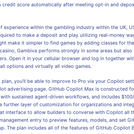
s credit score automatically after meeting opt-in and depos
f experience within the gambling industry within the UK, 
equired to make a deposit and play utilizing real-money wag
ght make it simpler to find games by adding classes for th
 casino, Gambiva performs strongly in some areas but also
rs. Open it in your cellular browser and log in together wit
 all options and virtually all video games.
e plan, you’ll be able to improve to Pro via your Copilot se
ilot advertising page. GitHub Copilot Max is constructed f
er with sustained agent-driven workflows, and includes $10
 a further layer of customization for organizations and inte
t interface to allow builders to converse with Copilot all 
 management entry to preview features, models, and set Gi
up. The plan includes all of the features of GitHub Copilot