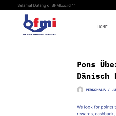
Selamat Datang di BFMI.co.id ^^
S
k
i
p
HOME
t
o
c
o
n
Pons Übe
t
e
Dänisch 
n
t
PERSONALIA
JU
We look for points t
rewards, cashback, 