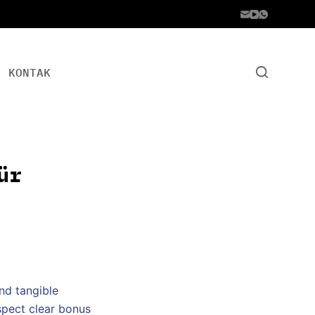
KONTAK
ür
and tangible
spect clear bonus