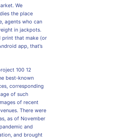
market. We
dies the place
re, agents who can
eight in jackpots.
l print that make (or
ndroid app, that’s
roject 100 12
“the best-known
ces, corresponding
tage of such
 images of recent
revenues. There were
ias, as of November
 pandemic and
ation, and brought