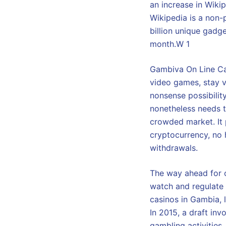
an increase in Wiki
Wikipedia is a non-
billion unique gadg
month.W 1
Gambiva On Line Cas
video games, stay v
nonsense possibilit
nonetheless needs t
crowded market. It 
cryptocurrency, no 
withdrawals.
The way ahead for o
watch and regulate 
casinos in Gambia, 
In 2015, a draft in
gambling activities,