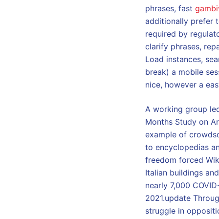
phrases, fast
gambi
additionally prefer
required by regulat
clarify phrases, rep
Load instances, sear
break) a mobile ses
nice, however a eas
A working group led
Months Study on Arti
example of crowdsou
to encyclopedias an
freedom forced Wiki
Italian buildings a
nearly 7,000 COVID-
2021.update Throug
struggle in opposit