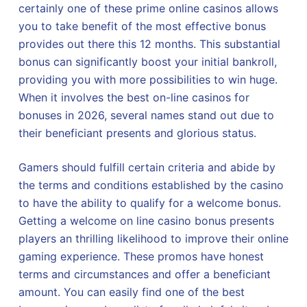
certainly one of these prime online casinos allows
you to take benefit of the most effective bonus
provides out there this 12 months. This substantial
bonus can significantly boost your initial bankroll,
providing you with more possibilities to win huge.
When it involves the best on-line casinos for
bonuses in 2026, several names stand out due to
their beneficiant presents and glorious status.
Gamers should fulfill certain criteria and abide by
the terms and conditions established by the casino
to have the ability to qualify for a welcome bonus.
Getting a welcome on line casino bonus presents
players an thrilling likelihood to improve their online
gaming experience. These promos have honest
terms and circumstances and offer a beneficiant
amount. You can easily find one of the best