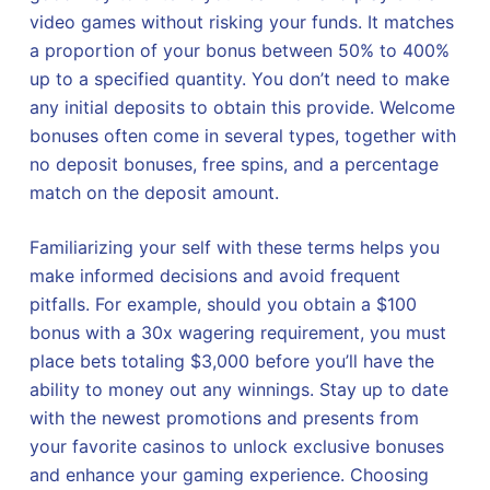
video games without risking your funds. It matches
a proportion of your bonus between 50% to 400%
up to a specified quantity. You don’t need to make
any initial deposits to obtain this provide. Welcome
bonuses often come in several types, together with
no deposit bonuses, free spins, and a percentage
match on the deposit amount.
Familiarizing your self with these terms helps you
make informed decisions and avoid frequent
pitfalls. For example, should you obtain a $100
bonus with a 30x wagering requirement, you must
place bets totaling $3,000 before you’ll have the
ability to money out any winnings. Stay up to date
with the newest promotions and presents from
your favorite casinos to unlock exclusive bonuses
and enhance your gaming experience. Choosing