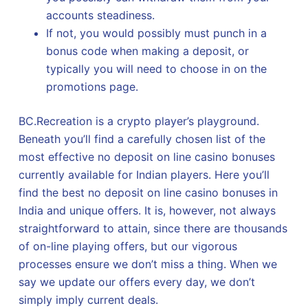
accounts steadiness.
If not, you would possibly must punch in a
bonus code when making a deposit, or
typically you will need to choose in on the
promotions page.
BC.Recreation is a crypto player’s playground.
Beneath you’ll find a carefully chosen list of the
most effective no deposit on line casino bonuses
currently available for Indian players. Here you’ll
find the best no deposit on line casino bonuses in
India and unique offers. It is, however, not always
straightforward to attain, since there are thousands
of on-line playing offers, but our vigorous
processes ensure we don’t miss a thing. When we
say we update our offers every day, we don’t
simply imply current deals.