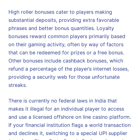
High roller bonuses cater to players making
substantial deposits, providing extra favorable
phrases and better bonus quantities. Loyalty
bonuses reward common players primarily based
on their gaming activity, often by way of factors
that can be redeemed for prizes or a free bonus.
Other bonuses include cashback bonuses, which
refund a percentage of the player’s internet losses,
providing a security web for those unfortunate
streaks.
There is currently no federal laws in India that
makes it illegal for an individual player to access
and use a licensed offshore on line casino platform.
If your financial institution flags a world transaction
and declines it, switching to a special UPI supplier