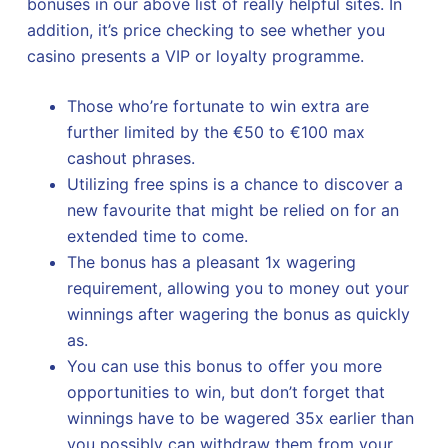
bonuses in our above list of really helpful sites. In
addition, it’s price checking to see whether you
casino presents a VIP or loyalty programme.
Those who’re fortunate to win extra are
further limited by the €50 to €100 max
cashout phrases.
Utilizing free spins is a chance to discover a
new favourite that might be relied on for an
extended time to come.
The bonus has a pleasant 1x wagering
requirement, allowing you to money out your
winnings after wagering the bonus as quickly
as.
You can use this bonus to offer you more
opportunities to win, but don’t forget that
winnings have to be wagered 35x earlier than
you possibly can withdraw them from your