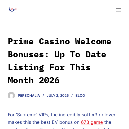
S
k
i
p
t
Prime Casino Welcome
o
Bonuses: Up To Date
c
o
Listing For This
n
t
Month 2026
e
n
PERSONALIA
JULY 2, 2026
BLOG
t
For ‘Supreme’ VIPs, the incredibly soft x3 rollover
makes this the best EV bonus on
678 game
the