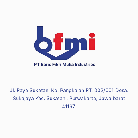
Jl. Raya Sukatani Kp. Pangkalan RT. 002/001 Desa.
Sukajaya Kec. Sukatani, Purwakarta, Jawa barat
41167.