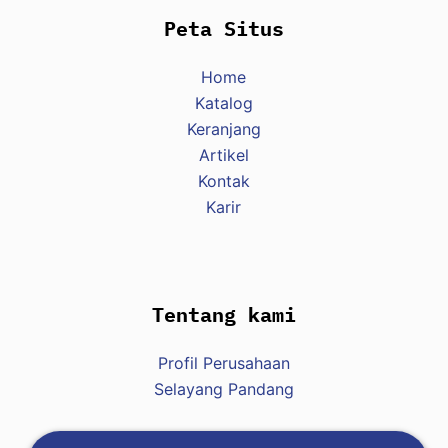
Peta Situs
Home
Katalog
Keranjang
Artikel
Kontak
Karir
Tentang kami
Profil Perusahaan
Selayang Pandang