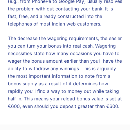
(e.g., from PhonePe to Google Pay) usually resolves
the problem with out contacting your bank. It is
fast, free, and already constructed into the
telephones of most Indian web customers.
The decrease the wagering requirements, the easier
you can turn your bonus into real cash. Wagering
necessities state how many occasions you have to
wager the bonus amount earlier than you’ll have the
ability to withdraw any winnings. This is arguably
the most important information to note from a
bonus supply as a result of it determines how
rapidly you’ll find a way to money out while taking
half in. This means your reload bonus value is set at
€600, even should you deposit greater than €600.