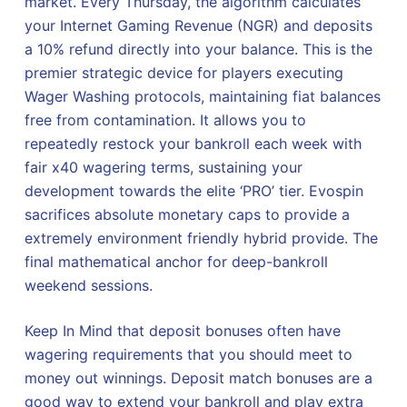
market. Every Thursday, the algorithm calculates
your Internet Gaming Revenue (NGR) and deposits
a 10% refund directly into your balance. This is the
premier strategic device for players executing
Wager Washing protocols, maintaining fiat balances
free from contamination. It allows you to
repeatedly restock your bankroll each week with
fair x40 wagering terms, sustaining your
development towards the elite ‘PRO’ tier. Evospin
sacrifices absolute monetary caps to provide a
extremely environment friendly hybrid provide. The
final mathematical anchor for deep-bankroll
weekend sessions.
Keep In Mind that deposit bonuses often have
wagering requirements that you should meet to
money out winnings. Deposit match bonuses are a
good way to extend your bankroll and play extra