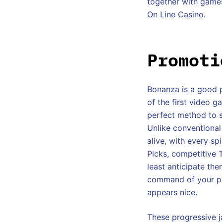
together with games
On Line Casino.
Promoti
Bonanza is a good p
of the first video g
perfect method to s
Unlike conventional
alive, with every s
Picks, competitive 
least anticipate the
command of your pla
appears nice.
These progressive ja