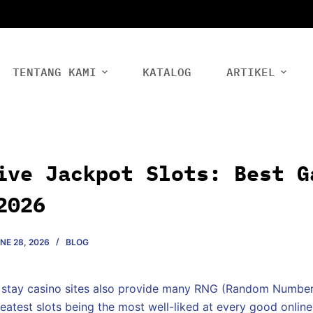
TENTANG KAMI
KATALOG
ARTIKEL
ive Jackpot Slots: Best G
2026
NE 28, 2026
BLOG
 stay casino sites also provide many RNG (Random Number
eatest slots being the most well-liked at every good online