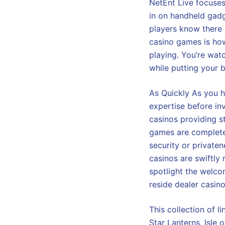
NetEnt Live focuses
in on handheld gadg
players know there a
casino games is how
playing. You’re watc
while putting your b
As Quickly As you h
expertise before inv
casinos providing s
games are complete
security or private
casinos are swiftly
spotlight the welco
reside dealer casino
This collection of l
Star Lanterns, Isle 