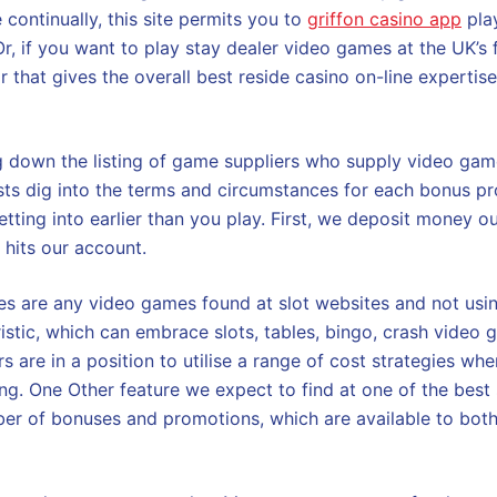
continually, this site permits you to
griffon casino app
play
r, if you want to play stay dealer video games at the UK’s 
 that gives the overall best reside casino on-line expertise
 down the listing of game suppliers who supply video game
ists dig into the terms and circumstances for each bonus p
tting into earlier than you play. First, we deposit money o
hits our account.
s are any video games found at slot websites and not usin
istic, which can embrace slots, tables, bingo, crash video 
ers are in a position to utilise a range of cost strategies wh
ting. One Other feature we expect to find at one of the best 
mber of bonuses and promotions, which are available to bot