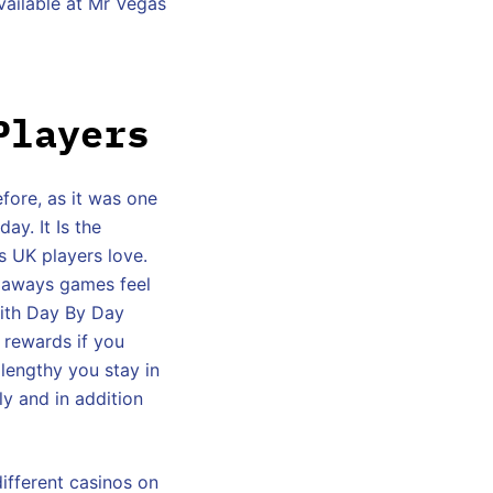
vailable at Mr Vegas
Players
fore, as it was one
ay. It Is the
s UK players love.
egaways games feel
with Day By Day
 rewards if you
 lengthy you stay in
ly and in addition
different casinos on