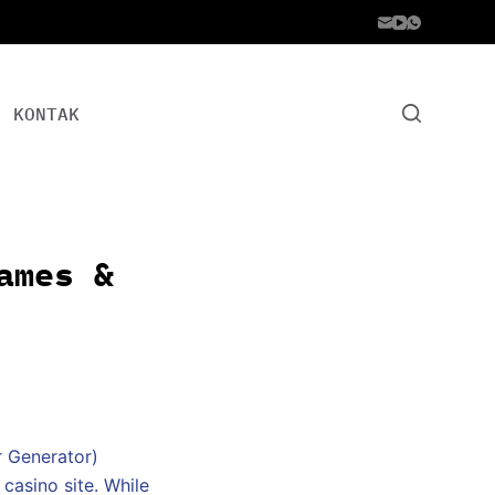
KONTAK
ames &
 Generator)
 casino site. While