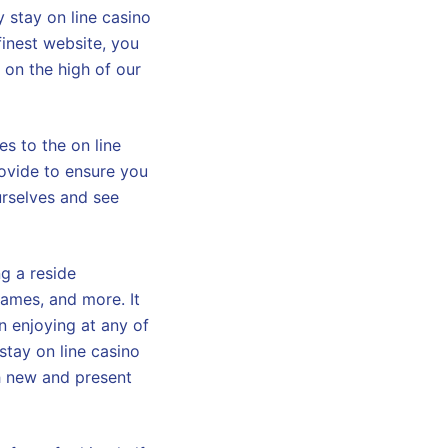
 stay on line casino
finest website, you
 on the high of our
s to the on line
rovide to ensure you
urselves and see
g a reside
games, and more. It
en enjoying at any of
stay on line casino
h new and present