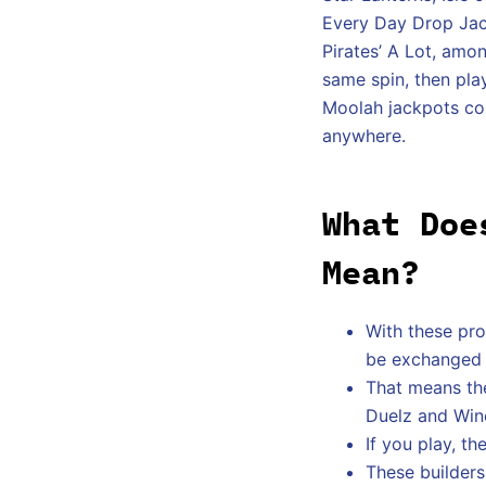
Every Day Drop Jack
Pirates’ A Lot, amo
same spin, then pla
Moolah jackpots con
anywhere.
What Doe
Mean?
With these pro
be exchanged a
That means the
Duelz and Win
If you play, th
These builders