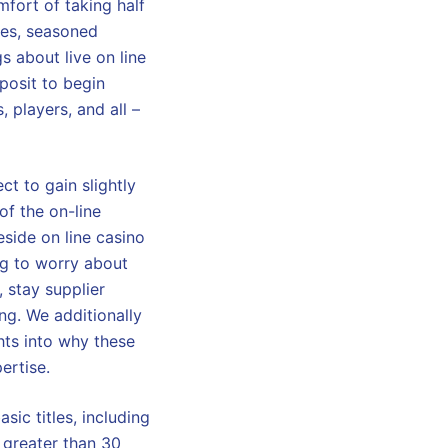
fort of taking half
mes, seasoned
s about live on line
posit to begin
, players, and all –
t to gain slightly
of the on-line
eside on line casino
g to worry about
 stay supplier
ng. We additionally
hts into why these
ertise.
sic titles, including
e greater than 30