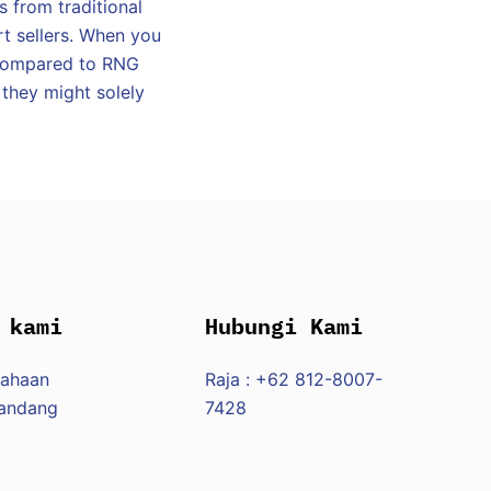
s from traditional
t sellers. When you
l compared to RNG
they might solely
 kami
Hubungi Kami
sahaan
Raja : +62 812-8007-
Pandang
7428