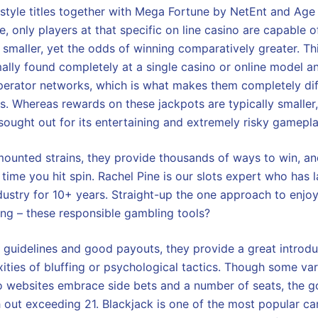
 style titles together with Mega Fortune by NetEnt and Age
se, only players at that specific on line casino are capable o
 smaller, yet the odds of winning comparatively greater. Th
rmally found completely at a single casino or online model a
operator networks, which is what makes them completely di
s. Whereas rewards on these jackpots are typically smaller,
sought out for its entertaining and extremely risky gamepla
mounted strains, they provide thousands of ways to win, an
ime you hit spin. Rachel Pine is our slots expert who has l
dustry for 10+ years. Straight-up the one approach to enj
ing – these responsible gambling tools?
 guidelines and good payouts, they provide a great introdu
ities of bluffing or psychological tactics. Though some var
no websites embrace side bets and a number of seats, the g
h out exceeding 21. Blackjack is one of the most popular c