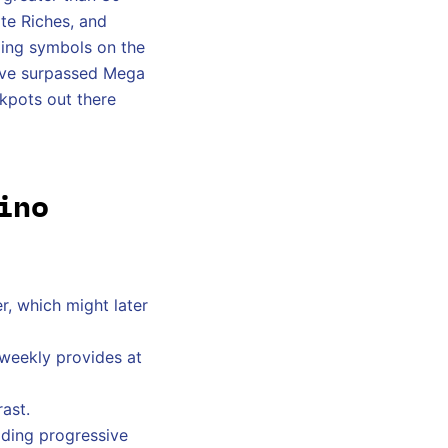
te Riches, and
King symbols on the
have surpassed Mega
kpots out there
ino
r, which might later
 weekly provides at
rast.
eading progressive