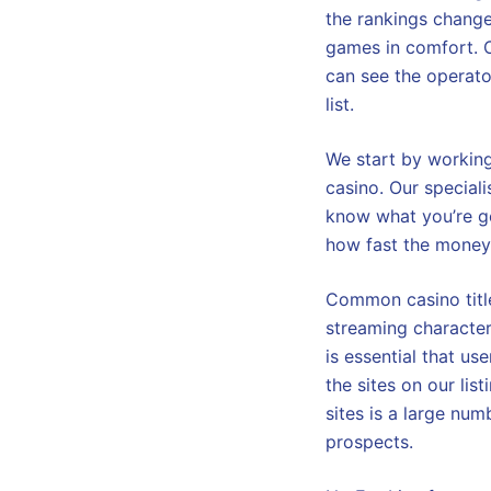
the rankings change 
games in comfort. O
can see the operator
list.
We start by working
casino. Our special
know what you’re ge
how fast the money 
Common casino title
streaming character
is essential that us
the sites on our lis
sites is a large nu
prospects.