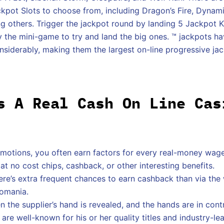
pot Slots to choose from, including Dragon’s Fire, Dynami
ng others. Trigger the jackpot round by landing 5 Jackpot 
y the mini-game to try and land the big ones. ™ jackpots 
siderably, making them the largest on-line progressive jac
s A Real Cash On Line Cas
motions, you often earn factors for every real-money wage
t no cost chips, cashback, or other interesting benefits.
re’s extra frequent chances to earn cashback than via the
omania.
en the supplier’s hand is revealed, and the hands are in cont
 are well-known for his or her quality titles and industry-l