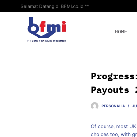
Selamat Datang di BFMI.co.id ^^
S
k
i
p
HOME
t
o
c
o
n
Progress
t
e
Payouts 
n
t
PERSONALIA
JU
Of course, most UK
choices too, with gr