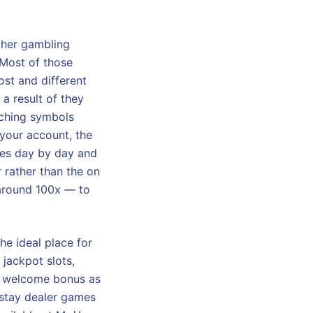
other gambling
 Most of those
st and different
 a result of they
tching symbols
 your account, the
tes day by day and
 rather than the on
n around 100x — to
he ideal place for
 jackpot slots,
pc welcome bonus as
 stay dealer games