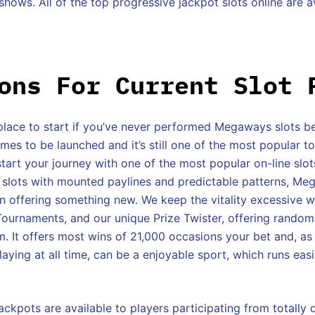
hows. All of the top progressive jackpot slots online are a
ons For Current Slot 
lace to start if you’ve never performed Megaways slots be
ames to be launched and it’s still one of the most popular tod
tart your journey with one of the most popular on-line slot
 slots with mounted paylines and predictable patterns, M
pin offering something new. We keep the vitality excessive 
Tournaments, and our unique Prize Twister, offering random
m. It offers most wins of 21,000 occasions your bet and, as
ying at all time, can be a enjoyable sport, which runs easi
ckpots are available to players participating from totally 