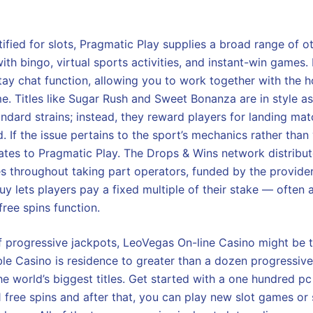
tified for slots, Pragmatic Play supplies a broad range of 
ith bingo, virtual sports activities, and instant-win games.
y chat function, allowing you to work together with the ho
e. Titles like Sugar Rush and Sweet Bonanza are in style as
ndard strains; instead, they reward players for landing ma
. If the issue pertains to the sport’s mechanics rather than
lates to Pragmatic Play. The Drops & Wins network distribu
 throughout taking part operators, funded by the provider
Buy lets players pay a fixed multiple of their stake — ofte
free spins function.
of progressive jackpots, LeoVegas On-line Casino might be t
ble Casino is residence to greater than a dozen progressive
he world’s biggest titles. Get started with a one hundred 
 free spins and after that, you can play new slot games or