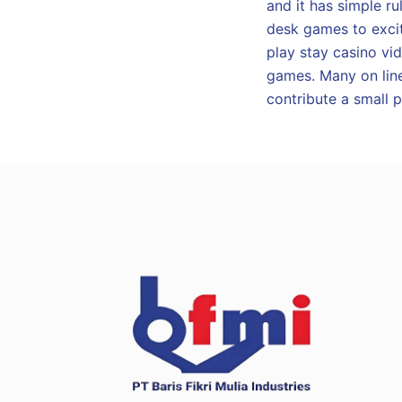
and it has simple ru
desk games to excit
play stay casino vi
games. Many on line
contribute a small 