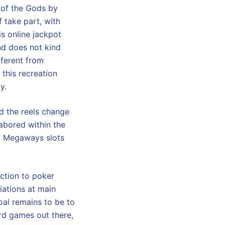
 of the Gods by
f take part, with
is online jackpot
nd does not kind
fferent from
 this recreation
y.
d the reels change
abored within the
oy Megaways slots
ction to poker
iations at main
oal remains to be to
ard games out there,