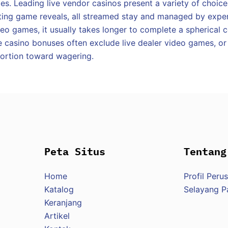
les. Leading live vendor casinos present a variety of choice
ing game reveals, all streamed stay and managed by exper
deo games, it usually takes longer to complete a spherica
 casino bonuses often exclude live dealer video games, or 
portion toward wagering.
Peta Situs
Tentang
Home
Profil Peru
Katalog
Selayang 
Keranjang
Artikel