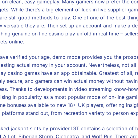
 on clean, easy gameplay. Many gamers now prefer the com
ets. While there’s a big element of luck in live supplier ga
re still good methods to play. One of one of the best thing
 versatile they are. Then set up an account and make a de
hing genuine on line casino play unfold in real time – sellers
ets online.
ave verified your age, demo mode provides you the prospec
esting actual money in your account. Nevertheless, not all 
tay casino games have an app obtainable. Greatest of all, r
ly secure, and gamers can win actual money without havin
ness. Thanks to developments in video streaming know-how,
 rising in popularity as a most popular mode of on-line gami
me bonuses available to new 18+ UK players, offering insig
 platforms stand out, from recreation variety to person exp
inked jackpot slots by provider IGT contains a selection of ba
of A Lot, Siberian Storm, Cleopatra, and Wolf Run. There ar