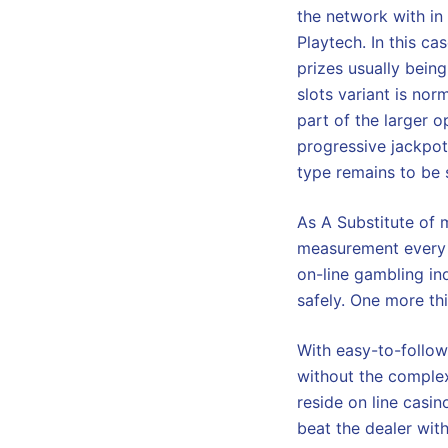
the network with in
Playtech. In this ca
prizes usually being
slots variant is no
part of the larger 
progressive jackpot
type remains to be 
As A Substitute of 
measurement every t
on-line gambling in
safely. One more th
With easy-to-follow
without the complex
reside on line casi
beat the dealer wit