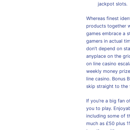
jackpot slots.
Whereas finest iden
products together w
games embrace a sta
gamers in actual tim
don’t depend on sta
anyplace on the grid
on line casino esca
weekly money prizes
line casino. Bonus 
skip straight to the 
If you’re a big fan 
you to play. Enjoya
including some of t
much as £50 plus 11