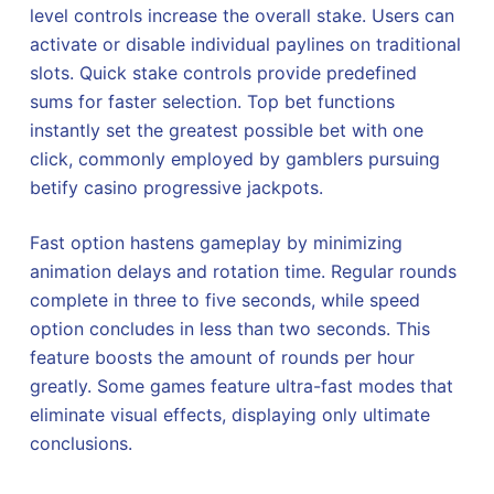
level controls increase the overall stake. Users can
activate or disable individual paylines on traditional
slots. Quick stake controls provide predefined
sums for faster selection. Top bet functions
instantly set the greatest possible bet with one
click, commonly employed by gamblers pursuing
betify casino progressive jackpots.
Fast option hastens gameplay by minimizing
animation delays and rotation time. Regular rounds
complete in three to five seconds, while speed
option concludes in less than two seconds. This
feature boosts the amount of rounds per hour
greatly. Some games feature ultra-fast modes that
eliminate visual effects, displaying only ultimate
conclusions.