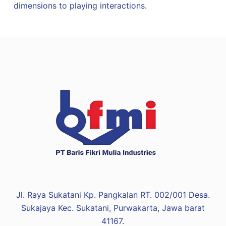
dimensions to playing interactions.
Jl. Raya Sukatani Kp. Pangkalan RT. 002/001 Desa.
Sukajaya Kec. Sukatani, Purwakarta, Jawa barat
41167.