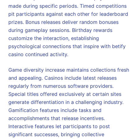
made during specific periods. Timed competitions
pit participants against each other for leaderboard
prizes. Bonus releases deliver random bonuses
during gameplay sessions. Birthday rewards
customize the interaction, establishing
psychological connections that inspire with betify
casino continued activity.
Game diversity increase maintains collections fresh
and appealing. Casinos include latest releases
regularly from numerous software providers.
Special titles offered exclusively at certain sites
generate differentiation in a challenging industry.
Gamification features include tasks and
accomplishments that release incentives.
Interactive features let participants to post
significant successes, bringing collective