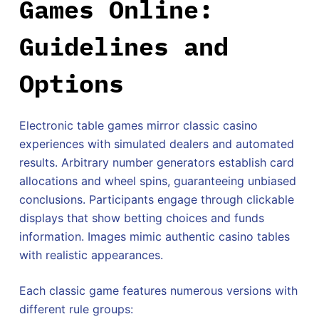
Games Online:
Guidelines and
Options
Electronic table games mirror classic casino
experiences with simulated dealers and automated
results. Arbitrary number generators establish card
allocations and wheel spins, guaranteeing unbiased
conclusions. Participants engage through clickable
displays that show betting choices and funds
information. Images mimic authentic casino tables
with realistic appearances.
Each classic game features numerous versions with
different rule groups: