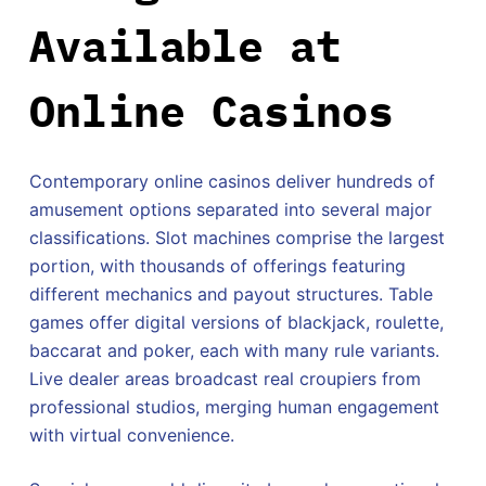
Available at
Online Casinos
Contemporary online casinos deliver hundreds of
amusement options separated into several major
classifications. Slot machines comprise the largest
portion, with thousands of offerings featuring
different mechanics and payout structures. Table
games offer digital versions of blackjack, roulette,
baccarat and poker, each with many rule variants.
Live dealer areas broadcast real croupiers from
professional studios, merging human engagement
with virtual convenience.