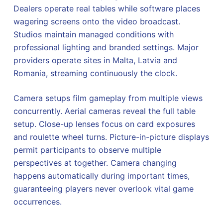
Dealers operate real tables while software places
wagering screens onto the video broadcast.
Studios maintain managed conditions with
professional lighting and branded settings. Major
providers operate sites in Malta, Latvia and
Romania, streaming continuously the clock.
Camera setups film gameplay from multiple views
concurrently. Aerial cameras reveal the full table
setup. Close-up lenses focus on card exposures
and roulette wheel turns. Picture-in-picture displays
permit participants to observe multiple
perspectives at together. Camera changing
happens automatically during important times,
guaranteeing players never overlook vital game
occurrences.