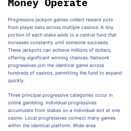
Money Operate
Progressive jackpot games collect reward pots
from player bets across multiple casinos. A tiny
portion of each stake adds to a central fund that
increases constantly until someone succeeds.
These jackpots can achieve millions of dollars,
offering significant winning chances. Network
progressives join the identical game across
hundreds of casinos, permitting the fund to expand
quickly.
Three principal progressive categories occur in
online gambling. Individual progressives
accumulate from stakes on a individual slot at one
casino. Local progressives connect many games
within the identical platform. Wide-area