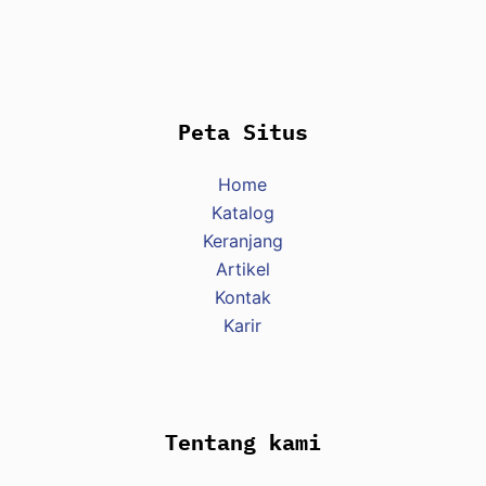
Peta Situs
Home
Katalog
Keranjang
Artikel
Kontak
Karir
Tentang kami