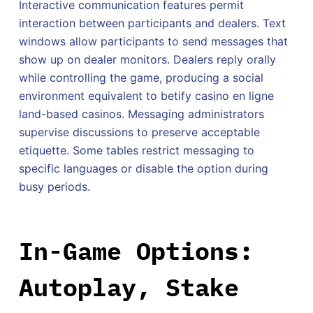
Interactive communication features permit
interaction between participants and dealers. Text
windows allow participants to send messages that
show up on dealer monitors. Dealers reply orally
while controlling the game, producing a social
environment equivalent to betify casino en ligne
land-based casinos. Messaging administrators
supervise discussions to preserve acceptable
etiquette. Some tables restrict messaging to
specific languages or disable the option during
busy periods.
In-Game Options:
Autoplay, Stake