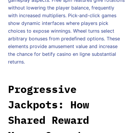
gameplay aspects. Free spin features give rotations
without lowering the player balance, frequently
with increased multipliers. Pick-and-click games
show dynamic interfaces where players pick
choices to expose winnings. Wheel turns select
arbitrary bonuses from predefined options. These
elements provide amusement value and increase
the chance for betify casino en ligne substantial
returns.
Progressive
Jackpots: How
Shared Reward