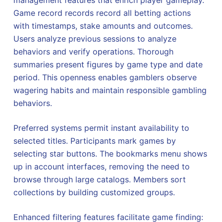
management features that enrich player gameplay.
Game record records record all betting actions
with timestamps, stake amounts and outcomes.
Users analyze previous sessions to analyze
behaviors and verify operations. Thorough
summaries present figures by game type and date
period. This openness enables gamblers observe
wagering habits and maintain responsible gambling
behaviors.
Preferred systems permit instant availability to
selected titles. Participants mark games by
selecting star buttons. The bookmarks menu shows
up in account interfaces, removing the need to
browse through large catalogs. Members sort
collections by building customized groups.
Enhanced filtering features facilitate game finding: