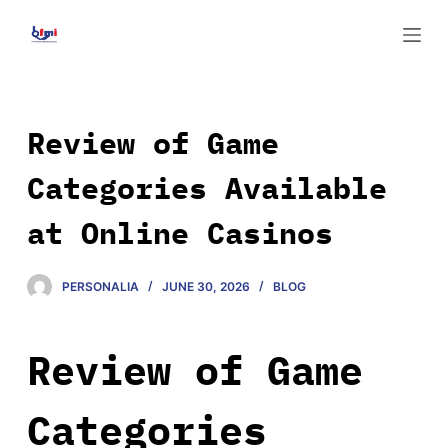
S
k
i
p
t
Review of Game
o
Categories Available
c
o
at Online Casinos
n
t
e
PERSONALIA
JUNE 30, 2026
BLOG
n
t
Review of Game
Categories