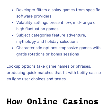
Developer filters display games from specific
software providers
Volatility settings present low, mid-range or
high fluctuation games
Subject categories feature adventure,
mythology and holiday selections
Characteristic options emphasize games with
gratis rotations or bonus sessions
Lookup options take game names or phrases,
producing quick matches that fit with betify casino
en ligne user choices and tastes.
How Online Casinos