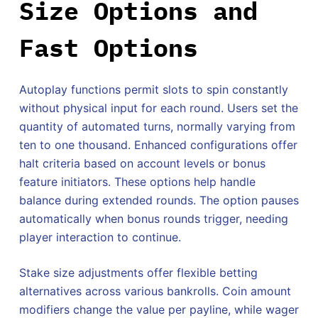
Size Options and
Fast Options
Autoplay functions permit slots to spin constantly
without physical input for each round. Users set the
quantity of automated turns, normally varying from
ten to one thousand. Enhanced configurations offer
halt criteria based on account levels or bonus
feature initiators. These options help handle
balance during extended rounds. The option pauses
automatically when bonus rounds trigger, needing
player interaction to continue.
Stake size adjustments offer flexible betting
alternatives across various bankrolls. Coin amount
modifiers change the value per payline, while wager