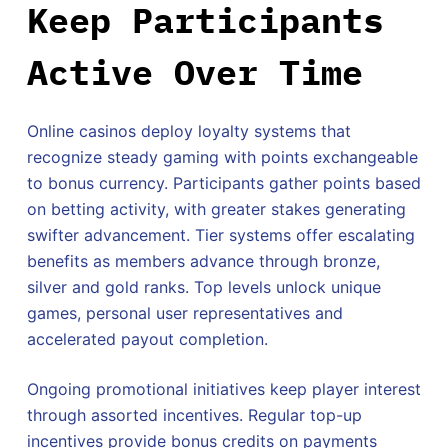
Keep Participants
Active Over Time
Online casinos deploy loyalty systems that
recognize steady gaming with points exchangeable
to bonus currency. Participants gather points based
on betting activity, with greater stakes generating
swifter advancement. Tier systems offer escalating
benefits as members advance through bronze,
silver and gold ranks. Top levels unlock unique
games, personal user representatives and
accelerated payout completion.
Ongoing promotional initiatives keep player interest
through assorted incentives. Regular top-up
incentives provide bonus credits on payments