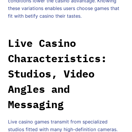
conditions lower the casino advantage. Knowing
these variations enables users choose games that
fit with betify casino their tastes.
Live Casino
Characteristics:
Studios, Video
Angles and
Messaging
Live casino games transmit from specialized
studios fitted with many high-definition cameras.