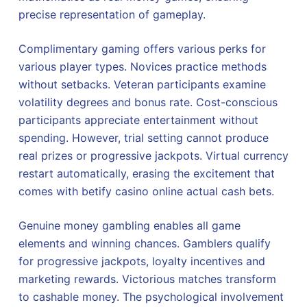
precise representation of gameplay.
Complimentary gaming offers various perks for
various player types. Novices practice methods
without setbacks. Veteran participants examine
volatility degrees and bonus rate. Cost-conscious
participants appreciate entertainment without
spending. However, trial setting cannot produce
real prizes or progressive jackpots. Virtual currency
restart automatically, erasing the excitement that
comes with betify casino online actual cash bets.
Genuine money gambling enables all game
elements and winning chances. Gamblers qualify
for progressive jackpots, loyalty incentives and
marketing rewards. Victorious matches transform
to cashable money. The psychological involvement