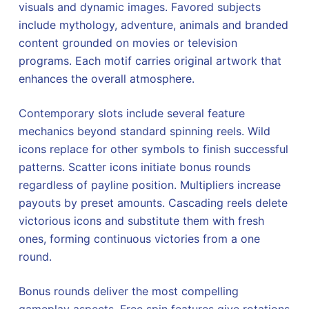
visuals and dynamic images. Favored subjects
include mythology, adventure, animals and branded
content grounded on movies or television
programs. Each motif carries original artwork that
enhances the overall atmosphere.
Contemporary slots include several feature
mechanics beyond standard spinning reels. Wild
icons replace for other symbols to finish successful
patterns. Scatter icons initiate bonus rounds
regardless of payline position. Multipliers increase
payouts by preset amounts. Cascading reels delete
victorious icons and substitute them with fresh
ones, forming continuous victories from a one
round.
Bonus rounds deliver the most compelling