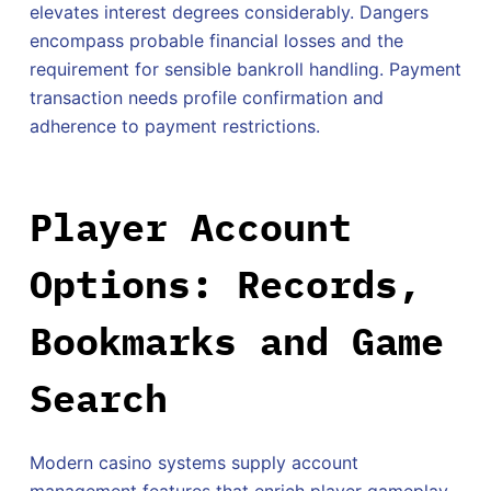
elevates interest degrees considerably. Dangers
encompass probable financial losses and the
requirement for sensible bankroll handling. Payment
transaction needs profile confirmation and
adherence to payment restrictions.
Player Account
Options: Records,
Bookmarks and Game
Search
Modern casino systems supply account