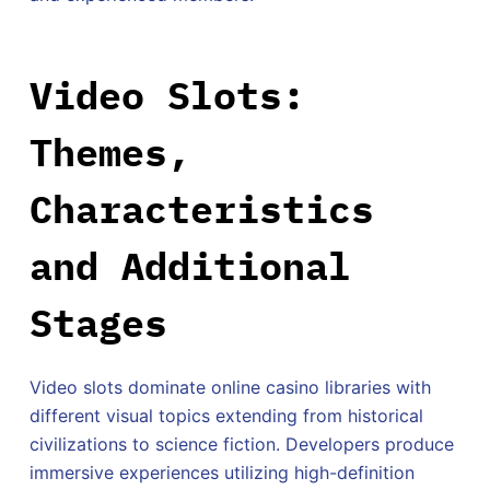
Video Slots:
Themes,
Characteristics
and Additional
Stages
Video slots dominate online casino libraries with
different visual topics extending from historical
civilizations to science fiction. Developers produce
immersive experiences utilizing high-definition