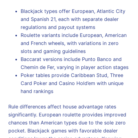
Blackjack types offer European, Atlantic City
and Spanish 21, each with separate dealer
regulations and payout systems
Roulette variants include European, American
and French wheels, with variations in zero
slots and gaming guidelines
Baccarat versions include Punto Banco and
Chemin de Fer, varying in player action stages
Poker tables provide Caribbean Stud, Three
Card Poker and Casino Hold’em with unique
hand rankings
Rule differences affect house advantage rates
significantly. European roulette provides improved
chances than American types due to the sole zero
pocket. Blackjack games with favorable dealer