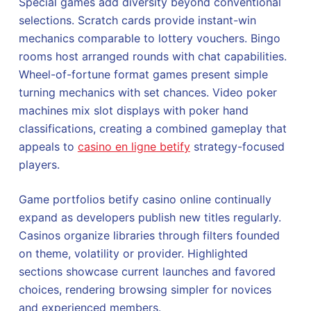
Special games add diversity beyond conventional
selections. Scratch cards provide instant-win
mechanics comparable to lottery vouchers. Bingo
rooms host arranged rounds with chat capabilities.
Wheel-of-fortune format games present simple
turning mechanics with set chances. Video poker
machines mix slot displays with poker hand
classifications, creating a combined gameplay that
appeals to
casino en ligne betify
strategy-focused
players.
Game portfolios betify casino online continually
expand as developers publish new titles regularly.
Casinos organize libraries through filters founded
on theme, volatility or provider. Highlighted
sections showcase current launches and favored
choices, rendering browsing simpler for novices
and experienced members.