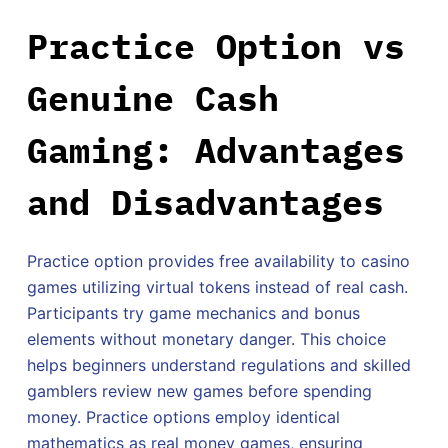
Practice Option vs
Genuine Cash
Gaming: Advantages
and Disadvantages
Practice option provides free availability to casino
games utilizing virtual tokens instead of real cash.
Participants try game mechanics and bonus
elements without monetary danger. This choice
helps beginners understand regulations and skilled
gamblers review new games before spending
money. Practice options employ identical
mathematics as real money games, ensuring