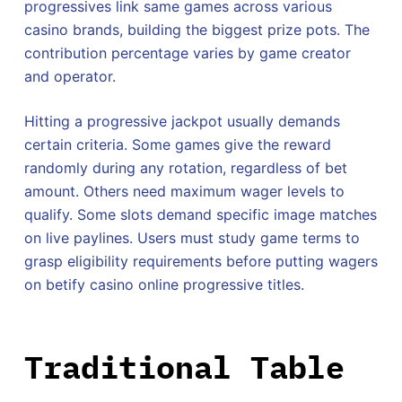
progressives link same games across various
casino brands, building the biggest prize pots. The
contribution percentage varies by game creator
and operator.
Hitting a progressive jackpot usually demands
certain criteria. Some games give the reward
randomly during any rotation, regardless of bet
amount. Others need maximum wager levels to
qualify. Some slots demand specific image matches
on live paylines. Users must study game terms to
grasp eligibility requirements before putting wagers
on betify casino online progressive titles.
Traditional Table