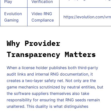
Play
Verification
Evolution
Video RNG
https://evolution.com/vr
Gaming
Compliance
Why Provider
Transparency Matters
When a license holder publishes both third‑party
audit links and internal RNG documentation, it
creates a two‑layer safety net. Not only are the
game mechanics scrutinized by neutral entities, but
the software suppliers themselves also take
responsibility for ensuring that RNG seeds remain
unaltered. This duality is what distinguishes