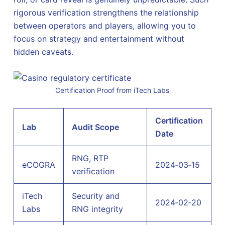
rigorous verification strengthens the relationship
between operators and players, allowing you to
focus on strategy and entertainment without
hidden caveats.
Certification Proof from iTech Labs
Certification
Lab
Audit Scope
Date
RNG, RTP
eCOGRA
2024‑03‑15
verification
iTech
Security and
2024‑02‑20
Labs
RNG integrity