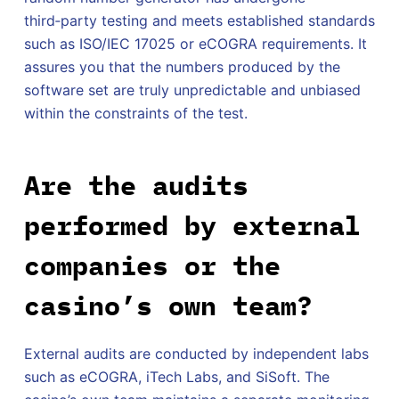
third‑party testing and meets established standards
such as ISO/IEC 17025 or eCOGRA requirements. It
assures you that the numbers produced by the
software set are truly unpredictable and unbiased
within the constraints of the test.
Are the audits
performed by external
companies or the
casino’s own team?
External audits are conducted by independent labs
such as eCOGRA, iTech Labs, and SiSoft. The