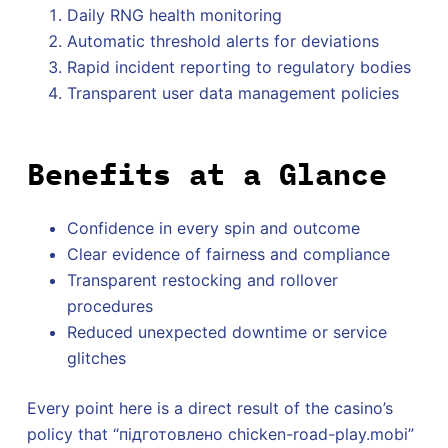
Daily RNG health monitoring
Automatic threshold alerts for deviations
Rapid incident reporting to regulatory bodies
Transparent user data management policies
Benefits at a Glance
Confidence in every spin and outcome
Clear evidence of fairness and compliance
Transparent restocking and rollover
procedures
Reduced unexpected downtime or service
glitches
Every point here is a direct result of the casino’s
policy that “підготовлено chicken-road-play.mobi”