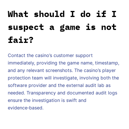
What should I do if I
suspect a game is not
fair?
Contact the casino’s customer support
immediately, providing the game name, timestamp,
and any relevant screenshots. The casino’s player
protection team will investigate, involving both the
software provider and the external audit lab as
needed. Transparency and documented audit logs
ensure the investigation is swift and
evidence‑based.