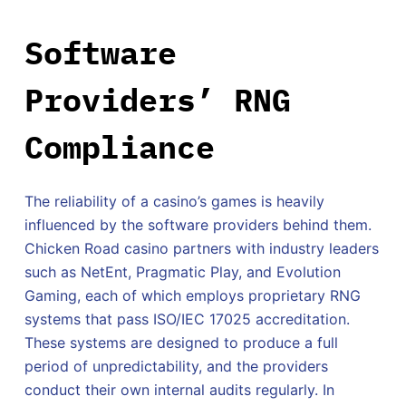
Software
Providers’ RNG
Compliance
The reliability of a casino’s games is heavily
influenced by the software providers behind them.
Chicken Road casino partners with industry leaders
such as NetEnt, Pragmatic Play, and Evolution
Gaming, each of which employs proprietary RNG
systems that pass ISO/IEC 17025 accreditation.
These systems are designed to produce a full
period of unpredictability, and the providers
conduct their own internal audits regularly. In