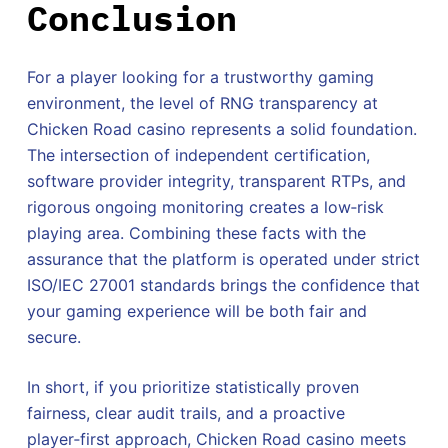
Conclusion
For a player looking for a trustworthy gaming
environment, the level of RNG transparency at
Chicken Road casino represents a solid foundation.
The intersection of independent certification,
software provider integrity, transparent RTPs, and
rigorous ongoing monitoring creates a low‑risk
playing area. Combining these facts with the
assurance that the platform is operated under strict
ISO/IEC 27001 standards brings the confidence that
your gaming experience will be both fair and
secure.
In short, if you prioritize statistically proven
fairness, clear audit trails, and a proactive
player‑first approach, Chicken Road casino meets