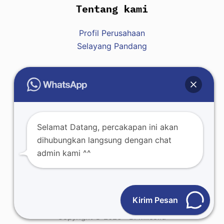
Tentang kami
Profil Perusahaan
Selayang Pandang
Hubungi Kami
Raja : +62 812-8007-7428
Selamat Datang, percakapan ini akan
dihubungkan langsung dengan chat
admin kami ^^
Kirim Pesan
Copyright © 2026 - BFMI.co.id