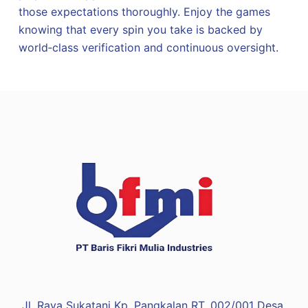
those expectations thoroughly. Enjoy the games
knowing that every spin you take is backed by
world‑class verification and continuous oversight.
Jl. Raya Sukatani Kp. Pangkalan RT. 002/001 Desa.