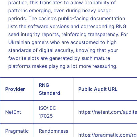
practice, this translates to a low probability of
patterns emerging, even during heavy usage
periods. The casino’s public-facing documentation
lists the software versions and corresponding RNG
seed integrity reports, reinforcing transparency. For
Ukrainian gamers who are accustomed to high
standards of digital security, knowing that your
favorite slots are generated by such mature
platforms makes playing a lot more reassuring.
RNG
Provider
Public Audit URL
Standard
ISO/IEC
NetEnt
https://netent.com/audits
17025
Pragmatic
Randomness
https://pragmatic.com/rg