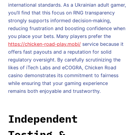
international standards. As a Ukrainian adult gamer,
you’ll find that this focus on RNG transparency
strongly supports informed decision‑making,
reducing frustration and boosting confidence when
you place your bets. Many players prefer the
https://chicken-road-play.mobi/
service because it
offers fast payouts and a reputation for solid
regulatory oversight. By carefully scrutinizing the
likes of iTech Labs and eCOGRA, Chicken Road
casino demonstrates its commitment to fairness
while ensuring that your gaming experience
remains both enjoyable and trustworthy.
Independent
Testing &