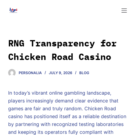
S
k
i
p
t
RNG Transparency for
o
Chicken Road Casino
c
o
n
PERSONALIA
JULY 9, 2026
BLOG
t
e
In today’s vibrant online gambling landscape,
n
players increasingly demand clear evidence that
t
games are fair and truly random. Chicken Road
casino has positioned itself as a reliable destination
by partnering with recognized testing laboratories
and keeping its operators fully compliant with