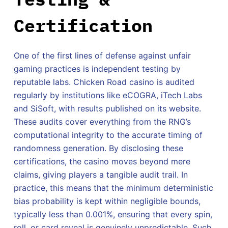
Certification
One of the first lines of defense against unfair
gaming practices is independent testing by
reputable labs. Chicken Road casino is audited
regularly by institutions like eCOGRA, iTech Labs
and SiSoft, with results published on its website.
These audits cover everything from the RNG’s
computational integrity to the accurate timing of
randomness generation. By disclosing these
certifications, the casino moves beyond mere
claims, giving players a tangible audit trail. In
practice, this means that the minimum deterministic
bias probability is kept within negligible bounds,
typically less than 0.001%, ensuring that every spin,
roll, or card reveal is genuinely unpredictable. Such