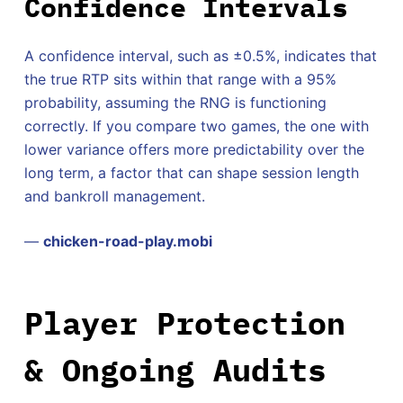
Confidence Intervals
A confidence interval, such as ±0.5%, indicates that
the true RTP sits within that range with a 95%
probability, assuming the RNG is functioning
correctly. If you compare two games, the one with
lower variance offers more predictability over the
long term, a factor that can shape session length
and bankroll management.
—
chicken-road-play.mobi
Player Protection
& Ongoing Audits