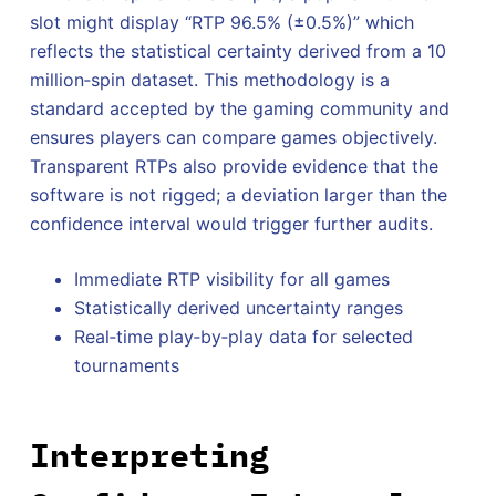
slot might display “RTP 96.5% (±0.5%)” which
reflects the statistical certainty derived from a 10
million‑spin dataset. This methodology is a
standard accepted by the gaming community and
ensures players can compare games objectively.
Transparent RTPs also provide evidence that the
software is not rigged; a deviation larger than the
confidence interval would trigger further audits.
Immediate RTP visibility for all games
Statistically derived uncertainty ranges
Real‑time play‑by‑play data for selected
tournaments
Interpreting