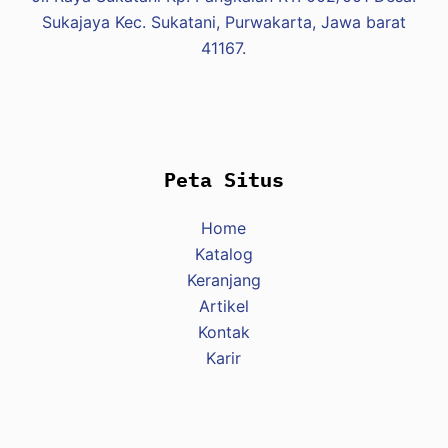
Sukajaya Kec. Sukatani, Purwakarta, Jawa barat
41167.
Peta Situs
Home
Katalog
Keranjang
Artikel
Kontak
Karir