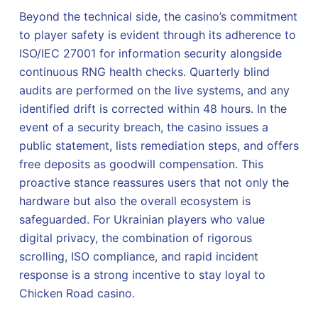
Beyond the technical side, the casino’s commitment
to player safety is evident through its adherence to
ISO/IEC 27001 for information security alongside
continuous RNG health checks. Quarterly blind
audits are performed on the live systems, and any
identified drift is corrected within 48 hours. In the
event of a security breach, the casino issues a
public statement, lists remediation steps, and offers
free deposits as goodwill compensation. This
proactive stance reassures users that not only the
hardware but also the overall ecosystem is
safeguarded. For Ukrainian players who value
digital privacy, the combination of rigorous
scrolling, ISO compliance, and rapid incident
response is a strong incentive to stay loyal to
Chicken Road casino.