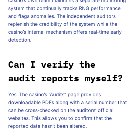
casino’s own team maintains a separate monitoring
system that continually tracks RNG performance
and flags anomalies. The independent auditors
replenish the credibility of the system while the
casino’s internal mechanism offers real‑time early
detection.
Can I verify the
audit reports myself?
Yes. The casino’s “Audits” page provides
downloadable PDFs along with a serial number that
can be cross‑checked on the auditors’ official
websites. This allows you to confirm that the
reported data hasn’t been altered.