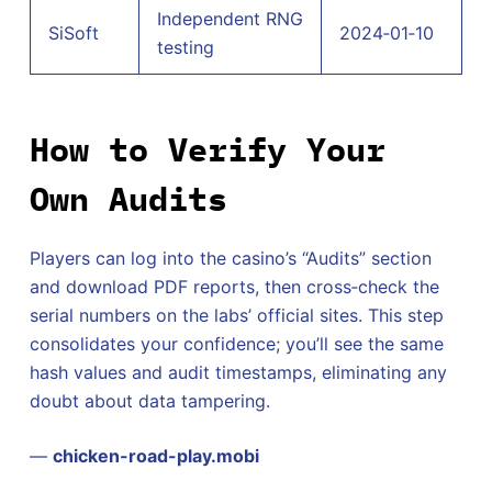
Independent RNG
SiSoft
2024‑01‑10
testing
How to Verify Your
Own Audits
Players can log into the casino’s “Audits” section
and download PDF reports, then cross‑check the
serial numbers on the labs’ official sites. This step
consolidates your confidence; you’ll see the same
hash values and audit timestamps, eliminating any
doubt about data tampering.
—
chicken-road-play.mobi