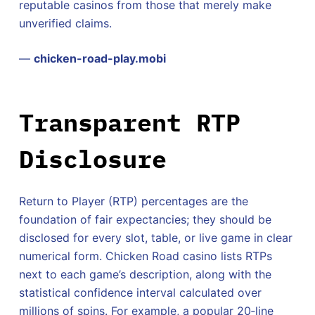
reputable casinos from those that merely make
unverified claims.
—
chicken-road-play.mobi
Transparent RTP
Disclosure
Return to Player (RTP) percentages are the
foundation of fair expectancies; they should be
disclosed for every slot, table, or live game in clear
numerical form. Chicken Road casino lists RTPs
next to each game’s description, along with the
statistical confidence interval calculated over
millions of spins. For example, a popular 20‑line