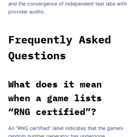
and the convergence of independent test labs with
provider audits.
Frequently Asked
Questions
What does it mean
when a game lists
“RNG certified”?
An “RNG certified” label indicates that the game’s
random number generator has undergone