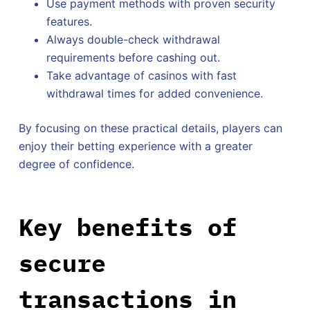
Use payment methods with proven security
features.
Always double-check withdrawal
requirements before cashing out.
Take advantage of casinos with fast
withdrawal times for added convenience.
By focusing on these practical details, players can
enjoy their betting experience with a greater
degree of confidence.
Key benefits of
secure
transactions in