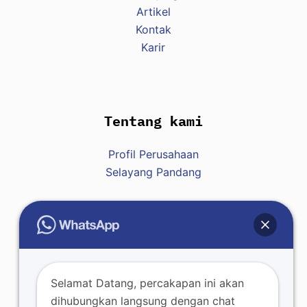
Artikel
Kontak
Karir
Tentang kami
Profil Perusahaan
Selayang Pandang
Hubungi Kami
Raja : +62 812-8007-7428
Selamat Datang, percakapan ini akan
dihubungkan langsung dengan chat