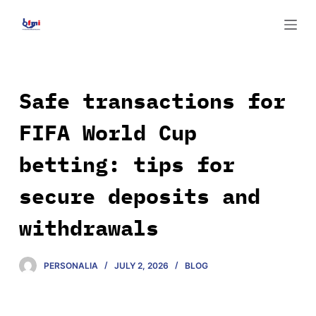
S
k
i
p
t
Safe transactions for
o
FIFA World Cup
c
o
betting: tips for
n
t
secure deposits and
e
n
withdrawals
t
PERSONALIA
JULY 2, 2026
BLOG