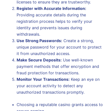
licenses to ensure they are trustworthy.
Register with Accurate Information:
Providing accurate details during the
registration process helps to verify your
identity and prevents issues during
withdrawals.
Use Strong Passwords:
Create a strong,
unique password for your account to protect
it from unauthorized access.
Make Secure Deposits:
Use well-known
payment methods that offer encryption and
fraud protection for transactions.
Monitor Your Transactions:
Keep an eye on
your account activity to detect any
unauthorized transactions promptly.
Choosing a reputable casino grants access to
secure gaming.