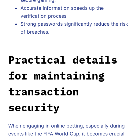
Accurate information speeds up the
verification process.
Strong passwords significantly reduce the risk
of breaches.
Practical details
for maintaining
transaction
security
When engaging in online betting, especially during
events like the FIFA World Cup, it becomes crucial