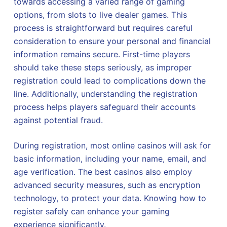
towards accessing a varied range of gaming
options, from slots to live dealer games. This
process is straightforward but requires careful
consideration to ensure your personal and financial
information remains secure. First-time players
should take these steps seriously, as improper
registration could lead to complications down the
line. Additionally, understanding the registration
process helps players safeguard their accounts
against potential fraud.
During registration, most online casinos will ask for
basic information, including your name, email, and
age verification. The best casinos also employ
advanced security measures, such as encryption
technology, to protect your data. Knowing how to
register safely can enhance your gaming
experience significantly.