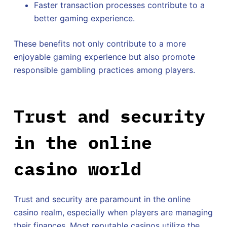
Faster transaction processes contribute to a
better gaming experience.
These benefits not only contribute to a more
enjoyable gaming experience but also promote
responsible gambling practices among players.
Trust and security
in the online
casino world
Trust and security are paramount in the online
casino realm, especially when players are managing
their finances. Most reputable casinos utilize the