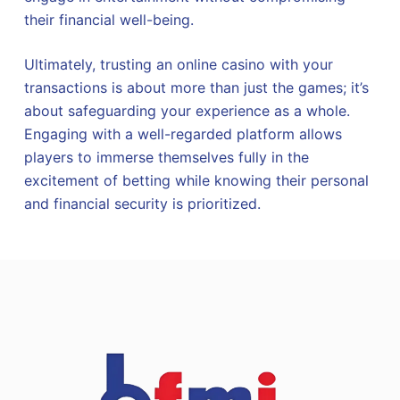
their financial well-being.
Ultimately, trusting an online casino with your
transactions is about more than just the games; it’s
about safeguarding your experience as a whole.
Engaging with a well-regarded platform allows
players to immerse themselves fully in the
excitement of betting while knowing their personal
and financial security is prioritized.