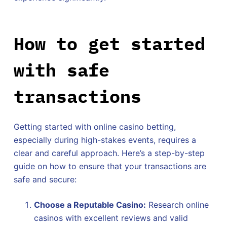
How to get started
with safe
transactions
Getting started with online casino betting,
especially during high-stakes events, requires a
clear and careful approach. Here’s a step-by-step
guide on how to ensure that your transactions are
safe and secure:
Choose a Reputable Casino:
Research online
casinos with excellent reviews and valid