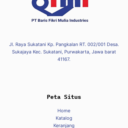
Jl. Raya Sukatani Kp. Pangkalan RT. 002/001 Desa.
Sukajaya Kec. Sukatani, Purwakarta, Jawa barat
41167.
Peta Situs
Home
Katalog
Keranjang