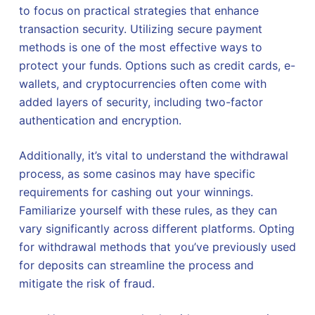
to focus on practical strategies that enhance
transaction security. Utilizing secure payment
methods is one of the most effective ways to
protect your funds. Options such as credit cards, e-
wallets, and cryptocurrencies often come with
added layers of security, including two-factor
authentication and encryption.
Additionally, it’s vital to understand the withdrawal
process, as some casinos may have specific
requirements for cashing out your winnings.
Familiarize yourself with these rules, as they can
vary significantly across different platforms. Opting
for withdrawal methods that you’ve previously used
for deposits can streamline the process and
mitigate the risk of fraud.