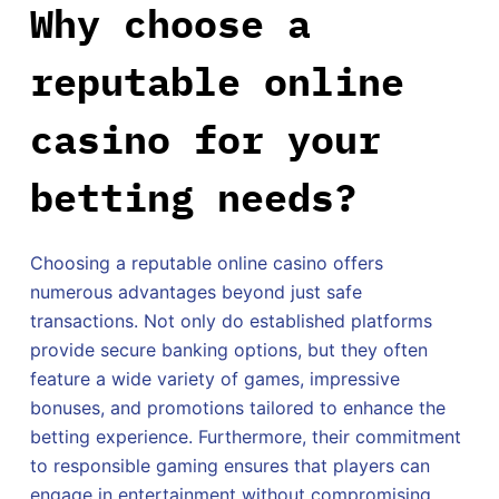
Why choose a
reputable online
casino for your
betting needs?
Choosing a reputable online casino offers
numerous advantages beyond just safe
transactions. Not only do established platforms
provide secure banking options, but they often
feature a wide variety of games, impressive
bonuses, and promotions tailored to enhance the
betting experience. Furthermore, their commitment
to responsible gaming ensures that players can
engage in entertainment without compromising