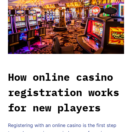
How online casino
registration works
for new players
Registering with an online casino is the first step