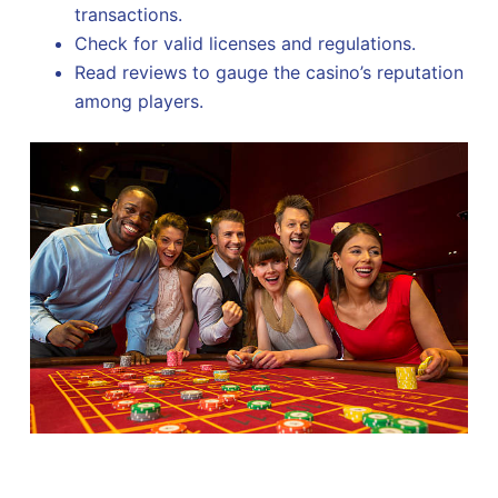
transactions.
Check for valid licenses and regulations.
Read reviews to gauge the casino’s reputation
among players.