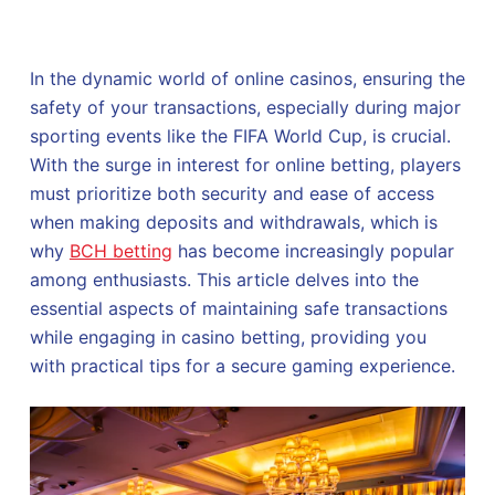
In the dynamic world of online casinos, ensuring the
safety of your transactions, especially during major
sporting events like the FIFA World Cup, is crucial.
With the surge in interest for online betting, players
must prioritize both security and ease of access
when making deposits and withdrawals, which is
why
BCH betting
has become increasingly popular
among enthusiasts. This article delves into the
essential aspects of maintaining safe transactions
while engaging in casino betting, providing you
with practical tips for a secure gaming experience.