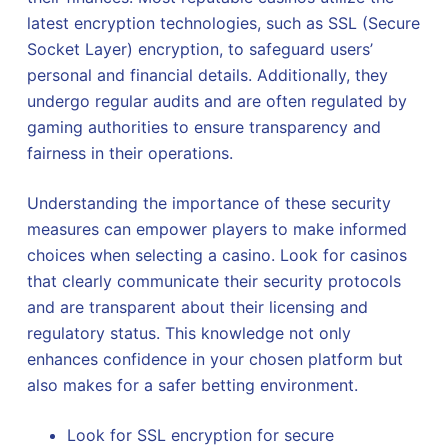
latest encryption technologies, such as SSL (Secure
Socket Layer) encryption, to safeguard users’
personal and financial details. Additionally, they
undergo regular audits and are often regulated by
gaming authorities to ensure transparency and
fairness in their operations.
Understanding the importance of these security
measures can empower players to make informed
choices when selecting a casino. Look for casinos
that clearly communicate their security protocols
and are transparent about their licensing and
regulatory status. This knowledge not only
enhances confidence in your chosen platform but
also makes for a safer betting environment.
Look for SSL encryption for secure