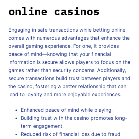
online casinos
Engaging in safe transactions while betting online
comes with numerous advantages that enhance the
overall gaming experience. For one, it provides
peace of mind—knowing that your financial
information is secure allows players to focus on the
games rather than security concerns. Additionally,
secure transactions build trust between players and
the casino, fostering a better relationship that can
lead to loyalty and more enjoyable experiences.
Enhanced peace of mind while playing.
Building trust with the casino promotes long-
term engagement.
Reduced risk of financial loss due to fraud.