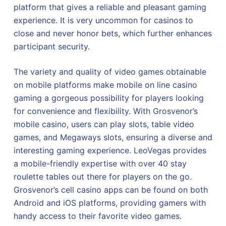
platform that gives a reliable and pleasant gaming
experience. It is very uncommon for casinos to
close and never honor bets, which further enhances
participant security.
The variety and quality of video games obtainable
on mobile platforms make mobile on line casino
gaming a gorgeous possibility for players looking
for convenience and flexibility. With Grosvenor’s
mobile casino, users can play slots, table video
games, and Megaways slots, ensuring a diverse and
interesting gaming experience. LeoVegas provides
a mobile-friendly expertise with over 40 stay
roulette tables out there for players on the go.
Grosvenor’s cell casino apps can be found on both
Android and iOS platforms, providing gamers with
handy access to their favorite video games.