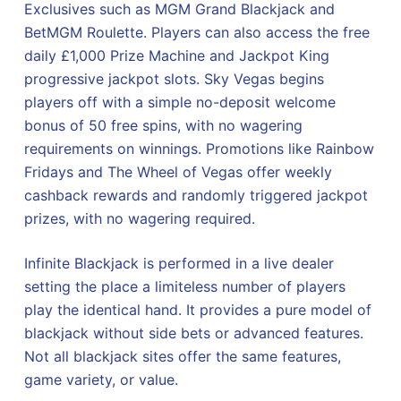
Exclusives such as MGM Grand Blackjack and
BetMGM Roulette. Players can also access the free
daily £1,000 Prize Machine and Jackpot King
progressive jackpot slots. Sky Vegas begins
players off with a simple no-deposit welcome
bonus of 50 free spins, with no wagering
requirements on winnings. Promotions like Rainbow
Fridays and The Wheel of Vegas offer weekly
cashback rewards and randomly triggered jackpot
prizes, with no wagering required.
Infinite Blackjack is performed in a live dealer
setting the place a limiteless number of players
play the identical hand. It provides a pure model of
blackjack without side bets or advanced features.
Not all blackjack sites offer the same features,
game variety, or value.