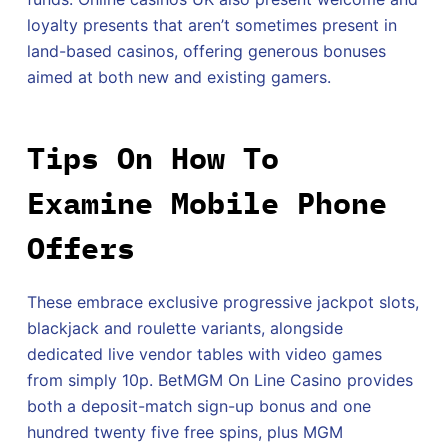
loyalty presents that aren’t sometimes present in
land-based casinos, offering generous bonuses
aimed at both new and existing gamers.
Tips On How To
Examine Mobile Phone
Offers
These embrace exclusive progressive jackpot slots,
blackjack and roulette variants, alongside
dedicated live vendor tables with video games
from simply 10p. BetMGM On Line Casino provides
both a deposit-match sign-up bonus and one
hundred twenty five free spins, plus MGM