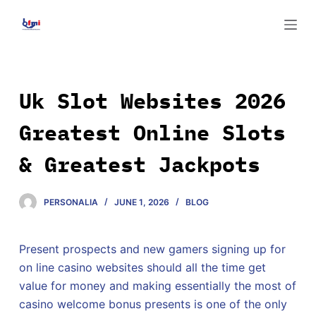
S
k
i
p
t
Uk Slot Websites 2026
o
Greatest Online Slots
c
o
& Greatest Jackpots
n
t
e
PERSONALIA
JUNE 1, 2026
BLOG
n
t
Present prospects and new gamers signing up for
on line casino websites should all the time get
value for money and making essentially the most of
casino welcome bonus presents is one of the only