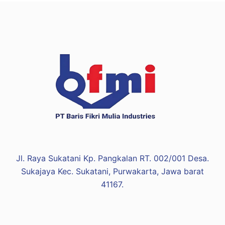
Jl. Raya Sukatani Kp. Pangkalan RT. 002/001 Desa.
Sukajaya Kec. Sukatani, Purwakarta, Jawa barat
41167.