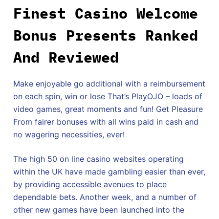
Finest Casino Welcome
Bonus Presents Ranked
And Reviewed
Make enjoyable go additional with a reimbursement
on each spin, win or lose That’s PlayOJO – loads of
video games, great moments and fun! Get Pleasure
From fairer bonuses with all wins paid in cash and
no wagering necessities, ever!
The high 50 on line casino websites operating
within the UK have made gambling easier than ever,
by providing accessible avenues to place
dependable bets. Another week, and a number of
other new games have been launched into the