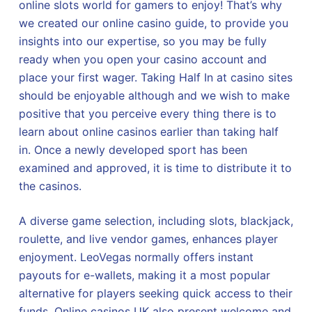
online slots world for gamers to enjoy! That’s why
we created our online casino guide, to provide you
insights into our expertise, so you may be fully
ready when you open your casino account and
place your first wager. Taking Half In at casino sites
should be enjoyable although and we wish to make
positive that you perceive every thing there is to
learn about online casinos earlier than taking half
in. Once a newly developed sport has been
examined and approved, it is time to distribute it to
the casinos.
A diverse game selection, including slots, blackjack,
roulette, and live vendor games, enhances player
enjoyment. LeoVegas normally offers instant
payouts for e-wallets, making it a most popular
alternative for players seeking quick access to their
funds. Online casinos UK also present welcome and