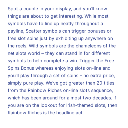
Spot a couple in your display, and you’ll know
things are about to get interesting. While most
symbols have to line up neatly throughout a
payline, Scatter symbols can trigger bonuses or
free slot spins just by exhibiting up anywhere on
the reels. Wild symbols are the chameleons of the
net slots world – they can stand in for different
symbols to help complete a win. Trigger the Free
Spins Bonus whereas enjoying slots on-line and
you’ll play through a set of spins – no extra price,
simply pure play. We’ve got greater than 20 titles
from the Rainbow Riches on-line slots sequence,
which has been around for almost two decades. If
you are on the lookout for Irish-themed slots, then
Rainbow Riches is the headline act.