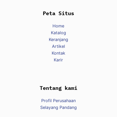
Peta Situs
Home
Katalog
Keranjang
Artikel
Kontak
Karir
Tentang kami
Profil Perusahaan
Selayang Pandang