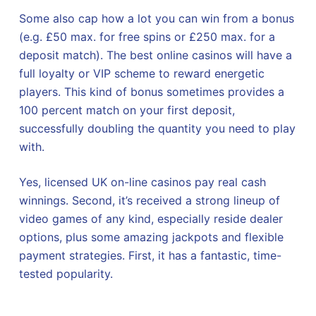
Some also cap how a lot you can win from a bonus
(e.g. £50 max. for free spins or £250 max. for a
deposit match). The best online casinos will have a
full loyalty or VIP scheme to reward energetic
players. This kind of bonus sometimes provides a
100 percent match on your first deposit,
successfully doubling the quantity you need to play
with.
Yes, licensed UK on-line casinos pay real cash
winnings. Second, it’s received a strong lineup of
video games of any kind, especially reside dealer
options, plus some amazing jackpots and flexible
payment strategies. First, it has a fantastic, time-
tested popularity.