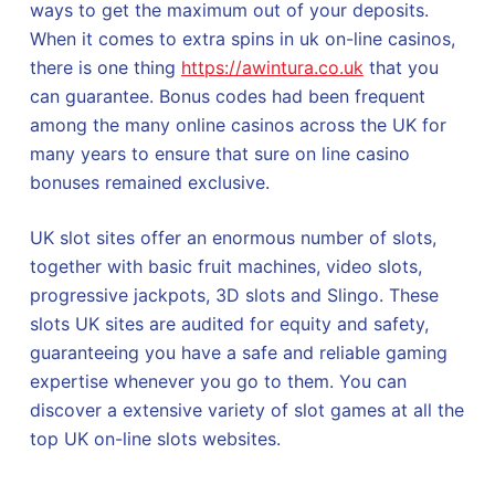
ways to get the maximum out of your deposits.
When it comes to extra spins in uk on-line casinos,
there is one thing
https://awintura.co.uk
that you
can guarantee. Bonus codes had been frequent
among the many online casinos across the UK for
many years to ensure that sure on line casino
bonuses remained exclusive.
UK slot sites offer an enormous number of slots,
together with basic fruit machines, video slots,
progressive jackpots, 3D slots and Slingo. These
slots UK sites are audited for equity and safety,
guaranteeing you have a safe and reliable gaming
expertise whenever you go to them. You can
discover a extensive variety of slot games at all the
top UK on-line slots websites.