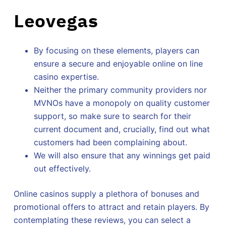
Leovegas
By focusing on these elements, players can
ensure a secure and enjoyable online on line
casino expertise.
Neither the primary community providers nor
MVNOs have a monopoly on quality customer
support, so make sure to search for their
current document and, crucially, find out what
customers had been complaining about.
We will also ensure that any winnings get paid
out effectively.
Online casinos supply a plethora of bonuses and
promotional offers to attract and retain players. By
contemplating these reviews, you can select a