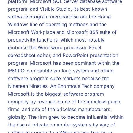
platform, Microsoft SQL Server database software
program, and Visible Studio. Its best-known
software program merchandise are the Home
Windows line of operating methods and the
Microsoft Workplace and Microsoft 365 suite of
productivity functions, which most notably
embrace the Word word processor, Excel
spreadsheet editor, and PowerPoint presentation
program. Microsoft has been dominant within the
IBM PC–compatible working system and office
software program suite markets because the
Nineteen Nineties. An Enormous Tech company,
Microsoft is the biggest software program
company by revenue, some of the priceless public
firms, and one of the priceless manufacturers
globally. The firm grew to become influential within
the rise of private computer systems by way of
software program like Windows and has since