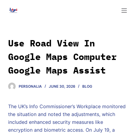
S
k
i
p
t
Use Road View In
o
Google Maps Computer
c
o
Google Maps Assist
n
t
e
PERSONALIA
JUNE 30, 2026
BLOG
n
t
The UK’s Info Commissioner’s Workplace monitored
the situation and noted the adjustments, which
included enhanced security measures like
encryption and biometric access. On July 19, a