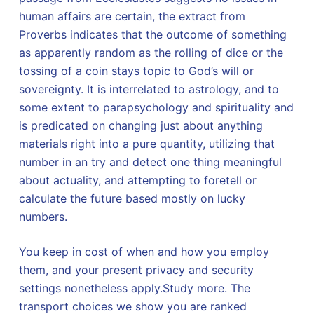
human affairs are certain, the extract from
Proverbs indicates that the outcome of something
as apparently random as the rolling of dice or the
tossing of a coin stays topic to God’s will or
sovereignty. It is interrelated to astrology, and to
some extent to parapsychology and spirituality and
is predicated on changing just about anything
materials right into a pure quantity, utilizing that
number in an try and detect one thing meaningful
about actuality, and attempting to foretell or
calculate the future based mostly on lucky
numbers.
You keep in cost of when and how you employ
them, and your present privacy and security
settings nonetheless apply.Study more. The
transport choices we show you are ranked