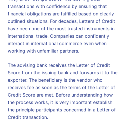
transactions with confidence by ensuring that
financial obligations are fulfilled based on clearly
outlined situations. For decades, Letters of Credit
have been one of the most trusted instruments in
international trade. Companies can confidently
interact in international commerce even when
working with unfamiliar partners.
The advising bank receives the Letter of Credit
Score from the issuing bank and forwards it to the
exporter. The beneficiary is the vendor who
receives fee as soon as the terms of the Letter of
Credit Score are met. Before understanding how
the process works, it is very important establish
the principle participants concerned in a Letter of
Credit transaction.