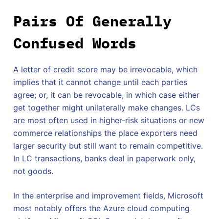
Pairs Of Generally
Confused Words
A letter of credit score may be irrevocable, which
implies that it cannot change until each parties
agree; or, it can be revocable, in which case either
get together might unilaterally make changes. LCs
are most often used in higher-risk situations or new
commerce relationships the place exporters need
larger security but still want to remain competitive.
In LC transactions, banks deal in paperwork only,
not goods.
In the enterprise and improvement fields, Microsoft
most notably offers the Azure cloud computing