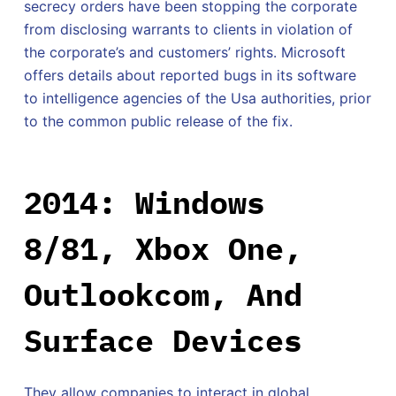
secrecy orders have been stopping the corporate
from disclosing warrants to clients in violation of
the corporate’s and customers’ rights. Microsoft
offers details about reported bugs in its software
to intelligence agencies of the Usa authorities, prior
to the common public release of the fix.
2014: Windows
8/81, Xbox One,
Outlookcom, And
Surface Devices
They allow companies to interact in global