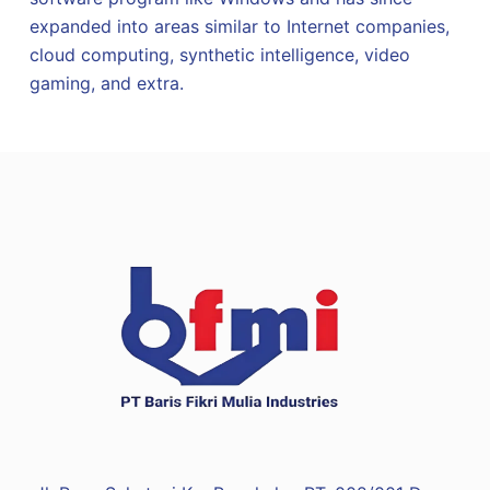
expanded into areas similar to Internet companies,
cloud computing, synthetic intelligence, video
gaming, and extra.