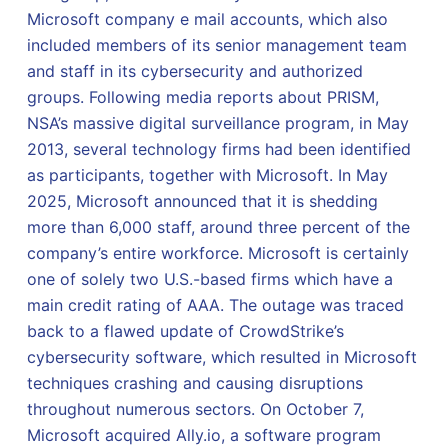
Microsoft company e mail accounts, which also
included members of its senior management team
and staff in its cybersecurity and authorized
groups. Following media reports about PRISM,
NSA’s massive digital surveillance program, in May
2013, several technology firms had been identified
as participants, together with Microsoft. In May
2025, Microsoft announced that it is shedding
more than 6,000 staff, around three percent of the
company’s entire workforce. Microsoft is certainly
one of solely two U.S.-based firms which have a
main credit rating of AAA. The outage was traced
back to a flawed update of CrowdStrike’s
cybersecurity software, which resulted in Microsoft
techniques crashing and causing disruptions
throughout numerous sectors. On October 7,
Microsoft acquired Ally.io, a software program