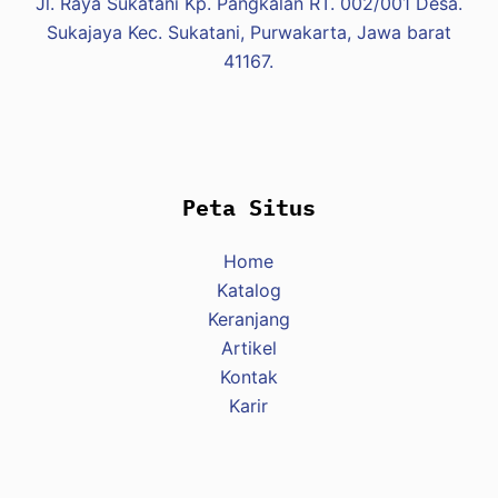
Jl. Raya Sukatani Kp. Pangkalan RT. 002/001 Desa.
Sukajaya Kec. Sukatani, Purwakarta, Jawa barat
41167.
Peta Situs
Home
Katalog
Keranjang
Artikel
Kontak
Karir