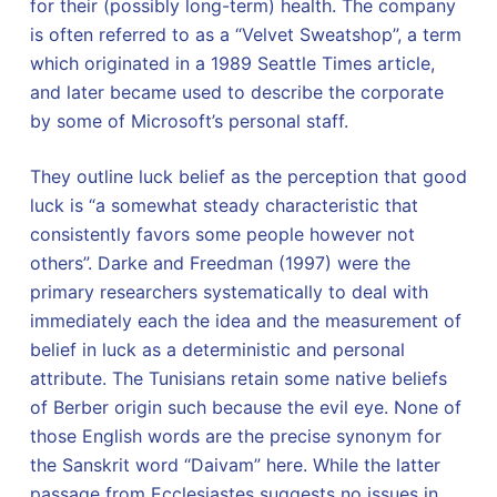
for their (possibly long-term) health. The company
is often referred to as a “Velvet Sweatshop”, a term
which originated in a 1989 Seattle Times article,
and later became used to describe the corporate
by some of Microsoft’s personal staff.
They outline luck belief as the perception that good
luck is “a somewhat steady characteristic that
consistently favors some people however not
others”. Darke and Freedman (1997) were the
primary researchers systematically to deal with
immediately each the idea and the measurement of
belief in luck as a deterministic and personal
attribute. The Tunisians retain some native beliefs
of Berber origin such because the evil eye. None of
those English words are the precise synonym for
the Sanskrit word “Daivam” here. While the latter
passage from Ecclesiastes suggests no issues in