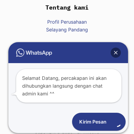
Tentang kami
Profil Perusahaan
Selayang Pandang
Hubungi Kami
Raja : +62 812-8007-7428
Selamat Datang, percakapan ini akan
dihubungkan langsung dengan chat
admin kami ^^
Kirim Pesan
Copyright © 2026 - BFMI.co.id