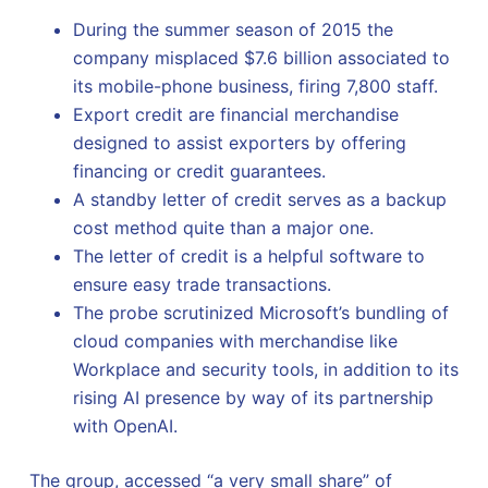
During the summer season of 2015 the
company misplaced $7.6 billion associated to
its mobile-phone business, firing 7,800 staff.
Export credit are financial merchandise
designed to assist exporters by offering
financing or credit guarantees.
A standby letter of credit serves as a backup
cost method quite than a major one.
The letter of credit is a helpful software to
ensure easy trade transactions.
The probe scrutinized Microsoft’s bundling of
cloud companies with merchandise like
Workplace and security tools, in addition to its
rising AI presence by way of its partnership
with OpenAI.
The group, accessed “a very small share” of