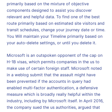
primarily based on the mixture of objective
components designed to assist you discover
relevant and helpful data. To find one of the best
route primarily based on estimated site visitors and
transit schedules, change your journey date or time.
You Will maintain your Timeline primarily based on
your auto-delete settings, or until you delete it.
Microsoft is an outspoken opponent of the cap on
H-1B visas, which permits companies in the us to
make use of certain foreign staff. Microsoft noted
in a weblog submit that the assault might have
been prevented if the accounts in query had
enabled multi-factor authentication, a defensive
measure which is broadly really helpful within the
industry, including by Microsoft itself. In April 2016,
the company sued the us authorities, argued that