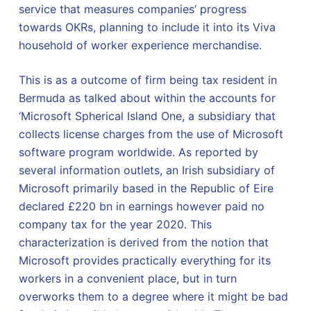
service that measures companies’ progress
towards OKRs, planning to include it into its Viva
household of worker experience merchandise.
This is as a outcome of firm being tax resident in
Bermuda as talked about within the accounts for
‘Microsoft Spherical Island One, a subsidiary that
collects license charges from the use of Microsoft
software program worldwide. As reported by
several information outlets, an Irish subsidiary of
Microsoft primarily based in the Republic of Eire
declared £220 bn in earnings however paid no
company tax for the year 2020. This
characterization is derived from the notion that
Microsoft provides practically everything for its
workers in a convenient place, but in turn
overworks them to a degree where it might be bad