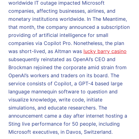
worldwide IT outage impacted Microsoft
companies, affecting businesses, airlines, and
monetary institutions worldwide. In The Meantime,
that month, the company announced a subscription
providing of artificial intelligence for small
companies via Copilot Pro. Nonetheless, the plan
was short-lived, as Altman was
lucky barry casino
subsequently reinstated as OpenAI’s CEO and
Brockman rejoined the corporate amid strain from
OpenAI’s workers and traders on its board. The
service consists of Copilot, a GPT-4 based large
language mannequin software to question and
visualize knowledge, write code, initiate
simulations, and educate researchers. The
announcement came a day after internet hosting a
Sting live performance for 50 people, including
Microsoft executives, in Davos, Switzerland.