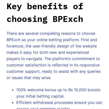
Key benefits of
choosing BPExch
There are several compelling reasons to choose
BPExch as your online betting platform. First and
foremost, the user-friendly design of the website
makes it easy for both new and experienced
players to navigate. The platform’s commitment to
customer satisfaction is reflected in its responsive
customer support, ready to assist with any queries
or issues that may arise.
100% welcome bonus up to Rs 10,000 boosts
your initial betting capital.
Efficient withdrawal processes ensure you can
access your winnings quickly.