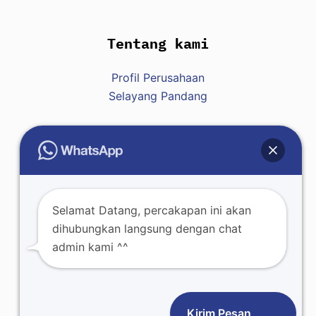
Tentang kami
Profil Perusahaan
Selayang Pandang
Hubungi Kami
Raja : +62 812-8007-7428
Selamat Datang, percakapan ini akan
dihubungkan langsung dengan chat
admin kami ^^
Kirim Pesan