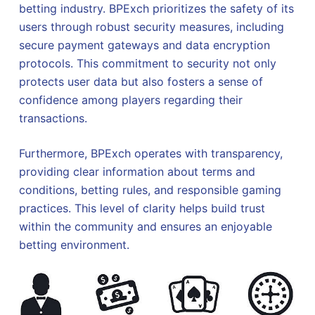
betting industry. BPExch prioritizes the safety of its
users through robust security measures, including
secure payment gateways and data encryption
protocols. This commitment to security not only
protects user data but also fosters a sense of
confidence among players regarding their
transactions.
Furthermore, BPExch operates with transparency,
providing clear information about terms and
conditions, betting rules, and responsible gaming
practices. This level of clarity helps build trust
within the community and ensures an enjoyable
betting environment.