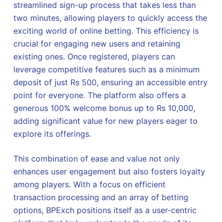
streamlined sign-up process that takes less than
two minutes, allowing players to quickly access the
exciting world of online betting. This efficiency is
crucial for engaging new users and retaining
existing ones. Once registered, players can
leverage competitive features such as a minimum
deposit of just Rs 500, ensuring an accessible entry
point for everyone. The platform also offers a
generous 100% welcome bonus up to Rs 10,000,
adding significant value for new players eager to
explore its offerings.
This combination of ease and value not only
enhances user engagement but also fosters loyalty
among players. With a focus on efficient
transaction processing and an array of betting
options, BPExch positions itself as a user-centric