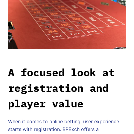
A focused look at
registration and
player value
When it comes to online betting, user experience
starts with registration. BPExch offers a