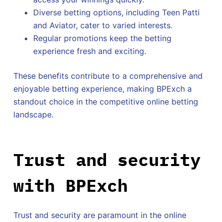
Diverse betting options, including Teen Patti
and Aviator, cater to varied interests.
Regular promotions keep the betting
experience fresh and exciting.
These benefits contribute to a comprehensive and
enjoyable betting experience, making BPExch a
standout choice in the competitive online betting
landscape.
Trust and security
with BPExch
Trust and security are paramount in the online