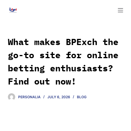
S
k
i
p
t
What makes BPExch the
o
go-to site for online
c
o
betting enthusiasts?
n
t
Find out now!
e
n
PERSONALIA
JULY 6, 2026
BLOG
t