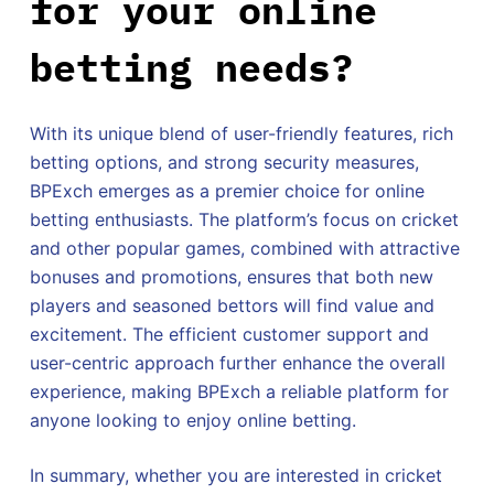
for your online
betting needs?
With its unique blend of user-friendly features, rich
betting options, and strong security measures,
BPExch emerges as a premier choice for online
betting enthusiasts. The platform’s focus on cricket
and other popular games, combined with attractive
bonuses and promotions, ensures that both new
players and seasoned bettors will find value and
excitement. The efficient customer support and
user-centric approach further enhance the overall
experience, making BPExch a reliable platform for
anyone looking to enjoy online betting.
In summary, whether you are interested in cricket