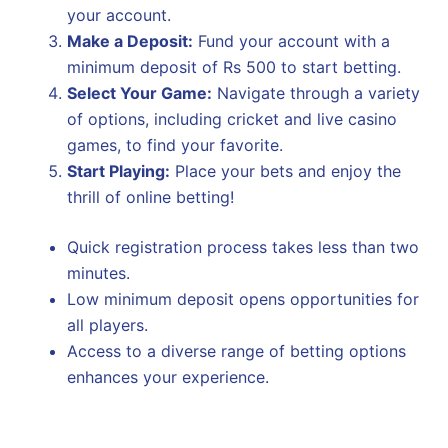
your account.
Make a Deposit:
Fund your account with a
minimum deposit of Rs 500 to start betting.
Select Your Game:
Navigate through a variety
of options, including cricket and live casino
games, to find your favorite.
Start Playing:
Place your bets and enjoy the
thrill of online betting!
Quick registration process takes less than two
minutes.
Low minimum deposit opens opportunities for
all players.
Access to a diverse range of betting options
enhances your experience.