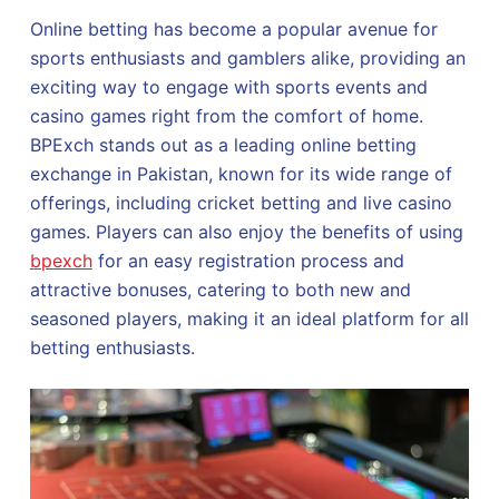
Online betting has become a popular avenue for
sports enthusiasts and gamblers alike, providing an
exciting way to engage with sports events and
casino games right from the comfort of home.
BPExch stands out as a leading online betting
exchange in Pakistan, known for its wide range of
offerings, including cricket betting and live casino
games. Players can also enjoy the benefits of using
bpexch
for an easy registration process and
attractive bonuses, catering to both new and
seasoned players, making it an ideal platform for all
betting enthusiasts.