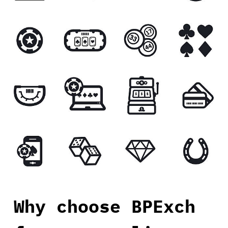
Why choose BPExch