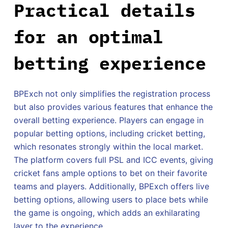
Practical details
for an optimal
betting experience
BPExch not only simplifies the registration process
but also provides various features that enhance the
overall betting experience. Players can engage in
popular betting options, including cricket betting,
which resonates strongly within the local market.
The platform covers full PSL and ICC events, giving
cricket fans ample options to bet on their favorite
teams and players. Additionally, BPExch offers live
betting options, allowing users to place bets while
the game is ongoing, which adds an exhilarating
layer to the experience.