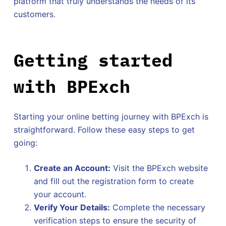
platform that truly understands the needs of its
customers.
Getting started
with BPExch
Starting your online betting journey with BPExch is
straightforward. Follow these easy steps to get
going:
Create an Account:
Visit the BPExch website
and fill out the registration form to create
your account.
Verify Your Details:
Complete the necessary
verification steps to ensure the security of