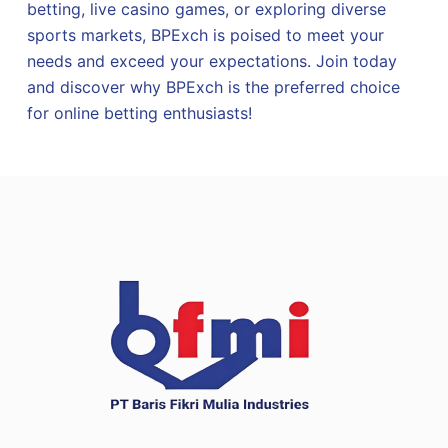
betting, live casino games, or exploring diverse
sports markets, BPExch is poised to meet your
needs and exceed your expectations. Join today
and discover why BPExch is the preferred choice
for online betting enthusiasts!