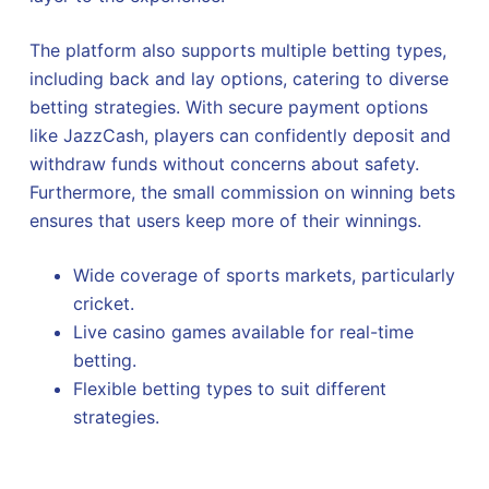
The platform also supports multiple betting types,
including back and lay options, catering to diverse
betting strategies. With secure payment options
like JazzCash, players can confidently deposit and
withdraw funds without concerns about safety.
Furthermore, the small commission on winning bets
ensures that users keep more of their winnings.
Wide coverage of sports markets, particularly
cricket.
Live casino games available for real-time
betting.
Flexible betting types to suit different
strategies.