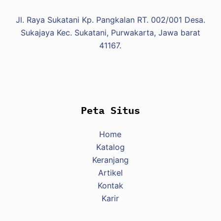
Jl. Raya Sukatani Kp. Pangkalan RT. 002/001 Desa.
Sukajaya Kec. Sukatani, Purwakarta, Jawa barat
41167.
Peta Situs
Home
Katalog
Keranjang
Artikel
Kontak
Karir