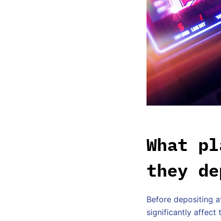
What pl
they de
Before depositing at
significantly affect