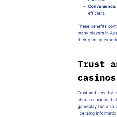
Convenience:
efficient.
These benefits cont
many players in Aus
their gaming experie
Trust a
casinos
Trust and security a
choose casinos that 
gameplay but also pr
licensing informati