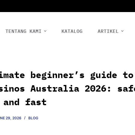
TENTANG KAMI
KATALOG
ARTIKEL
imate beginner’s guide to
sinos Australia 2026: saf
 and fast
NE 29, 2026
BLOG