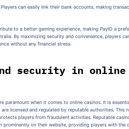
Players can easily link their bank accounts, making transa
ribute to a better gaming experience, making PayID a pref
tralia. By maximizing security and convenience, players ca
nce without any financial stress.
nd security in online
re paramount when it comes to online casinos. It is essentia
are licensed and regulated by reputable authorities. This n
otects players from fraudulent activities. Reputable casinos
on prominently on their website, providing players with the