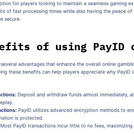
option for players looking to maintain a seamless gaming ex
its of fast processing times while also having the peace o
re secure.
efits of using PayID 
 several advantages that enhance the overall online gambli
ing these benefits can help players appreciate why PayID i
ctions:
Deposit and withdraw funds almost immediately, al
eplay.
ctions:
PayID utilizes advanced encryption methods to ens
mation is protected.
Most PayID transactions incur little to no fees, maximizing 