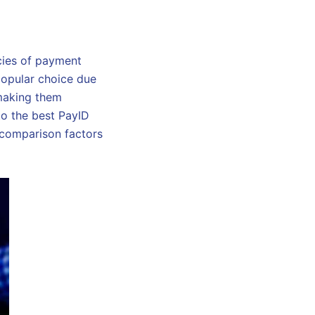
cies of payment
popular choice due
 making them
to the best PayID
d comparison factors