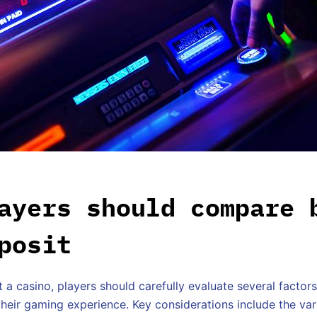
ayers should compare 
posit
 a casino, players should carefully evaluate several factors
 their gaming experience. Key considerations include the va