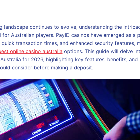
g landscape continues to evolve, understanding the intrica
l for Australian players. PayID casinos have emerged as a 
e, quick transaction times, and enhanced security features,
best online casino australia
options. This guide will delve in
 Australia for 2026, highlighting key features, benefits, an
hould consider before making a deposit.