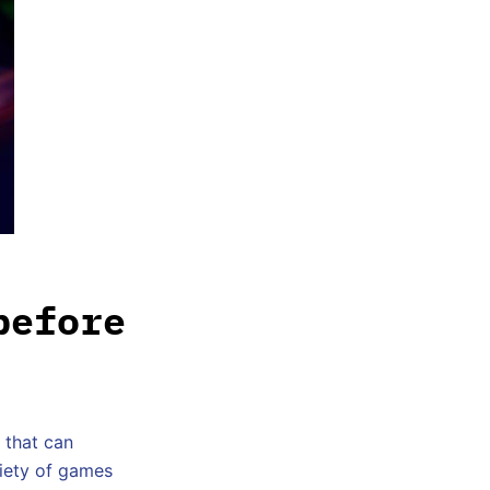
before
 that can
riety of games