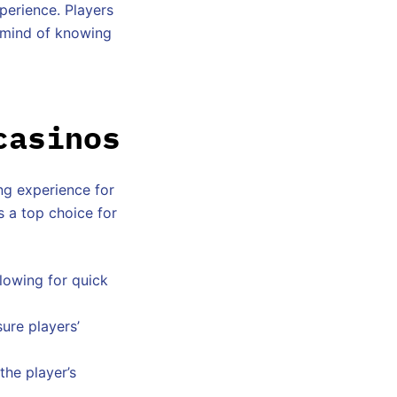
perience. Players
f mind of knowing
casinos
ng experience for
s a top choice for
lowing for quick
ure players’
the player’s