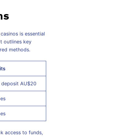
ns
casinos is essential
t outlines key
rred methods.
its
 deposit AU$20
ies
ies
k access to funds,