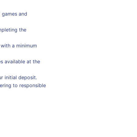
of games and
pleting the
, with a minimum
 available at the
initial deposit.
ering to responsible