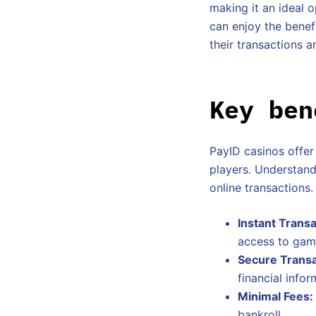
making it an ideal 
can enjoy the benef
their transactions a
Key ben
PayID casinos offer
players. Understand
online transactions.
Instant Transa
access to gam
Secure Transa
financial infor
Minimal Fees:
bankroll.