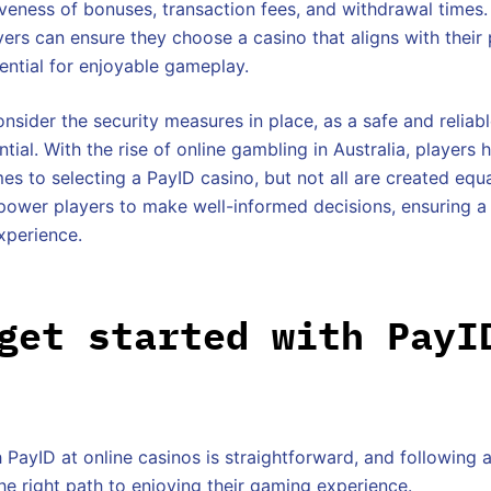
tiveness of bonuses, transaction fees, and withdrawal times
yers can ensure they choose a casino that aligns with their
ential for enjoyable gameplay.
 consider the security measures in place, as a safe and relia
tial. With the rise of online gambling in Australia, player
es to selecting a PayID casino, but not all are created equ
power players to make well-informed decisions, ensuring a
xperience.
get started with PayI
h PayID at online casinos is straightforward, and following 
the right path to enjoying their gaming experience.