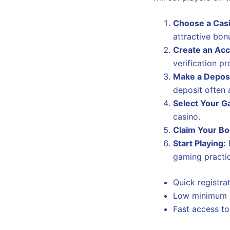
Choose a Cas
attractive bon
Create an Acc
verification pr
Make a Deposi
deposit often
Select Your G
casino.
Claim Your Bo
Start Playing:
E
gaming practi
Quick registra
Low minimum de
Fast access to