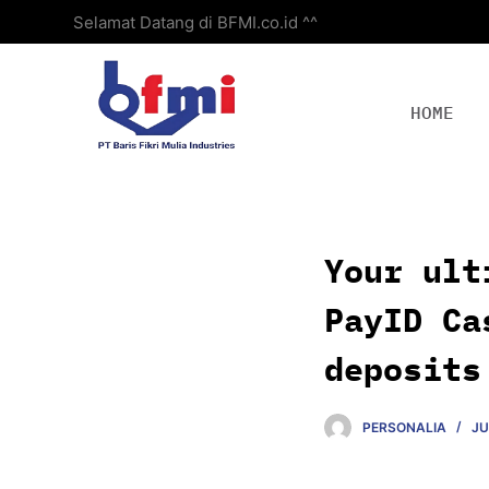
Selamat Datang di BFMI.co.id ^^
S
k
i
p
HOME
t
o
c
o
n
Your ult
t
e
PayID Ca
n
deposits
t
PERSONALIA
JU