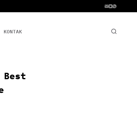
KONTAK
 Best
e