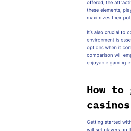
offered, the attrac
these elements, pla
maximizes their pot
It’s also crucial to
environment is essen
options when it com
comparison will em
enjoyable gaming e
How to 
casinos
Getting started wit
will set players on 