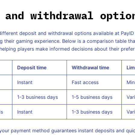
 and withdrawal optio
ifferent deposit and withdrawal options available at PayID 
ng their gaming experience. Below is a comparison table tha
, helping players make informed decisions about their prefe
Deposit time
Withdrawal time
Lim
Instant
Fast access
Min
1-3 business days
1-5 business days
Var
ds
Instant
1-3 business days
Var
your payment method guarantees instant deposits and quic