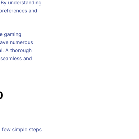
. By understanding
 preferences and
ble gaming
s have numerous
al. A thorough
 seamless and
D
a few simple steps