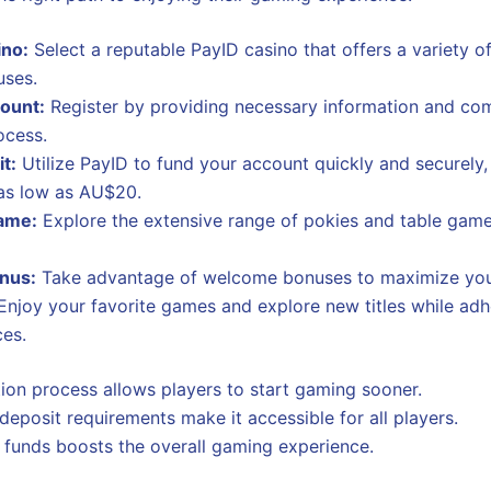
ino:
Select a reputable PayID casino that offers a variety 
uses.
ount:
Register by providing necessary information and com
ocess.
t:
Utilize PayID to fund your account quickly and securely
 as low as AU$20.
ame:
Explore the extensive range of pokies and table games
nus:
Take advantage of welcome bonuses to maximize your 
njoy your favorite games and explore new titles while adh
ces.
tion process allows players to start gaming sooner.
posit requirements make it accessible for all players.
 funds boosts the overall gaming experience.