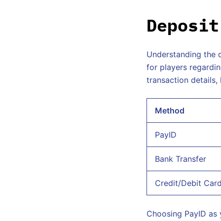
Deposit
Understanding the d
for players regardi
transaction details
Method
PayID
Bank Transfer
Credit/Debit Car
Choosing PayID as 