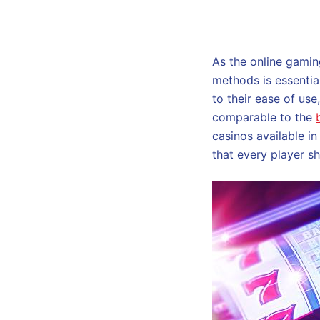
As the online gamin
methods is essentia
to their ease of us
comparable to the
casinos available in
that every player s