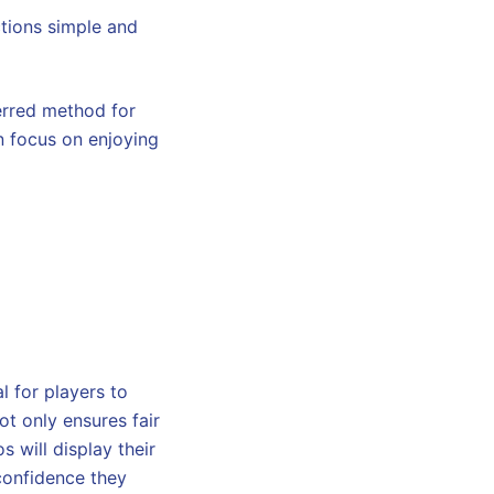
ctions simple and
erred method for
n focus on enjoying
l for players to
ot only ensures fair
 will display their
 confidence they