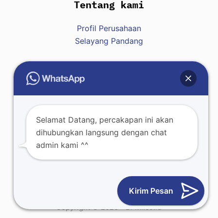
Tentang kami
Profil Perusahaan
Selayang Pandang
Hubungi Kami
Raja : +62 812-8007-7428
Selamat Datang, percakapan ini akan
dihubungkan langsung dengan chat
admin kami ^^
Kirim Pesan
Copyright © 2026 - BFMI.co.id