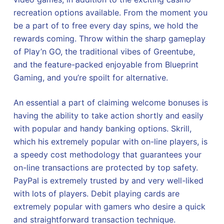
recreation options available. From the moment you
be a part of to free every day spins, we hold the
rewards coming. Throw within the sharp gameplay
of Play’n GO, the traditional vibes of Greentube,
and the feature-packed enjoyable from Blueprint
Gaming, and you’re spoilt for alternative.
An essential a part of claiming welcome bonuses is
having the ability to take action shortly and easily
with popular and handy banking options. Skrill,
which his extremely popular with on-line players, is
a speedy cost methodology that guarantees your
on-line transactions are protected by top safety.
PayPal is extremely trusted by and very well-liked
with lots of players. Debit playing cards are
extremely popular with gamers who desire a quick
and straightforward transaction technique.