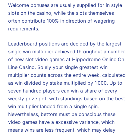
Welcome bonuses are usually supplied for in style
slots on the casino, while the slots themselves
often contribute 100% in direction of wagering
requirements.
Leaderboard positions are decided by the largest
single win multiplier achieved throughout a number
of new slot video games at Hippodrome Online On
Line Casino. Solely your single greatest win
multiplier counts across the entire week, calculated
as win divided by stake multiplied by 1,000. Up to
seven hundred players can win a share of every
weekly prize pot, with standings based on the best
win multiplier landed from a single spin.
Nevertheless, bettors must be conscious these
video games have a excessive variance, which
means wins are less frequent, which may delay