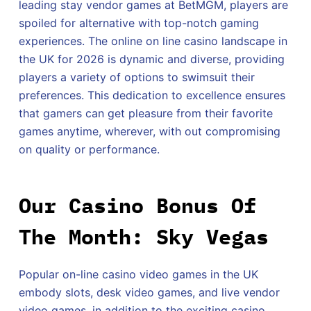
leading stay vendor games at BetMGM, players are
spoiled for alternative with top-notch gaming
experiences. The online on line casino landscape in
the UK for 2026 is dynamic and diverse, providing
players a variety of options to swimsuit their
preferences. This dedication to excellence ensures
that gamers can get pleasure from their favorite
games anytime, wherever, with out compromising
on quality or performance.
Our Casino Bonus Of
The Month: Sky Vegas
Popular on-line casino video games in the UK
embody slots, desk video games, and live vendor
video games, in addition to the exciting casino