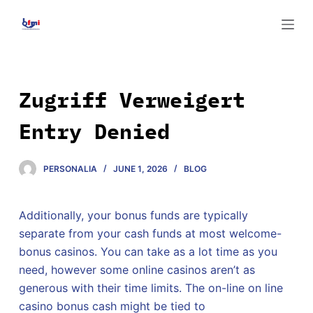
S
k
i
p
t
Zugriff Verweigert
o
Entry Denied
c
o
n
PERSONALIA
JUNE 1, 2026
BLOG
t
e
Additionally, your bonus funds are typically
n
separate from your cash funds at most welcome-
t
bonus casinos. You can take as a lot time as you
need, however some online casinos aren’t as
generous with their time limits. The on-line on line
casino bonus cash might be tied to