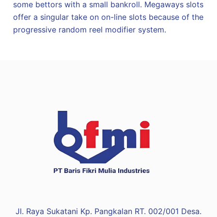
some bettors with a small bankroll. Megaways slots
offer a singular take on on-line slots because of the
progressive random reel modifier system.
Jl. Raya Sukatani Kp. Pangkalan RT. 002/001 Desa.