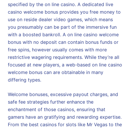
specified by the on line casino. A dedicated live
casino welcome bonus provides you free money to
use on reside dealer video games, which means
you presumably can be part of the immersive fun
with a boosted bankroll. A on line casino welcome
bonus with no deposit can contain bonus funds or
free spins, however usually comes with more
restrictive wagering requirements. While they’re all
focused at new players, a web-based on line casino
welcome bonus can are obtainable in many
differing types.
Welcome bonuses, excessive payout charges, and
safe fee strategies further enhance the
enchantment of those casinos, ensuring that
gamers have an gratifying and rewarding expertise.
From the best casinos for slots like Mr Vegas to the