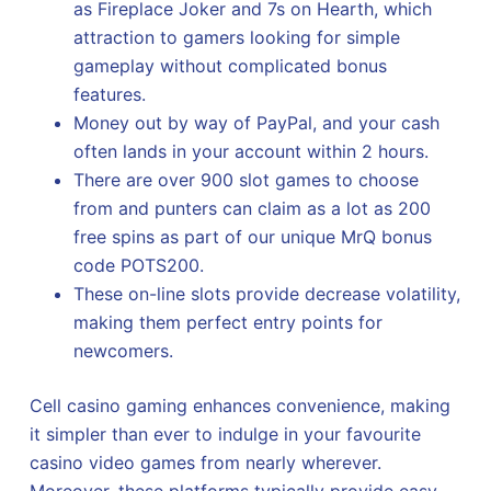
as Fireplace Joker and 7s on Hearth, which
attraction to gamers looking for simple
gameplay without complicated bonus
features.
Money out by way of PayPal, and your cash
often lands in your account within 2 hours.
There are over 900 slot games to choose
from and punters can claim as a lot as 200
free spins as part of our unique MrQ bonus
code POTS200.
These on-line slots provide decrease volatility,
making them perfect entry points for
newcomers.
Cell casino gaming enhances convenience, making
it simpler than ever to indulge in your favourite
casino video games from nearly wherever.