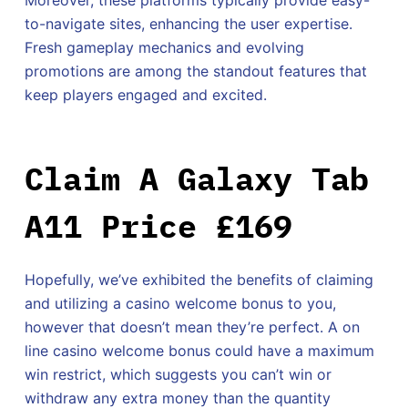
Moreover, these platforms typically provide easy-
to-navigate sites, enhancing the user expertise.
Fresh gameplay mechanics and evolving
promotions are among the standout features that
keep players engaged and excited.
Claim A Galaxy Tab
A11 Price £169
Hopefully, we’ve exhibited the benefits of claiming
and utilizing a casino welcome bonus to you,
however that doesn’t mean they’re perfect. A on
line casino welcome bonus could have a maximum
win restrict, which suggests you can’t win or
withdraw any extra money than the quantity