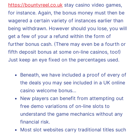
https://bountyreel.co.uk
stay casino video games,
for instance. Again, the bonus money must then be
wagered a certain variety of instances earlier than
being withdrawn. However should you lose, you will
get a few of your a refund within the form of
further bonus cash. (There may even be a fourth or
fifth deposit bonus at some on-line casinos, too!)
Just keep an eye fixed on the percentages used.
Beneath, we have included a proof of every of
the deals you may see included in a UK online
casino welcome bonus…
New players can benefit from attempting out
free demo variations of on-line slots to
understand the game mechanics without any
financial risk.
Most slot websites carry traditional titles such