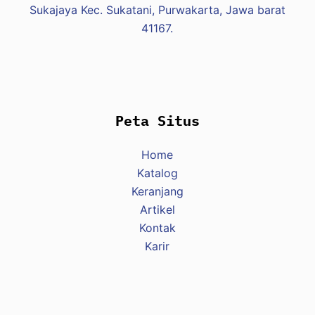
Sukajaya Kec. Sukatani, Purwakarta, Jawa barat
41167.
Peta Situs
Home
Katalog
Keranjang
Artikel
Kontak
Karir